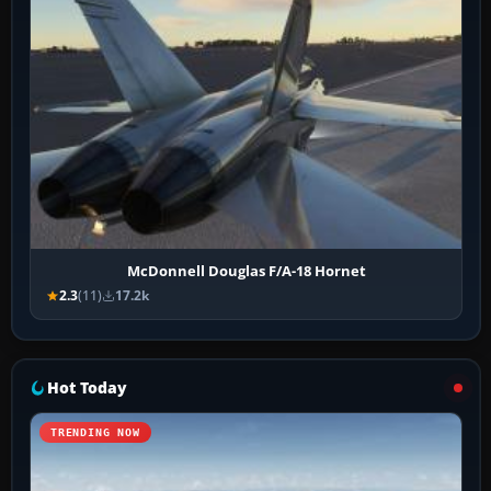
McDonnell Douglas F/A-18 Hornet
2.3
(11)
17.2k
Hot Today
TRENDING NOW