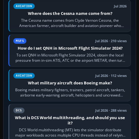
Jul 2026
AVIATION
Where does the Cessna name come from?
The Cessna name comes from Clyde Vernon Cessna, the
American farmer, aircraft builder and aviation pioneer who
founded the Cessna Aircraft Company in…
Jul 2026 · 210 views
MSFS
How do I set QNH in Microsoft Flight Simulator 2024?
To set QNH in Microsoft Flight Simulator 2024, obtain the local
pressure from in-sim ATIS, ATC or the airport METAR, then turn
the aircraft's BARO…
Jul 2026 · 112 views
AVIATION
What military aircraft does Boeing make?
Boeing makes military fighters, trainers, patrol aircraft, tankers,
airborne early-warning aircraft, helicopters and uncrewed
systems. Its principal…
Jul 2026 · 288 views
DCS
What is DCS World multithreading, and should you use
it?
DCS World multithreading (MT) lets the simulator distribute
major workloads across multiple CPU threads instead of relying