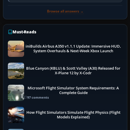
so heavily on one main…
Browse all answers →
Must-Reads
iniBuilds Airbus A350 v1.1.1 Update: Immersive HUD,
System Overhauls & Next-Week Xbox Launch
Blue Canyon (KBLU) & Scott Valley (A30) Released for
X-Plane 12 by X-Codr
Microsoft Flight Simulator System Requirements: A
Complete Guide
97 comments
How Flight Simulators Simulate Flight Physics (Flight
Models Explained)