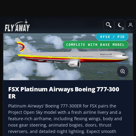
Add-ons
Microsoft Flight Simulator X
Civil Aircraft
FSX / P3D
COMPLETE WITH BASE MODEL
FSX Platinum Airways Boeing 777-300
ER
Platinum Airways’ Boeing 777-300ER for FSX pairs the
Project Open Sky model with a fresh airline livery and a
feature-rich airframe, including flexing wings, body and
nose gear steering, animated bogies, doors, thrust
reversers, and detailed night lighting. Expect smooth