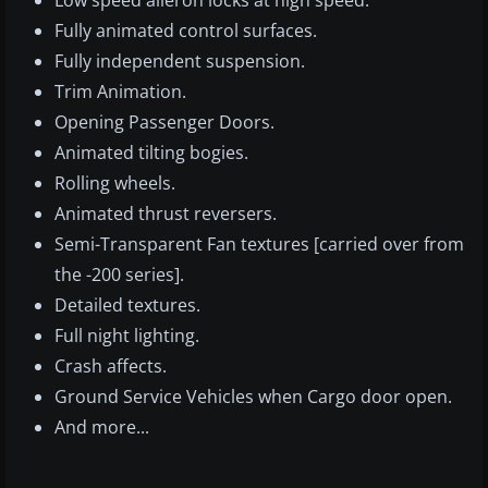
Low speed aileron locks at high speed.
Fully animated control surfaces.
Fully independent suspension.
Trim Animation.
Opening Passenger Doors.
Animated tilting bogies.
Rolling wheels.
Animated thrust reversers.
Semi-Transparent Fan textures [carried over from
the -200 series].
Detailed textures.
Full night lighting.
Crash affects.
Ground Service Vehicles when Cargo door open.
And more...