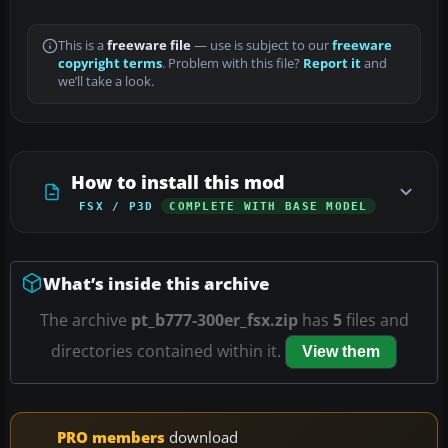
This is a
freeware file
— use is subject to our
freeware
copyright terms
. Problem with this file?
Report it
and
we’ll take a look.
How to install this mod
FSX / P3D
COMPLETE WITH BASE MODEL
What’s inside this archive
The archive
pt_b777-300er_fsx.zip
has
5
files and
directories contained within it.
View them
PRO members
download