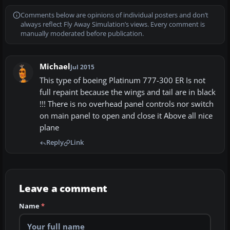
Comments below are opinions of individual posters and don’t
always reflect Fly Away Simulation’s views. Every comment is
manually moderated before publication.
Michael
Jul 2015
This type of boeing Platinum 777-300 ER Is not
full repaint because the wings and tail are in black
!!! There is no overhead panel controls nor switch
on main panel to open and close it Above all nice
plane
Reply
Link
Leave a comment
Name
*