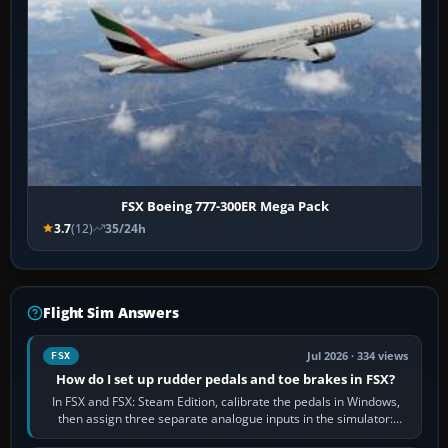
FSX Boeing 777-300ER Mega Pack
3.7
(12)
35/24h
Flight Sim Answers
Jul 2026 · 334 views
FSX
How do I set up rudder pedals and toe brakes in FSX?
In FSX and FSX: Steam Edition, calibrate the pedals in Windows,
then assign three separate analogue inputs in the simulator:
Rudder Axis, Left Brake…