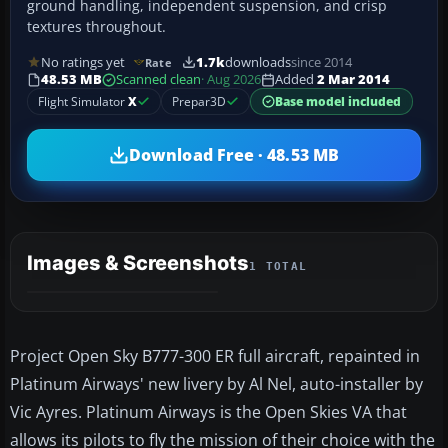
ground handling, independent suspension, and crisp
textures throughout.
No ratings yet
1.7k
downloads
since 2014
Rate
48.53 MB
Scanned clean
· Aug 2026
Added
2 Mar 2014
Flight Simulator
X
Prepar3D
Base model included
Download Free · 48.53 MB
Images & Screenshots
1 TOTAL
Project Open Sky B777-300 ER full aircraft, repainted in
Platinum Airways' new livery by Al Nel, auto-installer by
Vic Ayres. Platinum Airways is the Open Skies VA that
allows its pilots to fly the mission of their choice with the