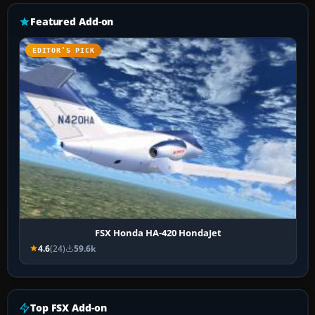
Featured Add-on
EDITOR’S PICK
FSX Honda HA-420 HondaJet
4.6
(24)
59.6k
Top FSX Add-on