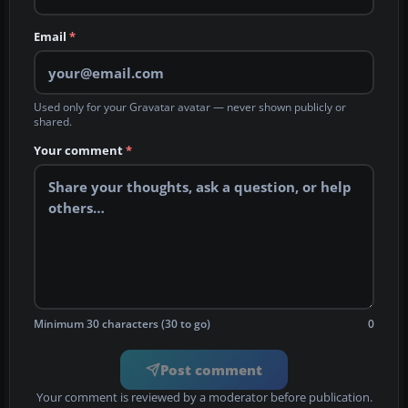
Email
*
Used only for your Gravatar avatar — never shown publicly or
shared.
Your comment
*
Minimum 30 characters (30 to go)
0
Post comment
Your comment is reviewed by a moderator before publication.