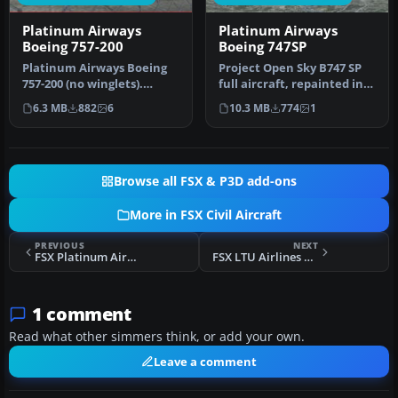
Platinum Airways
Platinum Airways
Boeing 757-200
Boeing 747SP
Platinum Airways Boeing
Project Open Sky B747 SP
757-200 (no winglets).
full aircraft, repainted in
Platinum Airways is a very
Platinum Airways' new li…
6.3 MB
882
6
10.3 MB
774
1
vir…
Browse all FSX & P3D add-ons
More in FSX Civil Aircraft
PREVIOUS
NEXT
FSX Platinum Airways Boeing 747SP
FSX LTU Airlines Boeing 737-600 D-ALTJ
1 comment
Read what other simmers think, or add your own.
Leave a comment