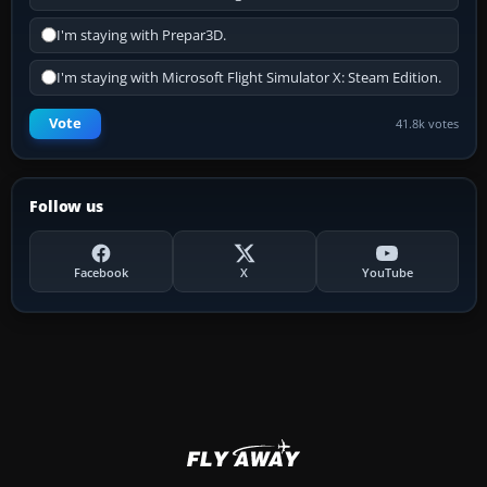
I'm staying with Prepar3D.
I'm staying with Microsoft Flight Simulator X: Steam Edition.
Vote
41.8k votes
Follow us
Facebook
X
YouTube