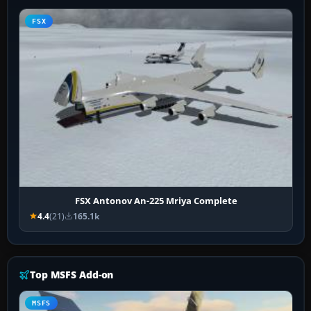
FSX
FSX Antonov An-225 Mriya Complete
4.4
(21)
165.1k
Top MSFS Add-on
MSFS