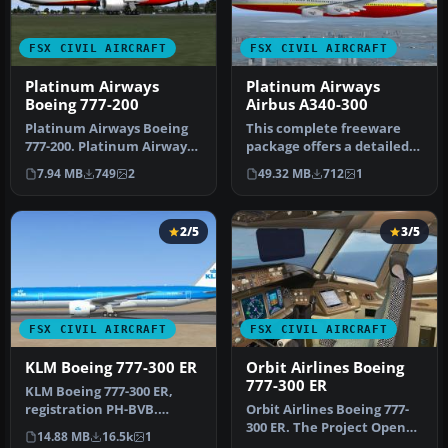
FSX CIVIL AIRCRAFT
FSX CIVIL AIRCRAFT
Platinum Airways
Platinum Airways
Boeing 777-200
Airbus A340-300
Platinum Airways Boeing
This complete freeware
777-200. Platinum Airways
package offers a detailed
is a very virtual KISS airl…
four-engine Airbus A340-
7.94 MB
749
2
49.32 MB
712
1
300 …
2/5
3/5
FSX CIVIL AIRCRAFT
FSX CIVIL AIRCRAFT
KLM Boeing 777-300 ER
Orbit Airlines Boeing
777-300 ER
KLM Boeing 777-300 ER,
registration PH-BVB.
​Orbit Airlines Boeing 777-
Original model by Melvin
300 ER. The Project Open
14.88 MB
16.5k
1
Rafi. Up…
Sky B777-300ER repainted