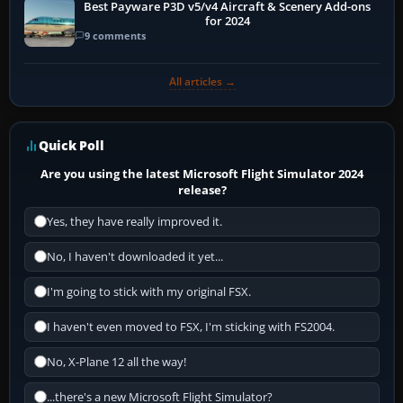
Best Payware P3D v5/v4 Aircraft & Scenery Add-ons
for 2024
9 comments
All articles →
Quick Poll
Are you using the latest Microsoft Flight Simulator 2024
release?
Yes, they have really improved it.
No, I haven't downloaded it yet...
I'm going to stick with my original FSX.
I haven't even moved to FSX, I'm sticking with FS2004.
No, X-Plane 12 all the way!
...there's a new Microsoft Flight Simulator?