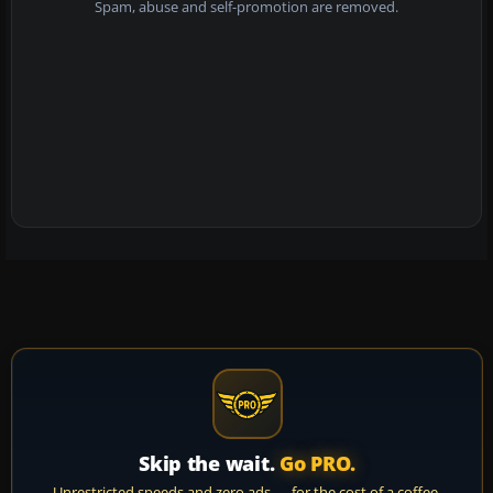
Spam, abuse and self-promotion are removed.
Skip the wait.
Go PRO.
Unrestricted speeds and zero ads — for the cost of a coffee.