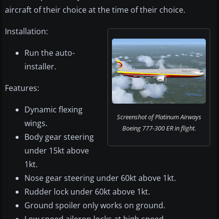
aircraft of their choice at the time of their choice.
Installation:
Run the auto-
installer.
Features:
Dynamic flexing
Screenshot of Platinum Airways
wings.
Boeing 777-300 ER in flight.
Body gear steering
under 15kt above
1kt.
Nose gear steering under 60kt above 1kt.
Rudder lock under 60kt above 1kt.
Ground spoiler only works on ground.