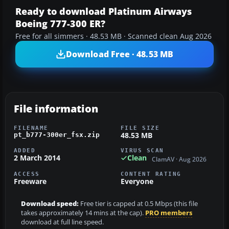
Ready to download Platinum Airways
Boeing 777-300 ER?
Free for all simmers · 48.53 MB · Scanned clean Aug 2026
Download Free · 48.53 MB
File information
FILENAME
FILE SIZE
48.53 MB
pt_b777-300er_fsx.zip
ADDED
VIRUS SCAN
2 March 2014
Clean
ClamAV · Aug 2026
ACCESS
CONTENT RATING
Freeware
Everyone
Download speed:
Free tier is capped at 0.5 Mbps (this file
takes approximately 14 mins at the cap).
PRO members
download at full line speed.