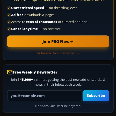
Unrestricted speed
— no throttling, ever
Ad-free
downloads & pages
Access to
tens of thousands
of curated add-ons
Cancel anytime
— no contract
Join PRO Now
Or browse free downloads →
Free weekly newsletter
Join
145,000+
simmers getting the best new add-ons, picks &
news in their inbox each week.
Your email address
Subscribe
No spam. Unsubscribe anytime.