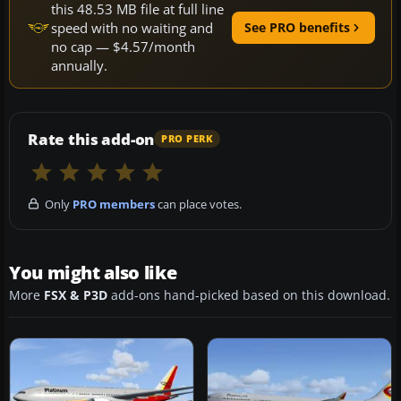
this 48.53 MB file at full line
speed with no waiting and
See PRO benefits
no cap — $4.57/month
annually.
Rate this add-on
PRO PERK
Only
PRO members
can place votes.
You might also like
More
FSX & P3D
add-ons hand-picked based on this download.