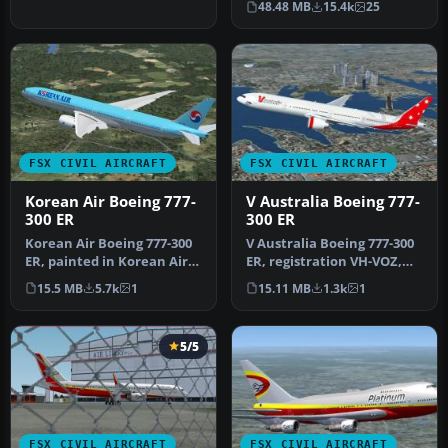
48.48 MB
15.4k
25
…
FSX CIVIL AIRCRAFT
FSX CIVIL AIRCRAFT
Korean Air Boeing 777-
V Australia Boeing 777-
300 ER
300 ER
Korean Air Boeing 777-300
V Australia Boeing 777-300
ER, painted in Korean Air
ER, registration VH-VOZ,
livery. Registration HL77…
"Didgree Blue". Original …
15.5 MB
5.7k
1
15.11 MB
1.3k
1
5/5
FSX CIVIL AIRCRAFT
FSX CIVIL AIRCRAFT