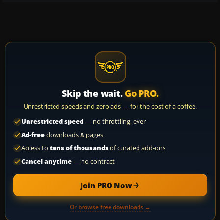
Skip the wait.
Go PRO.
Unrestricted speeds and zero ads — for the cost of a coffee.
Unrestricted speed
— no throttling, ever
Ad-free
downloads & pages
Access to
tens of thousands
of curated add-ons
Cancel anytime
— no contract
Join PRO Now
Or browse free downloads →