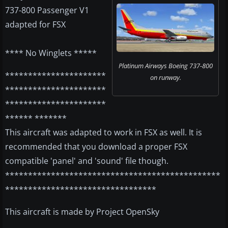
737-800 Passenger V1
adapted for FSX
**** No Winglets *****
Platinum Airways Boeing 737-800
**********************
on runway.
**********************
**********************
****** *******
This aircraft was adapted to work in FSX as well. It is
recommended that you download a proper FSX
compatible 'panel' and 'sound' file though.
***********************************************
*********************************
This aircraft is made by Project OpenSky