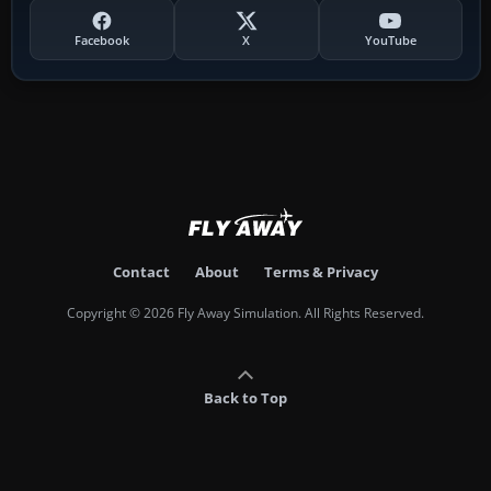
Facebook
X
YouTube
Contact
About
Terms & Privacy
Copyright © 2026 Fly Away Simulation. All Rights Reserved.
Back to Top