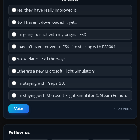
Yes, they have really improved it.
No, I haven't downloaded it yet...
I'm going to stick with my original FSX.
I haven't even moved to FSX, I'm sticking with FS2004.
No, X-Plane 12 all the way!
...there's a new Microsoft Flight Simulator?
I'm staying with Prepar3D.
I'm staying with Microsoft Flight Simulator X: Steam Edition.
Vote
41.8k votes
Follow us