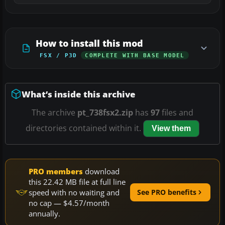
How to install this mod
FSX / P3D
COMPLETE WITH BASE MODEL
What’s inside this archive
The archive
pt_738fsx2.zip
has
97
files and
directories contained within it.
View them
PRO members
download
this 22.42 MB file at full line
speed with no waiting and
See PRO benefits
no cap — $4.57/month
annually.