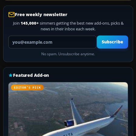
Free weekly newsletter
Join
145,000+
simmers getting the best new add-ons, picks &
news in their inbox each week.
Your email address
Subscribe
No spam. Unsubscribe anytime.
Featured Add-on
EDITOR’S PICK