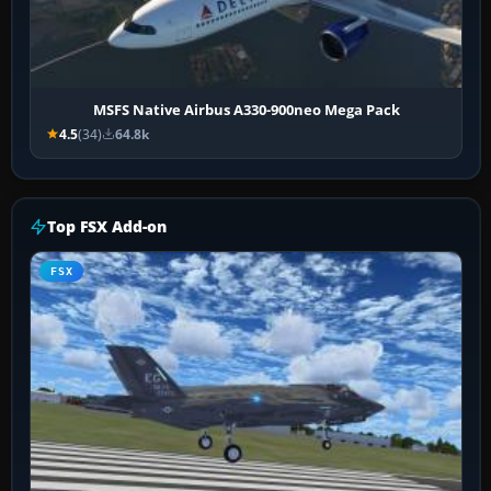
MSFS Native Airbus A330-900neo Mega Pack
4.5
(34)
64.8k
Top FSX Add-on
FSX