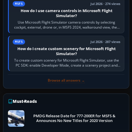
Jul 2026 · 274 views
MSFS
How do I use camera controls in Microsoft Flight
Simulator?
Use Microsoft Flight Simulator camera controls by selecting
cockpit, external, drone or, in MSFS 2024, walkaround view, then
use the look, zoom and…
Jul 2026 · 287 views
MSFS
How do I create custom scenery for Microsoft Flight
Simulator?
To create custom scenery for Microsoft Flight Simulator, use the
PC SDK: enable Developer Mode, create a scenery project and
BGL asset group, place…
Browse all answers →
Must-Reads
PMDG Release Date for 777-200ER for MSFS &
Announces No New Titles for 2020 Version