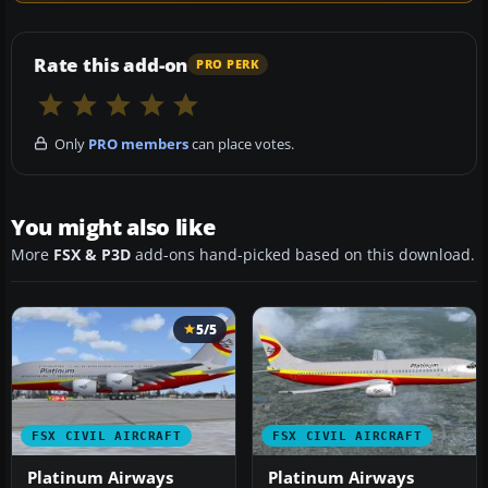
Rate this add-on
PRO PERK
Only
PRO members
can place votes.
You might also like
More
FSX & P3D
add-ons hand-picked based on this download.
5/5
FSX CIVIL AIRCRAFT
FSX CIVIL AIRCRAFT
Platinum Airways
Platinum Airways