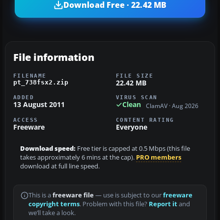
Download Free · 22.42 MB
File information
FILENAME
FILE SIZE
22.42 MB
pt_738fsx2.zip
ADDED
VIRUS SCAN
13 August 2011
Clean
ClamAV · Aug 2026
ACCESS
CONTENT RATING
Freeware
Everyone
Download speed:
Free tier is capped at 0.5 Mbps (this file
takes approximately 6 mins at the cap).
PRO members
download at full line speed.
This is a
freeware file
— use is subject to our
freeware
copyright terms
. Problem with this file?
Report it
and
we’ll take a look.