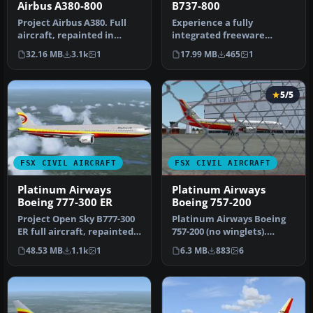
Airbus A380-800
B737-800
Project Airbus A380. Full
Experience a fully
aircraft, repainted in
integrated freeware
Platinum Airways' new
Boeing 737-800 package
32.16 MB
3.1k
1
17.99 MB
465
1
livery…
that showcases …
5/5
FSX CIVIL AIRCRAFT
FSX CIVIL AIRCRAFT
Platinum Airways
Platinum Airways
Boeing 777-300 ER
Boeing 757-200
Project Open Sky B777-300
Platinum Airways Boeing
ER full aircraft, repainted
757-200 (no winglets).
in Platinum Airways' ne…
Platinum Airways is a very
48.53 MB
1.1k
1
6.3 MB
883
6
vir…