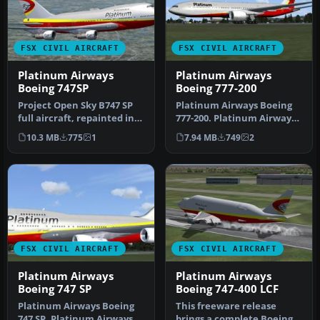
FSX CIVIL AIRCRAFT
FSX CIVIL AIRCRAFT
Platinum Airways
Platinum Airways
Boeing 747SP
Boeing 777-200
Project Open Sky B747 SP
Platinum Airways Boeing
full aircraft, repainted in
777-200. Platinum Airways
Platinum Airways' new li…
is a very virtual KISS airl…
10.3 MB
775
1
7.94 MB
749
2
FSX CIVIL AIRCRAFT
FSX CIVIL AIRCRAFT
Platinum Airways
Platinum Airways
Boeing 747 SP
Boeing 747-400 LCF
Platinum Airways Boeing
This freeware release
747 SP. Platinum Airways is
brings a complete Boeing