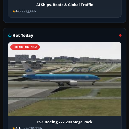
AI Ships, Boats & Global Traffic
4.6
(29)
66k
Hot Today
TRENDING NOW
FSX Boeing 777-200 Mega Pack
4.1
(57)
30/24h