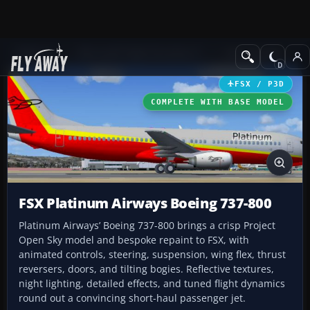
Add-ons
Microsoft Flight Simulator X
Civil Aircraft
FSX / P3D
COMPLETE WITH BASE MODEL
FSX Platinum Airways Boeing 737-800
Platinum Airways’ Boeing 737-800 brings a crisp Project
Open Sky model and bespoke repaint to FSX, with
animated controls, steering, suspension, wing flex, thrust
reversers, doors, and tilting bogies. Reflective textures,
night lighting, detailed effects, and tuned flight dynamics
round out a convincing short-haul passenger jet.