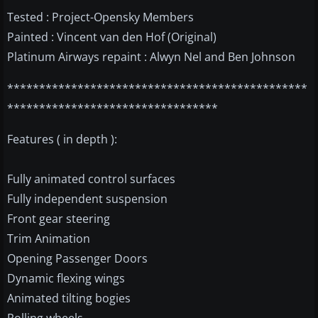
Tested : Project-Opensky Members
Painted : Vincent van den Hof (Original)
Platinum Airways repaint : Alwyn Nel and Ben Johnson
***********************************************
*********************************
Features ( in depth ):
Fully animated control surfaces
Fully independent suspension
Front gear steering
Trim Animation
Opening Passenger Doors
Dynamic flexing wings
Animated tilting bogies