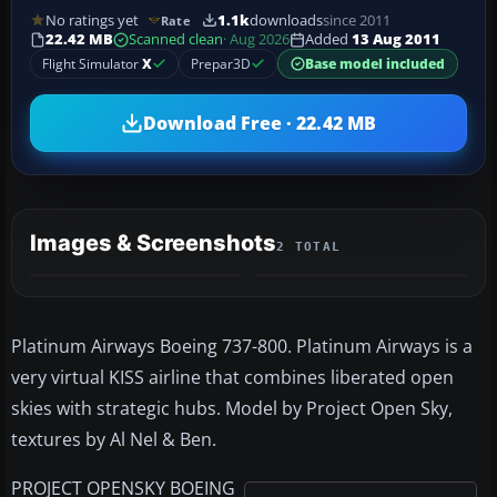
No ratings yet
1.1k
downloads
since 2011
Rate
22.42 MB
Scanned clean
· Aug 2026
Added
13 Aug 2011
Flight Simulator
X
Prepar3D
Base model included
Download Free · 22.42 MB
Images & Screenshots
2 TOTAL
Platinum Airways Boeing 737-800. Platinum Airways is a
very virtual KISS airline that combines liberated open
skies with strategic hubs. Model by Project Open Sky,
textures by Al Nel & Ben.
PROJECT OPENSKY BOEING