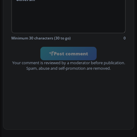
Minimum 30 characters (30 to go)
0
Post comment
Your comment is reviewed by a moderator before publication.
Spam, abuse and self-promotion are removed.