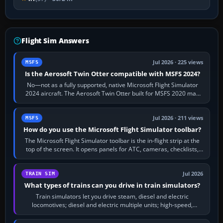
Flight Sim Answers
Jul 2026 · 225 views
MSFS
Is the Aerosoft Twin Otter compatible with MSFS 2024?
No—not as a fully supported, native Microsoft Flight Simulator
2024 aircraft. The Aerosoft Twin Otter built for MSFS 2020 may
appear or load through…
Jul 2026 · 211 views
MSFS
How do you use the Microsoft Flight Simulator toolbar?
The Microsoft Flight Simulator toolbar is the in-flight strip at the
top of the screen. It opens panels for ATC, cameras, checklists,
maps, weather…
Jul 2026
TRAIN SIM
What types of trains can you drive in train simulators?
Train simulators let you drive steam, diesel and electric
locomotives; diesel and electric multiple units; high-speed,
commuter, metro, freight,…