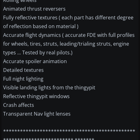
Rolling wheels
Animated thrust reversers
Fully reflective textures ( each part has different degree
of reflection based on material )
Accurate flight dynamics ( accurate FDE with full profiles
for wheels, tires, struts, leading/trialing struts, engine
types ... Tested by real pilots.)
Accurate spoiler animation
Detailed textures
Full night lighting
Visible landing lights from the thingypit
Reflective thingypit windows
Crash affects
Transparent Nav light lenses
***********************************************