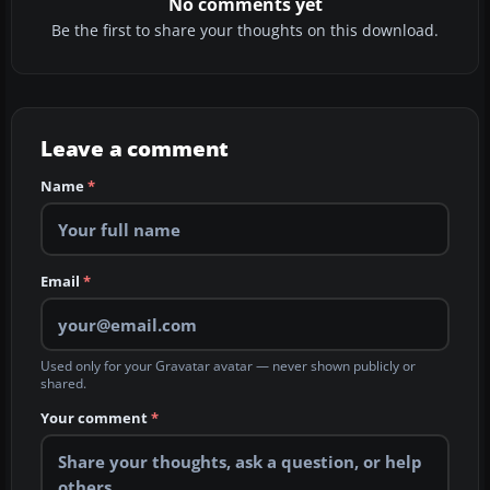
No comments yet
Be the first to share your thoughts on this download.
Leave a comment
Name
*
Email
*
Used only for your Gravatar avatar — never shown publicly or
shared.
Your comment
*