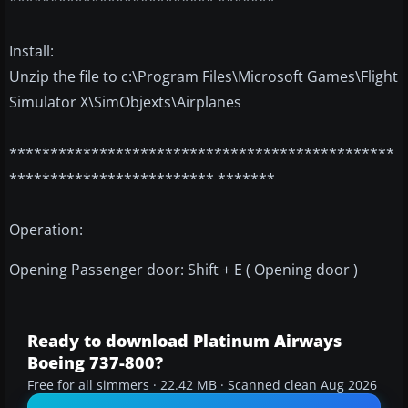
************************* *******
Install:
Unzip the file to c:\Program Files\Microsoft Games\Flight
Simulator X\SimObjexts\Airplanes
***********************************************
************************* *******
Operation:
Opening Passenger door: Shift + E ( Opening door )
Ready to download Platinum Airways
Boeing 737-800?
Free for all simmers · 22.42 MB · Scanned clean Aug 2026