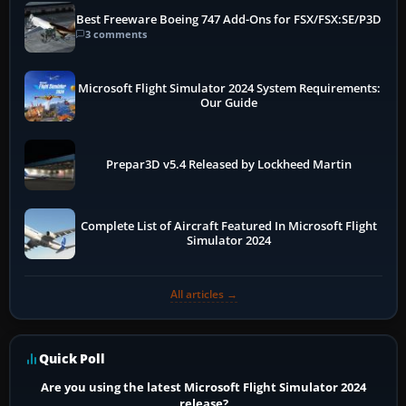
Best Freeware Boeing 747 Add-Ons for FSX/FSX:SE/P3D
3 comments
Microsoft Flight Simulator 2024 System Requirements:
Our Guide
Prepar3D v5.4 Released by Lockheed Martin
Complete List of Aircraft Featured In Microsoft Flight
Simulator 2024
All articles →
Quick Poll
Are you using the latest Microsoft Flight Simulator 2024
release?