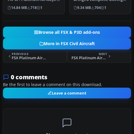
a very virtual KISS airli…
747-400 Large Cargo
14.84 MB
718
1
9.34 MB
704
1
Freighter,…
Browse all FSX & P3D add-ons
More in FSX Civil Aircraft
PREVIOUS
NEXT
FSX Platinum Airways Boeing 747-400
FSX Platinum Airways ERJ 135
0 comments
Be the first to leave a comment on this download.
Leave a comment