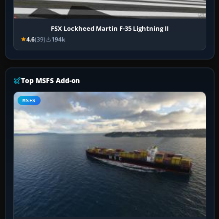
FSX Lockheed Martin F-35 Lightning II
4.6
(39)
194k
Top MSFS Add-on
MSFS