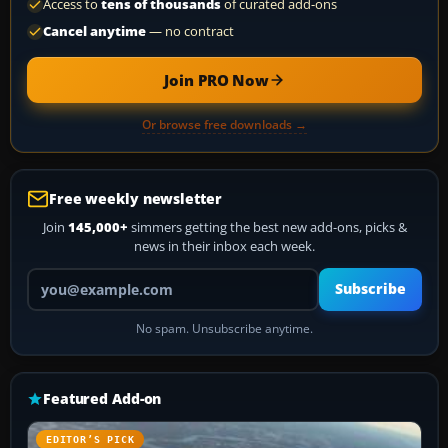
Access to
tens of thousands
of curated add-ons
Cancel anytime
— no contract
Join PRO Now
Or browse free downloads →
Free weekly newsletter
Join
145,000+
simmers getting the best new add-ons, picks &
news in their inbox each week.
Your email address
Subscribe
No spam. Unsubscribe anytime.
Featured Add-on
EDITOR’S PICK