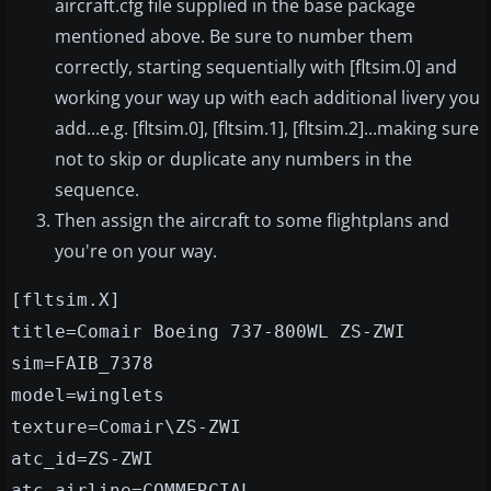
aircraft.cfg file supplied in the base package
mentioned above. Be sure to number them
correctly, starting sequentially with [fltsim.0] and
working your way up with each additional livery you
add...e.g. [fltsim.0], [fltsim.1], [fltsim.2]...making sure
not to skip or duplicate any numbers in the
sequence.
Then assign the aircraft to some flightplans and
you're on your way.
[fltsim.X]
title=Comair Boeing 737-800WL ZS-ZWI
sim=FAIB_7378
model=winglets
texture=Comair\ZS-ZWI
atc_id=ZS-ZWI
atc_airline=COMMERCIAL