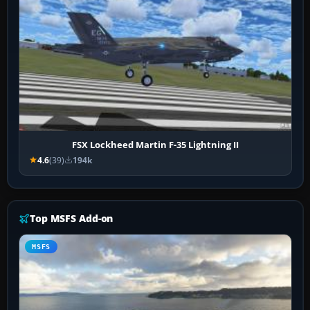
FSX Lockheed Martin F-35 Lightning II
4.6
(39)
194k
Top MSFS Add-on
MSFS