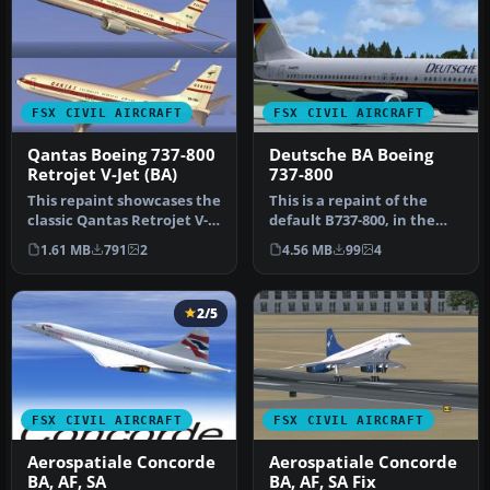
FSX CIVIL AIRCRAFT
FSX CIVIL AIRCRAFT
Qantas Boeing 737-800
Deutsche BA Boeing
Retrojet V-Jet (BA)
737-800
This repaint showcases the
This is a repaint of the
classic Qantas Retrojet V-
default B737-800, in the
Jet livery for a Boeing …
Deutsche BA livery of the
1.61 MB
791
2
4.56 MB
99
4
e…
2/5
FSX CIVIL AIRCRAFT
FSX CIVIL AIRCRAFT
Aerospatiale Concorde
Aerospatiale Concorde
BA, AF, SA
BA, AF, SA Fix