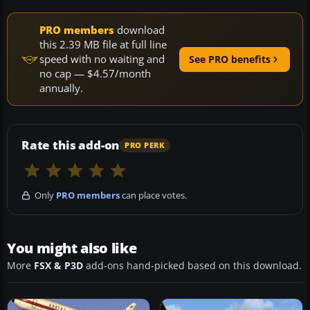
PRO members
download
this 2.39 MB file at full line
speed with no waiting and
See PRO benefits
no cap — $4.57/month
annually.
Rate this add-on
PRO PERK
Only
PRO members
can place votes.
You might also like
More
FSX & P3D
add-ons hand-picked based on this download.