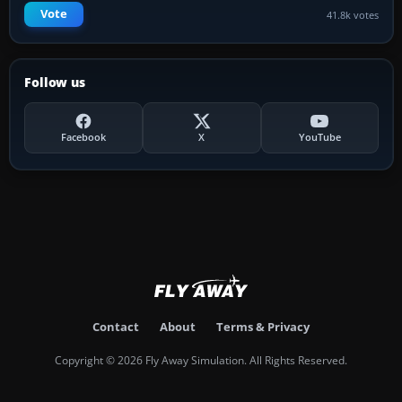
Vote
41.8k votes
Follow us
Facebook
X
YouTube
Contact
About
Terms & Privacy
Copyright © 2026 Fly Away Simulation. All Rights Reserved.