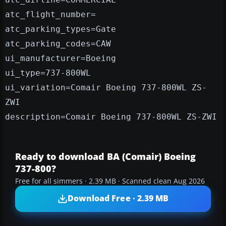
atc_flight_number=
atc_parking_types=Gate
atc_parking_codes=CAW
ui_manufacturer=Boeing
ui_type=737-800WL
ui_variation=Comair Boeing 737-800WL ZS-
ZWI
description=Comair Boeing 737-800WL ZS-ZWI
Ready to download BA (Comair) Boeing
737-800?
Free for all simmers · 2.39 MB · Scanned clean Aug 2026
Download Free · 2.39 MB