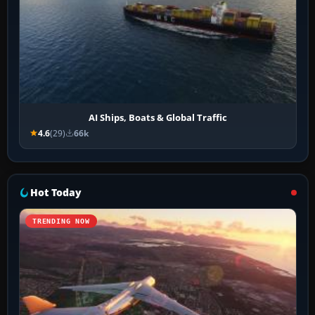
AI Ships, Boats & Global Traffic
4.6
(29)
66k
Hot Today
TRENDING NOW