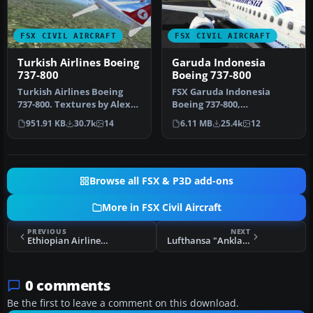
FSX CIVIL AIRCRAFT
FSX CIVIL AIRCRAFT
Turkish Airlines Boeing
Garuda Indonesia
737-800
Boeing 737-800
Turkish Airlines Boeing
FSX Garuda Indonesia
737-800. Textures by Alex
Boeing 737-800,
James for the default B737-
registration PK-GEE.
951.91 KB
30.7k
14
6.11 MB
25.4k
12
…
Textures only for t…
Browse all FSX & P3D add-ons
More in FSX Civil Aircraft
PREVIOUS
NEXT
Ethiopian Airlines Lockheed L-1011 TriStar ET-TSL
Lufthansa "Anklam" Boeing B737-600 NG
0 comments
Be the first to leave a comment on this download.