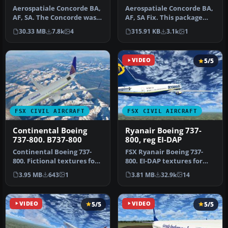
Aerospatiale Concorde BA,
Aerospatiale Concorde BA,
AF, SA. The Concorde was
AF, SA Fix. This package
the first and the only sup…
contains the fix for
30.33 MB
7.8k
4
315.91 KB
3.1k
1
XCONC…
VIDEO
5/5
FSX CIVIL AIRCRAFT
FSX CIVIL AIRCRAFT
Continental Boeing
Ryanair Boeing 737-
737-800. B737-800
800, reg EI-DAP
Continental Boeing 737-
FSX Ryanair Boeing 737-
800. Fictional textures for
800. EI-DAP textures for
the default B737-800.
the default FSX B737-800.
3.95 MB
643
1
3.81 MB
32.9k
14
Repa…
By …
VIDEO
5/5
VIDEO
5/5