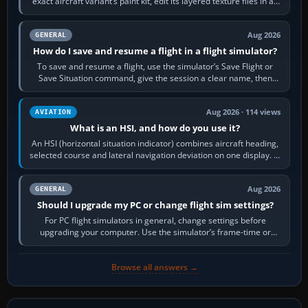
exact aircraft variant’s paint kit, edit its layered texture files in an
image…
Aug 2026
GENERAL
How do I save and resume a flight in a flight simulator?
To save and resume a flight, use the simulator’s Save Flight or
Save Situation command, give the session a clear name, then
reload it from the Load…
Aug 2026 · 114 views
AVIATION
What is an HSI, and how do you use it?
An HSI (horizontal situation indicator) combines aircraft heading,
selected course and lateral navigation deviation on one display. In
real-world…
Aug 2026
GENERAL
Should I upgrade my PC or change flight sim settings?
For PC flight simulators in general, change settings before
upgrading your computer. Use the simulator’s frame-time or
developer overlay to identify…
Browse all answers →