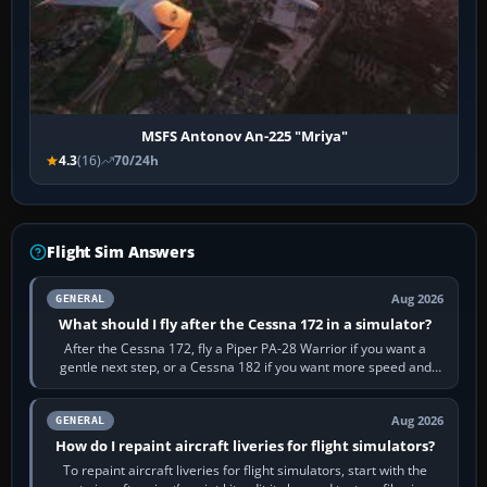
MSFS Antonov An-225 "Mriya"
4.3
(16)
70/24h
Flight Sim Answers
Aug 2026
GENERAL
What should I fly after the Cessna 172 in a simulator?
After the Cessna 172, fly a Piper PA-28 Warrior if you want a
gentle next step, or a Cessna 182 if you want more speed and
systems work. Choose by…
Aug 2026
GENERAL
How do I repaint aircraft liveries for flight simulators?
To repaint aircraft liveries for flight simulators, start with the