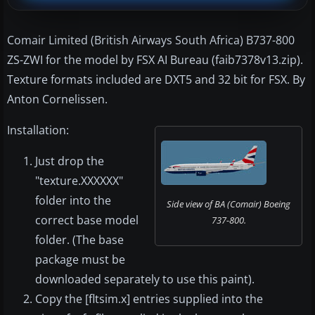
Comair Limited (British Airways South Africa) B737-800
ZS-ZWI for the model by FSX AI Bureau (faib7378v13.zip).
Texture formats included are DXT5 and 32 bit for FSX. By
Anton Cornelissen.
Installation:
Just drop the
"texture.XXXXXX"
folder into the
Side view of BA (Comair) Boeing
correct base model
737-800.
folder. (The base
package must be
downloaded separately to use this paint).
Copy the [fltsim.x] entries supplied into the