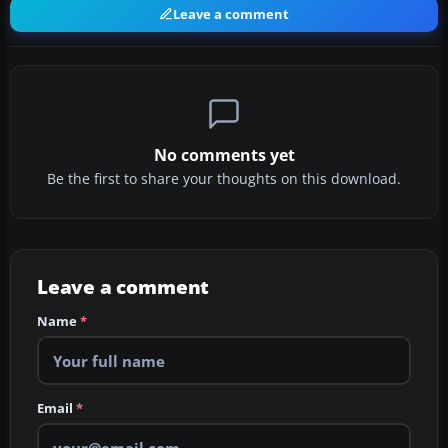
Leave a comment
No comments yet
Be the first to share your thoughts on this download.
Leave a comment
Name
*
Email
*