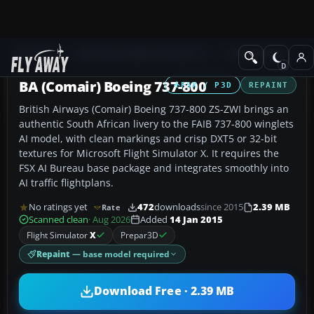
Add-ons
Microsoft Flight Simulator X
Civil Aircraft
BA (Comair) Boeing 737-800
FSX / P3D
REPAINT
British Airways (Comair) Boeing 737-800 ZS-ZWI brings an
authentic South African livery to the FAIB 737-800 winglets
AI model, with clean markings and crisp DXT5 or 32-bit
textures for Microsoft Flight Simulator X. It requires the
FSX AI Bureau base package and integrates smoothly into
AI traffic flightplans.
No ratings yet
472
downloads
since 2015
2.39 MB
Rate
Scanned clean
· Aug 2026
Added
14 Jan 2015
Flight Simulator
X
Prepar3D
Repaint
— base model required
Download Free · 2.39 MB