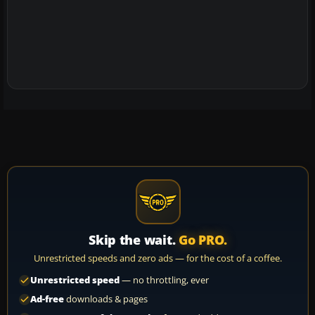
Skip the wait.
Go PRO.
Unrestricted speeds and zero ads — for the cost of a coffee.
Unrestricted speed
— no throttling, ever
Ad-free
downloads & pages