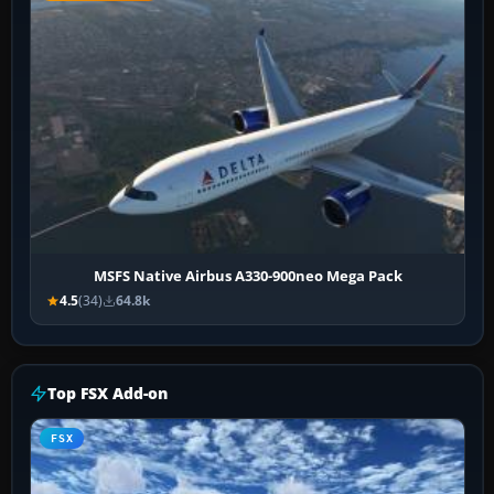
MSFS Native Airbus A330-900neo Mega Pack
4.5
(34)
64.8k
Top FSX Add-on
FSX