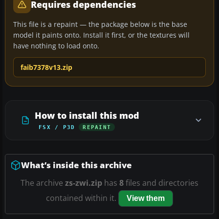
Requires dependencies
This file is a repaint — the package below is the base
model it paints onto. Install it first, or the textures will
have nothing to load onto.
faib7378v13.zip
How to install this mod
FSX / P3D
REPAINT
What’s inside this archive
The archive
zs-zwi.zip
has
8
files and directories
contained within it.
View them