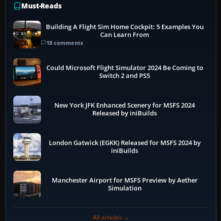
Must-Reads
Building A Flight Sim Home Cockpit: 5 Examples You
Can Learn From
18 comments
Could Microsoft Flight Simulator 2024 Be Coming to
Switch 2 and PS5
New York JFK Enhanced Scenery for MSFS 2024
Released by iniBuilds
London Gatwick (EGKK) Released for MSFS 2024 by
iniBuilds
Manchester Airport for MSFS Preview by Aether
Simulation
All articles →