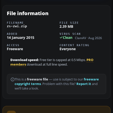
File information
FILENAME
FILE SIZE
2.39 MB
zs-zwi.zip
ADDED
VIRUS SCAN
14 January 2015
Clean
ClamAV · Aug 2026
ACCESS
CONTENT RATING
Freeware
Everyone
Download speed:
Free tier is capped at 0.5 Mbps.
PRO
members
download at full line speed.
This is a
freeware file
— use is subject to our
freeware
copyright terms
. Problem with this file?
Report it
and
we’ll take a look.