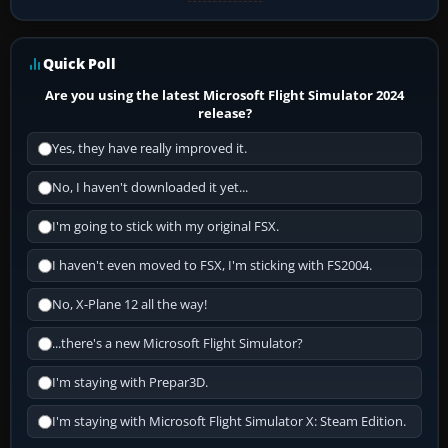
Quick Poll
Are you using the latest Microsoft Flight Simulator 2024
release?
Yes, they have really improved it.
No, I haven't downloaded it yet...
I'm going to stick with my original FSX.
I haven't even moved to FSX, I'm sticking with FS2004.
No, X-Plane 12 all the way!
...there's a new Microsoft Flight Simulator?
I'm staying with Prepar3D.
I'm staying with Microsoft Flight Simulator X: Steam Edition.