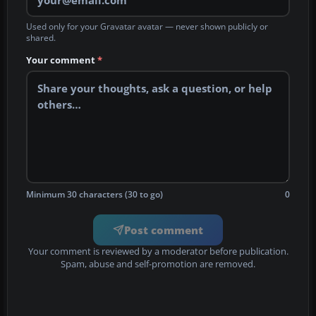
Used only for your Gravatar avatar — never shown publicly or
shared.
Your comment
*
Minimum 30 characters (30 to go)
0
Post comment
Your comment is reviewed by a moderator before publication.
Spam, abuse and self-promotion are removed.