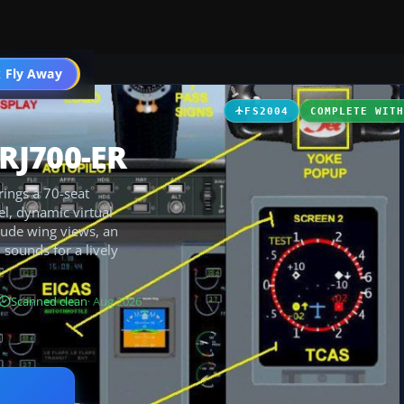
 Fly Away
Go PRO
FS2004
COMPLETE WIT
RJ700-ER
ings a 70-seat
el, dynamic virtual
clude wing views, an
 sounds for a lively
Scanned clean
· Aug 2026