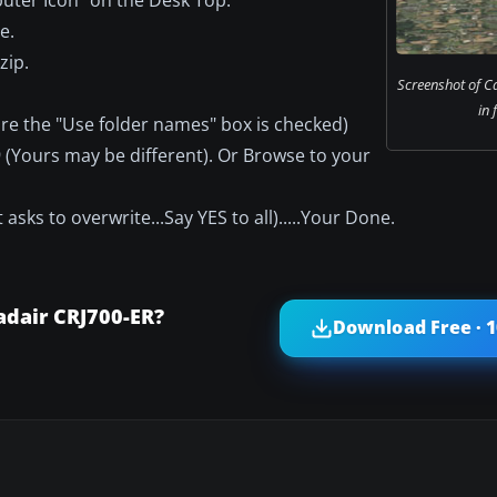
e.
zip.
Screenshot of C
in 
ure the "Use folder names" box is checked)
S9 (Yours may be different). Or Browse to your
 asks to overwrite...Say YES to all).....Your Done.
dair CRJ700-ER?
Download Free · 