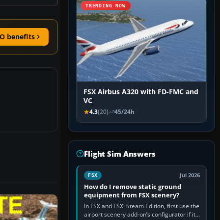
TRENDING NOW
O benefits
FSX Airbus A320 with FD-FMC and
VC
4.3
(20)
45/24h
Flight Sim Answers
Jul 2026
FSX
How do I remove static ground
equipment from FSX scenery?
In FSX and FSX: Steam Edition, first use the
airport scenery add-on’s configurator if it