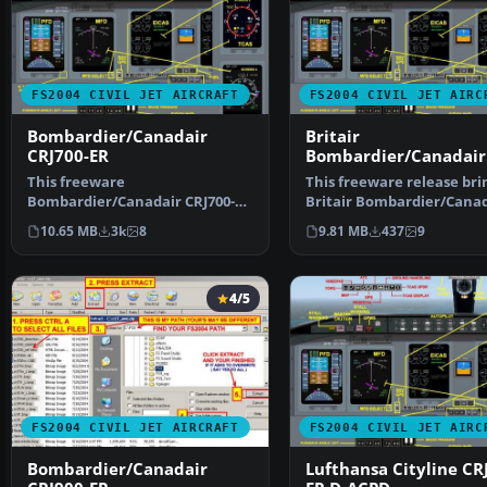
FS2004 CIVIL JET AIRCRAFT
FS2004 CIVIL JET AIRC
Bombardier/Canadair
Britair
CRJ700-ER
Bombardier/Canadair
CRJ700-ER F-GRZC
This freeware
This freeware release bri
Bombardier/Canadair CRJ700-ER
Britair Bombardier/Canad
package offers a factory
CRJ700-ER (registe…
10.65 MB
3k
8
9.81 MB
437
9
demonstr…
4/5
FS2004 CIVIL JET AIRCRAFT
FS2004 CIVIL JET AIRC
Bombardier/Canadair
Lufthansa Cityline CR