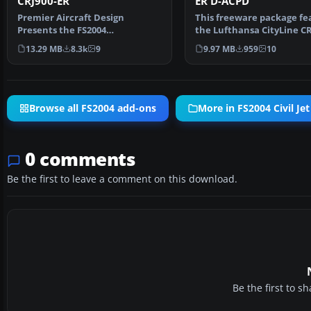
CRJ900-ER
ER D-ACPD
Premier Aircraft Design
This freeware package fe
Presents the FS2004
the Lufthansa CityLine CR
Bombardier/Canadair CRJ900-
ER (registration…
13.29 MB
8.3k
9
9.97 MB
959
10
ER. An…
Browse all FS2004 add-ons
More in FS2004 Civil Jet
0 comments
Be the first to leave a comment on this download.
Be the first to 