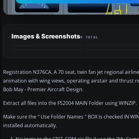
Images & Screenshots
9 TOTAL
Registration N376CA. A 70 seat, twin fan jet regional airline
animation with wing views, operating airstair and thrust r
Bob May - Premier Aircraft Design.
Extract all files into the FS2004 MAIN Folder using WINZIP.
Make sure the " Use Folder Names " BOX is checked IN WINZI
installed automatically.
Navigate to the CRJ7_COM.zip file (I use the "My Com