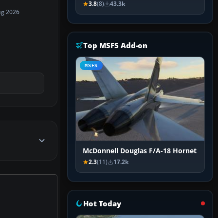
3.8
(8)
43.3k
ug 2026
Top MSFS Add-on
MSFS
McDonnell Douglas F/A-18 Hornet
2.3
(11)
17.2k
Hot Today