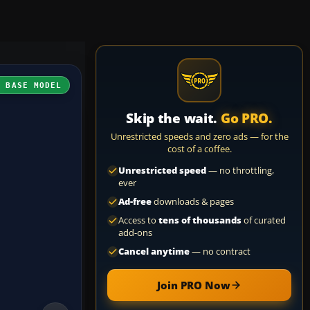
H BASE MODEL
Skip the wait.
Go PRO.
Unrestricted speeds and zero ads — for the
cost of a coffee.
Unrestricted speed
— no throttling,
ever
Ad-free
downloads & pages
Access to
tens of thousands
of curated
add-ons
Cancel anytime
— no contract
Join PRO Now