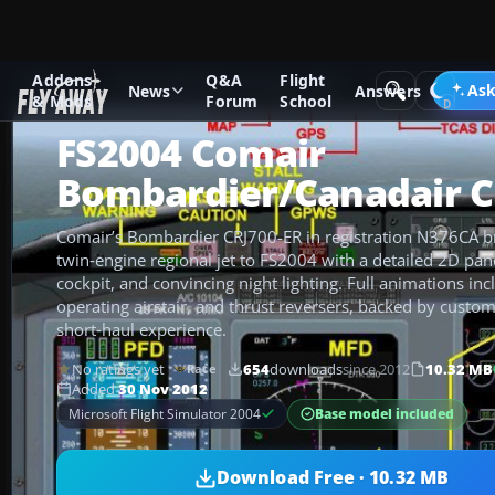
Addons
Q&A
Flight
Add-ons
Microsoft Flight Simulator 2004
Civil Jet Aircraft
Ask
News
Answers
& Mods
Forum
School
FS2004 Comair
Bombardier/Canadair C
Comair’s Bombardier CRJ700-ER in registration N376CA br
twin‑engine regional jet to FS2004 with a detailed 2D pan
cockpit, and convincing night lighting. Full animations in
operating airstair, and thrust reversers, backed by custom
short‑haul experience.
No ratings yet
654
downloads
since 2012
10.32 MB
Rate
Added
30 Nov 2012
Base model included
Microsoft Flight Simulator 2004
Download Free · 10.32 MB