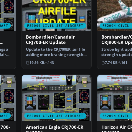
RAFT
FS2004 CIVIL JET AIRCRAFT
FS2004 CIVIL 
Bombardier/Canadair
Bombardier/
CRJ700-ER Update
CRJ900-ER Up
ngs a
Update to the CRJ700ER .air file
Strobe light up
air
adding more braking strength
strength update
and more revers…
CRJ900ER.ZIP fil
19.56 KB
143
7.74 KB
161
RAFT
FS2004 CIVIL JET AIRCRAFT
FS2004 CIVIL 
J700-
American Eagle CRJ700-ER
Horizon Air C