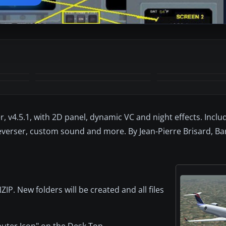
+1
MORE
r, v4.5.1, with 2D panel, dynamic VC and night effects. Includ
everser, custom sound and more. By Jean-Pierre Brisard, Barr
P. New folders will be created and all files
puter Icon" on the Desk Top.