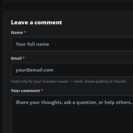
Leave a comment
Name
*
Email
*
Used only for your Gravatar avatar — never shown publicly or shared.
Your comment
*