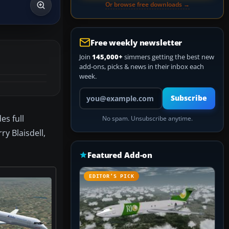
Or browse free downloads →
Free weekly newsletter
Join
145,000+
simmers getting the best new
add-ons, picks & news in their inbox each
week.
Your email address
Subscribe
es full
No spam. Unsubscribe anytime.
y Blaisdell,
Featured Add-on
EDITOR’S PICK