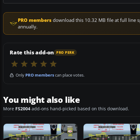
PRO members
download this 10.32 MB file at full lin
annually.
Rate this add-on
PRO PERK
Only
PRO members
can place votes.
You might also like
More
FS2004
add-ons hand-picked based on this download.