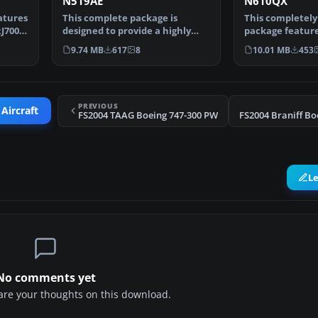
N519AE
N610QX
atures
This complete package is
This completely
J700-
designed to provide a highly
package feature
accurate simulation of …
Air CRJ700-ER (
9.74 MB
617
8
10.01 MB
453
PREVIOUS
 Aircraft
FS2004 TAAG Boeing 747-300 PW
L
No comments yet
share your thoughts on this download.