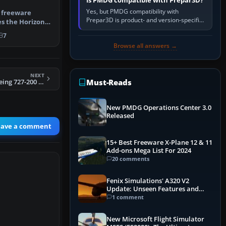
Is PMDG compatible with Prepar3D?
Yes, but PMDG compatibility with
 freeware
Prepar3D is product- and version-specific.
s the Horizon
You need a PMDG aircraft edition whose
tail num…
7
installer explicitly supports your…
Browse all answers →
NEXT
Must-Reads
FS2004 Braniff Boeing 727-200 N351PA
New PMDG Operations Center 3.0
Released
eave a comment
15+ Best Freeware X-Plane 12 & 11
Add-ons Mega List For 2024
20 comments
Fenix Simulations' A320 V2
Update: Unseen Features and
Performance Enhancements
1 comment
New Microsoft Flight Simulator