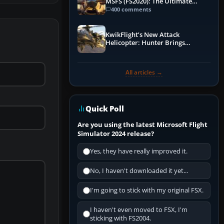
MSFS (FS2020): The Ultimate
Guide
400 comments
KwikFlight’s New Attack
Helicopter: Hunter Brings
Apache-Style Firepower to MSFS
All articles →
Quick Poll
Are you using the latest Microsoft Flight
Simulator 2024 release?
Yes, they have really improved it.
No, I haven't downloaded it yet...
I'm going to stick with my original FSX.
I haven't even moved to FSX, I'm
sticking with FS2004.