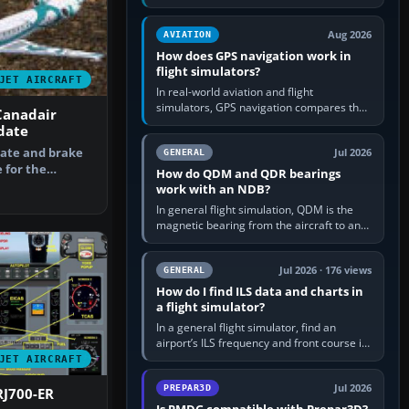
offers a “static vehicles” or “ground
equipment” option.…
Aug 2026
AVIATION
How does GPS navigation work in
flight simulators?
JET AIRCRAFT
In real-world aviation and flight
simulators, GPS navigation compares the
Canadair
aircraft’s position with a route stored in
date
the GPS or flight-management…
date and brake
Jul 2026
GENERAL
 for the
How do QDM and QDR bearings
e. By B…
work with an NDB?
In general flight simulation, QDM is the
magnetic bearing from the aircraft to an
NDB—the no-wind heading that would
take you to it. QDR is the…
Jul 2026 · 176 views
GENERAL
How do I find ILS data and charts in
a flight simulator?
In a general flight simulator, find an
airport’s ILS frequency and front course in
the world map or flight planner, airport
JET AIRCRAFT
information, the…
Jul 2026
PREPAR3D
RJ700-ER