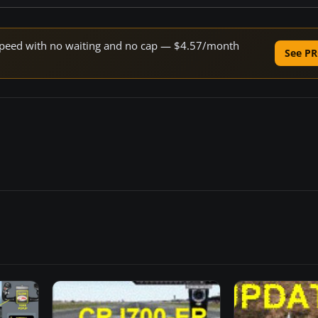
e speed with no waiting and no cap — $4.57/month
See PR