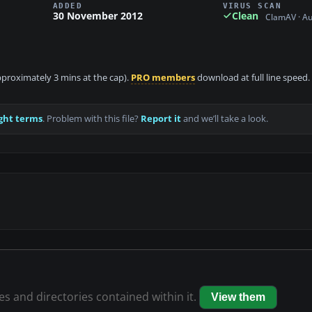
ADDED
VIRUS SCAN
30 November 2012
Clean
ClamAV · A
approximately 3 mins at the cap).
PRO members
download at full line speed.
ght terms
. Problem with this file?
Report it
and we’ll take a look.
les and directories contained within it.
View them