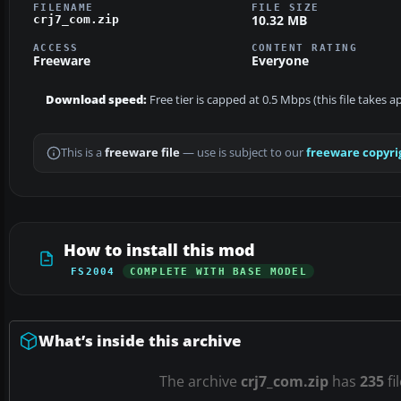
FILENAME
FILE SIZE
10.32 MB
crj7_com.zip
ACCESS
CONTENT RATING
Freeware
Everyone
Download speed:
Free tier is capped at 0.5 Mbps (this file takes 
This is a
freeware file
— use is subject to our
freeware copyri
How to install this mod
FS2004
COMPLETE WITH BASE MODEL
What’s inside this archive
The archive
crj7_com.zip
has
235
fi