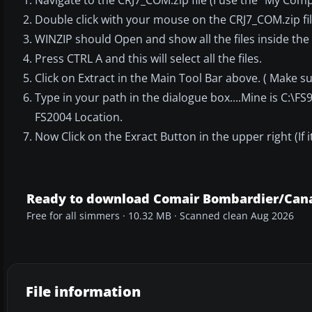
Double click with your mouse on the CRJ7_COM.zip fil
WINZIP should Open and show all the files inside the 
Press CTRL A and this will select all the files.
Click on Extract in the Main Tool Bar above. ( Make s
Type in your path in the dialogue box....Mine is C:\F
FS2004 Location.
Now Click on the Exract Button in the upper right (If it
Ready to download Comair Bombardier/Cana
Free for all simmers · 10.32 MB · Scanned clean Aug 2026
File information