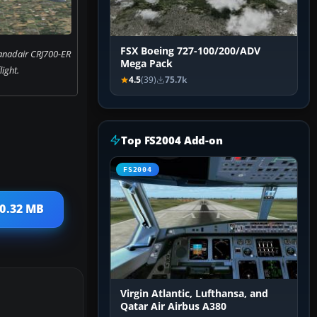
FSX Boeing 727-100/200/ADV
anadair CRJ700-ER
Mega Pack
flight.
4.5
(39)
75.7k
Top FS2004 Add-on
FS2004
10.32 MB
Virgin Atlantic, Lufthansa, and
Qatar Air Airbus A380