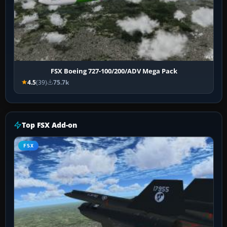
FSX Boeing 727-100/200/ADV Mega Pack
4.5
(39)
75.7k
Top FSX Add-on
FSX