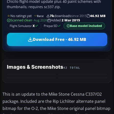
Chicilo flight-model update plus 40 paint schemes with
thumbnails; requires sc337.zip.
No ratings yet
7k
downloads
since 2015
46.92 MB
Rate
Scanned clean
· Aug 2026
Added
2 Mar 2015
Flight Simulator
X
Prepar3D
Base model included
Download Free · 46.92 MB
Images & Screenshots
42 TOTAL
+38
MORE
This is an update to the Mike Stone Cessna C337/O2
package. Included are the Rip Lichliter alternate panel
bitmap for the O-2, the Mike Stone original panel bitmap