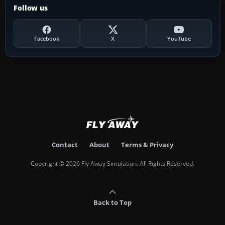
Follow us
Facebook
X
YouTube
Contact
About
Terms & Privacy
Copyright © 2026 Fly Away Simulation. All Rights Reserved.
Back to Top