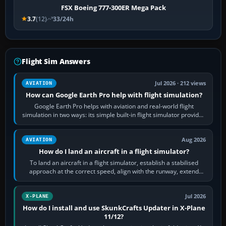
FSX Boeing 777-300ER Mega Pack
3.7
(12)
33/24h
Flight Sim Answers
Jul 2026 · 212 views
AVIATION
How can Google Earth Pro help with flight simulation?
Google Earth Pro helps with aviation and real-world flight
simulation in two ways: its simple built-in flight simulator provides
casual 3D…
Aug 2026
AVIATION
How do I land an aircraft in a flight simulator?
To land an aircraft in a flight simulator, establish a stabilised
approach at the correct speed, align with the runway, extend
flaps and landing gear…
Jul 2026
X-PLANE
How do I install and use SkunkCrafts Updater in X-Plane
11/12?