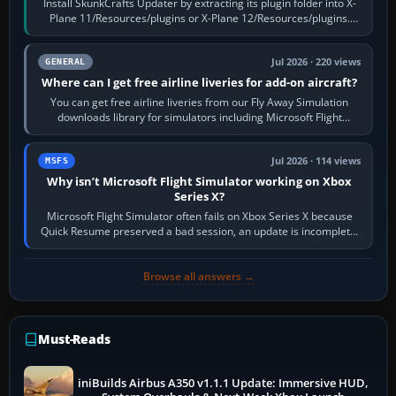
Install SkunkCrafts Updater by extracting its plugin folder into X-
Plane 11/Resources/plugins or X-Plane 12/Resources/plugins.
Start X-Plane with a…
Jul 2026 · 220 views
GENERAL
Where can I get free airline liveries for add-on aircraft?
You can get free airline liveries from our Fly Away Simulation
downloads library for simulators including Microsoft Flight
Simulator (MSFS), FSX,…
Jul 2026 · 114 views
MSFS
Why isn’t Microsoft Flight Simulator working on Xbox
Series X?
Microsoft Flight Simulator often fails on Xbox Series X because
Quick Resume preserved a bad session, an update is incomplete,
online data cannot…
Browse all answers →
Must-Reads
iniBuilds Airbus A350 v1.1.1 Update: Immersive HUD,