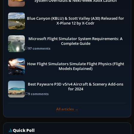
System Overhauls & Next-Week Xbox Launch
Blue Canyon (KBLU) & Scott Valley (A30) Released for
X-Plane 12 by X-Codr
Microsoft Flight Simulator System Requirements: A
Complete Guide
97 comments
How Flight Simulators Simulate Flight Physics (Flight
Models Explained)
Best Payware P3D v5/v4 Aircraft & Scenery Add-ons
for 2024
9 comments
All articles →
Quick Poll