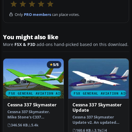
Only
PRO members
can place votes.
You might also like
More
FSX & P3D
add-ons hand-picked based on this download.
5/5
FSX GENERAL AVIATION AIRCRAFT
FSX GENERAL AVIATION AIRC
Cessna 337 Skymaster
Cessna 337 Skymaster
Update
Cessna 337 Skymaster.
Mike Stone's C337
Cessna 337 Skymaster
converted and textured
Update v2. An updated
346.56 KB
5.4k
for use with F…
update for FSX
160.6 KB
3.1k
4