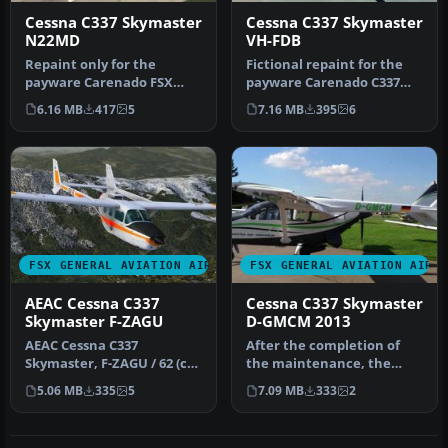
Cessna C337 Skymaster
Cessna C337 Skymaster
N22MD
VH-FDB
Repaint only for the
Fictional repaint for the
payware Carenado FSX
payware Carenado C337
Cessna Skymaster 337. This
Skymaster (textures only)
6.16 MB
417
5
7.16 MB
395
6
repaint …
as …
FSX GENERAL AVIATION AIRCRAFT
FSX GENERAL AVIATION AIRC
AEAC Cessna C337
Cessna C337 Skymaster
Skymaster F-ZAGU
D-GMCM 2013
AEAC Cessna C337
After the completion of
Skymaster, F-ZAGU / 62 (cn
the maintenance, the
FTB337-0062). The only
aircraft was returned to
5.06 MB
335
5
7.09 MB
333
2
Skymaster …
home ba…