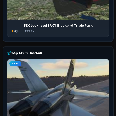
FSX Lockheed SR-71 Blackbird Triple Pack
4
(88)
177.2k
Top MSFS Add-on
MSFS