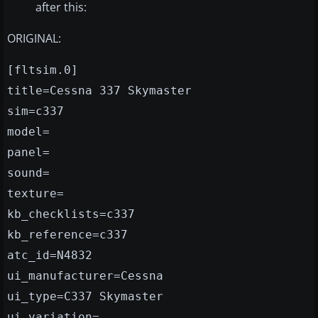
after this:
ORIGINAL:
[fltsim.0]
title=Cessna 337 Skymaster
sim=c337
model=
panel=
sound=
texture=
kb_checklists=c337
kb_reference=c337
atc_id=N4832
ui_manufacturer=Cessna
ui_type=C337 Skymaster
ui_variation=