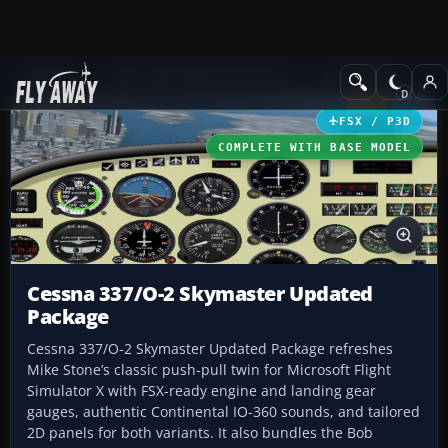
Add-ons
Microsoft Flight Simulator X
GA Aircraft
FSX / P3D
COMPLETE WITH BASE MODEL
Cessna 337/O-2 Skymaster Updated
Package
Cessna 337/O-2 Skymaster Updated Package refreshes
Mike Stone’s classic push-pull twin for Microsoft Flight
Simulator X with FSX-ready engine and landing gear
gauges, authentic Continental IO-360 sounds, and tailored
2D panels for both variants. It also bundles the Bob