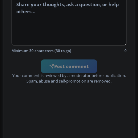
Minimum 30 characters (30 to go)
0
Post comment
Your comment is reviewed by a moderator before publication.
Spam, abuse and self-promotion are removed.