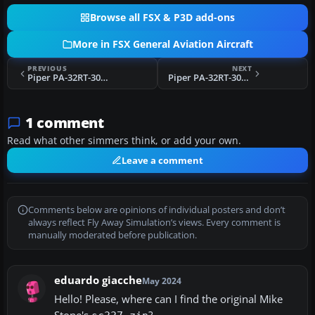
Browse all FSX & P3D add-ons
More in FSX General Aviation Aircraft
PREVIOUS
NEXT
Piper PA-32RT-300 Lance II N8955C
Piper PA-32RT-300 Lance II N5899E
1 comment
Read what other simmers think, or add your own.
Leave a comment
Comments below are opinions of individual posters and don’t
always reflect Fly Away Simulation’s views. Every comment is
manually moderated before publication.
eduardo giacche
May 2024
Hello! Please, where can I find the original Mike