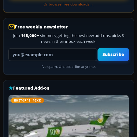
Or browse free downloads →
Free weekly newsletter
Join
145,000+
simmers getting the best new add-ons, picks &
news in their inbox each week.
Your email address
Subscribe
No spam. Unsubscribe anytime.
Featured Add-on
EDITOR’S PICK