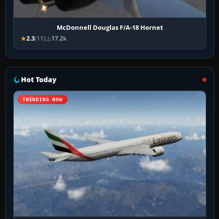
McDonnell Douglas F/A-18 Hornet
2.3
(11)
17.2k
Hot Today
TRENDING NOW