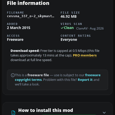
File information
FILENAME
FILE SIZE
46.92 MB
cessna_337_o-2_skymaster.zip
ADDED
VIRUS SCAN
2 March 2015
Clean
ClamAV · Aug 2026
ACCESS
CONTENT RATING
Freeware
Everyone
Download speed:
Free tier is capped at 0.5 Mbps (this file
takes approximately 13 mins at the cap).
PRO members
download at full line speed.
This is a
freeware file
— use is subject to our
freeware
copyright terms
. Problem with this file?
Report it
and
we’ll take a look.
How to install this mod