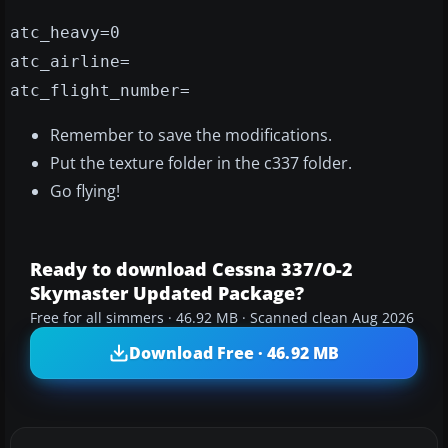
atc_heavy=0
atc_airline=
atc_flight_number=
Remember to save the modifications.
Put the texture folder in the c337 folder.
Go flying!
Ready to download Cessna 337/O-2
Skymaster Updated Package?
Free for all simmers · 46.92 MB · Scanned clean Aug 2026
Download Free · 46.92 MB