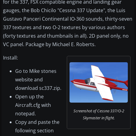
for the 337, FSX compatible engine and landing gear
gauges, the Bob Chicilo "Cessna 337 Update", the Luis
Gustavo Panceri Continental IO-360 sounds, thirty-seven
337 textures and two O-2 textures by various authors
(forty textures and thumbnails in all). 2D panel only, no
VC panel. Package by Michael E. Roberts.
Install:
Go to Mike stones
website and
download sc337.zip.
Open up the
Aircraft.cfg with
Screenshot of Cessna 337/O-2
notepad.
Skymaster in flight.
Copy and paste the
following section