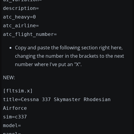
description=
atc_heavy=0
atc_airline=
atc_flight_number=
Copy and paste the following section right here,
changing the number in the brackets to the next
number where I've put an "X".
NEW:
[fltsim.x]
title=Cessna 337 Skymaster Rhodesian
Airforce
sim=c337
model=