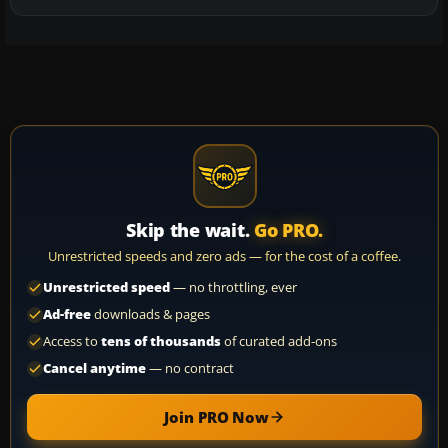
Skip the wait.
Go PRO.
Unrestricted speeds and zero ads — for the cost of a coffee.
Unrestricted speed
— no throttling, ever
Ad-free
downloads & pages
Access to
tens of thousands
of curated add-ons
Cancel anytime
— no contract
Join PRO Now