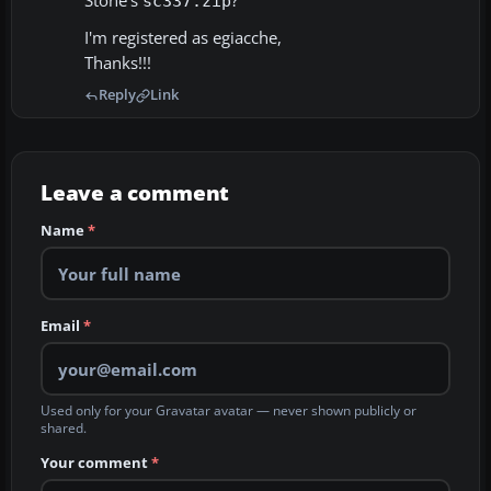
Stone's
?
sc337.zip
I'm registered as egiacche,
Thanks!!!
Reply
Link
Leave a comment
Name
*
Email
*
Used only for your Gravatar avatar — never shown publicly or
shared.
Your comment
*