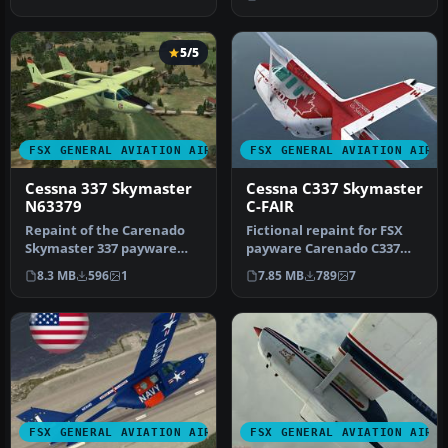
Acceleration of the…
5/5
FSX GENERAL AVIATION AIRCRAFT
FSX GENERAL AVIATION AIRC
Cessna 337 Skymaster
Cessna C337 Skymaster
N63379
C-FAIR
Repaint of the Carenado
Fictional repaint for FSX
Skymaster 337 payware
payware Carenado C337
model. N63379 is a
Skymaster (textures only).
8.3 MB
596
1
7.85 MB
789
7
fictitious l…
Th…
FSX GENERAL AVIATION AIRCRAFT
FSX GENERAL AVIATION AIRC