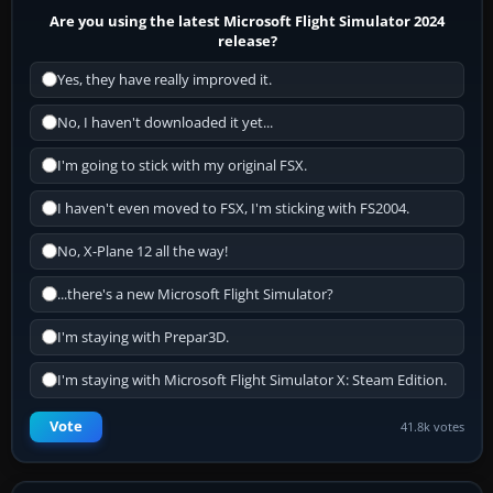
Are you using the latest Microsoft Flight Simulator 2024
release?
Yes, they have really improved it.
No, I haven't downloaded it yet...
I'm going to stick with my original FSX.
I haven't even moved to FSX, I'm sticking with FS2004.
No, X-Plane 12 all the way!
...there's a new Microsoft Flight Simulator?
I'm staying with Prepar3D.
I'm staying with Microsoft Flight Simulator X: Steam Edition.
Vote
41.8k votes