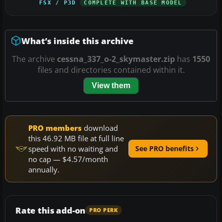
FSX / P3D
COMPLETE WITH BASE MODEL
What’s inside this archive
The archive
cessna_337_o-2_skymaster.zip
has
1550
files and directories contained within it.
View them
PRO members
download
this 46.92 MB file at full line
speed with no waiting and
See PRO benefits
no cap — $4.57/month
annually.
Rate this add-on
PRO PERK