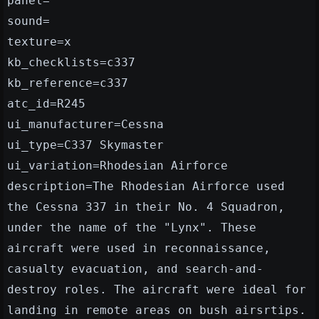
panel=
sound=
texture=x
kb_checklists=c337
kb_reference=c337
atc_id=R245
ui_manufacturer=Cessna
ui_type=C337 Skymaster
ui_variation=Rhodesian Airforce
description=The Rhodesian Airforce used
the Cessna 337 in their No. 4 Squadron,
under the name of the "Lynx". These
aircraft were used in reconnaissance,
casualty evacuation, and search-and-
destroy roles. The aircraft were ideal for
landing in remote areas on bush airsrtips.