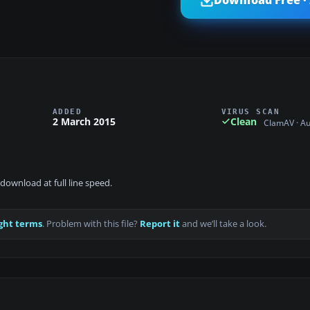
Download Free ·
ADDED
VIRUS SCAN
2 March 2015
Clean
ClamAV · A
download at full line speed.
ght terms
. Problem with this file?
Report it
and we’ll take a look.