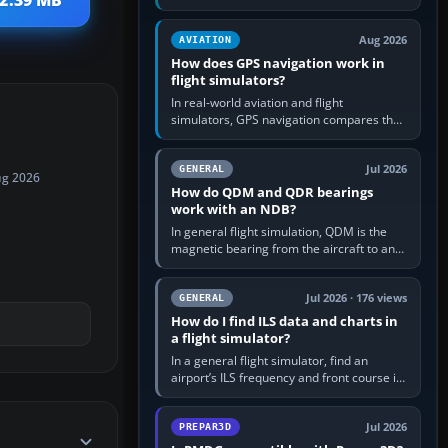
 2.39 MB
offers a “static vehicles” or “ground
equipment” option.…
Aug 2026
AVIATION
How does GPS navigation work in
flight simulators?
In real-world aviation and flight
simulators, GPS navigation compares the
aircraft’s position with a route stored in
the GPS or flight-management…
Jul 2026
GENERAL
ug 2026
How do QDM and QDR bearings
work with an NDB?
In general flight simulation, QDM is the
magnetic bearing from the aircraft to an
NDB—the no-wind heading that would
take you to it. QDR is the…
Jul 2026 · 176 views
GENERAL
How do I find ILS data and charts in
a flight simulator?
In a general flight simulator, find an
airport’s ILS frequency and front course in
the world map or flight planner, airport
information, the…
Jul 2026
PREPAR3D