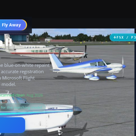
 Fly Away
Go PRO
 II
FSX / P
e blue-on-white repaint
h accurate registration
 Microsoft Flight
I model.
Scanned clean
· Aug 2026
s for the matching model