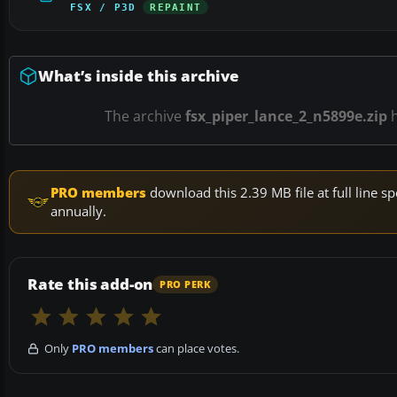
FSX / P3D
REPAINT
What’s inside this archive
The archive
fsx_piper_lance_2_n5899e.zip
PRO members
download this 2.39 MB file at full line
annually.
Rate this add-on
PRO PERK
Only
PRO members
can place votes.