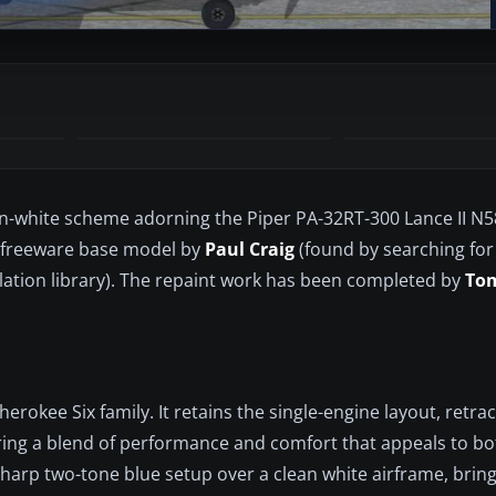
e-on-white scheme adorning the Piper PA-32RT-300 Lance II N
the freeware base model by
Paul Craig
(found by searching fo
lation library). The repaint work has been completed by
To
Cherokee Six family. It retains the single-engine layout, retra
ering a blend of performance and comfort that appeals to b
 sharp two-tone blue setup over a clean white airframe, bring