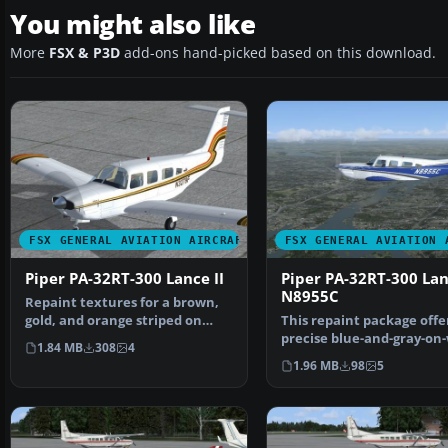
You might also like
More
FSX & P3D
add-ons hand-picked based on this download.
FSX GENERAL AVIATION AIRCRAFT
FSX GENERAL AVIATION 
Piper PA-32RT-300 Lance II
Piper PA-32RT-300 Lan
N8955C
Repaint textures for a brown,
gold, and orange striped on
This repaint package offe
white Lance II. For…
precise blue-and-gray-on
1.84 MB
308
4
livery for the P…
1.96 MB
98
5