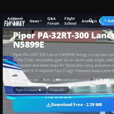
Addons
Q&A
Flight
Add-ons
Microsoft Flight Simulator X
GA Aircraft
Ask
News
Answers
& Mods
Forum
School
Piper PA-32RT-300 Lance
N5899E
Piper PA-32RT-300 Lance II N5899E brings a crisp two-ton
to the T-tail, retractable-gear six or seven-seat single, wit
placement and clean lines for believable ramp presence in
Simulator X. It requires Paul Craig’s freeware base Lance I
No ratings yet
90
downloads
since 2015
2.39 MB
Rate
Added
2 Mar 2015
Repaint
— livery texture
Flight Simulator
X
Prepar3D
Download Free · 2.39 MB