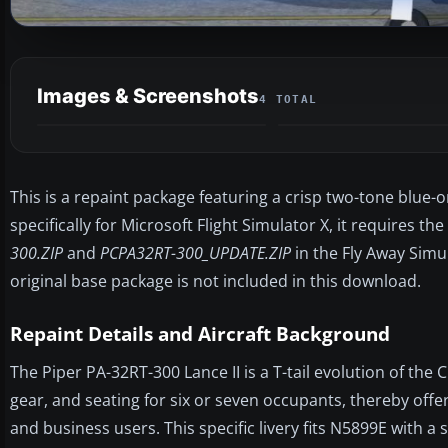
Images & Screenshots
4 TOTAL
This is a repaint package featuring a crisp two-tone blu
specifically for Microsoft Flight Simulator X, it requires 
300.ZIP
and
PCPA32RT-300_UPDATE.ZIP
in the Fly Away Simu
original base package is not included in this download.
Repaint Details and Aircraft Background
The Piper PA-32RT-300 Lance II is a T-tail evolution of the 
gear, and seating for six or seven occupants, thereby off
and business users. This specific livery fits N5899E with a