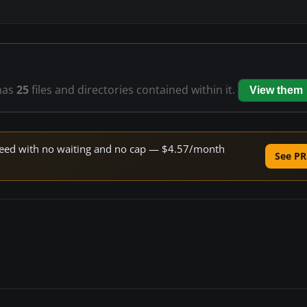
has
25
files and directories contained within it.
View them
 speed with no waiting and no cap — $4.57/month
See PR