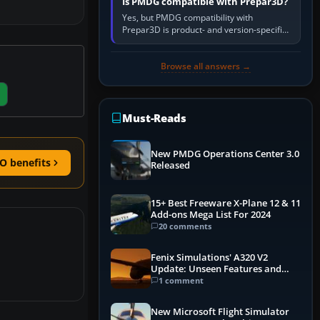
Is PMDG compatible with Prepar3D?
Yes, but PMDG compatibility with
Prepar3D is product- and version-specific.
You need a PMDG aircraft edition whose
installer explicitly supports your…
Browse all answers →
Must-Reads
New PMDG Operations Center 3.0
O benefits
Released
15+ Best Freeware X-Plane 12 & 11
Add-ons Mega List For 2024
20 comments
Fenix Simulations' A320 V2
Update: Unseen Features and
Performance Enhancements
1 comment
New Microsoft Flight Simulator