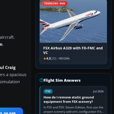
TRENDING NOW
ircraft.
an
.
FSX Airbus A320 with FD-FMC and
VC
4.3
(20)
45/24h
ul Craig
fers a spacious
Flight Sim Answers
 simulation
Jul 2026
FSX
How do I remove static ground
equipment from FSX scenery?
In FSX and FSX: Steam Edition, first use the
airport scenery add-on’s configurator if it