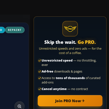
3D
REPAINT
Skip the wait.
Go PRO.
Unrestricted speeds and zero ads — for the
cost of a coffee.
Unrestricted speed
— no throttling,
ever
Ad-free
downloads & pages
Access to
tens of thousands
of curated
add-ons
Cancel anytime
— no contract
Join PRO Now