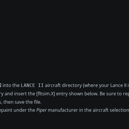
E
into the
aircraft directory (where your Lance II is
LANCE II
tory and insert the [fltsim.X] entry shown below. Be sure to r
, then save the file.
repaint under the
Piper
manufacturer in the aircraft selectio