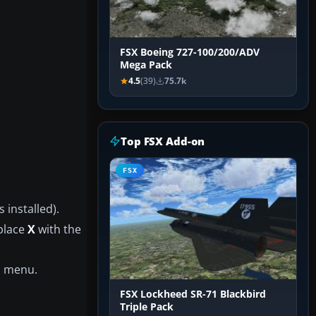
FSX Boeing 727-100/200/ADV
Mega Pack
4.5
(39)
75.7k
Top FSX Add-on
FSX
 installed).
eplace
X
with the
n menu.
FSX Lockheed SR-71 Blackbird
Triple Pack