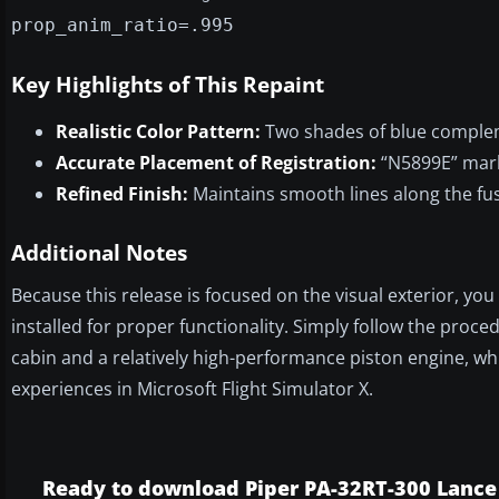
prop_anim_ratio=.995
Key Highlights of This Repaint
Realistic Color Pattern:
Two shades of blue compleme
Accurate Placement of Registration:
“N5899E” marki
Refined Finish:
Maintains smooth lines along the fu
Additional Notes
Because this release is focused on the visual exterior, y
installed for proper functionality. Simply follow the proce
cabin and a relatively high-performance piston engine, wh
experiences in Microsoft Flight Simulator X.
Ready to download Piper PA-32RT-300 Lance