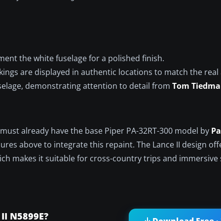
nt the white fuselage for a polished finish.
ngs are displayed in authentic locations to match the real a
selage, demonstrating attention to detail from
Tom Tiedm
ou must already have the base Piper PA-32RT-300 model by
Pa
dures above to integrate this repaint. The Lance II design of
ich makes it suitable for cross-country trips and immersive
 II N5899E?