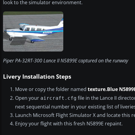
look to the simulator environment.
Piper PA-32RT-300 Lance II N5899E captured on the runway
Livery Installation Steps
Move or copy the folder named
texture.Blue N5899
Open your
file in the Lance II direc
aircraft.cfg
next sequential number in your existing list of liveries
Launch Microsoft Flight Simulator X and locate this 
Enjoy your flight with this fresh N5899E repaint.