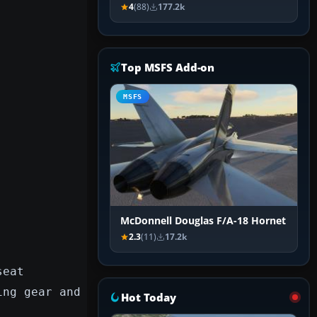
4
(88)
177.2k
Top MSFS Add-on
MSFS
McDonnell Douglas F/A-18 Hornet
2.3
(11)
17.2k
seat
ing gear and
Hot Today