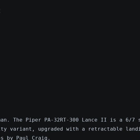
E
man. The Piper PA-32RT-300 Lance II is a 6/7 
ity variant, upgraded with a retractable land
es by Paul Craig.