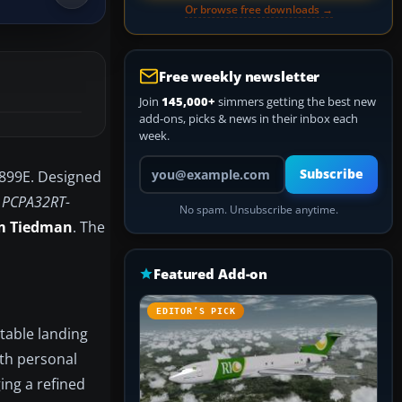
Or browse free downloads →
Free weekly newsletter
Join
145,000+
simmers getting the best new
add-ons, picks & news in their inbox each
week.
Your email address
Subscribe
5899E. Designed
r
PCPA32RT-
No spam. Unsubscribe anytime.
m Tiedman
. The
Featured Add-on
EDITOR’S PICK
ctable landing
oth personal
ing a refined