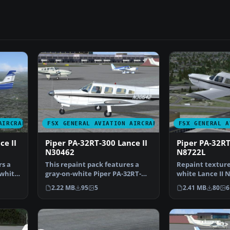
AIRCRAFT
FSX GENERAL AVIATION AIRCRAFT
FSX GENERAL A
ce II
Piper PA-32RT-300 Lance II
Piper PA-32RT
N30462
N8722L
rs a
This repaint pack features a
Repaint texture
-white
gray-on-white Piper PA-32RT-
white Lance II 
300 Lance II marked …
by Boston Man
2.22 MB
95
5
2.41 MB
80
6