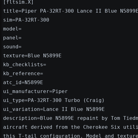
[fltsim.X]
title=Piper PA-32RT-300 Lance II Blue N5899
sim=PA-32RT-300
model=
panel=
sound=
texture=Blue N5899E
kb_checklists=
kb_reference=
atc_id=N5899E
ui_manufacturer=Piper
ui_type=PA-32RT-300 Turbo (Craig)
ui_variation=Lance II Blue N5899E
description=Blue N5899E repaint by Tom Tied
aircraft derived from the Cherokee Six util
this T-tail configuration. Model and textur