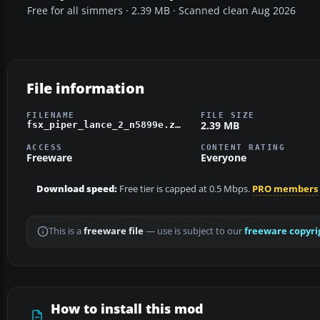
Free for all simmers · 2.39 MB · Scanned clean Aug 2026
File information
FILENAME
FILE SIZE
2.39 MB
fsx_piper_lance_2_n5899e.zip
ACCESS
CONTENT RATING
Freeware
Everyone
Download speed:
Free tier is capped at 0.5 Mbps.
PRO members
This is a
freeware file
— use is subject to our
freeware copyri
How to install this mod