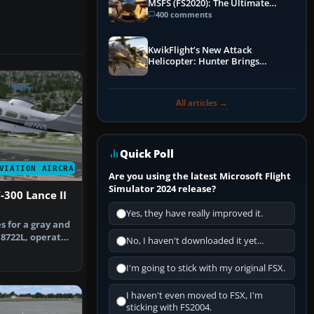
MSFS (FS2020): The Ultimate
Guide
400 comments
KwikFlight’s New Attack
Helicopter: Hunter Brings
Apache-Style Firepower to MSFS
All articles →
Quick Poll
VIATION AIRCRAFT
Are you using the latest Microsoft Flight
Simulator 2024 release?
-300 Lance II
Yes, they have really improved it.
s for a gray and
N8722L, operated
No, I haven't downloaded it yet...
…
I'm going to stick with my original FSX.
I haven't even moved to FSX, I'm
sticking with FS2004.