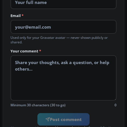
Email
*
Used only for your Gravatar avatar — never shown publicly or
shared.
Your comment
*
Minimum 30 characters (30 to go)
0
Post comment