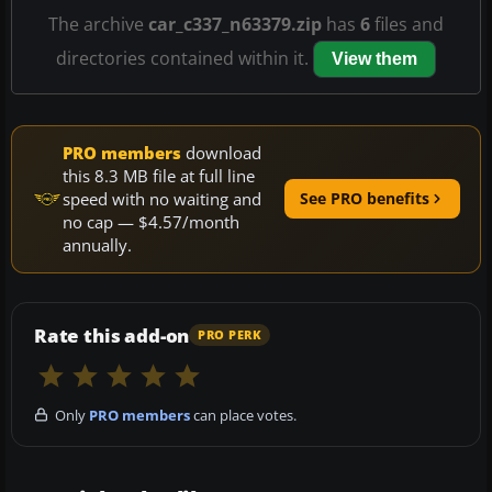
The archive
car_c337_n63379.zip
has
6
files and
directories contained within it.
View them
PRO members
download
this 8.3 MB file at full line
speed with no waiting and
See PRO benefits
no cap — $4.57/month
annually.
Rate this add-on
PRO PERK
Only
PRO members
can place votes.