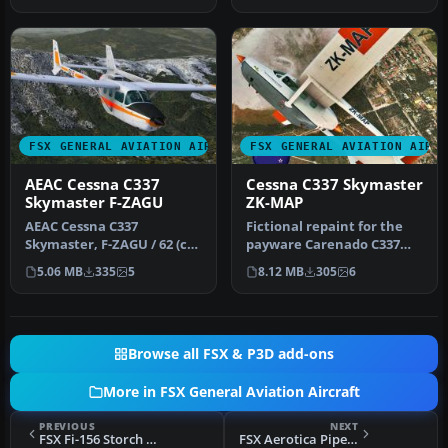
FSX GENERAL AVIATION AIRCRAFT
FSX GENERAL AVIATION AIRC
AEAC Cessna C337
Cessna C337 Skymaster
Skymaster F-ZAGU
ZK-MAP
AEAC Cessna C337
Fictional repaint for the
Skymaster, F-ZAGU / 62 (cn
payware Carenado C337
FTB337-0062). The only
Skymaster (textures only).
5.06 MB
335
5
8.12 MB
305
6
Skymaster …
By…
Browse all FSX & P3D add-ons
More in FSX General Aviation Aircraft
PREVIOUS
NEXT
FSX Fi-156 Storch SP-AGO
FSX Aerotica Piper 180 TI-AHQ