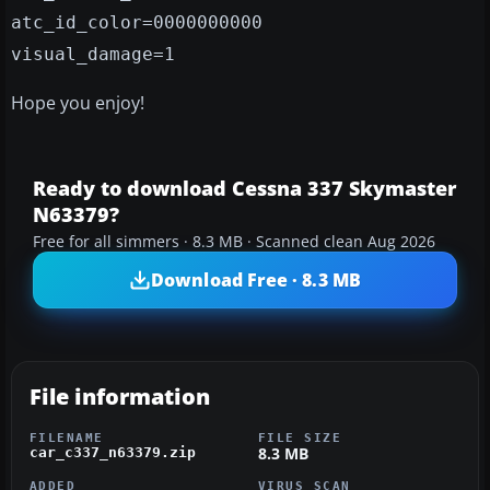
atc_id_color=0000000000
visual_damage=1
Hope you enjoy!
Ready to download Cessna 337 Skymaster
N63379?
Free for all simmers · 8.3 MB · Scanned clean Aug 2026
Download Free · 8.3 MB
File information
FILENAME
FILE SIZE
8.3 MB
car_c337_n63379.zip
ADDED
VIRUS SCAN