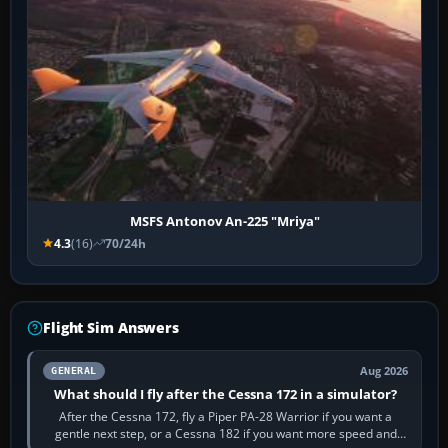
MSFS Antonov An-225 "Mriya"
4.3
(16)
70/24h
Flight Sim Answers
Aug 2026
GENERAL
What should I fly after the Cessna 172 in a simulator?
After the Cessna 172, fly a Piper PA-28 Warrior if you want a
gentle next step, or a Cessna 182 if you want more speed and