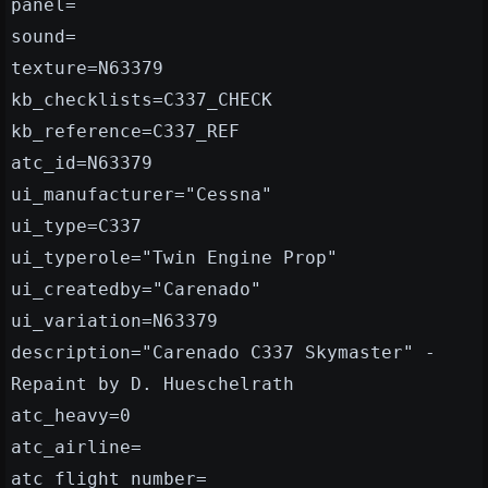
panel=
sound=
texture=N63379
kb_checklists=C337_CHECK
kb_reference=C337_REF
atc_id=N63379
ui_manufacturer="Cessna"
ui_type=C337
ui_typerole="Twin Engine Prop"
ui_createdby="Carenado"
ui_variation=N63379
description="Carenado C337 Skymaster" -
Repaint by D. Hueschelrath
atc_heavy=0
atc_airline=
atc_flight_number=