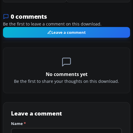
0 comments
Be the first to leave a comment on this download.
Leave a comment
No comments yet
Be the first to share your thoughts on this download.
Leave a comment
Name
*