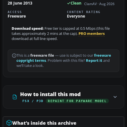
28 June 2013
Clean
ClamAV · Aug 2026
ACCESS
CONTENT RATING
Freeware
Everyone
Download speed:
Free tier is capped at 0.5 Mbps (this file
takes approximately 2 mins at the cap).
PRO members
download at full line speed.
This is a
freeware file
— use is subject to our
freeware
copyright terms
. Problem with this file?
Report it
and
we’ll take a look.
How to install this mod
FSX / P3D
REPAINT FOR PAYWARE MODEL
What’s inside this archive