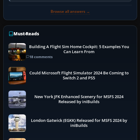
developer overlay to identify…
Browse all answers →
Must-Reads
Building A Flight Sim Home Cockpit: 5 Examples You
Can Learn From
18 comments
Could Microsoft Flight Simulator 2024 Be Coming to
Switch 2 and PS5
New York JFK Enhanced Scenery for MSFS 2024
Released by iniBuilds
London Gatwick (EGKK) Released for MSFS 2024 by
iniBuilds