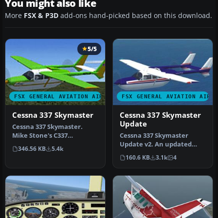
You might also like
More
FSX & P3D
add-ons hand-picked based on this download.
5/5
FSX GENERAL AVIATION AIRCRAFT
FSX GENERAL AVIATION AIRC
Cessna 337 Skymaster
Cessna 337 Skymaster
Update
Cessna 337 Skymaster.
Mike Stone's C337
Cessna 337 Skymaster
converted and textured
Update v2. An updated
346.56 KB
5.4k
for use with F…
update for FSX
160.6 KB
3.1k
4
Acceleration of the…