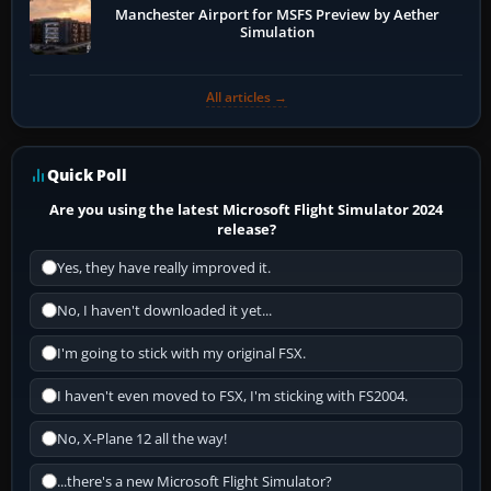
Manchester Airport for MSFS Preview by Aether
Simulation
All articles →
Quick Poll
Are you using the latest Microsoft Flight Simulator 2024
release?
Yes, they have really improved it.
No, I haven't downloaded it yet...
I'm going to stick with my original FSX.
I haven't even moved to FSX, I'm sticking with FS2004.
No, X-Plane 12 all the way!
...there's a new Microsoft Flight Simulator?