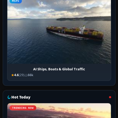
MSFS
AI Ships, Boats & Global Traffic
4.6
(29)
66k
Hot Today
TRENDING NOW