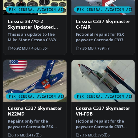
FSX GENERAL AVIATION AIRCRAFT
FSX GENERAL AVIATION AIRC
Cessna 337/O-2
Cessna C337 Skymaster
Skymaster Updated
C-FAIR
Package
This is an update to the
Fictional repaint for FSX
Mike Stone Cessna C337/O2
payware Carenado C337
package. Included are the
Skymaster (textures only).
46.92 MB
4.6k
35+
7.85 MB
789
7
…
Th…
FSX GENERAL AVIATION AIRCRAFT
FSX GENERAL AVIATION AIRC
Cessna C337 Skymaster
Cessna C337 Skymaster
N22MD
VH-FDB
Repaint only for the
Fictional repaint for the
payware Carenado FSX
payware Carenado C337
Cessna Skymaster 337. This
Skymaster (textures only)
6.16 MB
417
5
7.16 MB
395
6
repaint …
as …