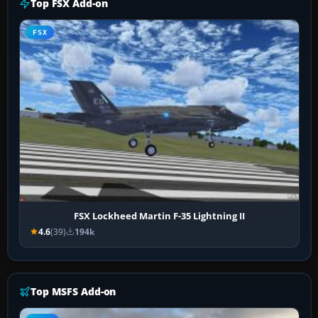
Top FSX Add-on
FSX
FSX Lockheed Martin F-35 Lightning II
4.6
(39)
194k
Top MSFS Add-on