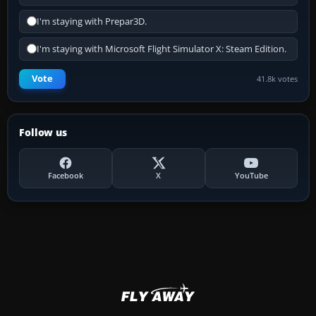
I'm staying with Prepar3D.
I'm staying with Microsoft Flight Simulator X: Steam Edition.
Vote
41.8k votes
Follow us
Facebook
X
YouTube