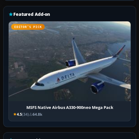
Featured Add-on
EDITOR’S PICK
MSFS Native Airbus A330-900neo Mega Pack
4.5
(34)
64.8k