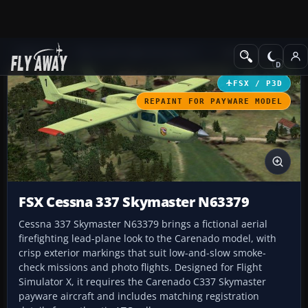
Add-ons
Microsoft Flight Simulator X
GA Aircraft
FSX / P3D
REPAINT FOR PAYWARE MODEL
FSX Cessna 337 Skymaster N63379
Cessna 337 Skymaster N63379 brings a fictional aerial
firefighting lead-plane look to the Carenado model, with
crisp exterior markings that suit low-and-slow smoke-
check missions and photo flights. Designed for Flight
Simulator X, it requires the Carenado C337 Skymaster
payware aircraft and includes matching registration