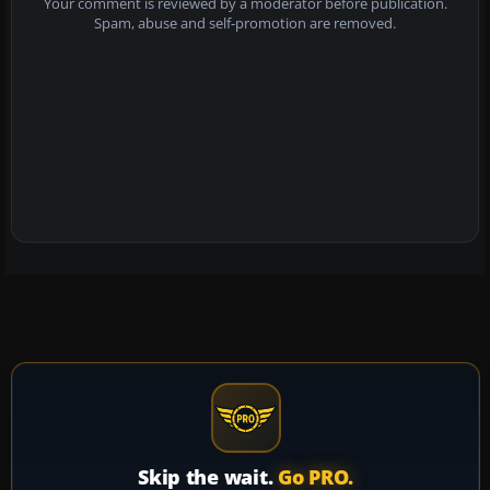
Your comment is reviewed by a moderator before publication.
Spam, abuse and self-promotion are removed.
Skip the wait.
Go PRO.