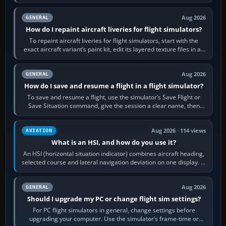
systems work. Choose by…
Aug 2026
GENERAL
How do I repaint aircraft liveries for flight simulators?
To repaint aircraft liveries for flight simulators, start with the
exact aircraft variant’s paint kit, edit its layered texture files in an
image…
Aug 2026
GENERAL
How do I save and resume a flight in a flight simulator?
To save and resume a flight, use the simulator’s Save Flight or
Save Situation command, give the session a clear name, then
reload it from the Load…
Aug 2026 · 114 views
AVIATION
What is an HSI, and how do you use it?
An HSI (horizontal situation indicator) combines aircraft heading,
selected course and lateral navigation deviation on one display. In
real-world…
Aug 2026
GENERAL
Should I upgrade my PC or change flight sim settings?
For PC flight simulators in general, change settings before
upgrading your computer. Use the simulator’s frame-time or