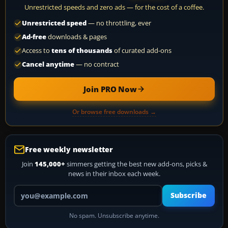
Unrestricted speeds and zero ads — for the cost of a coffee.
Unrestricted speed
— no throttling, ever
Ad-free
downloads & pages
Access to
tens of thousands
of curated add-ons
Cancel anytime
— no contract
Join PRO Now
Or browse free downloads →
Free weekly newsletter
Join
145,000+
simmers getting the best new add-ons, picks &
news in their inbox each week.
Your email address
Subscribe
No spam. Unsubscribe anytime.