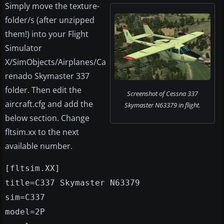
Simply move the texture-
folder/s (after unzipped
them!) into your Flight
Simulator
X/SimObjects/Airplanes/Ca
renado Skymaster 337
folder. Then edit the
Screenshot of Cessna 337
aircraft.cfg and add the
Skymaster N63379 in flight.
below section. Change
fltsim.xx to the next
available number.
[fltsim.XX]
title=C337 Skymaster N63379
sim=C337
model=2P