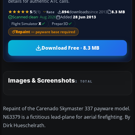
details for authentic ATC calls.
5
/5
(1)
894
downloads
since 2013
8.3 MB
Rate
Scanned clean
· Aug 2026
Added
28 Jun 2013
Flight Simulator
X
Prepar3D
Repaint
— payware base required
Download Free · 8.3 MB
Images & Screenshots
1 TOTAL
Repaint of the Carenado Skymaster 337 payware model.
N63379 is a fictitious lead-plane for aerial firefighting. By
Dirk Hueschelrath.