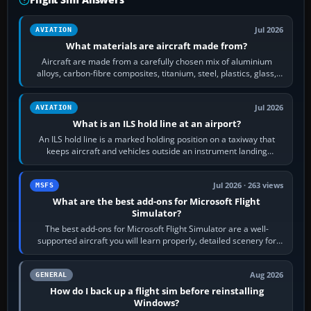
Jul 2026
AVIATION
What materials are aircraft made from?
Aircraft are made from a carefully chosen mix of aluminium
alloys, carbon-fibre composites, titanium, steel, plastics, glass,
rubber and, in some…
Jul 2026
AVIATION
What is an ILS hold line at an airport?
An ILS hold line is a marked holding position on a taxiway that
keeps aircraft and vehicles outside an instrument landing
system’s protected critical…
Jul 2026 · 263 views
MSFS
What are the best add-ons for Microsoft Flight
Simulator?
The best add-ons for Microsoft Flight Simulator are a well-
supported aircraft you will learn properly, detailed scenery for
airports or regions you…
Aug 2026
GENERAL
How do I back up a flight sim before reinstalling
Windows?