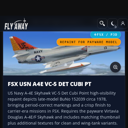
Add-ons
Microsoft Flight Simulator X
Military Aircraft
FSX / P3D
REPAINT FOR PAYWARE MODEL
FSX USN A4E VC-5 DET CUBI PT
US Navy A-4E Skyhawk VC-5 Det Cubi Point high-visibility
repaint depicts late-model BuNo 152039 circa 1978,
bringing period-correct markings and a crisp finish to
carrier-era missions in FSX. Requires the payware Virtavia
Douglas A-4E/F Skyhawk and includes matching thumbnail
plus additional textures for clean and wing-tank variants.