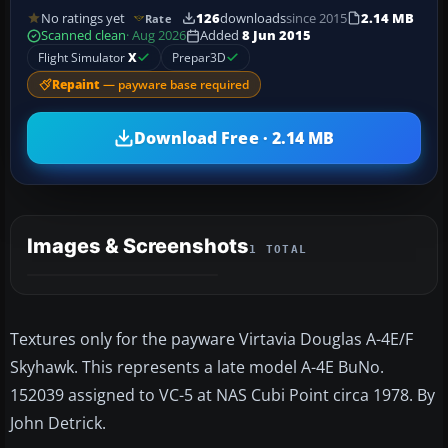
No ratings yet
126
downloads
since 2015
2.14 MB
Rate
Scanned clean
· Aug 2026
Added
8 Jun 2015
Flight Simulator
X
Prepar3D
Repaint
— payware base required
Download Free · 2.14 MB
Images & Screenshots
1 TOTAL
Textures only for the payware Virtavia Douglas A-4E/F
Skyhawk. This represents a late model A-4E BuNo.
152039 assigned to VC-5 at NAS Cubi Point circa 1978. By
John Detrick.