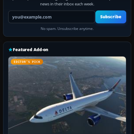
news in their inbox each week.
Your email address
Subscribe
No spam. Unsubscribe anytime.
Featured Add-on
EDITOR’S PICK