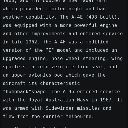
1960, and introduced a new radar unit
which provided limited night and bad
weather capability. The A-4E (498 built),
was equipped with a more powerful engine
and other improvements and entered service
in late 1962. The A-4F was a modified
version of the "E" model and included an
upgraded engine, nose wheel steering, wing
spoilers, a zero-zero ejection seat, and
an upper avionics pod which gave the
aircraft its characteristic
"humpback"shape. The A-4G entered service
with the Royal Australian Navy in 1967. It
was armed with Sidewinder missiles and
flew from the carrier Melbourne.