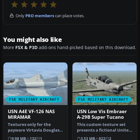
Only
PRO members
can place votes.
You might also like
More
FSX & P3D
add-ons hand-picked based on this download.
FSX MILITARY AIRCRAFT
FSX MILITARY AIRCRAFT
USN A4E VF-126 NAS
USN Low Vis Embraer
MIRAMAR
A-29B Super Tucano
Textures only for the
This custom texture set
payware Virtavia Douglas
presents a fictional United
A-4E/F Skyhawk. This
States Navy low-visibilit…
9.98 MB
132
1
3.53 MB
922
2