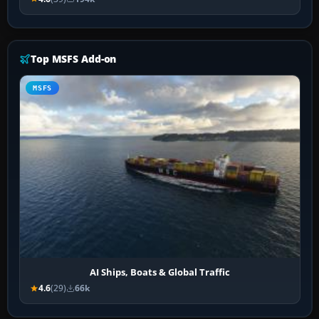
Top MSFS Add-on
MSFS
AI Ships, Boats & Global Traffic
4.6
(29)
66k