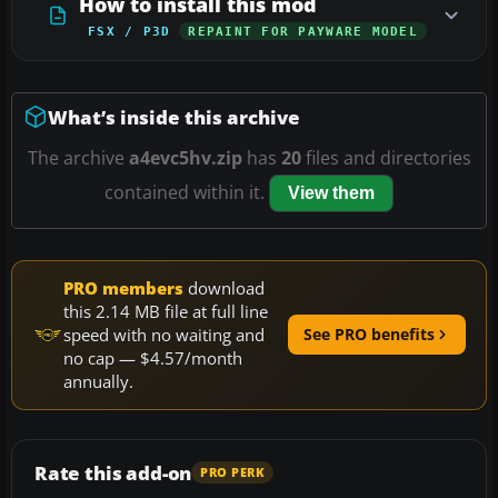
How to install this mod
FSX / P3D
REPAINT FOR PAYWARE MODEL
What’s inside this archive
The archive
a4evc5hv.zip
has
20
files and directories
contained within it.
View them
PRO members
download
this 2.14 MB file at full line
speed with no waiting and
See PRO benefits
no cap — $4.57/month
annually.
Rate this add-on
PRO PERK