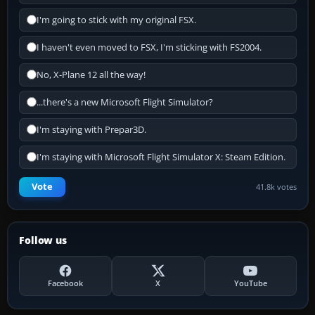
I'm going to stick with my original FSX.
I haven't even moved to FSX, I'm sticking with FS2004.
No, X-Plane 12 all the way!
...there's a new Microsoft Flight Simulator?
I'm staying with Prepar3D.
I'm staying with Microsoft Flight Simulator X: Steam Edition.
Vote
41.8k votes
Follow us
Facebook
X
YouTube