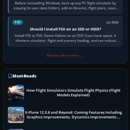
Before reinstalling Windows, back up any PC flight simulator by
copying its user-data folders, add-on libraries, flight plans, saved
flights, control…
Jul 2026
FSX
Should I install FSX on an SSD or HDD?
Install FSX or FSX: Steam Edition on an SSD if you have space. It
shortens simulator, flight and scenery loading, and can reduce
pauses caused by…
Browse all answers →
Must-Reads
How Flight Simulators Simulate Flight Physics (Flight
Models Explained)
X-Plane 12.0.8 and Beyond: Coming Features Including
Graphics Improvements, Dynamics Improvements &
More