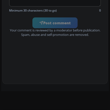
Minimum 30 characters (30 to go)
0
Post comment
Your comment is reviewed by a moderator before publication.
Spam, abuse and self-promotion are removed.