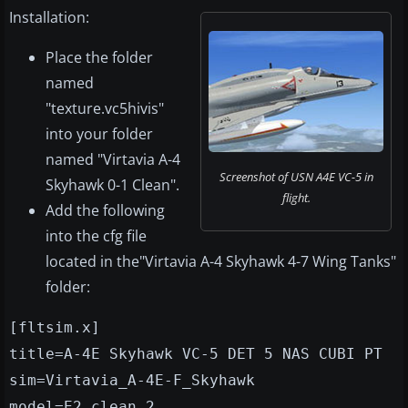
Installation:
Place the folder
named
"texture.vc5hivis"
into your folder
named "Virtavia A-4
Screenshot of USN A4E VC-5 in
Skyhawk 0-1 Clean".
flight.
Add the following
into the cfg file
located in the"Virtavia A-4 Skyhawk 4-7 Wing Tanks"
folder:
[fltsim.x]
title=A-4E Skyhawk VC-5 DET 5 NAS CUBI PT
sim=Virtavia_A-4E-F_Skyhawk
model=E2_clean_2