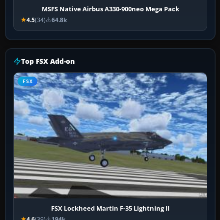
MSFS Native Airbus A330-900neo Mega Pack
4.5
(34)
64.8k
Top FSX Add-on
FSX
FSX Lockheed Martin F-35 Lightning II
4.6
(39)
194k