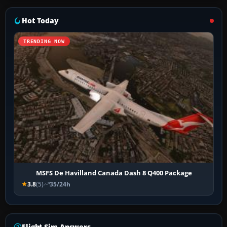
Hot Today
TRENDING NOW
MSFS De Havilland Canada Dash 8 Q400 Package
3.8
(5)
35/24h
Flight Sim Answers