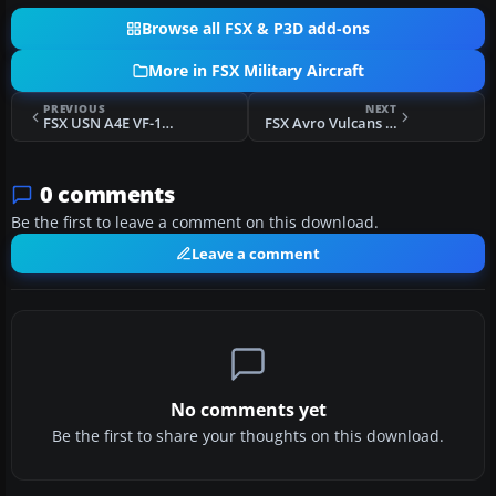
Browse all FSX & P3D add-ons
More in FSX Military Aircraft
PREVIOUS
NEXT
FSX USN A4E VF-126 NAS MIRAMAR
FSX Avro Vulcans And Retro Scenery
0 comments
Be the first to leave a comment on this download.
Leave a comment
No comments yet
Be the first to share your thoughts on this download.