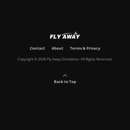
Contact
About
Terms & Privacy
Copyright © 2026 Fly Away Simulation. All Rights Reserved.
Back to Top