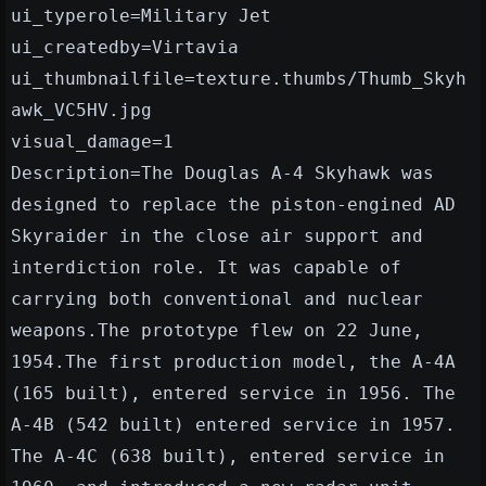
ui_typerole=Military Jet
ui_createdby=Virtavia
ui_thumbnailfile=texture.thumbs/Thumb_Skyh
awk_VC5HV.jpg
visual_damage=1
Description=The Douglas A-4 Skyhawk was
designed to replace the piston-engined AD
Skyraider in the close air support and
interdiction role. It was capable of
carrying both conventional and nuclear
weapons.The prototype flew on 22 June,
1954.The first production model, the A-4A
(165 built), entered service in 1956. The
A-4B (542 built) entered service in 1957.
The A-4C (638 built), entered service in