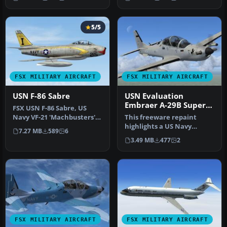
represent…
5/5
FSX MILITARY AIRCRAFT
FSX MILITARY AIRCRAFT
USN F-86 Sabre
USN Evaluation
Embraer A-29B Super
FSX USN F-86 Sabre, US
Tucano
Navy VF-21 'Machbusters'
This freeware repaint
in two schemes: glossy sea
highlights a US Navy
7.27 MB
589
6
bl…
“Imminent Fury” theme
3.49 MB
477
2
for the Embr…
FSX MILITARY AIRCRAFT
FSX MILITARY AIRCRAFT