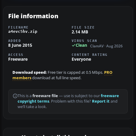
File information
FILENAME
FILE SIZE
2.14 MB
a4evc5hv.zip
ADDED
VIRUS SCAN
8 June 2015
Clean
ClamAV · Aug 2026
ACCESS
CONTENT RATING
Freeware
Everyone
Download speed:
Free tier is capped at 0.5 Mbps.
PRO
members
download at full line speed.
This is a
freeware file
— use is subject to our
freeware
copyright terms
. Problem with this file?
Report it
and
we’ll take a look.