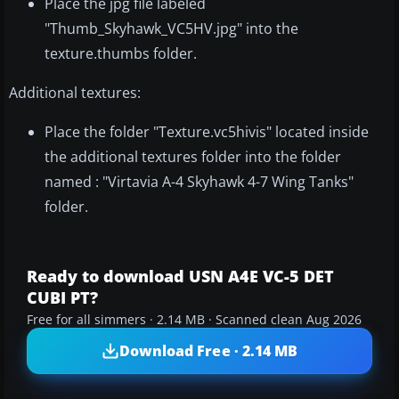
Place the jpg file labeled
"Thumb_Skyhawk_VC5HV.jpg" into the
texture.thumbs folder.
Additional textures:
Place the folder "Texture.vc5hivis" located inside
the additional textures folder into the folder
named : "Virtavia A-4 Skyhawk 4-7 Wing Tanks"
folder.
Ready to download USN A4E VC-5 DET
CUBI PT?
Free for all simmers · 2.14 MB · Scanned clean Aug 2026
Download Free · 2.14 MB