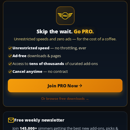
Skip the wait.
Go PRO.
Unrestricted speeds and zero ads — for the cost of a coffee.
Unrestricted speed
— no throttling, ever
Ad-free
downloads & pages
Access to
tens of thousands
of curated add-ons
Cancel anytime
— no contract
Join PRO Now
Or browse free downloads →
Free weekly newsletter
Join
145,000+
simmers getting the best new add-ons, picks &