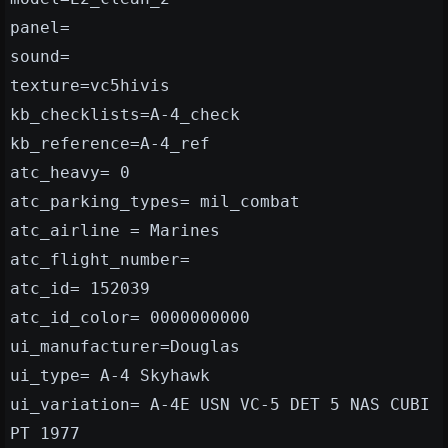
panel=
sound=
texture=vc5hivis
kb_checklists=A-4_check
kb_reference=A-4_ref
atc_heavy= 0
atc_parking_types= mil_combat
atc_airline = Marines
atc_flight_number=
atc_id= 152039
atc_id_color= 0000000000
ui_manufacturer=Douglas
ui_type= A-4 Skyhawk
ui_variation= A-4E USN VC-5 DET 5 NAS CUBI
PT 1977