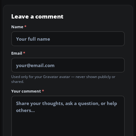
Leave a comment
Name
*
Email
*
Used only for your Gravatar avatar — never shown publicly or
shared.
Your comment
*