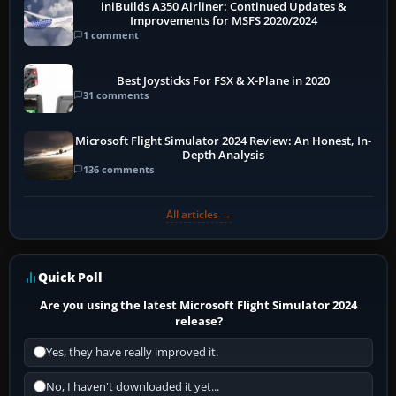
iniBuilds A350 Airliner: Continued Updates &
Improvements for MSFS 2020/2024
1 comment
Best Joysticks For FSX & X-Plane in 2020
31 comments
Microsoft Flight Simulator 2024 Review: An Honest, In-
Depth Analysis
136 comments
All articles →
Quick Poll
Are you using the latest Microsoft Flight Simulator 2024
release?
Yes, they have really improved it.
No, I haven't downloaded it yet...