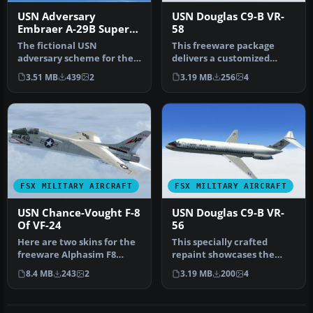
USN Adversary
USN Douglas C9-B VR-
Embraer A-29B Super
58
Tucano
The fictional USN
This freeware package
adversary scheme for the
delivers a customized
Embraer A-29B Super
Naval transport livery for
3.51 MB
439
2
3.19 MB
256
4
Tucano enhance…
Micros…
FSX MILITARY AIRCRAFT
FSX MILITARY AIRCRAFT
USN Chance-Vought F-8
USN Douglas C9-B VR-
Of VF-24
56
Here are two skins for the
This specially crafted
freeware Alphasim F8
repaint showcases the
Crusader, now upgraded to
USN Douglas C-9B VR-56 in
8.4 MB
243
2
3.19 MB
200
4
FSX…
vivid …