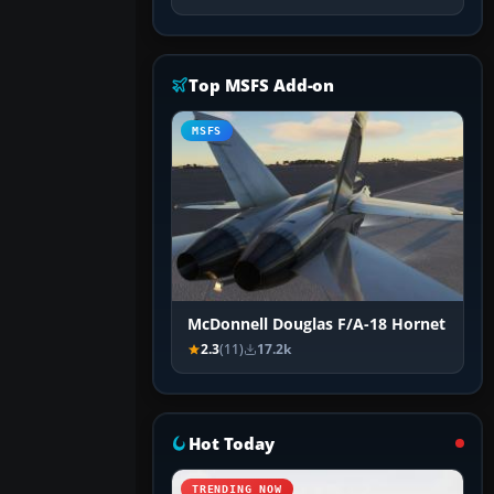
Top MSFS Add-on
MSFS
McDonnell Douglas F/A-18 Hornet
2.3
(11)
17.2k
Hot Today
TRENDING NOW