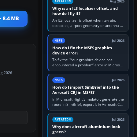
Aug 2026
AVIATION
Why is an ILS localizer offset, and
how do I fly it?
· 8.4 MB
An ILS localizer is offset when terrain,
obstacles, airport geometry or antenna-
siting limits prevent the beam from being
aligned with the runway…
Jul 2026
MSFS
How do I fix the MSFS graphics
device error?
To fix the “Your graphics device has
encountered a problem” error in Microsoft
Flight Simulator, return the GPU to stock
ug 2026
settings, install or roll…
Jul 2026
MSFS
How do I import SimBrief into the
Aerosoft CRJ in MSFS?
In Microsoft Flight Simulator, generate the
route in SimBrief, export it in Aerosoft CRJ
.flp format to the CRJ FlightPlans folder,
then load the…
Jul 2026
AVIATION
Why does aircraft aluminium look
green?