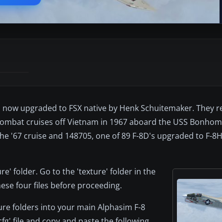
r, now upgraded to FSX native by Henk Schuitemaker. They 
 combat cruises off Vietnam in 1967 aboard the USS Bonho
e '67 cruise and 148705, one of 89 F-8D's upgraded to F-8H
e' folder. Go to the 'texture' folder in the
ese four files before proceeding.
ure folders into your main Alphasim F-8
fg' file and copy and paste the following