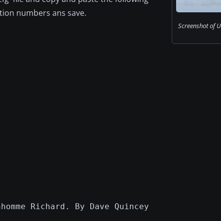
iation numbers ans save.
Screenshot of US
nhomme Richard. By Dave Quincey