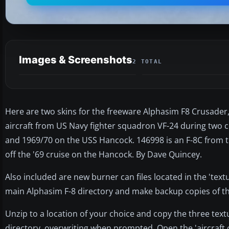
Images & Screenshots
2 TOTAL
Here are two skins for the freeware Alphasim F8 Crusade
aircraft from US Navy fighter squadron VF-24 during two
and 1969/70 on the USS Hancock. 146998 is an F-8C from th
off the '69 cruise on the Hancock. By Dave Quincey.
Also included are new burner can files located in the 'textur
main Alphasim F-8 directory and make backup copies of th
Unzip to a location of your choice and copy the three text
directory, overwriting when prompted. Open the 'aircraft.c