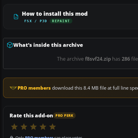
How to install this mod
FSX / P3D
REPAINT
What’s inside this archive
The archive
f8svf24.zip
has
286
fil
PRO members
download this 8.4 MB file at full line s
Rate this add-on
PRO PERK
Only
PRO members
can place votes.