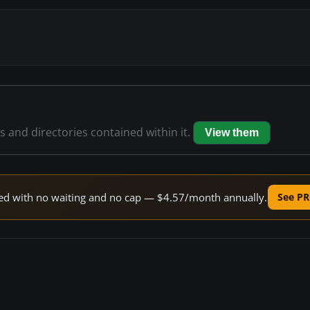
es and directories contained within it.
View them
peed with no waiting and no cap — $4.57/month annually.
See PR