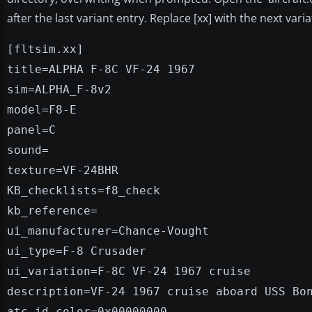
after the last variant entry. Replace [xx] with the next var
[fltsim.xx]
title=ALPHA F-8C VF-24 1967
sim=ALPHA_F-8v2
model=F8-E
panel=C
sound=
texture=VF-24BHR
KB_checklists=f8_check
kb_reference=
ui_manufacturer=Chance-Vought
ui_type=F-8 Crusader
ui_variation=F-8C VF-24 1967 cruise
description=VF-24 1967 cruise aboard USS Bo
atc_id_color=0x00000000