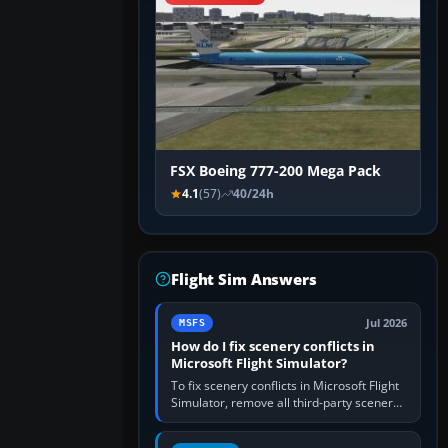
FSX Boeing 777-200 Mega Pack
4.1
(57)
40/24h
Flight Sim Answers
Jul 2026
MSFS
How do I fix scenery conflicts in
Microsoft Flight Simulator?
To fix scenery conflicts in Microsoft Flight
Simulator, remove all third-party scenery,
confirm the affected airport works in a
clean simulator, then…