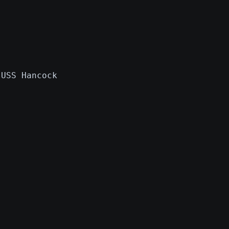
 USS Hancock