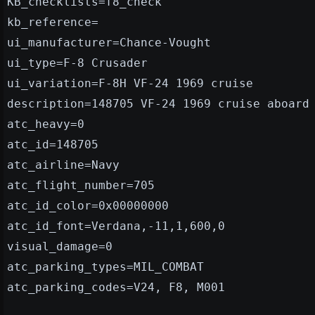
KB_checklists=f8_check
kb_reference=
ui_manufacturer=Chance-Vought
ui_type=F-8 Crusader
ui_variation=F-8H VF-24 1969 cruise
description=148705 VF-24 1969 cruise aboard
atc_heavy=0
atc_id=148705
atc_airline=Navy
atc_flight_number=705
atc_id_color=0x00000000
atc_id_font=Verdana,-11,1,600,0
visual_damage=0
atc_parking_types=MIL_COMBAT
atc_parking_codes=V24, F8, M001