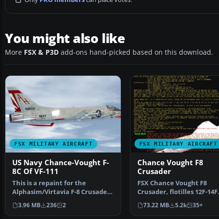
You might also like
More
FSX & P3D
add-ons hand-picked based on this download.
FSX MILITARY AIRCRAFT
FSX MILITARY AIRCRAFT
US Navy Chance-Vought F-
Chance Vought F8
8C Of VF-111
Crusader
This is a repaint for the
FSX Chance Vought F8
Alphasim/Virtavia F-8 Crusader
Crusader, flotilles 12F-14F
to represent Bu. No.…
Original design by Labori
3.96 MB
236
2
73.22 MB
5.2k
35+