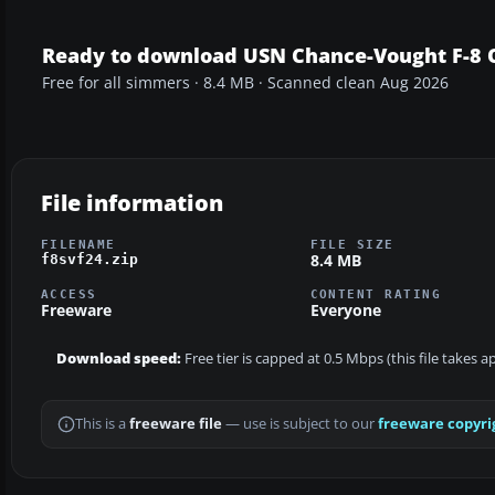
Ready to download USN Chance-Vought F-8 O
Free for all simmers · 8.4 MB · Scanned clean Aug 2026
File information
FILENAME
FILE SIZE
8.4 MB
f8svf24.zip
ACCESS
CONTENT RATING
Freeware
Everyone
Download speed:
Free tier is capped at 0.5 Mbps (this file takes 
This is a
freeware file
— use is subject to our
freeware copyri