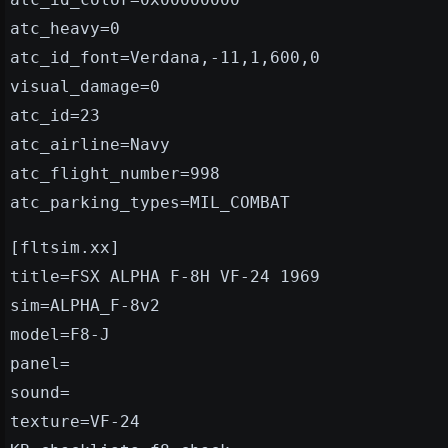
atc_heavy=0
atc_id_font=Verdana,-11,1,600,0
visual_damage=0
atc_id=23
atc_airline=Navy
atc_flight_number=998
atc_parking_types=MIL_COMBAT
[fltsim.xx]
title=FSX ALPHA F-8H VF-24 1969
sim=ALPHA_F-8v2
model=F8-J
panel=
sound=
texture=VF-24