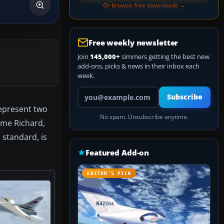
Or browse free downloads →
Free weekly newsletter
Join
145,000+
simmers getting the best new
add-ons, picks & news in their inbox each
week.
Your email address
Subscribe
represent two
No spam. Unsubscribe anytime.
mme Richard,
 standard, is
Featured Add-on
EDITOR’S PICK