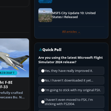
Performance & ATC
MSFS City Update 10: United
States I Released
All articles →
Quick Poll
Are you using the latest Microsoft Flight
Simulator 2024 release?
Yes, they have really improved it.
AIRCRAFT
No, I haven't downloaded it yet...
ht F-8E
F-33
I'm going to stick with my original FSX.
refully crafted
owcases Bu. No.
I haven't even moved to FSX, I'm
…
sticking with FS2004.