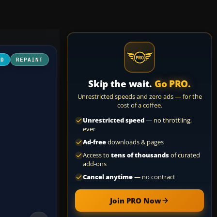
3D
REPAINT
Skip the wait.
Go PRO.
Unrestricted speeds and zero ads — for the
cost of a coffee.
Unrestricted speed
— no throttling,
ever
Ad-free
downloads & pages
Access to
tens of thousands
of curated
add-ons
Cancel anytime
— no contract
Join PRO Now