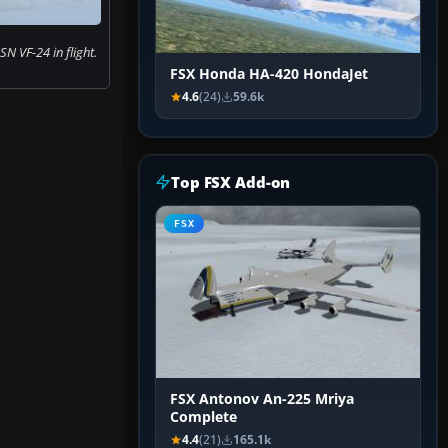
N VF-24 in flight.
FSX Honda HA-420 HondaJet
4.6
(24)
59.6k
Top FSX Add-on
FSX
FSX Antonov An-225 Mriya
Complete
4.4
(21)
165.1k