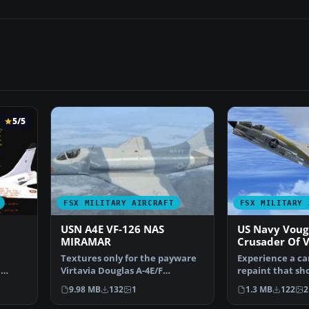
5/5
FSX MILITARY AIRCRAFT
FSX MILITARY 
USN A4E VF-126 NAS
US Navy Voug
MIRAMAR
Crusader Of V
Textures only for the payware
Experience a ca
.
Virtavia Douglas A-4E/F
repaint that sh
e …
Skyhawk. This represent…
149170, an F-8E
9.98 MB
132
1
1.3 MB
122
2