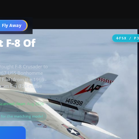
 Fly Away
Go PRO
 F-8 Of
FSX / P
-Vought F-8 Crusader to
e 1967 USS Bonhomme
d F-8H from the 1969–
sim F-8 (FSX-native
Scanned clean
· Aug 2026
s for the matching model