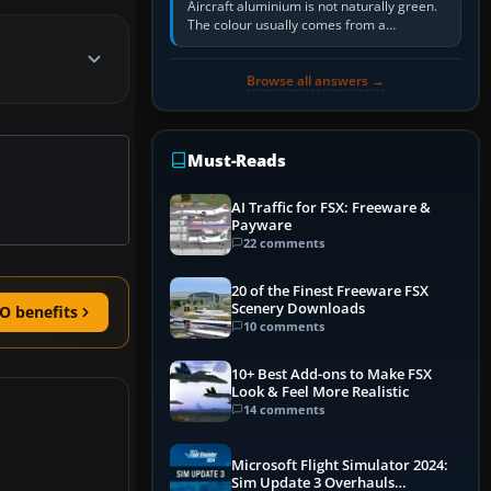
Aircraft aluminium is not naturally green.
The colour usually comes from a
corrosion-resistant primer applied to the
metal, historically zinc…
Browse all answers →
Must-Reads
AI Traffic for FSX: Freeware &
Payware
22 comments
20 of the Finest Freeware FSX
Scenery Downloads
O benefits
10 comments
10+ Best Add-ons to Make FSX
Look & Feel More Realistic
14 comments
Microsoft Flight Simulator 2024:
Sim Update 3 Overhauls