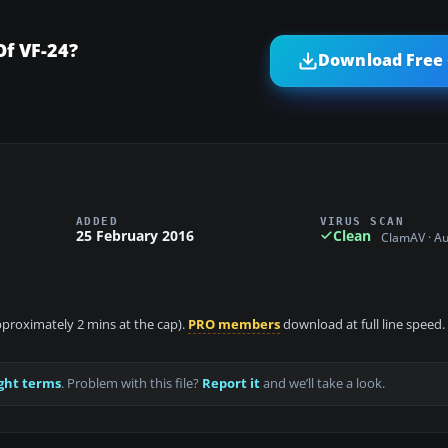
f VF-24?
Download Free 
ADDED
VIRUS SCAN
25 February 2016
Clean
ClamAV · A
approximately 2 mins at the cap).
PRO members
download at full line speed.
ght terms
. Problem with this file?
Report it
and we’ll take a look.