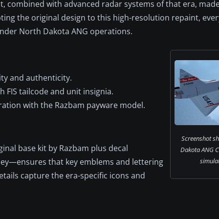
ut, combined with advanced radar systems of that era, made
ing the original design to this high-resolution repaint, ever
 under North Dakota ANG operations.
ty and authenticity.
 FIS tailcode and unit insignia.
egration with the Razbam payware model.
Screenshot sh
ginal base kit by Razbam plus decal
Dakota ANG Co
cey—ensures that key emblems and lettering
simulat
 details capture the era-specific icons and