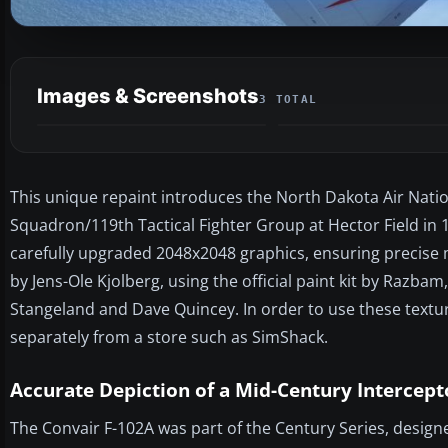
Images & Screenshots
3 TOTAL
This unique repaint introduces the North Dakota Air Natio
Squadron/119th Tactical Fighter Group at Hector Field in 
carefully upgraded 2048x2048 graphics, ensuring precise ma
by Jens-Ole Kjolberg, using the official paint kit by Razb
Stangeland and Dave Quincey. In order to use these text
separately from a store such as SimShack.
Accurate Depiction of a Mid-Century Intercept
The Convair F-102A was part of the Century Series, design