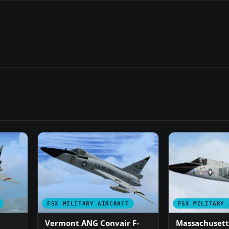
FSX MILITARY AIRCRAFT
FSX MILITARY 
Vermont ANG Convair F-
Massachusett