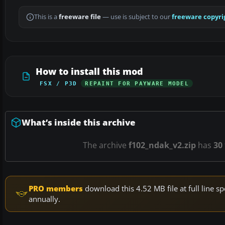
This is a
freeware file
— use is subject to our
freeware copyri
How to install this mod
FSX / P3D
REPAINT FOR PAYWARE MODEL
What’s inside this archive
The archive
f102_ndak_v2.zip
has
30
PRO members
download this 4.52 MB file at full line
annually.