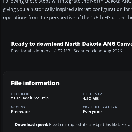
Following these steps will integrate the North Dakota ANG
giving you a historically inspired aircraft configuration for 
operations from the perspective of the 178th FIS under t
Ready to download North Dakota ANG Conva
Free for all simmers · 4.52 MB · Scanned clean Aug 2026
File information
FILENAME
FILE SIZE
4.52 MB
f102_ndak_v2.zip
ACCESS
CONTENT RATING
Freeware
Everyone
Download speed:
Free tier is capped at 0.5 Mbps (this file takes 