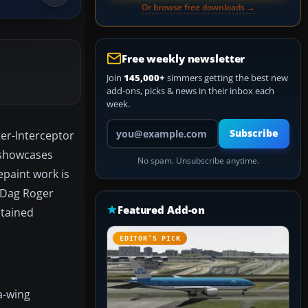
Or browse free downloads →
Free weekly newsletter
Join
145,000+
simmers getting the best new
add-ons, picks & news in their inbox each
week.
Your email address
Subscribe
ter-Interceptor
t showcases
No spam. Unsubscribe anytime.
epaint work is
y Dag Roger
Featured Add-on
btained
EDITOR’S PICK
a-wing