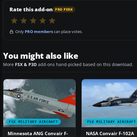
Rate this add-on
PRO PERK
Only
PRO members
can place votes.
You might also like
More
FSX & P3D
add-ons hand-picked based on this download.
FSX MILITARY AIRCRAFT
FSX MILITARY AIRCRAFT
Minnesota ANG Convair F-
NASA Convair F-102A