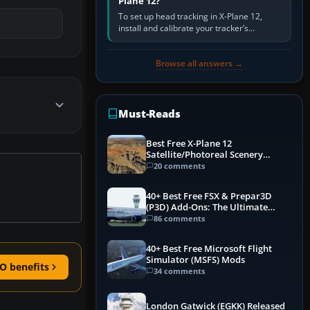
Plane 12?
To set up head tracking in X-Plane 12,
install and calibrate your tracker’s
software, select its X-Plane-compatible
output, start that software…
Browse all answers →
Must-Reads
Best Free X-Plane 12
Satellite/Photoreal Scenery
(Ortho4XP) Add-Ons
20 comments
40+ Best Free FSX & Prepar3D
(P3D) Add-Ons: The Ultimate
Mega List
86 comments
40+ Best Free Microsoft Flight
Simulator (MSFS) Mods
O benefits
34 comments
London Gatwick (EGKK) Released