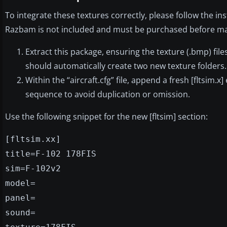
To integrate these textures correctly, please follow the i
Razbam is not included and must be purchased before maki
Extract this package, ensuring the texture (.bmp) fi
should automatically create two new texture folders.
Within the “aircraft.cfg” file, append a fresh [fltsim
sequence to avoid duplication or omission.
Use the following snippet for the new [fltsim] section:
[fltsim.xx]
title=F-102 178FIS
sim=F-102v2
model=
panel=
sound=