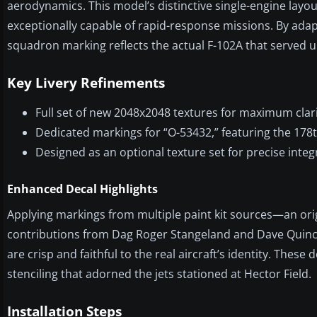
aerodynamics. This model’s distinctive single-engine layo
exceptionally capable of rapid-response missions. By adapt
squadron marking reflects the actual F-102A that served
Key Livery Refinements
Full set of new 2048x2048 textures for maximum clari
Dedicated markings for “O-53432,” featuring the 178th
Designed as an optional texture set for precise int
Enhanced Decal Highlights
Applying markings from multiple paint kit sources—an ori
contributions from Dag Roger Stangeland and Dave Quin
are crisp and faithful to the real aircraft’s identity. These
stenciling that adorned the jets stationed at Hector Field.
Installation Steps