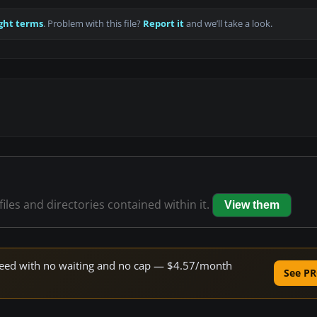
ght terms
. Problem with this file?
Report it
and we’ll take a look.
files and directories contained within it.
View them
 speed with no waiting and no cap — $4.57/month
See PR