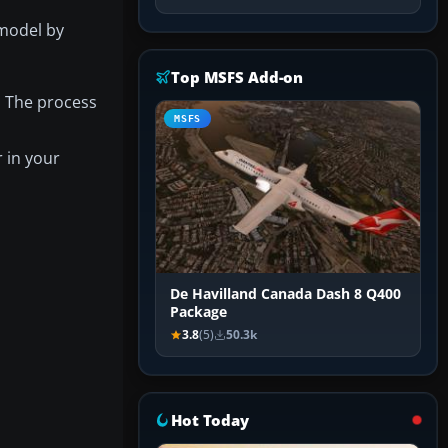
 model by
Top MSFS Add-on
. The process
MSFS
r in your
De Havilland Canada Dash 8 Q400
Package
3.8
(5)
50.3k
Hot Today