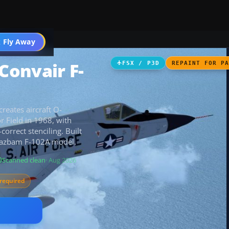
 Fly Away
Go PRO
Convair F-
FSX / P3D
REPAINT FOR P
reates aircraft O-
r Field in 1968, with
orrect stenciling. Built
e Razbam F-102A model.
Scanned clean
· Aug 2026
required