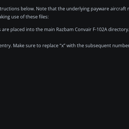
nstructions below. Note that the underlying payware aircraft
ng use of these files:
les are placed into the main Razbam Convair F-102A directory
.x] entry. Make sure to replace “x” with the subsequent numbe