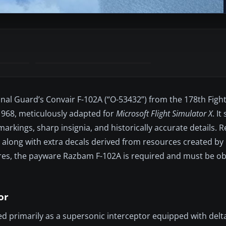
nal Guard’s Convair F-102A (“O-53432”) from the 178th Figh
1968, meticulously adapted for
Microsoft Flight Simulator X
. I
rkings, sharp insignia, and historically accurate details. R
am, along with extra decals derived from resources created b
ures, the payware Razbam F-102A is required and must be o
or
ed primarily as a supersonic interceptor equipped with delt