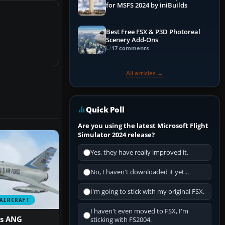
for MSFS 2024 by iniBuilds
Best Free FSX & P3D Photoreal
Scenery Add-Ons
17 comments
All articles →
Quick Poll
Are you using the latest Microsoft Flight
Simulator 2024 release?
Yes, they have really improved it.
No, I haven't downloaded it yet...
I'm going to stick with my original FSX.
AIRCRAFT
I haven't even moved to FSX, I'm
s ANG
sticking with FS2004.