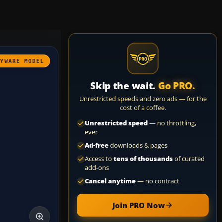
AYWARE MODEL
Skip the wait.
Go PRO.
Unrestricted speeds and zero ads — for the
cost of a coffee.
Unrestricted speed
— no throttling,
ever
Ad-free
downloads & pages
Access to
tens of thousands
of curated
add-ons
Cancel anytime
— no contract
Join PRO Now