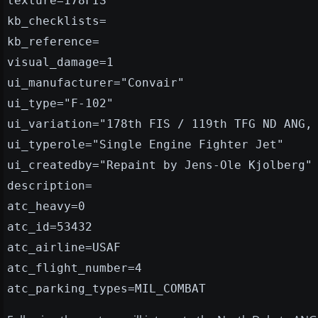
texture=178FIS
kb_checklists=
kb_reference=
visual_damage=1
ui_manufacturer="Convair"
ui_type="F-102"
ui_variation="178th FIS / 119th TFG ND ANG,
ui_typerole="Single Engine Fighter Jet"
ui_createdby="Repaint by Jens-Ole Kjolberg"
description=
atc_heavy=0
atc_id=53432
atc_airline=USAF
atc_flight_number=4
atc_parking_types=MIL_COMBAT