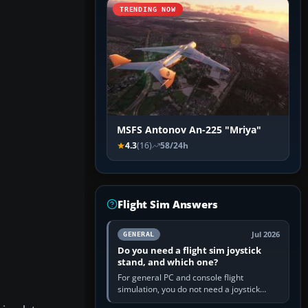
TRENDING NOW
MSFS Antonov An-225 "Mriya"
4.3
(16)
58/24h
Flight Sim Answers
Jul 2026
GENERAL
Do you need a flight sim joystick
stand, and which one?
For general PC and console flight
simulation, you do not need a joystick
stand if the controller sits securely at a