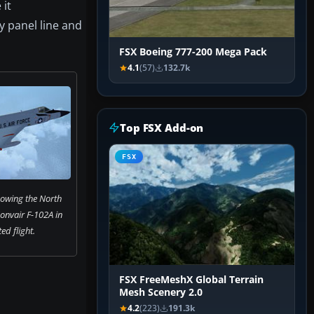
 it
y panel line and
FSX Boeing 777-200 Mega Pack
4.1
(57)
132.7k
Top FSX Add-on
FSX
owing the North
nvair F-102A in
ed flight.
FSX FreeMeshX Global Terrain
Mesh Scenery 2.0
4.2
(223)
191.3k