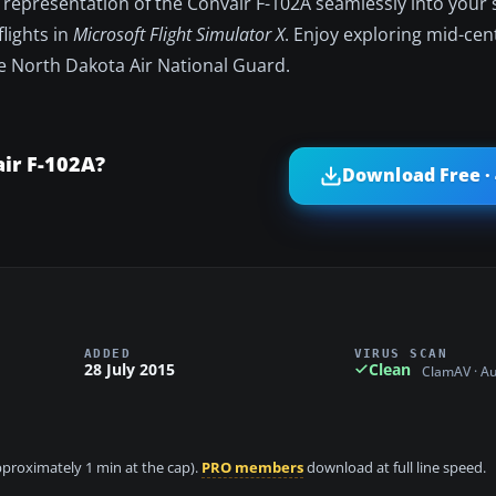
 representation of the Convair F-102A seamlessly into your 
flights in
Microsoft Flight Simulator X
. Enjoy exploring mid-cen
he North Dakota Air National Guard.
ir F-102A?
Download Free ·
ADDED
VIRUS SCAN
28 July 2015
Clean
ClamAV · A
approximately 1 min at the cap).
PRO members
download at full line speed.