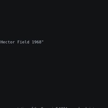
 Hector Field 1968"