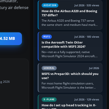
simulator,
comfortable height. Buy one when…
Jul 2026 · 535 views
AVIATION
tury air defense
How do the Airbus A320 and Boeing
737 differ?
The Airbus A320 and Boeing 737 serve
the same short- and medium-haul market,
but use markedly different cockpit
philosophies. The A320 combines…
Jul 2026 · 185 views
MSFS
 4.52 MB
Is the Aerosoft Twin Otter
compatible with MSFS 2024?
No—not as a fully supported, native
Microsoft Flight Simulator 2024 aircraft.
The Aerosoft Twin Otter built for MSFS
2020 may appear or load through…
Jul 2026
GENERAL
MSFS vs Prepar3D: which should you
use?
ug 2026
For most home flight-simulation users,
Microsoft Flight Simulator is the better
choice: it has a richer streamed world,
stronger visual realism and…
Jul 2026 · 129 views
X-PLANE
How do I set up head tracking in X-