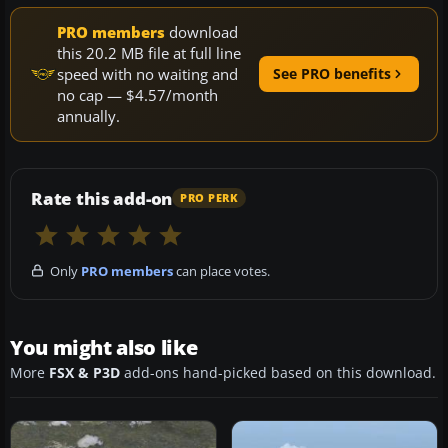
PRO members
download
this 20.2 MB file at full line
speed with no waiting and
See PRO benefits
no cap — $4.57/month
annually.
Rate this add-on
PRO PERK
Only
PRO members
can place votes.
You might also like
More
FSX & P3D
add-ons hand-picked based on this download.