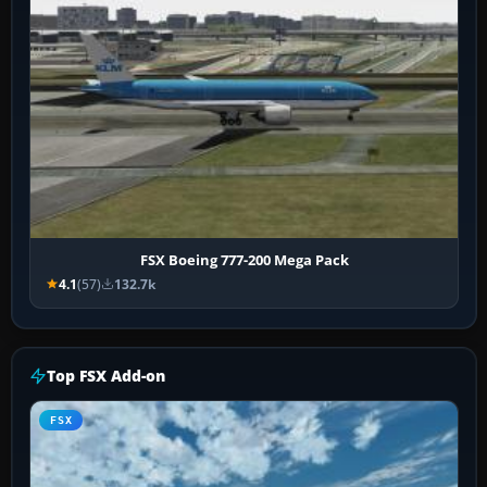
FSX Boeing 777-200 Mega Pack
4.1
(57)
132.7k
Top FSX Add-on
FSX