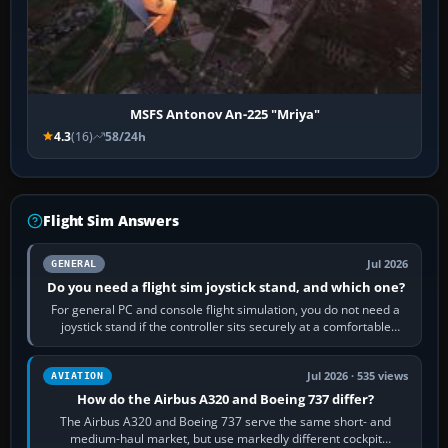
MSFS Antonov An-225 "Mriya"
4.3
(16)
58/24h
Flight Sim Answers
Jul 2026
GENERAL
Do you need a flight sim joystick stand, and which one?
For general PC and console flight simulation, you do not need a
joystick stand if the controller sits securely at a comfortable
height. Buy one when…
Jul 2026 · 535 views
AVIATION
How do the Airbus A320 and Boeing 737 differ?
The Airbus A320 and Boeing 737 serve the same short- and
medium-haul market, but use markedly different cockpit