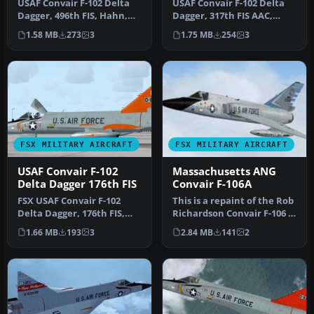
USAF Convair F-102 Delta
USAF Convair F-102 Delta
Dagger, 496th FIS, Hahn,
Dagger, 317th FIS AAC,
Germany. Model by
Elmendorf AFB. Model by
1.58 MB
273
3
1.75 MB
254
3
RAZBAM. R…
RAZBA…
FSX MILITARY AIRCRAFT
FSX MILITARY AIRCRAFT
USAF Convair F-102
Massachusetts ANG
Delta Dagger 176th FIS
Convair F-106A
FSX USAF Convair F-102
This is a repaint of the Rob
Delta Dagger, 176th FIS,
Richardson Convair F-106 A
Wisconsin Air National
Delta Dart to represe…
1.66 MB
193
3
2.84 MB
141
2
Guard,…