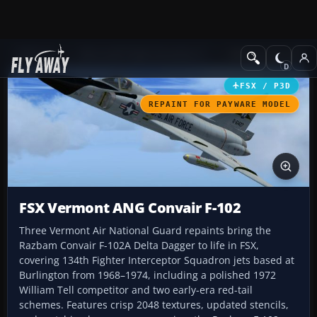
Add-ons
Microsoft Flight Simulator X
Military Aircraft
FSX / P3D
REPAINT FOR PAYWARE MODEL
FSX Vermont ANG Convair F-102
Three Vermont Air National Guard repaints bring the
Razbam Convair F-102A Delta Dagger to life in FSX,
covering 134th Fighter Interceptor Squadron jets based at
Burlington from 1968–1974, including a polished 1972
William Tell competitor and two early-era red-tail
schemes. Features crisp 2048 textures, updated stencils,