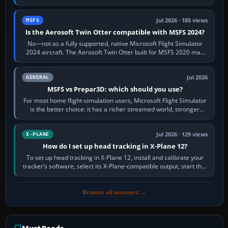
philosophies. The A320 combines…
Jul 2026 · 185 views
MSFS
Is the Aerosoft Twin Otter compatible with MSFS 2024?
No—not as a fully supported, native Microsoft Flight Simulator
2024 aircraft. The Aerosoft Twin Otter built for MSFS 2020 may
appear or load through…
Jul 2026
GENERAL
MSFS vs Prepar3D: which should you use?
For most home flight-simulation users, Microsoft Flight Simulator
is the better choice: it has a richer streamed world, stronger
visual realism and…
Jul 2026 · 129 views
X-PLANE
How do I set up head tracking in X-Plane 12?
To set up head tracking in X-Plane 12, install and calibrate your
tracker’s software, select its X-Plane-compatible output, start that
software…
Browse all answers →