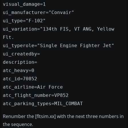
visual_damage=1
ui_manufacturer="Convair"
ui_type="F-102"
ui_variation="134th FIS, VT ANG, Yellow
Flt.
ui_typerole="Single Engine Fighter Jet"
ui_createdby=
description=
atc_heavy=0
atc_id=70852
atc_airline=Air Force
atc_flight_number=VP852
atc_parking_types=MIL_COMBAT
Renumber the [fltsim.xx] with the next three numbers in
the sequence.