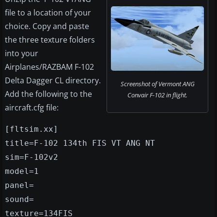
file to a location of your
choice. Copy and paste
the three texture folders
into your
Airplanes/RAZBAM F-102
Delta Dagger CL directory.
Screenshot of Vermont ANG
Add the following to the
Convair F-102 in flight.
aircraft.cfg file:
[fltsim.xx]
title=F-102 134th FIS VT ANG NT
sim=F-102v2
model=1
panel=
sound=
texture=134FIS