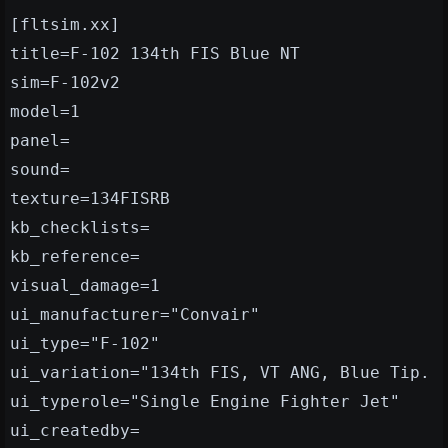
[fltsim.xx]
title=F-102 134th FIS Blue NT
sim=F-102v2
model=1
panel=
sound=
texture=134FISRB
kb_checklists=
kb_reference=
visual_damage=1
ui_manufacturer="Convair"
ui_type="F-102"
ui_variation="134th FIS, VT ANG, Blue Tip.
ui_typerole="Single Engine Fighter Jet"
ui_createdby=