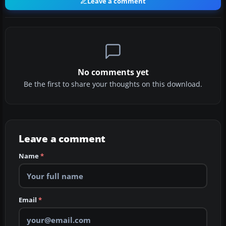
Leave a comment
No comments yet
Be the first to share your thoughts on this download.
Leave a comment
Name
*
Email
*