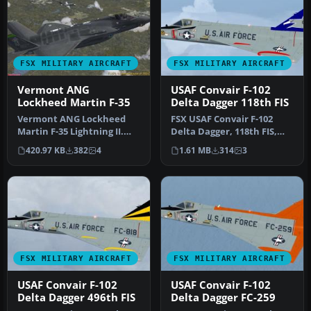
FSX MILITARY AIRCRAFT
FSX MILITARY AIRCRAFT
Vermont ANG
USAF Convair F-102
Lockheed Martin F-35
Delta Dagger 118th FIS
Vermont ANG Lockheed
FSX USAF Convair F-102
Martin F-35 Lightning II.
Delta Dagger, 118th FIS,
Fictional Vermont Air
Connecticut Air National
420.97 KB
382
4
1.61 MB
314
3
National…
Guar…
FSX MILITARY AIRCRAFT
FSX MILITARY AIRCRAFT
USAF Convair F-102
USAF Convair F-102
Delta Dagger 496th FIS
Delta Dagger FC-259