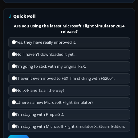
Quick Poll
Are you using the latest Microsoft Flight Simulator 2024
release?
Yes, they have really improved it.
No, I haven't downloaded it yet...
I'm going to stick with my original FSX.
I haven't even moved to FSX, I'm sticking with FS2004.
No, X-Plane 12 all the way!
...there's a new Microsoft Flight Simulator?
I'm staying with Prepar3D.
I'm staying with Microsoft Flight Simulator X: Steam Edition.