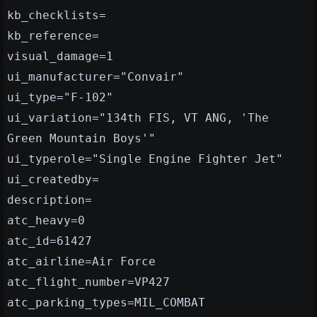
kb_checklists=
kb_reference=
visual_damage=1
ui_manufacturer="Convair"
ui_type="F-102"
ui_variation="134th FIS, VT ANG, 'The
Green Mountain Boys'"
ui_typerole="Single Engine Fighter Jet"
ui_createdby=
description=
atc_heavy=0
atc_id=61427
atc_airline=Air Force
atc_flight_number=VP427
atc_parking_types=MIL_COMBAT