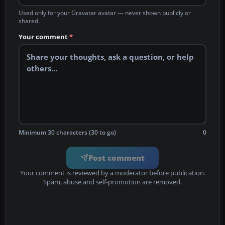
Used only for your Gravatar avatar — never shown publicly or
shared.
Your comment
*
Minimum 30 characters (30 to go)
0
Post comment
Your comment is reviewed by a moderator before publication.
Spam, abuse and self-promotion are removed.