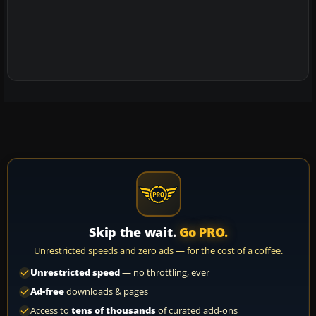
Skip the wait.
Go PRO.
Unrestricted speeds and zero ads — for the cost of a coffee.
Unrestricted speed
— no throttling, ever
Ad-free
downloads & pages
Access to
tens of thousands
of curated add-ons