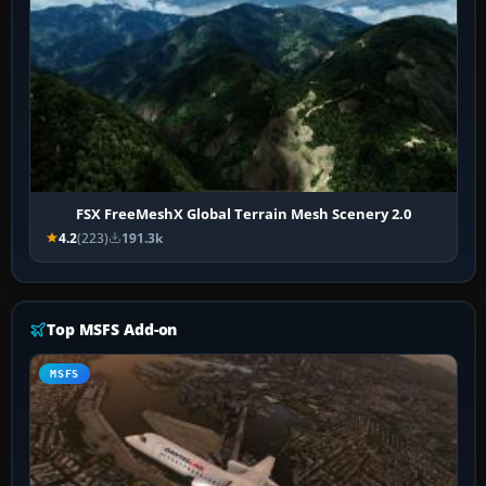
FSX FreeMeshX Global Terrain Mesh Scenery 2.0
4.2
(223)
191.3k
Top MSFS Add-on
MSFS