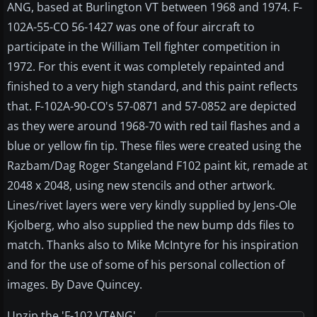
ANG, based at Burlington VT between 1968 and 1974. F-
102A-55-CO 56-1427 was one of four aircraft to
participate in the William Tell fighter competition in
1972. For this event it was completely repainted and
finished to a very high standard, and this paint reflects
that. F-102A-90-CO's 57-0871 and 57-0852 are depicted
as they were around 1968-70 with red tail flashes and a
blue or yellow fin tip. These files were created using the
Razbam/Dag Roger Stangeland F102 paint kit, remade at
2048 x 2048, using new stencils and other artwork.
Lines/rivet layers were very kindly supplied by Jens-Ole
Kjolberg, who also supplied the new bump dds files to
match. Thanks also to Mike McIntyre for his inspiration
and for the use of some of his personal collection of
images. By Dave Quincey.
Unzip the 'F-102 VTANG'