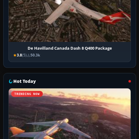
De Havilland Canada Dash 8 Q400 Package
3.8
(5)
50.3k
Hot Today
TRENDING NOW