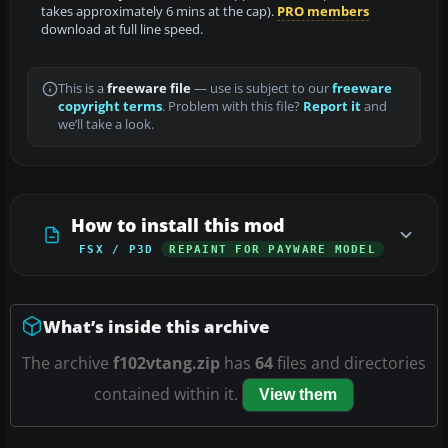
takes approximately 6 mins at the cap).
PRO members
download at full line speed.
This is a
freeware file
— use is subject to our
freeware
copyright terms
. Problem with this file?
Report it
and
we’ll take a look.
How to install this mod
FSX / P3D
REPAINT FOR PAYWARE MODEL
What’s inside this archive
The archive
f102vtang.zip
has
64
files and directories
contained within it.
View them