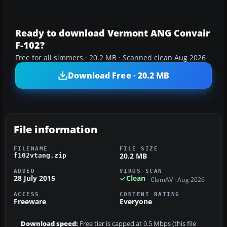
Ready to download Vermont ANG Convair
F-102?
Free for all simmers · 20.2 MB · Scanned clean Aug 2026
Download Free · 20.2 MB
File information
FILENAME
FILE SIZE
20.2 MB
f102vtang.zip
ADDED
VIRUS SCAN
28 July 2015
Clean
ClamAV · Aug 2026
ACCESS
CONTENT RATING
Freeware
Everyone
Download speed:
Free tier is capped at 0.5 Mbps (this file