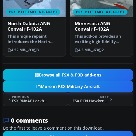
FSX MILITARY AIRCRAFT
FSX MILITARY AIRCRAFT
North Dakota ANG
Minnesota ANG
Convair F-102A
Convair F-102A
This unique repaint
This add-on provides an
introduces the North
exciting high-fidelity
Dakota Air National
repaint representing a
4.52 MB
93
3
4.3 MB
63
2
Guard’s Convair …
Minneso…
Browse all FSX & P3D add-ons
More in FSX Military Aircraft
PREVIOUS
NEXT
FSX RNoAF Lockheed Martin F-35A
FSX RCN Hawker Sea Fury FB.11 870 Sqdn
0 comments
Be the first to leave a comment on this download.