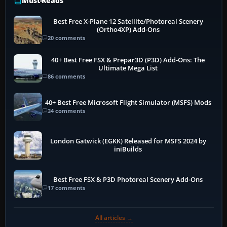
Must-Reads
Best Free X-Plane 12 Satellite/Photoreal Scenery
(Ortho4XP) Add-Ons
20 comments
40+ Best Free FSX & Prepar3D (P3D) Add-Ons: The
Ultimate Mega List
86 comments
40+ Best Free Microsoft Flight Simulator (MSFS) Mods
34 comments
London Gatwick (EGKK) Released for MSFS 2024 by
iniBuilds
Best Free FSX & P3D Photoreal Scenery Add-Ons
17 comments
All articles →