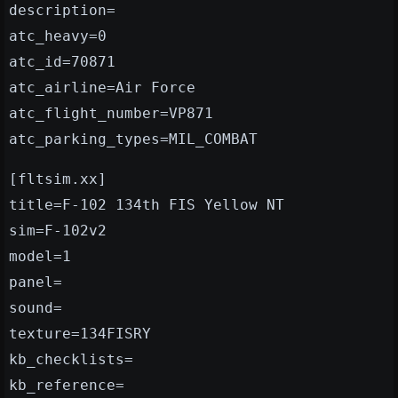
description=
atc_heavy=0
atc_id=70871
atc_airline=Air Force
atc_flight_number=VP871
atc_parking_types=MIL_COMBAT
[fltsim.xx]
title=F-102 134th FIS Yellow NT
sim=F-102v2
model=1
panel=
sound=
texture=134FISRY
kb_checklists=
kb_reference=