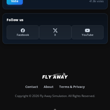
Vote
41.8k votes
Follow us
Facebook
X
YouTube
Contact
About
Terms & Privacy
Copyright © 2026 Fly Away Simulation. All Rights Reserved.