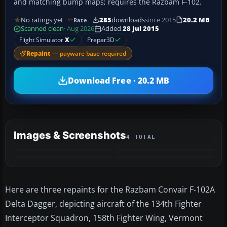
and matching bump maps; requires the Razbam F-102.
No ratings yet
285
downloads
since 2015
20.2 MB
Rate
Scanned clean
· Aug 2026
Added
28 Jul 2015
Flight Simulator
X
Prepar3D
Repaint
— payware base required
Download Free · 20.2 MB
Images & Screenshots
4 TOTAL
Here are three repaints for the Razbam Convair F-102A
Delta Dagger, depicting aircraft of the 134th Fighter
Interceptor Squadron, 158th Fighter Wing, Vermont