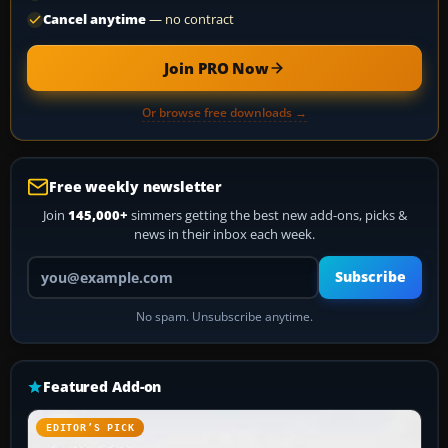
Cancel anytime
— no contract
Join PRO Now
Or browse free downloads →
Free weekly newsletter
Join
145,000+
simmers getting the best new add-ons, picks &
news in their inbox each week.
Your email address
Subscribe
No spam. Unsubscribe anytime.
Featured Add-on
EDITOR’S PICK