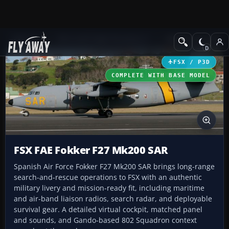
Add-ons
Microsoft Flight Simulator X
Military Aircraft
FSX / P3D
COMPLETE WITH BASE MODEL
FSX FAE Fokker F27 Mk200 SAR
Spanish Air Force Fokker F27 Mk200 SAR brings long-range
search-and-rescue operations to FSX with an authentic
military livery and mission-ready fit, including maritime
and air-band liaison radios, search radar, and deployable
survival gear. A detailed virtual cockpit, matched panel
and sounds, and Gando-based 802 Squadron context