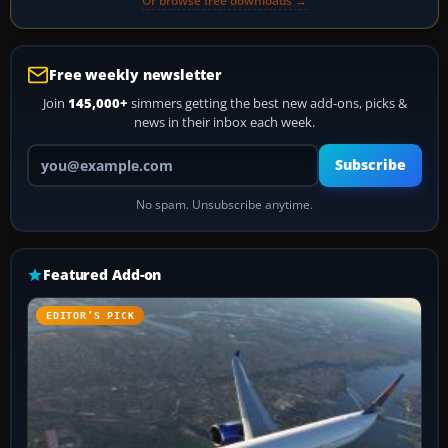
Or browse free downloads →
Free weekly newsletter
Join
145,000+
simmers getting the best new add-ons, picks &
news in their inbox each week.
Your email address
Subscribe
No spam. Unsubscribe anytime.
Featured Add-on
EDITOR’S PICK