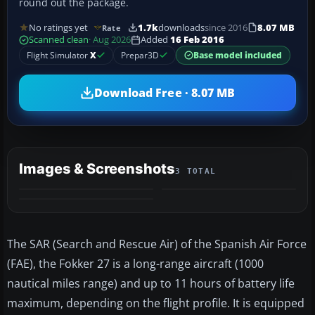
round out the package.
No ratings yet
1.7k
downloads
since 2016
8.07 MB
Rate
Scanned clean
· Aug 2026
Added
16 Feb 2016
Flight Simulator
X
Prepar3D
Base model included
Download Free · 8.07 MB
Images & Screenshots
3 TOTAL
The SAR (Search and Rescue Air) of the Spanish Air Force
(FAE), the Fokker 27 is a long-range aircraft (1000
nautical miles range) and up to 11 hours of battery life
maximum, depending on the flight profile. It is equipped