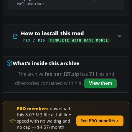
we’ll take a look.
How to install this mod
FSX / P3D
COMPLETE WITH BASE MODEL
What’s inside this archive
The archive
fae_sar_f27.zip
has
71
files and
directories contained within it.
View them
PRO members
download
this 8.07 MB file at full line
speed with no waiting and
See PRO benefits
no cap — $4.57/month