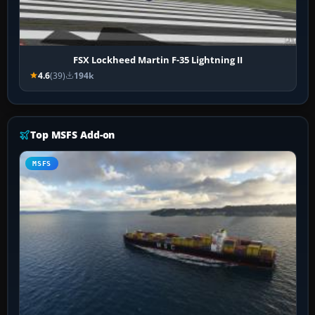
FSX Lockheed Martin F-35 Lightning II
4.6
(39)
194k
Top MSFS Add-on
MSFS