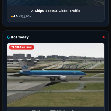
AI Ships, Boats & Global Traffic
4.6
(29)
66k
Hot Today
TRENDING NOW