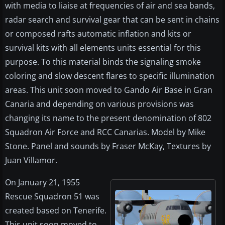
with media to liaise at frequencies of air and sea bands,
radar search and survival gear that can be sent in chains
or composed rafts automatic inflation and kits or
survival kits with all elements units essential for this
purpose. To this material binds the signaling smoke
coloring and slow descent flares to specific illumination
areas. This unit soon moved to Gando Air Base in Gran
Canaria and depending on various provisions was
changing its name to the present denomination of 802
Squadron Air Force and RCC Canarias. Model by Mike
Stone. Panel and sounds by Fraser McKay, Textures by
Juan Villamor.
On January 21, 1955
Rescue Squadron 51 was
created based on Tenerife.
This unit soon moved to