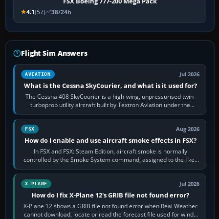
FSX Boeing 777-200 Mega Pack
4.1
(57)
38/24h
Flight Sim Answers
Jul 2026
AVIATION
What is the Cessna SkyCourier, and what is it used for?
The Cessna 408 SkyCourier is a high-wing, unpressurised twin-
turboprop utility aircraft built by Textron Aviation under the
Cessna brand. It is used…
Aug 2026
FSX
How do I enable and use aircraft smoke effects in FSX?
In FSX and FSX: Steam Edition, aircraft smoke is normally
controlled by the Smoke System command, assigned to the I key
by default. The aircraft must…
Jul 2026
X-PLANE
How do I fix X-Plane 12's GRIB file not found error?
X-Plane 12 shows a GRIB file not found error when Real Weather
cannot download, locate or read the forecast file used for winds