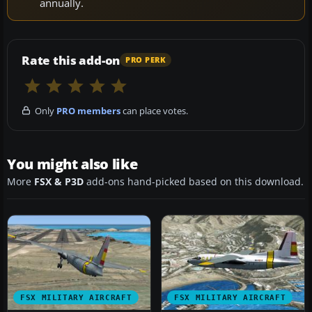
annually.
Rate this add-on
PRO PERK
Only
PRO members
can place votes.
You might also like
More
FSX & P3D
add-ons hand-picked based on this download.
FSX MILITARY AIRCRAFT
FSX MILITARY AIRCRAFT