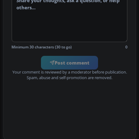
Minimum 30 characters (30 to go)
0
Post comment
Your comment is reviewed by a moderator before publication.
Spam, abuse and self-promotion are removed.