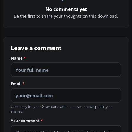
No comments yet
Be the first to share your thoughts on this download.
Leave a comment
Name
*
Email
*
Used only for your Gravatar avatar — never shown publicly or
shared.
Your comment
*