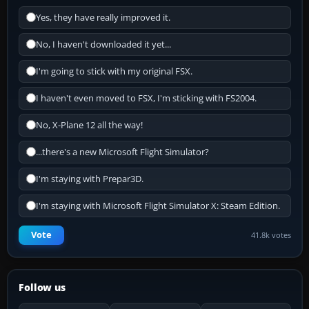
Yes, they have really improved it.
No, I haven't downloaded it yet...
I'm going to stick with my original FSX.
I haven't even moved to FSX, I'm sticking with FS2004.
No, X-Plane 12 all the way!
...there's a new Microsoft Flight Simulator?
I'm staying with Prepar3D.
I'm staying with Microsoft Flight Simulator X: Steam Edition.
Vote
41.8k votes
Follow us