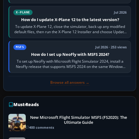
and temperatures…
Jul 2026
X-PLANE
How do I update X-Plane 12 to the latest version?
To update X-Plane 12, close the simulator, back up any modified
default files, then run the X-Plane 12 Installer and choose Update
X-Plane. Steam…
Jul 2026 · 253 views
MSFS
How do I set up NeoFly with MSFS 2024?
To set up NeoFly with Microsoft Flight Simulator 2024, install a
NeoFly release that supports MSFS 2024 on the same Windows
PC, create a pilot,…
Browse all answers →
Must-Reads
New Microsoft Flight Simulator MSFS (FS2020): The
Ultimate Guide
400 comments