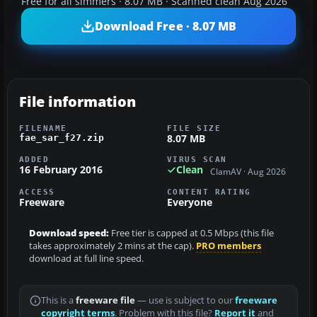
Free for all simmers · 8.07 MB · Scanned clean Aug 2026
Download Free · 8.07 MB
File information
FILENAME
FILE SIZE
8.07 MB
fae_sar_f27.zip
ADDED
VIRUS SCAN
16 February 2016
Clean
ClamAV · Aug 2026
ACCESS
CONTENT RATING
Freeware
Everyone
Download speed:
Free tier is capped at 0.5 Mbps (this file
takes approximately 2 mins at the cap).
PRO members
download at full line speed.
This is a
freeware file
— use is subject to our
freeware
copyright terms
. Problem with this file?
Report it
and