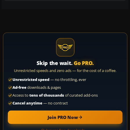
Skip the wait.
Go PRO.
Unrestricted speeds and zero ads — for the cost of a coffee.
Unrestricted speed
— no throttling, ever
Ad-free
downloads & pages
Access to
tens of thousands
of curated add-ons
Cancel anytime
— no contract
Join PRO Now