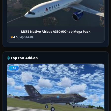
MSFS Native Airbus A330-900neo Mega Pack
4.5
(34)
64.8k
Top FSX Add-on
FSX