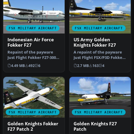
FSX MILITARY AIRCRAFT
FSX MILITARY AIRCRAFT
Indonesian Air Force
US Army Golden
Fokker F27
Knights Fokker F27
Repaint of the payware
A repaint of the payware
Just Flight Fokker F27-300
Just Flight FSX/P3D Fokker
in Indonesian Air Force
F27-200 in "Golden Knight…
4.49 MB
492
6
2.7 MB
163
4
liv…
FSX MILITARY AIRCRAFT
FSX MILITARY AIRCRAFT
Golden Knights Fokker
Golden Knights F27
F27 Patch 2
Patch