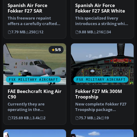
Spanish Air Force
Spanish Air Force
Fokker F27 SAR
Fokker F27 SAR White
This freeware repaint
This specialized livery
offers a carefully crafted
introduces a striking white
Spanish Air Force Fokker F-
search and rescue scheme
7.79 MB
250
12
9.88 MB
216
34
2…
…
5/5
FSX MILITARY AIRCRAFT
FSX MILITARY AIRCRAFT
FAE Beechcraft King Air
Fokker F27 Mk 300M
C90
Troopship
Currently they are
New complete Fokker F27
operating in the
Troopship package
Cartographic and
containing four Royal
725.69 KB
3.4k
2
75.7 MB
2k
19
Photographic Center of t…
Netherlands A…