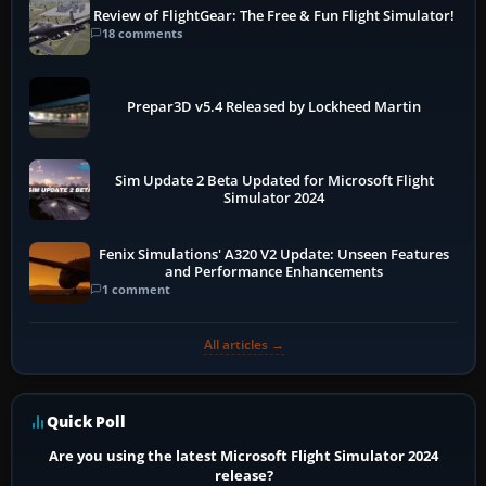
Review of FlightGear: The Free & Fun Flight Simulator!
18 comments
Prepar3D v5.4 Released by Lockheed Martin
Sim Update 2 Beta Updated for Microsoft Flight
Simulator 2024
Fenix Simulations' A320 V2 Update: Unseen Features
and Performance Enhancements
1 comment
All articles →
Quick Poll
Are you using the latest Microsoft Flight Simulator 2024
release?