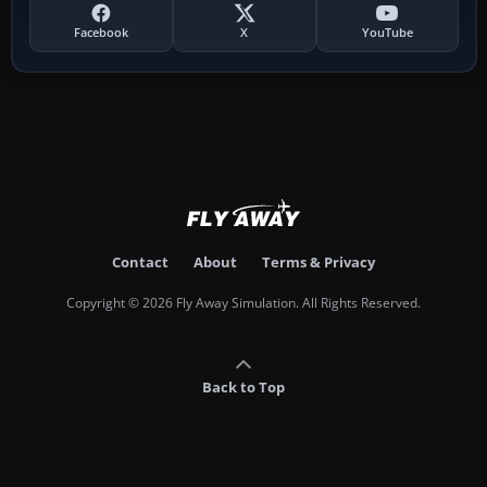
Facebook
X
YouTube
Contact
About
Terms & Privacy
Copyright © 2026 Fly Away Simulation. All Rights Reserved.
Back to Top