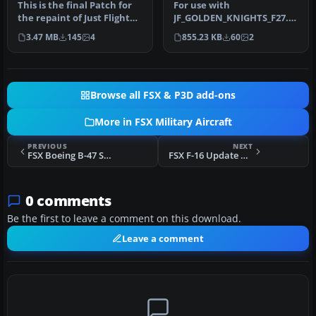
This is the final Patch for
For use with
the repaint of Just Flight
JF_GOLDEN_KNIGHTS_F27.ZI
FSX/P3D Fokker F27-200…
P. Patch for the repaint of
3.47 MB
145
4
855.23 KB
60
2
Just Flight …
Browse all FSX & P3D add-ons
More in FSX Military Aircraft
PREVIOUS
NEXT
FSX Boeing B-47 Stratojet 2 With Updated Panels
FSX F-16 Update And Modification
0 comments
Be the first to leave a comment on this download.
Leave a comment