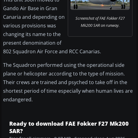
Gando Air Base in Gran
Canaria and depending on
Screenshot of FAE Fokker F27
various provisions was
Mk200 SAR on runway.
changing its name to the
present denomination of
802 Squadron Air Force and RCC Canarias.
The Squadron performed using the operational side
plane or helicopter according to the type of mission.
Their crews are trained and psyched to take off in the
shortest period of time especially when human lives are
endangered.
Ready to download FAE Fokker F27 Mk200
SAR?