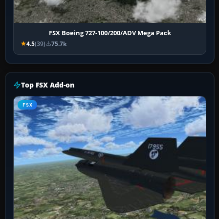
FSX Boeing 727-100/200/ADV Mega Pack
4.5
(39)
75.7k
Top FSX Add-on
FSX