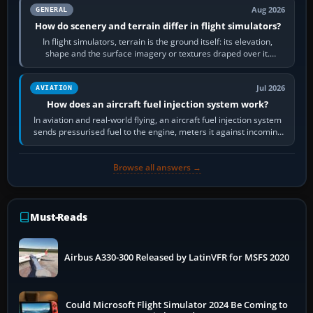
Aug 2026
GENERAL
How do scenery and terrain differ in flight simulators?
In flight simulators, terrain is the ground itself: its elevation,
shape and the surface imagery or textures draped over it.
Scenery is the broader…
Jul 2026
AVIATION
How does an aircraft fuel injection system work?
In aviation and real-world flying, an aircraft fuel injection system
sends pressurised fuel to the engine, meters it against incoming
air and…
Browse all answers →
Must-Reads
Airbus A330-300 Released by LatinVFR for MSFS 2020
Could Microsoft Flight Simulator 2024 Be Coming to