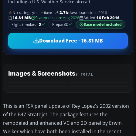
including a U.S. Weather Service aircraft.
No ratings yet
2.7k
downloads
since 2016
Rate
16.81 MB
Scanned clean
· Aug 2026
Added
16 Feb 2016
Flight Simulator
X
Prepar3D
Base model included
Download Free · 16.81 MB
Images & Screenshots
9 TOTAL
+5
MORE
This is an FSX panel update of Rey Lopez's 2002 version
of the B47 Stratojet. The package features the
remodeled and enhanced VC and 2D panel by Erwin
Welker which have both been installed in the recent