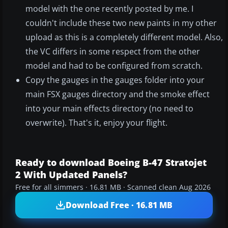
model with the one recently posted by me. I
couldn't include these two new paints in my other
upload as this is a completely different model. Also,
the VC differs in some respect from the other
model and had to be configured from scratch.
Copy the gauges in the gauges folder into your
main FSX gauges directory and the smoke effect
into your main effects directory (no need to
overwrite). That's it, enjoy your flight.
Ready to download Boeing B-47 Stratojet
2 With Updated Panels?
Free for all simmers · 16.81 MB · Scanned clean Aug 2026
Download Free · 16.81 MB