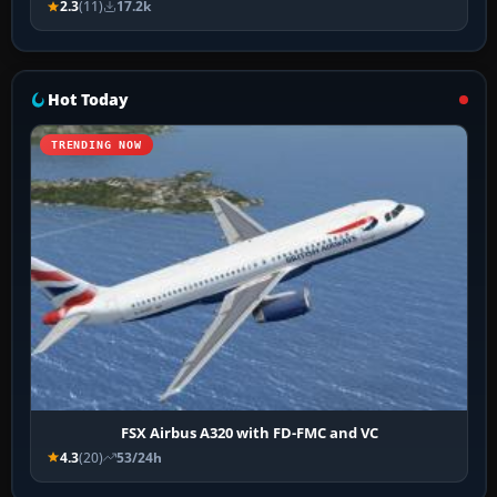
2.3
(11)
17.2k
Hot Today
TRENDING NOW
FSX Airbus A320 with FD-FMC and VC
4.3
(20)
53/24h