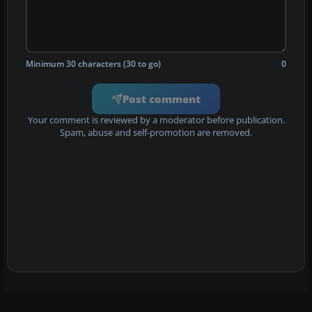
Minimum 30 characters (30 to go)
0
Post comment
Your comment is reviewed by a moderator before publication.
Spam, abuse and self-promotion are removed.