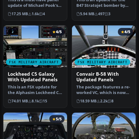
update of Michael Pook's
B47 Stratojet bomber by
earlier FSX update of the …
Bill Holker. It features bo…
17.25 MB
1.6k
4
5.94 MB
497
3
4/5
4/5
FSX MILITARY AIRCRAFT
FSX MILITARY AIRCRAFT
Lockheed C5 Galaxy
Convair B-58 With
With Updated Panels
Updated Panels
This is an FSX update for
The package features a re-
the Alphasim Lockheed C-5
worked VC, which is now
Galaxy. The package
authentic to the real B58
74.01 MB
8.1k
15
18.59 MB
2.2k
8
featu…
H…
5/5