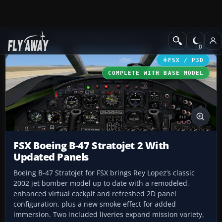
Add-ons
Microsoft Flight Simulator X
Military Aircraft
FSX / P3D
COMPLETE WITH BASE MODEL
FSX Boeing B-47 Stratojet 2 With
Updated Panels
Boeing B-47 Stratojet for FSX brings Rey Lopez’s classic
2002 jet bomber model up to date with a remodeled,
enhanced virtual cockpit and refreshed 2D panel
configuration, plus a new smoke effect for added
immersion. Two included liveries expand mission variety,