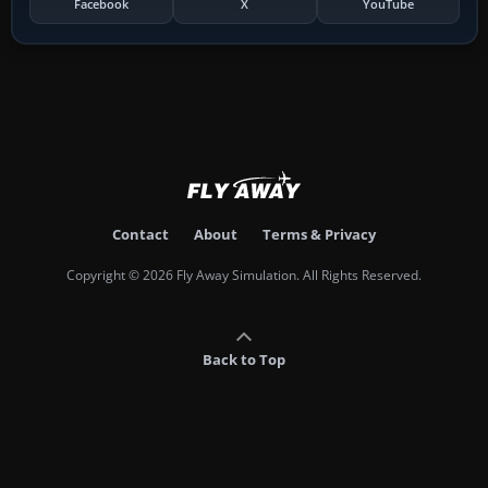
Facebook
X
YouTube
Contact
About
Terms & Privacy
Copyright © 2026 Fly Away Simulation. All Rights Reserved.
Back to Top