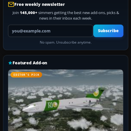
Free weekly newsletter
Join
145,000+
simmers getting the best new add-ons, picks &
news in their inbox each week.
Your email address
Subscribe
No spam. Unsubscribe anytime.
Featured Add-on
EDITOR’S PICK