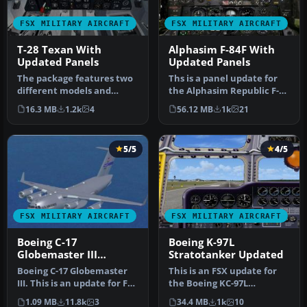
FSX MILITARY AIRCRAFT
FSX MILITARY AIRCRAFT
T-28 Texan With
Alphasim F-84F With
Updated Panels
Updated Panels
The package features two
Ths is a panel update for
different models and
the Alphasim Republic F-84
textures by Mark Rooks of
F Thunderstreak. The
16.3 MB
1.2k
4
56.12 MB
1k
21
RDG w…
pac…
5/5
4/5
FSX MILITARY AIRCRAFT
FSX MILITARY AIRCRAFT
Boeing C-17
Boeing K-97L
Globemaster III
Stratotanker Updated
Updated
Boeing C-17 Globemaster
This is an FSX update for
III. This is an update for FSX
the Boeing KC-97L
of the C17 by Mike Sto…
Stratotanker and includes
1.09 MB
11.8k
3
34.4 MB
1k
10