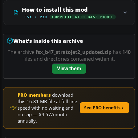
How to install this mod
FSX / P3D
COMPLETE WITH BASE MODEL
What’s inside this archive
The archive
fsx_b47_stratojet2_updated.zip
has
140
files and directories contained within it.
View them
PRO members
download
this 16.81 MB file at full line
speed with no waiting and
See PRO benefits
no cap — $4.57/month
annually.