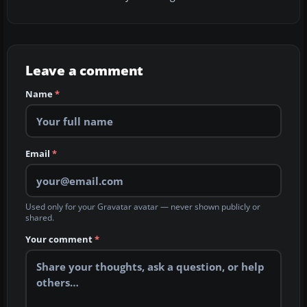
Leave a comment
Name
*
Email
*
Used only for your Gravatar avatar — never shown publicly or
shared.
Your comment
*