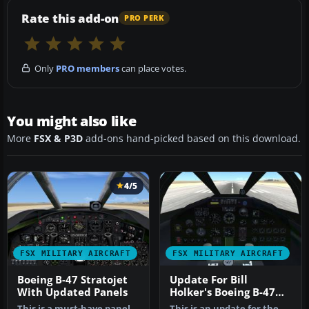
Rate this add-on
PRO PERK
Only
PRO members
can place votes.
You might also like
More
FSX & P3D
add-ons hand-picked based on this download.
4/5
FSX MILITARY AIRCRAFT
FSX MILITARY AIRCRAFT
Boeing B-47 Stratojet
Update For Bill
With Updated Panels
Holker's Boeing B-47
Stratojet
This is a must-have panel
This is an update for the