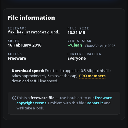
File information
FILENAME
FILE SIZE
16.81 MB
fsx_b47_stratojet2_updated.zip
ADDED
VIRUS SCAN
16 February 2016
Clean
ClamAV · Aug 2026
ACCESS
CONTENT RATING
Freeware
Everyone
Download speed:
Free tier is capped at 0.5 Mbps (this file
takes approximately 5 mins at the cap).
PRO members
download at full line speed.
This is a
freeware file
— use is subject to our
freeware
copyright terms
. Problem with this file?
Report it
and
we’ll take a look.