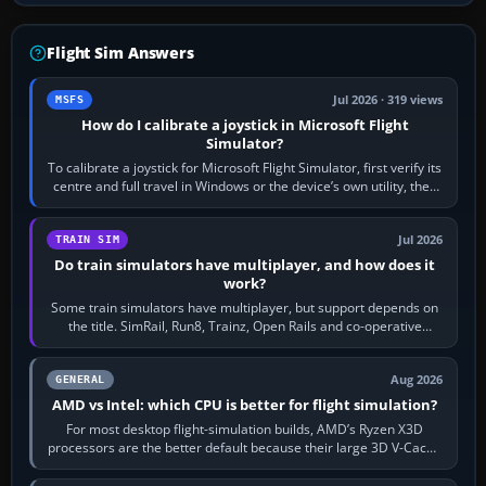
Flight Sim Answers
Jul 2026 · 319 views
MSFS
How do I calibrate a joystick in Microsoft Flight
Simulator?
To calibrate a joystick for Microsoft Flight Simulator, first verify its
centre and full travel in Windows or the device’s own utility, then
bind…
Jul 2026
TRAIN SIM
Do train simulators have multiplayer, and how does it
work?
Some train simulators have multiplayer, but support depends on
the title. SimRail, Run8, Trainz, Open Rails and co-operative
railway sandboxes can be…
Aug 2026
GENERAL
AMD vs Intel: which CPU is better for flight simulation?
For most desktop flight-simulation builds, AMD’s Ryzen X3D
processors are the better default because their large 3D V-Cache
often helps CPU-bound…