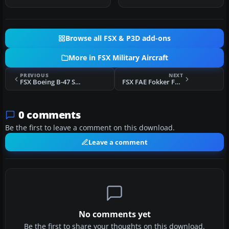
three A…
Browse all FSX & P3D add-ons
More in FSX Military Aircraft
PREVIOUS
NEXT
FSX Boeing B-47 Stratojet With Updated Panels
FSX FAE Fokker F27 Mk200 SAR
0 comments
Be the first to leave a comment on this download.
Leave a comment
No comments yet
Be the first to share your thoughts on this download.