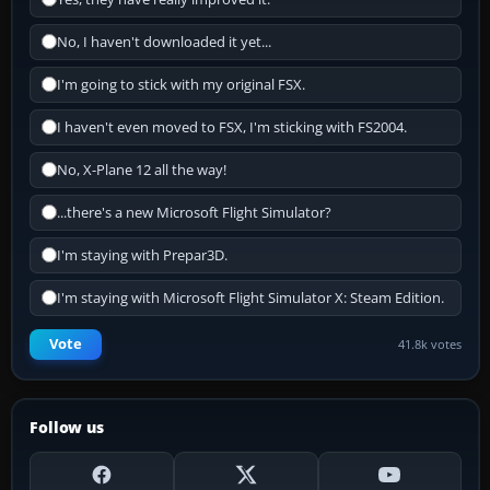
No, I haven't downloaded it yet...
I'm going to stick with my original FSX.
I haven't even moved to FSX, I'm sticking with FS2004.
No, X-Plane 12 all the way!
...there's a new Microsoft Flight Simulator?
I'm staying with Prepar3D.
I'm staying with Microsoft Flight Simulator X: Steam Edition.
Vote
41.8k votes
Follow us