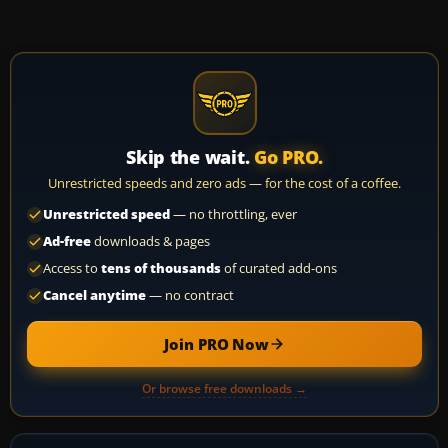
Skip the wait.
Go PRO.
Unrestricted speeds and zero ads — for the cost of a coffee.
Unrestricted speed
— no throttling, ever
Ad-free
downloads & pages
Access to
tens of thousands
of curated add-ons
Cancel anytime
— no contract
Join PRO Now
Or browse free downloads →