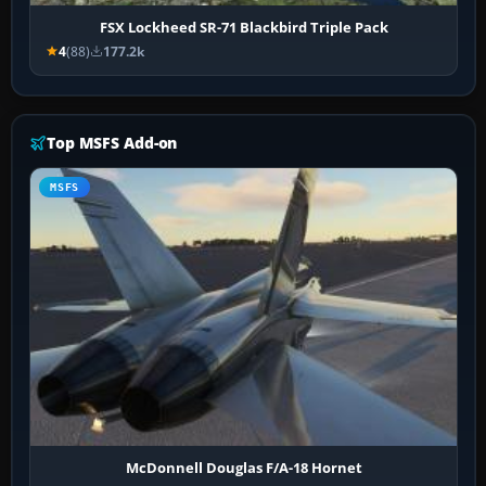
FSX Lockheed SR-71 Blackbird Triple Pack
4
(88)
177.2k
Top MSFS Add-on
MSFS
McDonnell Douglas F/A-18 Hornet