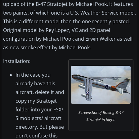
upload of the B-47 Stratojet by Michael Pook. It features
two paints, of which one is a U S. Weather Service model.
This is a different model than the one recently posted.
Original model by Rey Lopez, VC and 2D panel
configuration by Michael Pook and Erwin Welker as well
as new smoke effect by Michael Pook.
Installation:
In the case you
already have this
aircraft, delete it and
copy my Stratojet
folder into your FSX/
Screenshot of Boeing B-47
Simobjects/ aircraft
Stratojet in flight.
directory. But please
don't confuse this