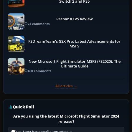
Switch 2 and PS5
Prepar3D v5 Review
74 comments
FSDreamTeam's GSX Pro: Latest Advancements for
MSFS
New Microsoft Flight Simulator MSFS (FS2020): The
Ultimate Guide
400 comments
All articles →
Quick Poll
Are you using the latest Microsoft Flight Simulator 2024
release?
Yes, they have really improved it.