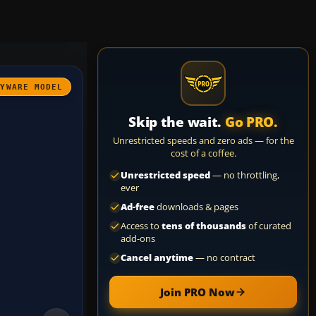
AYWARE MODEL
Skip the wait.
Go PRO.
Unrestricted speeds and zero ads — for the
cost of a coffee.
Unrestricted speed
— no throttling,
ever
Ad-free
downloads & pages
Access to
tens of thousands
of curated
add-ons
Cancel anytime
— no contract
Join PRO Now