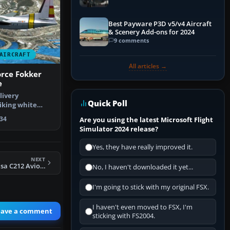
Best Payware P3D v5/v4 Aircraft
& Scenery Add-ons for 2024
9 comments
AIRCRAFT
All articles →
orce Fokker
e
livery
Quick Poll
iking white
cue scheme …
34
Are you using the latest Microsoft Flight
Simulator 2024 release?
Yes, they have really improved it.
NEXT
FSX Spanish AF Casa C212 Aviocar 46-31 Camo
No, I haven't downloaded it yet...
I'm going to stick with my original FSX.
I haven't even moved to FSX, I'm
eave a comment
sticking with FS2004.