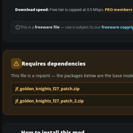
Download speed:
Free tier is capped at 0.5 Mbps.
PRO members
This is a
freeware file
— use is subject to our
freeware copyri
Requires dependencies
This file is a repaint — the packages below are the base model 
jf_golden_knights_f27_patch.zip
jf_golden_knights_f27_patch_2.zip
How to install this mod