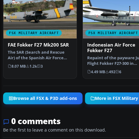
FSX MILITARY AIRCRAFT
FSX MILITARY AIRCRAFT
FAE Fokker F27 Mk200 SAR
Indonesian Air Force
Fokker F27
The SAR (Search and Rescue
Air) of the Spanish Air Force
Repaint of the payware J
(FAE), the Fokker 27…
Flight Fokker F27-300 in
8.07 MB
1.2k
3
Indonesian Air Force liv…
4.49 MB
492
6
Browse all FSX & P3D add-ons
More in FSX Military 
0 comments
Be the first to leave a comment on this download.