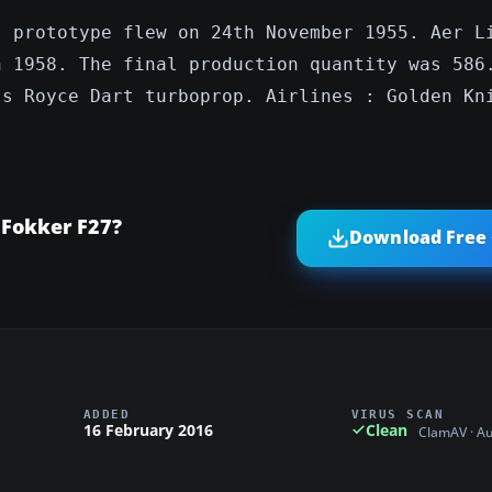
t prototype flew on 24th November 1955. Aer L
n 1958. The final production quantity was 586
ls Royce Dart turboprop. Airlines : Golden Kn
 Fokker F27?
Download Free 
ADDED
VIRUS SCAN
16 February 2016
Clean
ClamAV · A