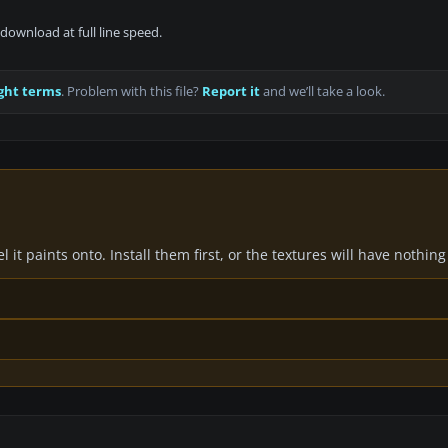
download at full line speed.
ght terms
. Problem with this file?
Report it
and we’ll take a look.
it paints onto. Install them first, or the textures will have nothing