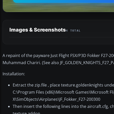
Images & Screenshots
4 TOTAL
A repaint of the payware Just Flight FSX/P3D Fokker F27-2
Muhammad Chariri. (See also JF_GOLDEN_KNIGHTS_F27_P
Installation:
Extract the zip.file , place texture.goldenknights unde
C:\Program Files (x86)\Microsoft Games\Microsoft Fl
X\SimObjects\Airplanes\JF_Fokker_F27-200300
Then insert the following lines into the aircraft.cfg,
texture addon.