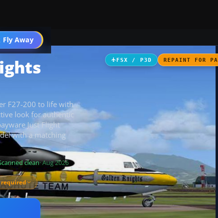
 Fly Away
Go PRO
ights
FSX / P3D
REPAINT FOR P
r F27-200 to life with
tive look for authentic
ayware Just Flight
odel with a matching
Scanned clean
· Aug 2026
 required