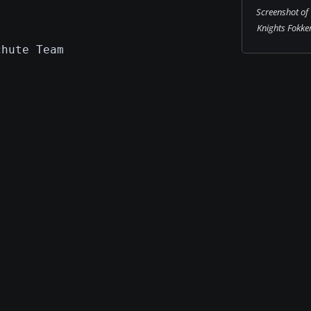
Screenshot of
Knights Fokke
chute Team