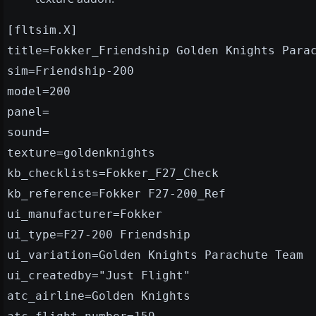
[fltsim.X]
title=Fokker_Friendship Golden Knights Para
sim=Friendship-200
model=200
panel=
sound=
texture=goldenknights
kb_checklists=Fokker_F27_Check
kb_reference=Fokker F27-200_Ref
ui_manufacturer=Fokker
ui_type=F27-200 Friendship
ui_variation=Golden Knights Parachute Team
ui_createdby="Just Flight"
atc_airline=Golden Knights