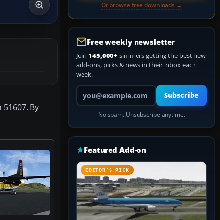
Or browse free downloads →
Free weekly newsletter
Join
145,000+
simmers getting the best new
add-ons, picks & news in their inbox each
week.
Your email address
Subscribe
n 51607. By
No spam. Unsubscribe anytime.
Featured Add-on
EDITOR’S PICK