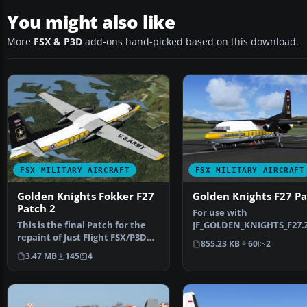
You might also like
More
FSX & P3D
add-ons hand-picked based on this download.
FSX MILITARY AIRCRAFT
FSX MILITARY AIRCRAFT
Golden Knights Fokker F27
Golden Knights F27 P
Patch 2
For use with
This is the final Patch for the
JF_GOLDEN_KNIGHTS_F27.Z
repaint of Just Flight FSX/P3D
Patch for the repaint of J
855.23 KB
60
2
Fokker F27-200…
Flight …
3.47 MB
145
4