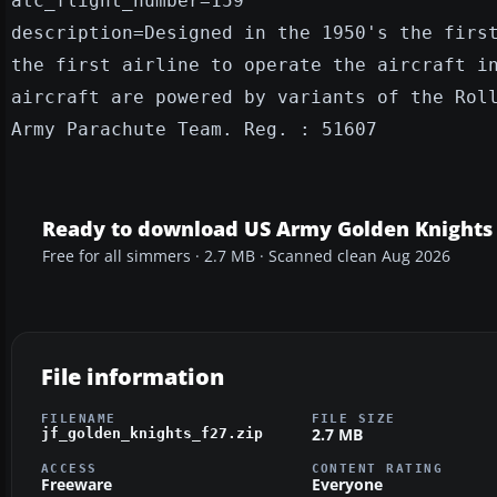
atc_flight_number=159
description=Designed in the 1950's the firs
the first airline to operate the aircraft i
aircraft are powered by variants of the Rol
Army Parachute Team. Reg. : 51607
Ready to download US Army Golden Knights
Free for all simmers · 2.7 MB · Scanned clean Aug 2026
File information
FILENAME
FILE SIZE
2.7 MB
jf_golden_knights_f27.zip
ACCESS
CONTENT RATING
Freeware
Everyone