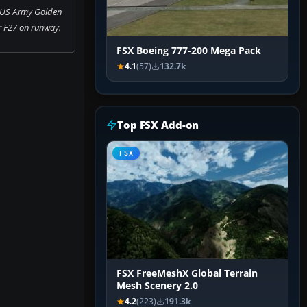
 US Army Golden
r F27 on runway.
FSX Boeing 777-200 Mega Pack
4.1
(57)
132.7k
Top FSX Add-on
FSX
FSX FreeMeshX Global Terrain
Mesh Scenery 2.0
4.2
(223)
191.3k