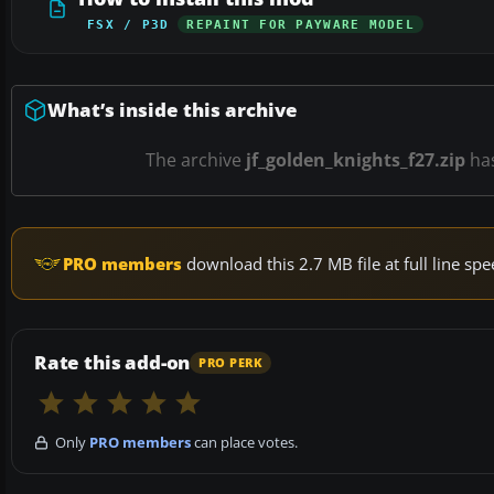
FSX / P3D
REPAINT FOR PAYWARE MODEL
What’s inside this archive
The archive
jf_golden_knights_f27.zip
ha
PRO members
download this 2.7 MB file at full line s
Rate this add-on
PRO PERK
Only
PRO members
can place votes.