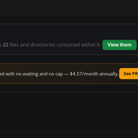
s
22
files and directories contained within it.
View them
peed with no waiting and no cap — $4.57/month annually.
See PR