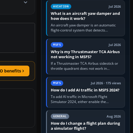
version. It gives…
Jul 2026
AVIATION
What is an aircraft yaw damper and
how does it work?
An aircraft yaw damper is an automatic
flight-control system that detects
unwanted yaw and commands small,
rapid rudder movements to oppose it. In…
Jul 2026
MSFS
Why is my Thrustmaster TCA Airbus
not working in MSFS?
If a Thrustmaster TCA Airbus sidestick or
throttle quadrant does not work in
O benefits
Microsoft Flight Simulator, first check that
Windows sees live axis…
Jul 2026 · 175 views
MSFS
How do I add AI traffic in MSFS 2024?
To add AI traffic in Microsoft Flight
Simulator 2024, either enable the
simulator’s built-in Real-Time Online or
offline AI traffic, or, on PC,…
Aug 2026
GENERAL
How do I change a flight plan during
a simulator flight?