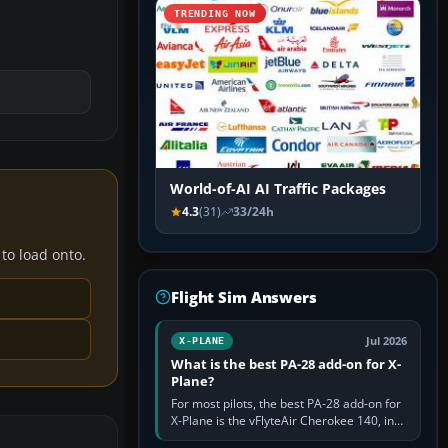
TRENDING NOW
World-of-AI AI Traffic Packages
4.3
(31)
33/24h
 to load onto.
Flight Sim Answers
Jul 2026
X-PLANE
What is the best PA-28 add-on for X-
Plane?
For most pilots, the best PA-28 add-on for
X-Plane is the vFlyteAir Cherokee 140, in
an edition explicitly made for your X-Plane