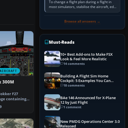
To change a flight plan during a flight in
most simulators, stabilise the aircraft, edit
the active route in the cockpit GPS or FMS,
activate the…
Browse all answers →
Must-Reads
10+ Best Add-ons to Make FSX
Look & Feel More Realistic
14 comments
AIRCRAFT
Building A Flight Sim Home
Cockpit: 5 Examples You Can
k 300M
Learn From
18 comments
okker F27
BAe 146 Announced for X-Plane
age containing
12 by Just Flight
herlands A…
9
1 comment
New PMDG Operations Center 3.0
Released