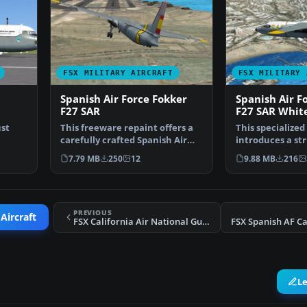
FSX MILITARY AIRCRAFT
FSX MILITARY 
Spanish Air Force Fokker
Spanish Air F
F27 SAR
F27 SAR Whit
ust
This freeware repaint offers a
This specialized 
carefully crafted Spanish Air
introduces a str
Force Fokker F-2…
search and res
7.79 MB
250
12
9.88 MB
216
PREVIOUS
Aircraft
FSX California Air National Guard Boeing KC-97
L