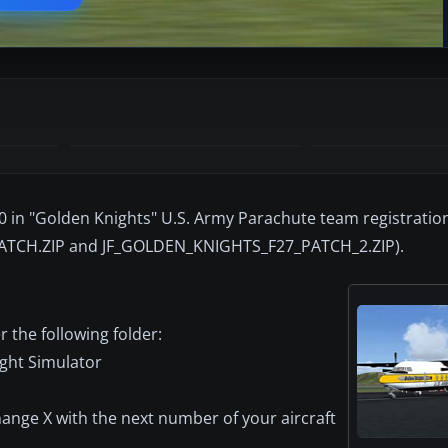
00 in "Golden Knights" U.S. Army Parachute team registratio
ATCH.ZIP and JF_GOLDEN_KNIGHTS_F27_PATCH_2.ZIP).
r the following folder:
ight Simulator
 change X with the next number of your aircraft