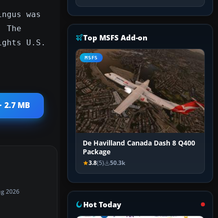
ingus was
. The
Top MSFS Add-on
ights U.S.
MSFS
· 2.7 MB
De Havilland Canada Dash 8 Q400
Package
3.8
(5)
50.3k
ug 2026
Hot Today