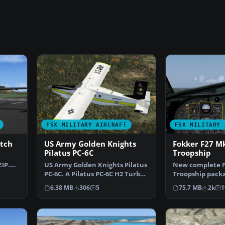
FSX MILITARY AIRCRAFT
FSX MILITARY 
atch
US Army Golden Knights
Fokker F27 M
Pilatus PC-6C
Troopship
IP.
US Army Golden Knights Pilatus
New complete F
ust
PC-6C. A Pilatus PC-6C H2 Turbo
Troopship pack
Porter by Tim …
four Royal Net
6.38 MB
306
5
75.7 MB
2k
1