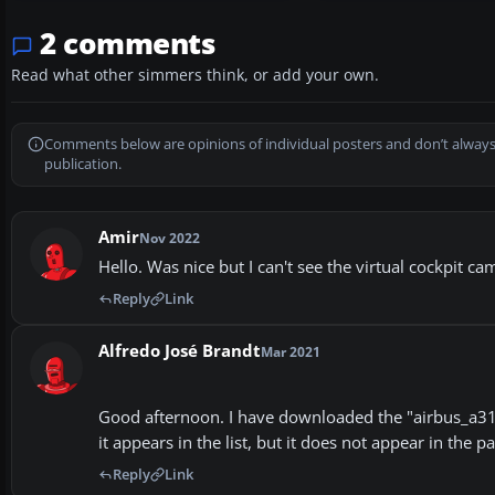
2 comments
Read what other simmers think, or add your own.
Comments below are opinions of individual posters and don’t always
publication.
Amir
Nov 2022
Hello. Was nice but I can't see the virtual cockpit c
Reply
Link
Alfredo José Brandt
Mar 2021
Good afternoon. I have downloaded the "airbus_a319-1
it appears in the list, but it does not appear in the 
Reply
Link