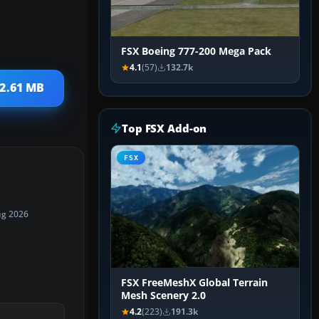
FSX Boeing 777-200 Mega Pack
4.1
(57)
132.7k
12.61 MB
Top FSX Add-on
FSX
ug 2026
FSX FreeMeshX Global Terrain
Mesh Scenery 2.0
4.2
(223)
191.3k