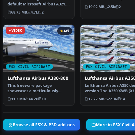
default Microsoft Airbus A321.
registration TS-IMO, …
19.02 MB
2.5k
2
The aircraft has ne…
68.73 MB
4.7k
2
VIDEO
4/5
FSX CIVIL AIRCRAFT
FSX CIVIL AIRCRAFT
Lufthansa Airbus A380-800
Lufthansa Airbus A35
This freeware package
Lufthansa Airbus A350 d
showcases a meticulously
version The A350 XWB (Xt
crafted Lufthansa Airbus A380-
Wide-Body) is Airbus' r…
11.3 MB
44.2k
10
12.72 MB
22.3k
14
…
Browse all FSX & P3D add-ons
More in FSX Civil A