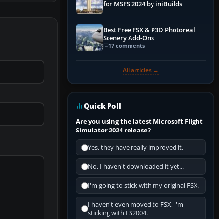
for MSFS 2024 by iniBuilds
Best Free FSX & P3D Photoreal
Scenery Add-Ons
17 comments
All articles →
Quick Poll
Are you using the latest Microsoft Flight
Simulator 2024 release?
Yes, they have really improved it.
No, I haven't downloaded it yet...
I'm going to stick with my original FSX.
I haven't even moved to FSX, I'm
sticking with FS2004.