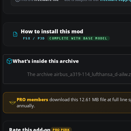
How to install this mod
FSX / P3D
COMPLETE WITH BASE MODEL
What’s inside this archive
The archive airbus_a319-114_lufthansa_d-ailw.
PRO members
download this 12.61 MB file at full lin
annually.
Rate this add-on
PRO PERK