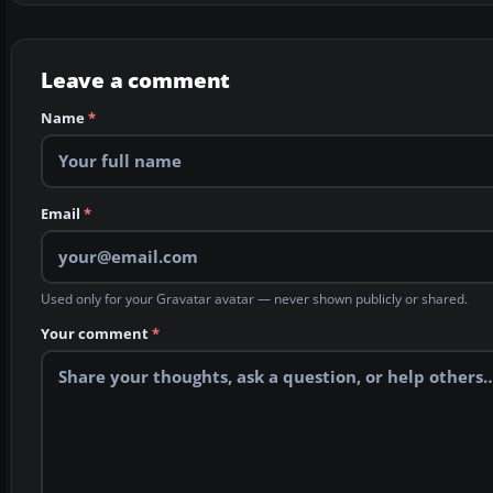
Leave a comment
Name
*
Email
*
Used only for your Gravatar avatar — never shown publicly or shared.
Your comment
*