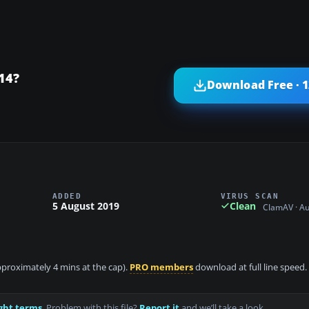
14?
Download Free · 
ADDED
VIRUS SCAN
5 August 2019
Clean
ClamAV · A
approximately 4 mins at the cap).
PRO members
download at full line speed.
ght terms
. Problem with this file?
Report it
and we’ll take a look.