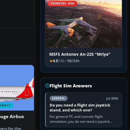
TRENDING NOW
MSFS Antonov An-225 "Mriya"
4.3
(16)
58/24h
Flight Sim Answers
Jul 2026
GENERAL
Do you need a flight sim joystick
CRAFT
stand, and which one?
ouge Airbus
For general PC and console flight
simulation, you do not need a joystick
stand if the controller sits securely at a
very for the