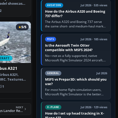
comfortable height. Buy one when…
model showcases
Jul 2026 · 535 views
AVIATION
ge’s…
2
How do the Airbus A320 and Boeing
737 differ?
The Airbus A320 and Boeing 737 serve
the same short- and medium-haul market,
5/5
but use markedly different cockpit
philosophies. The A320 combines…
Jul 2026 · 185 views
MSFS
Is the Aerosoft Twin Otter
compatible with MSFS 2024?
No—not as a fully supported, native
CRAFT
Microsoft Flight Simulator 2024 aircraft.
The Aerosoft Twin Otter built for MSFS
rbus A321
2020 may appear or load through…
Jul 2026
GENERAL
irbus A321,
MSFS vs Prepar3D: which should you
AIRC. Textures
use?
fault…
1
For most home flight-simulation users,
Microsoft Flight Simulator is the better
choice: it has a richer streamed world,
stronger visual realism and…
NEXT
Jul 2026 · 129 views
X-PLANE
FSX British Airways Landor Retro Livery Boeing 747-436
How do I set up head tracking in X-
Plane 12?