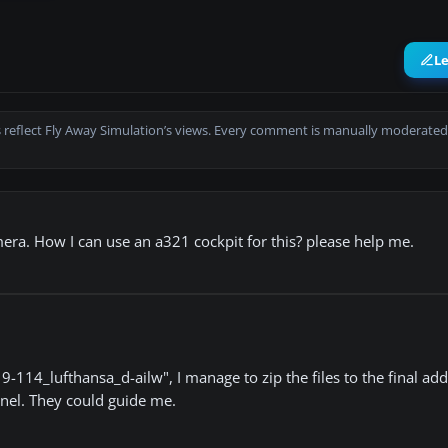
L
 reflect Fly Away Simulation’s views. Every comment is manually moderated
amera. How I can use an a321 cockpit for this? please help me.
14_lufthansa_d-ailw", I manage to zip the files to the final addr
panel. They could guide me.