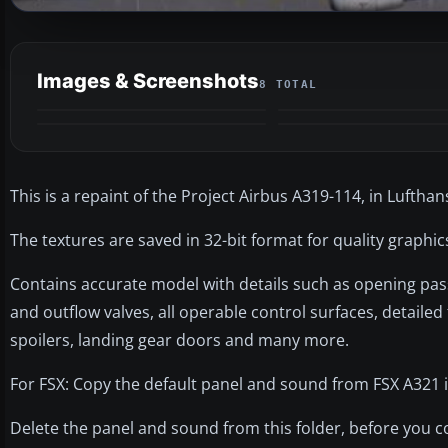
Images & Screenshots
8 TOTAL
This is a repaint of the Project Airbus A319-114, in Lufthan
The textures are saved in 32-bit format for quality graphi
Contains accurate model with details such as opening pas
and outflow valves, all operable control surfaces, detailed
spoilers, landing gear doors and many more.
For FSX: Copy the default panel and sound from FSX A321 in
Delete the panel and sound from this folder, before you co