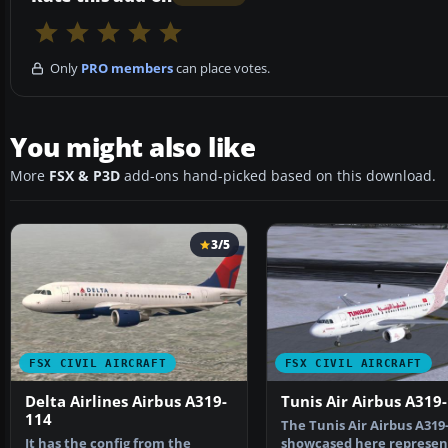
Only
PRO members
can place votes.
You might also like
More
FSX & P3D
add-ons hand-picked based on this download.
3/5
FSX CIVIL AIRCRAFT
FSX CIVIL AIRCRAFT
Delta Airlines Airbus A319-
Tunis Air Airbus A319
114
The Tunis Air Airbus A319
It has the config from the
showcased here represen