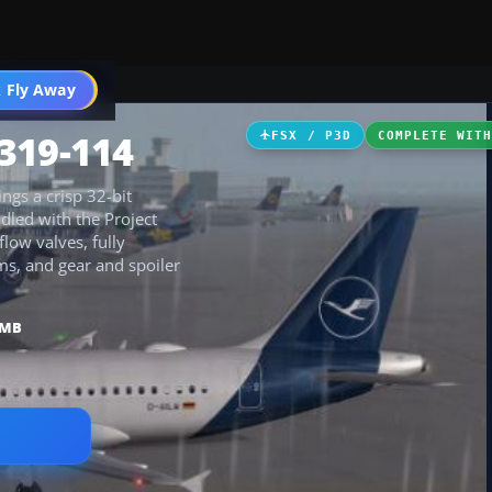
 Fly Away
Go PRO
319-114
FSX / P3D
COMPLETE WIT
ngs a crisp 32-bit
ndled with the Project
low valves, fully
ms, and gear and spoiler
 MB