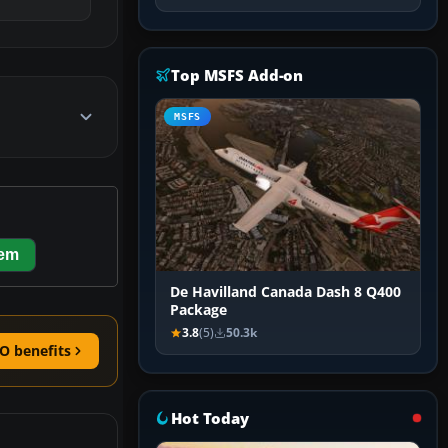
Top MSFS Add-on
MSFS
hem
De Havilland Canada Dash 8 Q400
Package
3.8
(5)
50.3k
O benefits
Hot Today