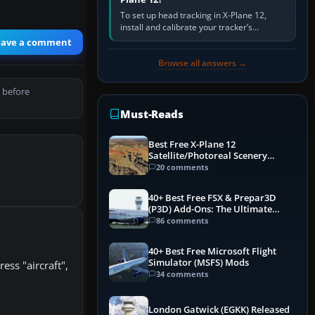
To set up head tracking in X-Plane 12,
install and calibrate your tracker’s
software, select its X-Plane-compatible
eave a comment
output, start that software…
Browse all answers →
 before
Must-Reads
Best Free X-Plane 12
Satellite/Photoreal Scenery
(Ortho4XP) Add-Ons
20 comments
40+ Best Free FSX & Prepar3D
(P3D) Add-Ons: The Ultimate
Mega List
86 comments
40+ Best Free Microsoft Flight
Simulator (MSFS) Mods
ess "aircraft",
34 comments
London Gatwick (EGKK) Released