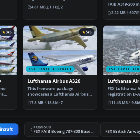
only for the payw…
FAIB A319-200 
4.61 MB
1.1k
2
Air Canada Rou
2.22 MB
607
3/5
5/5
FSX CIVIL AIRCRAFT
FSX CIVIL AIR
0
Lufthansa Airbus A320
Lufthansa Ai
emo
This freeware package
FSX Lufthansa A
ra
showcases a Lufthansa Airbus
registration D-
A320 designed by AFS-desig…
only for the de
7.8 MB
18.8k
7
11.43 MB
9.8k
PREVIOUS
ircraft
FSX FAIB Boeing 737-800 Base Pack