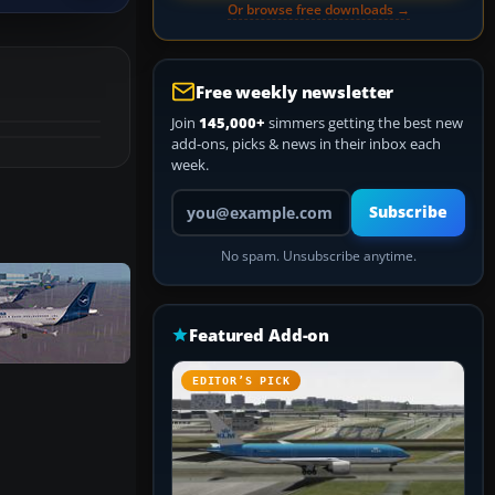
Or browse free downloads →
Free weekly newsletter
Join
145,000+
simmers getting the best new
add-ons, picks & news in their inbox each
week.
Your email address
Subscribe
No spam. Unsubscribe anytime.
Featured Add-on
EDITOR’S PICK