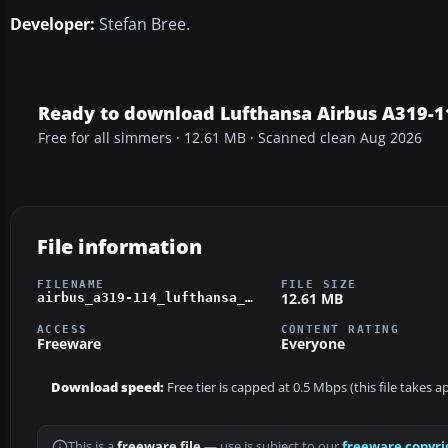
Developer:
Stefan Bree.
Ready to download Lufthansa Airbus A319-1
Free for all simmers · 12.61 MB · Scanned clean Aug 2026
File information
FILENAME
FILE SIZE
12.61 MB
airbus_a319-114_lufthansa_d-ailw.zip
ACCESS
CONTENT RATING
Freeware
Everyone
Download speed:
Free tier is capped at 0.5 Mbps (this file takes 
This is a
freeware file
— use is subject to our
freeware copyri