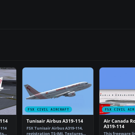
FSX CIVIL AIRCRAFT
FSX CIVIL AIR
-114
Tunisair Airbus A319-114
Air Canada R
A319-114
-114
FSX Tunisair Airbus A319-114,
ts
registration TS-IMJ. Textures
This freeware li