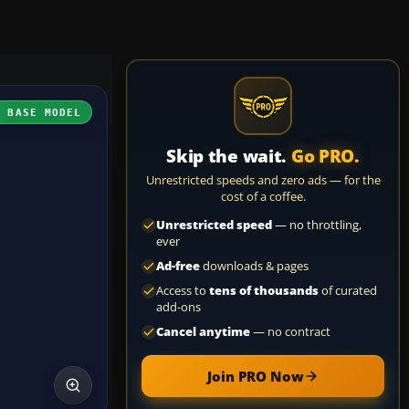
H BASE MODEL
Skip the wait.
Go PRO.
Unrestricted speeds and zero ads — for the
cost of a coffee.
Unrestricted speed
— no throttling,
ever
Ad-free
downloads & pages
Access to
tens of thousands
of curated
add-ons
Cancel anytime
— no contract
Join PRO Now