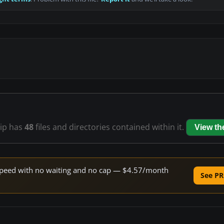
zip has
48
files and directories contained within it.
View t
e speed with no waiting and no cap — $4.57/month
See PR