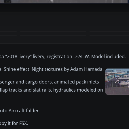
sa "2018 livery" livery, registration D-AILW. Model included.
cs. Shine effect. Night textures by Adam Hamada.
senger and cargo doors, animated pack inlets
 flap tracks and slat rails, hydraulics modeled on
to Aircraft folder.
py it for FSX.