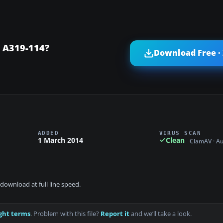
 A319-114?
Download Free ·
ADDED
VIRUS SCAN
1 March 2014
Clean
ClamAV · A
download at full line speed.
ght terms
. Problem with this file?
Report it
and we’ll take a look.