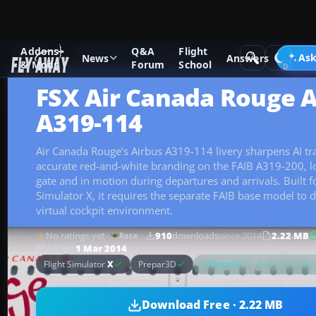
Addons
Q&A
Flight
Add-ons
Microsoft Flight Simulator X
Civil Aircraft
Ask
News
Answers
& Mods
Forum
School
FSX Air Canada Rouge A
A319-114
Air Canada Rouge’s Airbus A319-114 livery sharpens AI tra
accurate red-and-white branding on the FAIB A319-200, lo
gate and in motion during departures and arrivals. Built fo
Simulator X, it requires the separate FAIB base model to d
virtual cockpit environment.
No ratings yet
910
downloads
since 2014
2.22 MB
Rate
Added
1 Mar 2014
Repaint
— livery texture
Flight Simulator
X
Prepar3D
Download Free · 2.22 MB