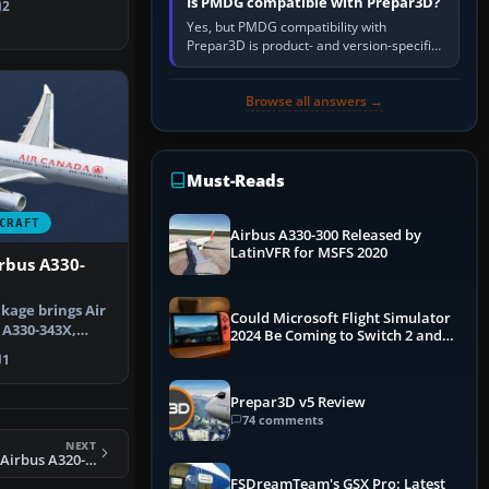
Is PMDG compatible with Prepar3D?
2
Yes, but PMDG compatibility with
Prepar3D is product- and version-specific.
You need a PMDG aircraft edition whose
installer explicitly supports your…
Browse all answers →
Must-Reads
CRAFT
Airbus A330-300 Released by
LatinVFR for MSFS 2020
rbus A330-
kage brings Air
Could Microsoft Flight Simulator
 A330-343X,
2024 Be Coming to Switch 2 and
gi…
PS5
1
Prepar3D v5 Review
74 comments
NEXT
FSX Viva AeroBus Airbus A320-200
FSDreamTeam's GSX Pro: Latest