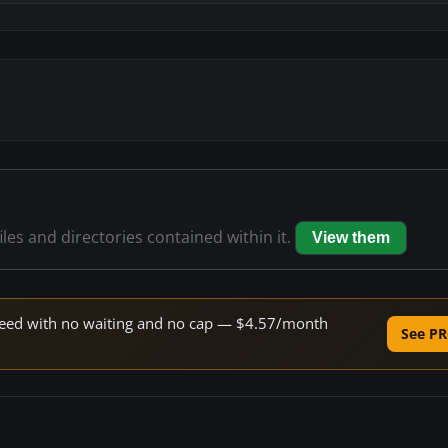
iles and directories contained within it.
View them
 speed with no waiting and no cap — $4.57/month
See PR