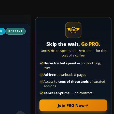
3D
REPAINT
Skip the wait.
Go PRO.
Unrestricted speeds and zero ads — for the
cost of a coffee.
Unrestricted speed
— no throttling,
ever
Ad-free
downloads & pages
Access to
tens of thousands
of curated
add-ons
Cancel anytime
— no contract
Join PRO Now