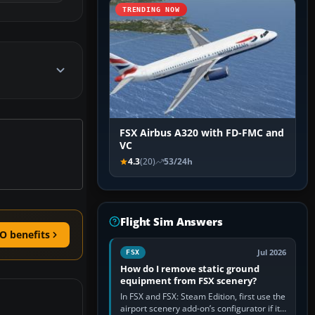
TRENDING NOW
FSX Airbus A320 with FD-FMC and
VC
4.3
(20)
53/24h
Flight Sim Answers
O benefits
Jul 2026
FSX
How do I remove static ground
equipment from FSX scenery?
In FSX and FSX: Steam Edition, first use the
airport scenery add-on’s configurator if it