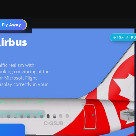
 Fly Away
Go PRO
irbus
FSX / P
ffic realism with
oking convincing at the
r Microsoft Flight
isplay correctly in your
Scanned clean
· Aug 2026
s for the matching model