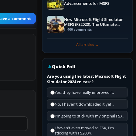
Advancements for MSFS
eave a comment
New Microsoft Flight Simulator
MSFS (FS2020): The Ultimate
Guide
400 comments
All articles →
Quick Poll
Are you using the latest Microsoft Flight
Simulator 2024 release?
Yes, they have really improved it.
No, I haven't downloaded it yet...
I'm going to stick with my original FSX.
I haven't even moved to FSX, I'm
sticking with FS2004.