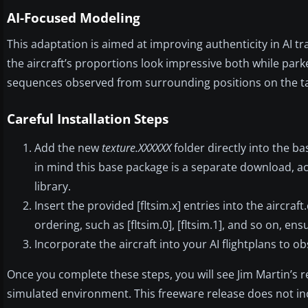
AI-Focused Modeling
This adaptation is aimed at improving authenticity in AI t
the aircraft’s proportions look impressive both while park
sequences observed from surrounding positions on the t
Careful Installation Steps
Add the new
texture.XXXXXX
folder directly into the b
in mind this base package is a separate download, ac
library.
Insert the provided [fltsim.x] entries into the aircra
ordering, such as [fltsim.0], [fltsim.1], and so on, en
Incorporate the aircraft into your AI flightplans to 
Once you complete these steps, you will see Jim Martin’s r
simulated environment. This freeware release does not inc