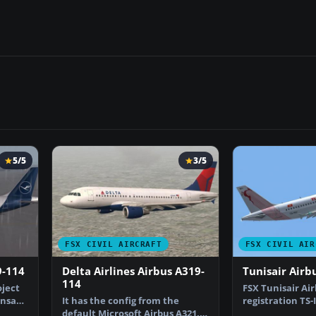
5/5
3/5
FSX CIVIL AIRCRAFT
FSX CIVIL AIR
9-114
Delta Airlines Airbus A319-
Tunisair Airb
114
oject
FSX Tunisair Air
ansa
It has the config from the
registration TS-
default Microsoft Airbus A321.
only for the pa