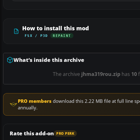
How to install this mod
FSX / P3D
REPAINT
What’s inside this archive
The archive
jhma319rou.zip
has
10
f
PRO members
download this 2.22 MB file at full line
annually.
Rate this add-on
PRO PERK