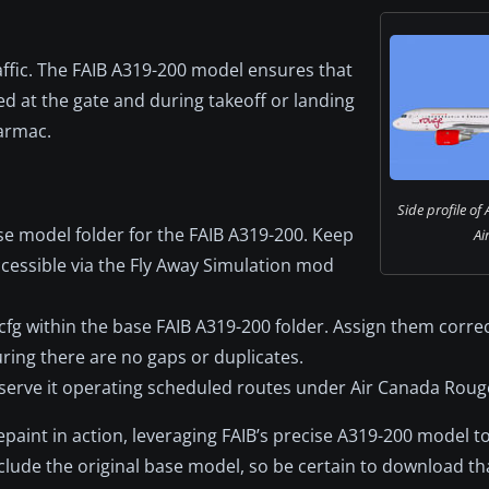
raffic. The FAIB A319-200 model ensures that
ed at the gate and during takeoff or landing
armac.
Side profile of
ase model folder for the FAIB A319-200. Keep
Ai
cessible via the Fly Away Simulation mod
ft.cfg within the base FAIB A319-200 folder. Assign them corr
suring there are no gaps or duplicates.
observe it operating scheduled routes under Air Canada Roug
epaint in action, leveraging FAIB’s precise A319-200 model t
lude the original base model, so be certain to download th