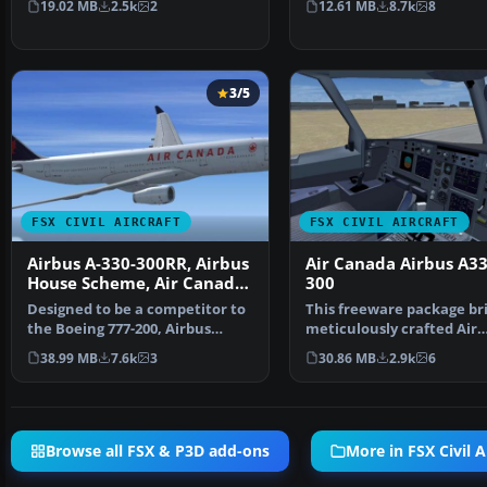
19.02 MB
2.5k
2
12.61 MB
8.7k
8
3/5
FSX CIVIL AIRCRAFT
FSX CIVIL AIRCRAFT
Airbus A-330-300RR, Airbus
Air Canada Airbus A33
House Scheme, Air Canada,
300
Cathay Pacific &
Designed to be a competitor to
This freeware package bri
Scandinavian Airlines
the Boeing 777-200, Airbus
meticulously crafted Air
Industries has out …
Canada Airbus A330-30…
38.99 MB
7.6k
3
30.86 MB
2.9k
6
Browse all FSX & P3D add-ons
More in FSX Civil A