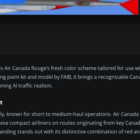
s Air Canada Rouge’s fresh color scheme tailored for use w
ing paint kit and model by FAIB, it brings a recognizable Can
ning AI traffic realism.
t
mily, known for short to medium-haul operations. Air Canada
these compact airliners on routes originating from key Cana
branding stands out with its distinctive combination of red an