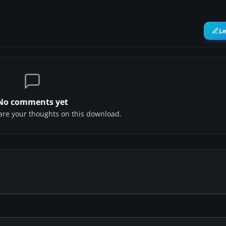
L
No comments yet
share your thoughts on this download.