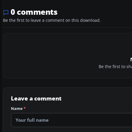
0 comments
Be the first to leave a comment on this download.
Be the first to 
Leave a comment
Name
*