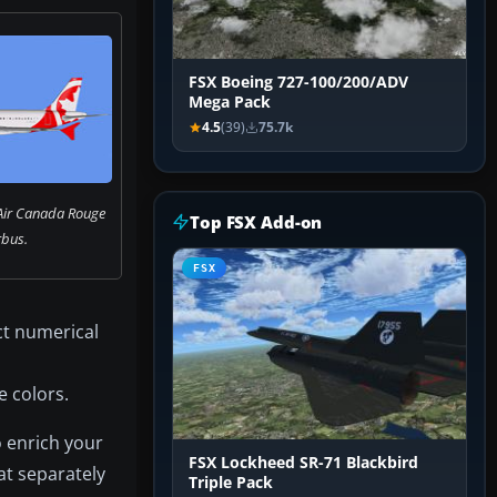
FSX Boeing 727-100/200/ADV
Mega Pack
4.5
(39)
75.7k
 Air Canada Rouge
Top FSX Add-on
rbus.
FSX
ect numerical
e colors.
o enrich your
FSX Lockheed SR-71 Blackbird
at separately
Triple Pack