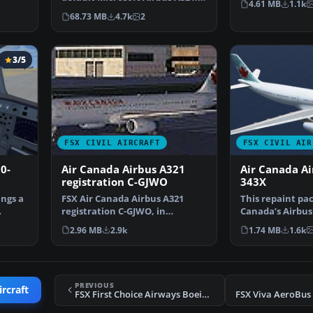
4.61 MB
1.1k
The aircraft has ne…
68.73 MB
4.7k
2
3/5
FSX CIVIL AIRCRAFT
FSX CIVIL AIR
0-
Air Canada Airbus A321
Air Canada Ai
registration C-GJWO
343X
ngs a
FSX Air Canada Airbus A321
This repaint pac
registration C-GJWO, in
Canada’s Airbus
dynamic blue for the defau…
identified by re
2.96 MB
2.9k
1.74 MB
1.6k
PREVIOUS
ircraft
FSX First Choice Airways Boeing 767-300