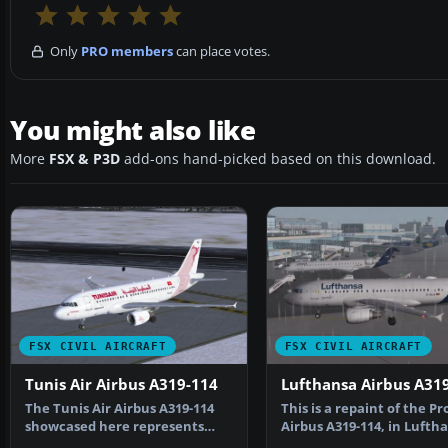
Only
PRO members
can place votes.
You might also like
More
FSX & P3D
add-ons hand-picked based on this download.
FSX CIVIL AIRCRAFT
FSX CIVIL AIRCRAFT
Tunis Air Airbus A319-114
Lufthansa Airbus A31
The Tunis Air Airbus A319-114
This is a repaint of the Pr
showcased here represents
Airbus A319-114, in Lufth
registration TS-IMO, …
"2018 livery" …