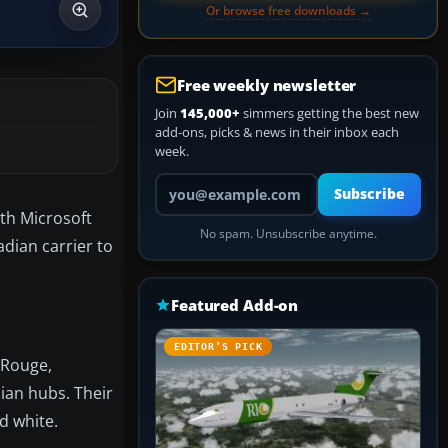
Or browse free downloads →
Free weekly newsletter
Join
145,000+
simmers getting the best new
add-ons, picks & news in their inbox each
week.
Your email address
Subscribe
ith Microsoft
No spam. Unsubscribe anytime.
adian carrier to
Featured Add-on
EDITOR’S PICK
 Rouge,
dian hubs. Their
d white.