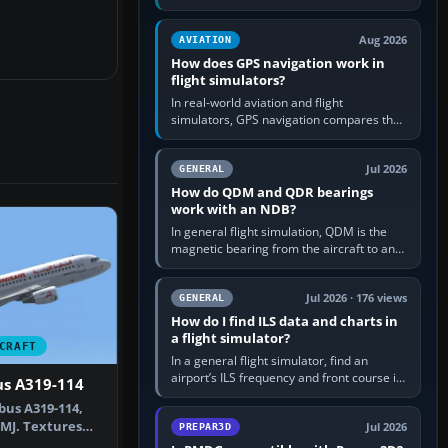
offers a “static vehicles” or “ground
equipment” option.…
Aug 2026
AVIATION
How does GPS navigation work in
flight simulators?
In real-world aviation and flight
simulators, GPS navigation compares the
aircraft’s position with a route stored in
the GPS or flight-management…
Jul 2026
GENERAL
How do QDM and QDR bearings
work with an NDB?
In general flight simulation, QDM is the
magnetic bearing from the aircraft to an
NDB—the no-wind heading that would
take you to it. QDR is the…
Jul 2026 · 176 views
GENERAL
How do I find ILS data and charts in
a flight simulator?
CRAFT
In a general flight simulator, find an
airport’s ILS frequency and front course in
us A319-114
the world map or flight planner, airport
bus A319-114,
information, the…
IMJ. Textures
Jul 2026
PREPAR3D
yw…