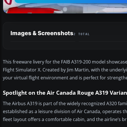
Images & Screenshots
2 TOTAL
This freeware livery for the FAIB A319-200 model showcase
Flight Simulator X. Created by Jim Martin, with the underly
your virtual flight environment and is perfect for strengthe
Spotlight on the Air Canada Rouge A319 Varian
The Airbus A319 is part of the widely recognized A320 fa
established as a leisure division of Air Canada, operates 
fleet layout offers a comfortable cabin, and the airline’s 