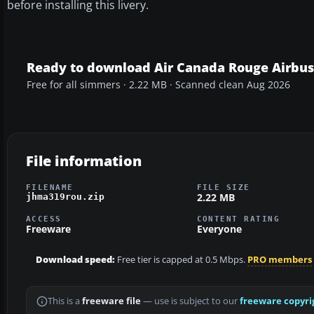
before installing this livery.
Ready to download Air Canada Rouge Airbus
Free for all simmers · 2.22 MB · Scanned clean Aug 2026
File information
FILENAME
FILE SIZE
2.22 MB
jhma319rou.zip
ACCESS
CONTENT RATING
Freeware
Everyone
Download speed:
Free tier is capped at 0.5 Mbps.
PRO members
This is a
freeware file
— use is subject to our
freeware copyri