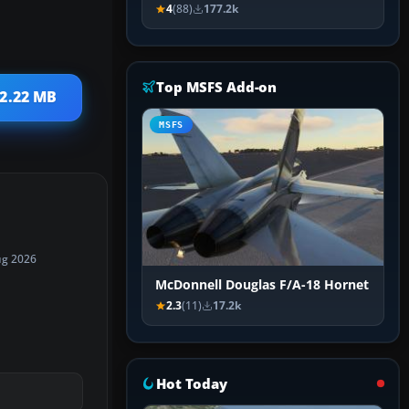
4
(88)
177.2k
Top MSFS Add-on
 2.22 MB
MSFS
ug 2026
McDonnell Douglas F/A-18 Hornet
2.3
(11)
17.2k
Hot Today