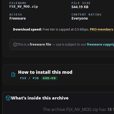
FILENAME
FILE SIZE
544.19 KB
FSX_NV_MOD.zip
ACCESS
CONTENT RATING
Freeware
Everyone
Download speed:
Free tier is capped at 0.5 Mbps.
PRO members
This is a
freeware file
— use is subject to our
freeware copyri
How to install this mod
FSX / P3D
ADD-ON
What’s inside this archive
The archive FSX_NV_MOD.zip has
18
f