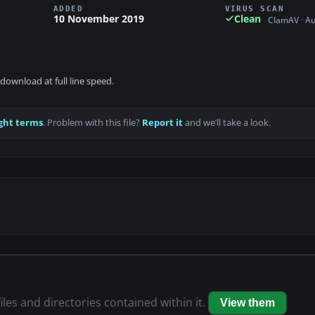
ADDED
VIRUS SCAN
10 November 2019
Clean
ClamAV · A
download at full line speed.
ght terms
. Problem with this file?
Report it
and we’ll take a look.
iles and directories contained within it.
View them