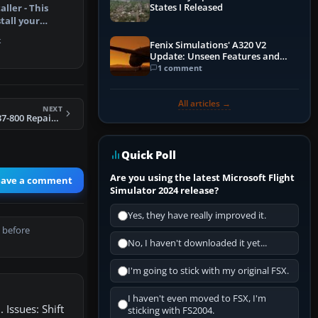
States I Released
aller - This
tall your
otorcra…
k
Fenix Simulations' A320 V2
Update: Unseen Features and
Performance Enhancements
1 comment
All articles →
NEXT
FSX PIA Default 737-800 Repaint Pack
Quick Poll
Are you using the latest Microsoft Flight
eave a comment
Simulator 2024 release?
Yes, they have really improved it.
 before
No, I haven't downloaded it yet...
I'm going to stick with my original FSX.
I haven't even moved to FSX, I'm
 Issues: Shift
sticking with FS2004.