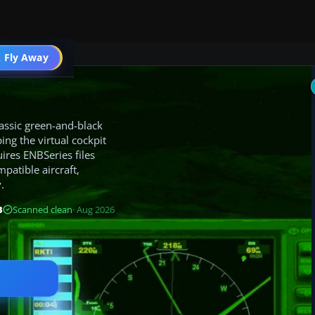
 Fly Away
Go PRO
lassic green-and-black
ng the virtual cockpit
ires ENBSeries files
patible aircraft,
.
B
Scanned clean
· Aug 2026