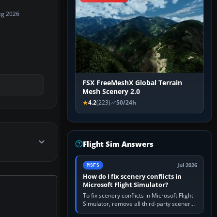
ug 2026
FSX FreeMeshX Global Terrain
Mesh Scenery 2.0
4.2
(223)
50/24h
Flight Sim Answers
Jul 2026
MSFS
How do I fix scenery conflicts in
Microsoft Flight Simulator?
To fix scenery conflicts in Microsoft Flight
Simulator, remove all third-party scenery,
confirm the affected airport works in a