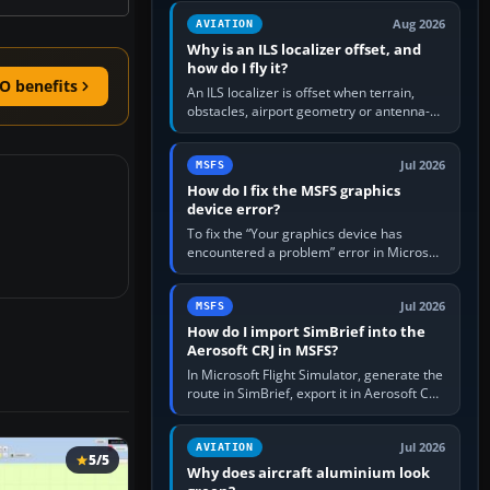
clean simulator, then…
Aug 2026
AVIATION
Why is an ILS localizer offset, and
how do I fly it?
O benefits
An ILS localizer is offset when terrain,
obstacles, airport geometry or antenna-
siting limits prevent the beam from being
aligned with the runway…
Jul 2026
MSFS
How do I fix the MSFS graphics
device error?
To fix the “Your graphics device has
encountered a problem” error in Microsoft
Flight Simulator, return the GPU to stock
settings, install or roll…
Jul 2026
MSFS
How do I import SimBrief into the
Aerosoft CRJ in MSFS?
In Microsoft Flight Simulator, generate the
route in SimBrief, export it in Aerosoft CRJ
.flp format to the CRJ FlightPlans folder,
then load the…
Jul 2026
AVIATION
5/5
Why does aircraft aluminium look