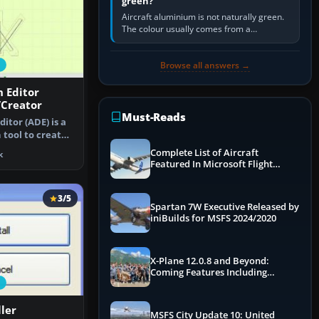
green?
Aircraft aluminium is not naturally green.
The colour usually comes from a
corrosion-resistant primer applied to the
metal, historically zinc…
Browse all answers →
n Editor
/Creator
Must-Reads
ditor (ADE) is a
 tool to create
Complete List of Aircraft
k
Featured In Microsoft Flight
Simulator 2024
3/5
Spartan 7W Executive Released by
iniBuilds for MSFS 2024/2020
X-Plane 12.0.8 and Beyond:
Coming Features Including
Graphics Improvements,
Dynamics Improvements & More
ller
MSFS City Update 10: United