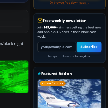
Or browse free downloads →
Free weekly newsletter
Join
145,000+
simmers getting the best new
add-ons, picks & news in their inbox each
week.
en/black night
Your email address
Subscribe
No spam. Unsubscribe anytime.
Featured Add-on
EDITOR’S PICK