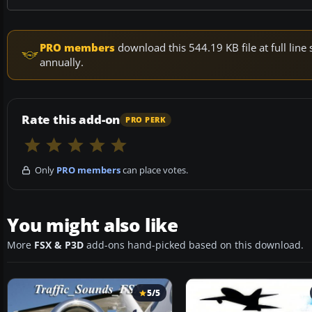
PRO members
download this 544.19 KB file at full li
annually.
Rate this add-on
PRO PERK
Only
PRO members
can place votes.
You might also like
More
FSX & P3D
add-ons hand-picked based on this download.
5/5