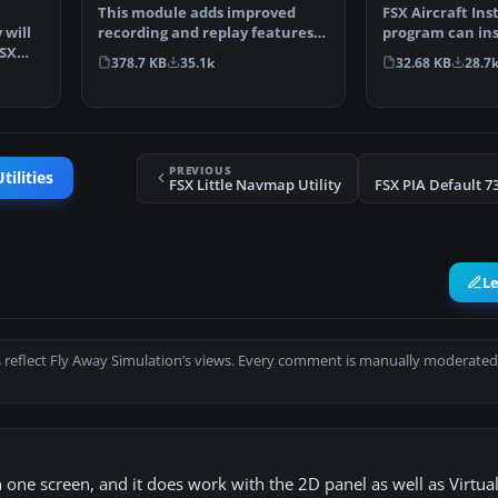
This module adds improved
FSX Aircraft Inst
recording and replay features
 will
program can ins
to FS. It can record …
FSX
aircrafts and r
378.7 KB
35.1k
32.68 KB
28.7
PREVIOUS
tilities
FSX Little Navmap Utility
L
 reflect Fly Away Simulation’s views. Every comment is manually moderated
one screen, and it does work with the 2D panel as well as Virtual.