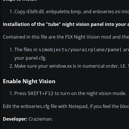
Copy d3d9.dll, enbpalette.bmp, and enbseries.ini into
Installation of the "tube" night vision panel into your a
Contained in this file are the FSX Night Vision mod and the
The files in
are
simobjects/yourairplane/panel
your panel.cfg.
Make sure your window.xx is in numerical order, I.E. 
Enable Night Vision
Press
to turn on the night vision mode.
SHIFT+F12
Edit the enbseries.cfg file with Notepad, if you feel the bl
Developer:
Crazieman.