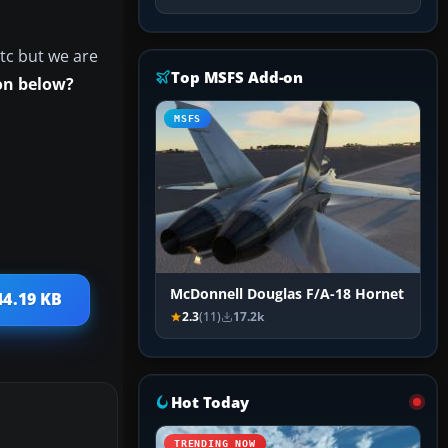
tc but we are
Top MSFS Add-on
on below?
MSFS
McDonnell Douglas F/A-18 Hornet
44.19 KB
2.3
(11)
17.2k
Hot Today
TRENDING NOW