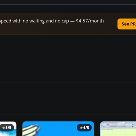
ne speed with no waiting and no cap — $4.57/month
See PR
5/5
4/5