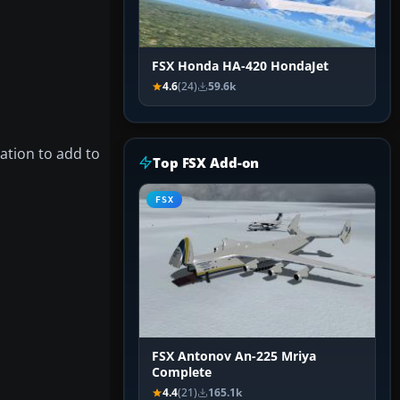
FSX Honda HA-420 HondaJet
4.6
(24)
59.6k
ation to add to
Top FSX Add-on
FSX
FSX Antonov An-225 Mriya
Complete
4.4
(21)
165.1k