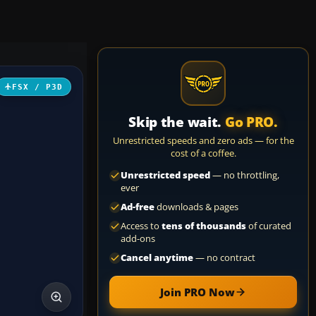
FSX / P3D
Skip the wait.
Go PRO.
Unrestricted speeds and zero ads — for the
cost of a coffee.
Unrestricted speed
— no throttling,
ever
Ad-free
downloads & pages
Access to
tens of thousands
of curated
add-ons
Cancel anytime
— no contract
Join PRO Now