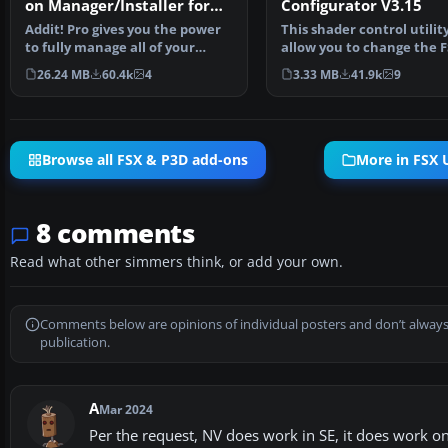
on Manager/Installer for
Configurator V3.15
FSX
Addit! Pro gives you the power
This shader control utility
to fully manage all of your
allow you to change the 
Flight Simulator X…
water shader ton…
26.24 MB
60.4k
4
3.33 MB
41.9k
9
Browse all FSX & P3D add-ons
More in FSX U
8 comments
Read what other simmers think, or add your own.
Comments below are opinions of individual posters and don’t always
publication.
A
Mar 2024
Per the request, NV does work in SE, it does work on 