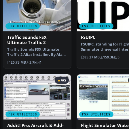
FSX UTILITIES
FSX UTILITIES
Traffic Sounds FSX
FSUIPC
Ultimate Traffic 2
FSUIPC, standing for Fligh
Traffic Sounds FSX Ultimate
Simulator Universal Inter
Traffic 2 Alias Installer. By Alan
Process Communication,
85.27 MB
159.3k
5
Constable. Cov…
20.73 MB
3.7k
1
4/5
FSX UTILITIES
FSX UTILITIES
Addit! Pro: Aircraft & Add-
Flight Simulator Wate