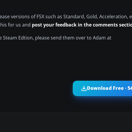
ase versions of FSX such as Standard, Gold, Acceleration, e
this for us and
post your feedback in the comments secti
he Steam Edtion, please send them over to Adam at
Download Free · 5