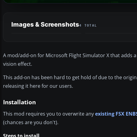
Images & Screenshots
4 TOTAL
A mod/add-on for Microsoft Flight Simulator X that adds a nig
vision effect.
This add-on has been hard to get hold of due to the origin
releasing it here for our users.
Installation
This mod requires you to overwrite any
existing FSX ENB
(chances are you don't).
Steps to install