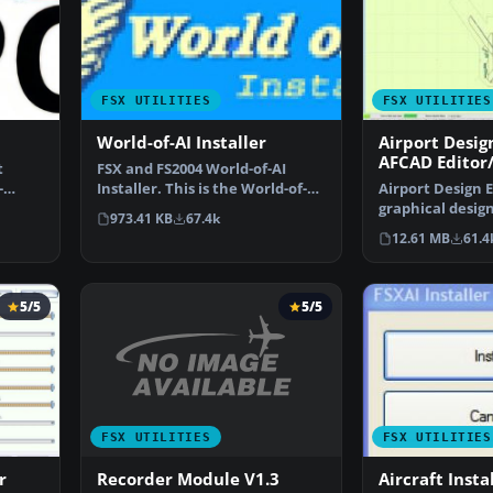
FSX UTILITIES
FSX UTILITIES
World-of-AI Installer
Airport Desig
AFCAD Editor
t
FSX and FS2004 World-of-AI
-
Installer. This is the World-of-AI
Airport Design E
 …
Installer versi…
graphical design
973.41 KB
67.4k
and enhance …
12.61 MB
61.4
5/5
5/5
FSX UTILITIES
FSX UTILITIES
Recorder Module V1.3
r
Aircraft Insta