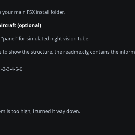
 your main FSX install folder.
ircraft (optional)
 "panel" for simulated night vision tube.
 to show the structure, the readme.cfg contains the inform
1-2-3-4-5-6
oom is too high, I turned it way down.