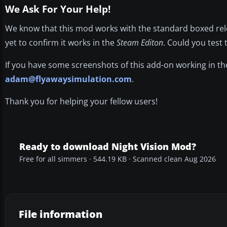
We Ask For Your Help!
We know that this mod works with the standard boxed rele
yet to confirm it works in the
Steam Editon
. Could you test 
If you have some screenshots of this add-on working in t
adam@flyawaysimulation.com
.
Thank you for helping your fellow users!
Ready to download Night Vision Mod?
Free for all simmers · 544.19 KB · Scanned clean Aug 2026
File information