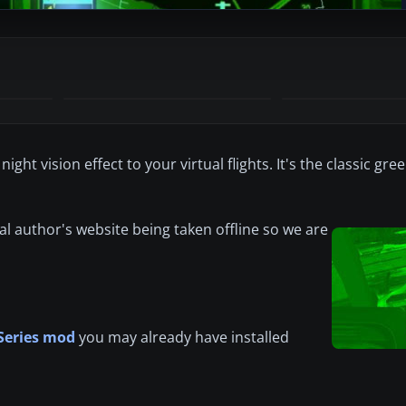
ht vision effect to your virtual flights. It's the classic gre
al author's website being taken offline so we are
Series mod
you may already have installed