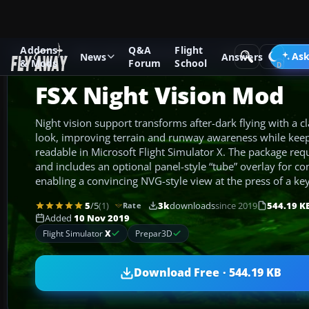
Addons
Q&A
Flight
Add-ons
Microsoft Flight Simulator X
Utilities
Ask
News
Answers
& Mods
Forum
School
FSX Night Vision Mod
Night vision support transforms after-dark flying with a c
look, improving terrain and runway awareness while keepi
readable in Microsoft Flight Simulator X. The package requ
and includes an optional panel-style “tube” overlay for com
enabling a convincing NVG-style view at the press of a key
5
/5
(1)
3k
downloads
since 2019
544.19 K
Rate
Added
10 Nov 2019
Flight Simulator
X
Prepar3D
Download Free · 544.19 KB