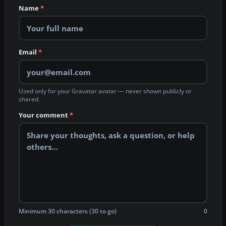
Name
*
Email
*
Used only for your Gravatar avatar — never shown publicly or
shared.
Your comment
*
Minimum 30 characters (30 to go)
0