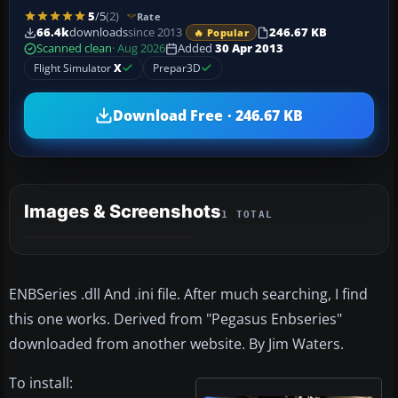
5
/5
(2)
Rate
66.4k
downloads
since 2013
246.67 KB
🔥 Popular
Scanned clean
· Aug 2026
Added
30 Apr 2013
Flight Simulator
X
Prepar3D
Download Free · 246.67 KB
Images & Screenshots
1 TOTAL
ENBSeries .dll And .ini file. After much searching, I find
this one works. Derived from "Pegasus Enbseries"
downloaded from another website. By Jim Waters.
To install: