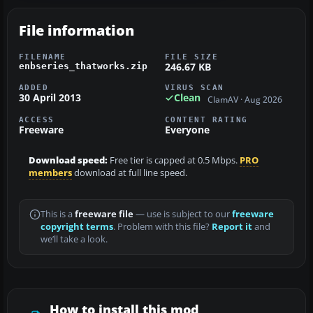
File information
FILENAME
FILE SIZE
246.67 KB
enbseries_thatworks.zip
ADDED
VIRUS SCAN
30 April 2013
Clean
ClamAV · Aug 2026
ACCESS
CONTENT RATING
Freeware
Everyone
Download speed:
Free tier is capped at 0.5 Mbps.
PRO
members
download at full line speed.
This is a
freeware file
— use is subject to our
freeware
copyright terms
. Problem with this file?
Report it
and
we’ll take a look.
How to install this mod