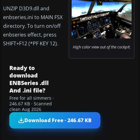
UNZIP D3D9.dll and
enbseries.ini to MAIN FSX
directory. To turn on/off
enbseries effect, press
SHIFT+F12 (*PF KEY 12).
High color view out of the cockpit.
Ready to
download
ENBSeries .dll
And .ini file?
Free for all simmers ·
246.67 KB · Scanned
clean Aug 2026
Download Free · 246.67 KB