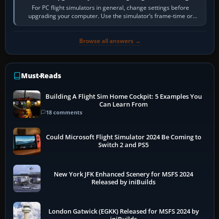
For PC flight simulators in general, change settings before
upgrading your computer. Use the simulator’s frame-time or
developer overlay to identify…
Browse all answers →
Must-Reads
Building A Flight Sim Home Cockpit: 5 Examples You
Can Learn From
18 comments
Could Microsoft Flight Simulator 2024 Be Coming to
Switch 2 and PS5
New York JFK Enhanced Scenery for MSFS 2024
Released by iniBuilds
London Gatwick (EGKK) Released for MSFS 2024 by