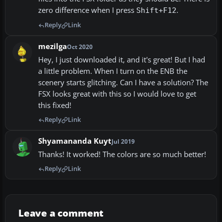
zero difference when I press
.
Shift+F12
Reply
Link
mezilga
Oct 2020
Hey, I just downloaded it, and it's great! But I had
a little problem. When I turn on the ENB the
scenery starts glitching. Can I have a solution? The
FSX looks great with this so I would love to get
this fixed!
Reply
Link
Shyamananda Kuyt
Jul 2019
Thanks! It worked! The colors are so much better!
Reply
Link
Leave a comment