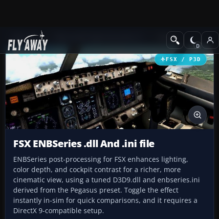
Add-ons
Microsoft Flight Simulator X
Misc
FSX / P3D
FSX ENBSeries .dll And .ini file
ENBSeries post-processing for FSX enhances lighting,
color depth, and cockpit contrast for a richer, more
cinematic view, using a tuned D3D9.dll and enbseries.ini
derived from the Pegasus preset. Toggle the effect
instantly in-sim for quick comparisons, and it requires a
DirectX 9-compatible setup.