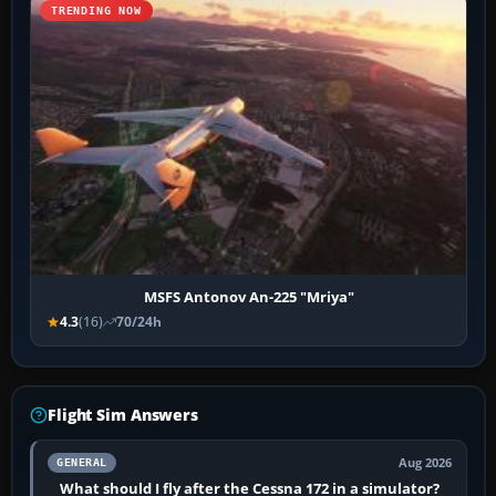
TRENDING NOW
MSFS Antonov An-225 "Mriya"
4.3
(16)
70/24h
Flight Sim Answers
Aug 2026
GENERAL
What should I fly after the Cessna 172 in a simulator?