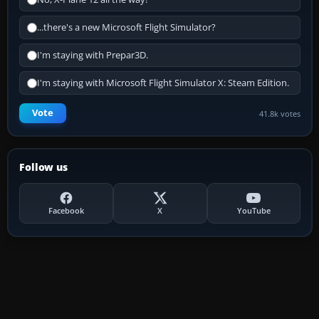
...there's a new Microsoft Flight Simulator?
I'm staying with Prepar3D.
I'm staying with Microsoft Flight Simulator X: Steam Edition.
Vote
41.8k votes
Follow us
Facebook
X
YouTube