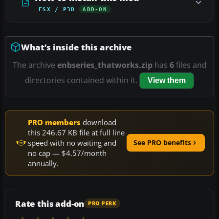
FSX / P3D
ADD-ON
What’s inside this archive
The archive
enbseries_thatworks.zip
has
6
files and
directories contained within it.
View them
PRO members
download
this 246.67 KB file at full line
speed with no waiting and
See PRO benefits
no cap — $4.57/month
annually.
Rate this add-on
PRO PERK