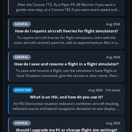
After the Cessna 172, fly a Piper PA-28 Warrior if you want a
gentle next step, or a Cessna 182 if you want more speed and
systems work. Choose by…
Aug 2026
GENERAL
How do I repaint aircraft liveries for flight simulators?
To repaint aircraft liveries for flight simulators, start with the
exact aircraft variant’s paint kit, edit its layered texture files in an
image…
Aug 2026
GENERAL
How do I save and resume a flight in a flight simulator?
To save and resume a flight, use the simulator’s Save Flight or
Save Situation command, give the session a clear name, then
reload it from the Load…
Aug 2026 · 114 views
AVIATION
What is an HSI, and how do you use it?
An HSI (horizontal situation indicator) combines aircraft heading,
selected course and lateral navigation deviation on one display. In
real-world…
Aug 2026
GENERAL
Should I upgrade my PC or change flight sim settings?