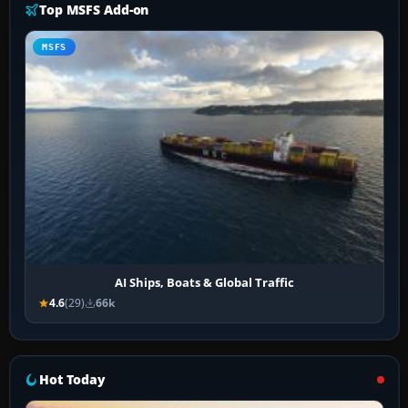
Top MSFS Add-on
MSFS
AI Ships, Boats & Global Traffic
4.6
(29)
66k
Hot Today