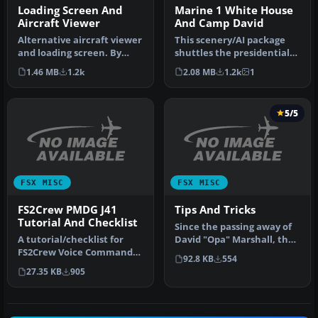
Loading Screen And
Marine 1 White House
Aircraft Viewer
And Camp David
Alternative aircraft viewer
This scenery/AI package
and loading screen. By
shuttles the presidential
Hugo Van Pelt.
helicopter "Marine 1"
1.46 MB
1.2k
2.08 MB
1.2k
1
Alternative…
among…
5/5
FSX MISC
FSX MISC
FS2Crew PMDG J41
Tips And Tricks
Tutorial And Checklist
Since the passing away of
A tutorial/checklist for
David "Opa" Marshall, the
FS2Crew Voice Commander
Tips and Tricks series ha…
92.8 KB
554
Edition for PMDG's J41.
27.35 KB
905
Many…