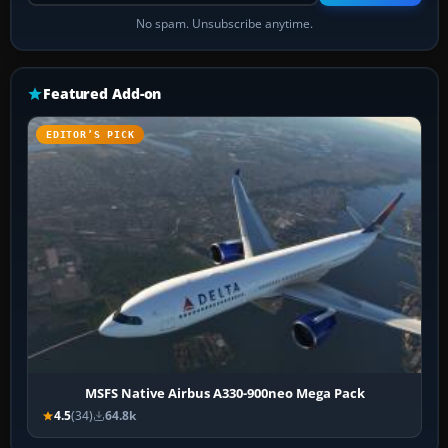
No spam. Unsubscribe anytime.
Featured Add-on
EDITOR’S PICK
MSFS Native Airbus A330-900neo Mega Pack
4.5
(34)
64.8k