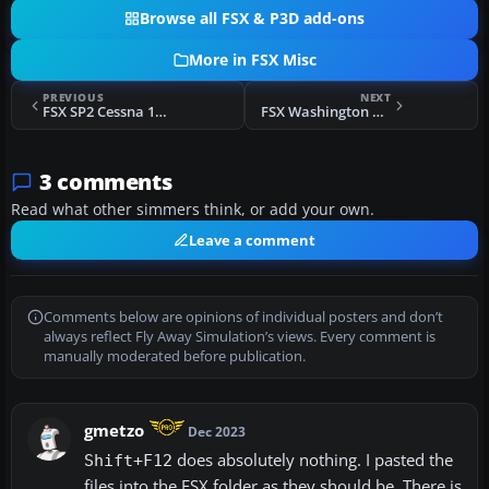
Browse all FSX & P3D add-ons
More in FSX Misc
PREVIOUS
NEXT
FSX SP2 Cessna 150 Propeller Texture
FSX Washington Aerodrome Names For NA Blue
3 comments
Read what other simmers think, or add your own.
Leave a comment
Comments below are opinions of individual posters and don’t
always reflect Fly Away Simulation’s views. Every comment is
manually moderated before publication.
gmetzo
Dec 2023
does absolutely nothing. I pasted the
Shift+F12
files into the FSX folder as they should be. There is