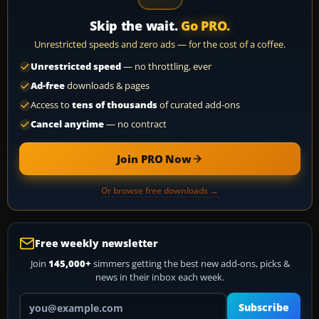
Skip the wait.
Go PRO.
Unrestricted speeds and zero ads — for the cost of a coffee.
Unrestricted speed
— no throttling, ever
Ad-free
downloads & pages
Access to
tens of thousands
of curated add-ons
Cancel anytime
— no contract
Join PRO Now
Or browse free downloads →
Free weekly newsletter
Join
145,000+
simmers getting the best new add-ons, picks &
news in their inbox each week.
Your email address
Subscribe