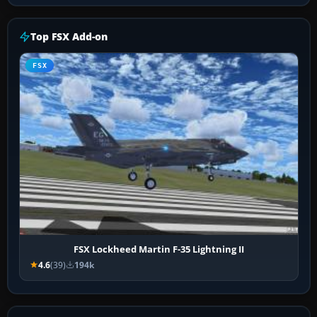
Top FSX Add-on
FSX
FSX Lockheed Martin F-35 Lightning II
4.6
(39)
194k