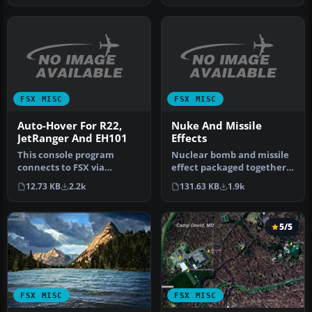
FSX MISC
FSX MISC
Auto-Hover For R22,
Nuke And Missile
JetRanger And EH101
Effects
This console program
Nuclear bomb and missile
connects to FSX via
effect packaged together
SimConnect, and provides
for installation in any air…
12.73 KB
2.2k
131.63 KB
1.9k
a three-axi…
5/5
FSX MISC
FSX MISC