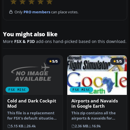
Only
PRO members
can place votes.
You might also like
More
FSX & P3D
add-ons hand-picked based on this download.
5/5
5/5
FSX MISC
FSX MISC
Cold and Dark Cockpit
Airports and Navaids
Mod
in Google Earth
This file is a replacement
This zip contains all the
for FSX's default situation
airports & navaids for
file (which is droppin…
Flight Simulator X and
5.15 KB
26.4k
2.36 MB
16.9k
inclu…