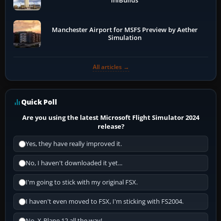
iniBuilds
Manchester Airport for MSFS Preview by Aether
Simulation
All articles →
Quick Poll
Are you using the latest Microsoft Flight Simulator 2024
release?
Yes, they have really improved it.
No, I haven't downloaded it yet...
I'm going to stick with my original FSX.
I haven't even moved to FSX, I'm sticking with FS2004.
No, X-Plane 12 all the way!