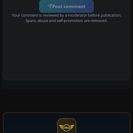
Post comment
Your comment is reviewed by a moderator before publication.
Spam, abuse and self-promotion are removed.