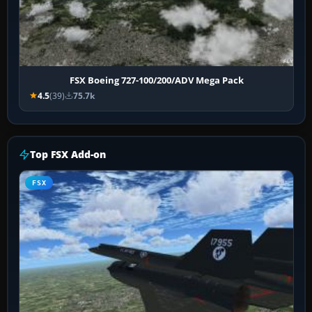
FSX Boeing 727-100/200/ADV Mega Pack
4.5
(39)
75.7k
Top FSX Add-on
FSX