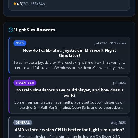
4.3
(20)
53/24h
Flight Sim Answers
Jul 2026 · 319 views
MSFS
How do I calibrate a joystick in Microsoft Flight
Simulator?
To calibrate a joystick for Microsoft Flight Simulator, first verify its
centre and full travel in Windows or the device’s own utility, then
bind…
Jul 2026
TRAIN SIM
Do train simulators have multiplayer, and how does it
work?
Some train simulators have multiplayer, but support depends on
the title. SimRail, Run8, Trainz, Open Rails and co-operative
railway sandboxes can be…
Aug 2026
GENERAL
AMD vs Intel: which CPU is better for flight simulation?
For most desktop flight-simulation builds, AMD’s Ryzen X3D