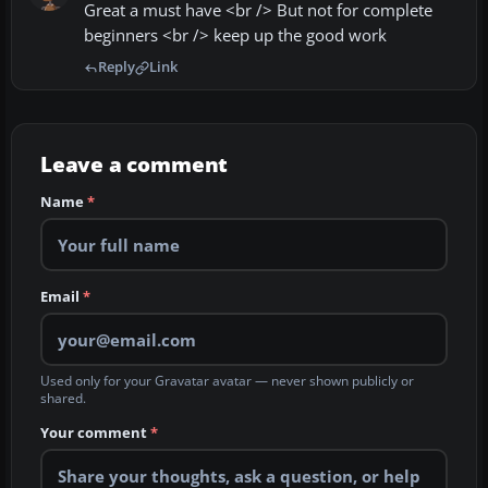
Great a must have <br /> But not for complete
beginners <br /> keep up the good work
Reply
Link
Leave a comment
Name
*
Email
*
Used only for your Gravatar avatar — never shown publicly or
shared.
Your comment
*