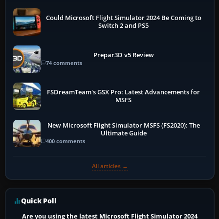
Could Microsoft Flight Simulator 2024 Be Coming to
Switch 2 and PS5
Prepar3D v5 Review
74 comments
FSDreamTeam's GSX Pro: Latest Advancements for
MSFS
New Microsoft Flight Simulator MSFS (FS2020): The
Ultimate Guide
400 comments
All articles →
Quick Poll
Are you using the latest Microsoft Flight Simulator 2024