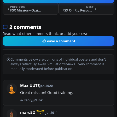
PREVIOUS
NEXT
FSX Mission--Ozzie Air Show
FSX Oil Rig Rescue SAR Mission
2 comments
Read what other simmers think, or add your own.
Leave a comment
Comments below are opinions of individual posters and don’t
always reflect Fly Away Simulation’s views. Every comment is
manually moderated before publication.
Max UUTS
Jan 2020
Great mission! Good training.
Reply
Link
marc52
Jul 2011