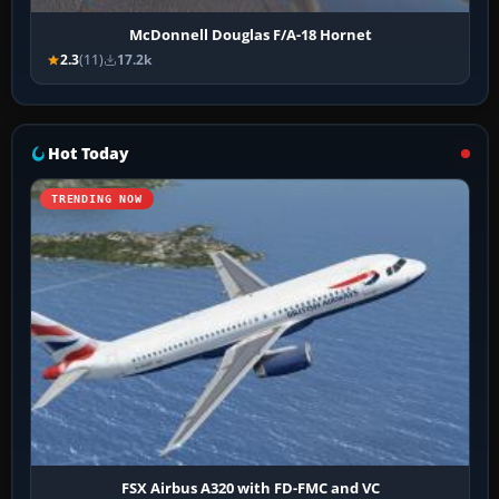
McDonnell Douglas F/A-18 Hornet
2.3
(11)
17.2k
Hot Today
TRENDING NOW
FSX Airbus A320 with FD-FMC and VC