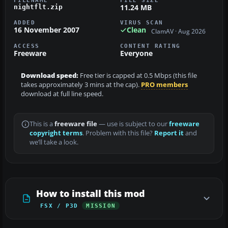
FILENAME
FILE SIZE
11.24 MB
nightflt.zip
ADDED
VIRUS SCAN
16 November 2007
Clean
ClamAV · Aug 2026
ACCESS
CONTENT RATING
Freeware
Everyone
Download speed:
Free tier is capped at 0.5 Mbps (this file
takes approximately 3 mins at the cap).
PRO members
download at full line speed.
This is a
freeware file
— use is subject to our
freeware
copyright terms
. Problem with this file?
Report it
and
we’ll take a look.
How to install this mod
FSX / P3D
MISSION