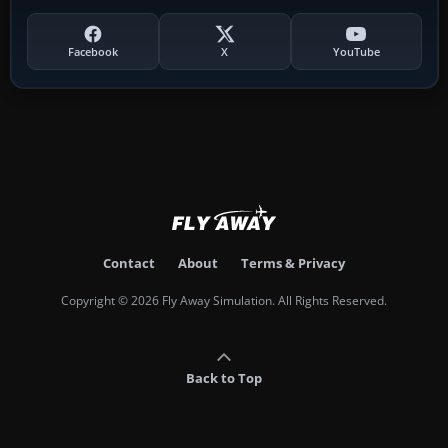
Facebook
X
YouTube
Contact
About
Terms & Privacy
Copyright © 2026 Fly Away Simulation. All Rights Reserved.
Back to Top