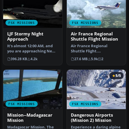
FSX MISSIONS
FSX MISSIONS
LJF Stormy Night
Air France Regional
Approach
Shuttle Flight Mission
It's almost 12:00 AM, and
Air France Regional
you are approaching New
Shuttle Flight.
York to find a major
FSadventureSky Mission
396.28 KB
4.2k
27.6 MB
5.9k
2
thunde…
for FSX: shuttle f…
5/5
FSX MISSIONS
FSX MISSIONS
Mission--Madagascar
Dangerous Airports
Mission
(Mission 2) Mission
Madagascar Mission. The
Experience a daring alpine