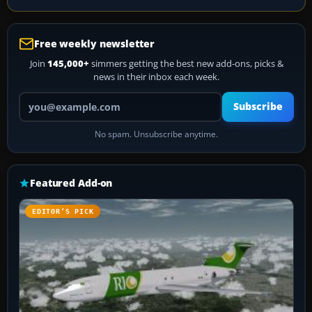
Free weekly newsletter
Join
145,000+
simmers getting the best new add-ons, picks &
news in their inbox each week.
Your email address
Subscribe
No spam. Unsubscribe anytime.
Featured Add-on
EDITOR’S PICK