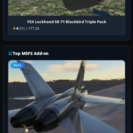
FSX Lockheed SR-71 Blackbird Triple Pack
4
(88)
177.2k
Top MSFS Add-on
MSFS