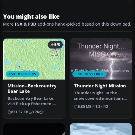
You might also like
More
FSX & P3D
add-ons hand-picked based on this download.
5/5
FSX MISSIONS
FSX MISSIONS
Mission--Backcountry
Thunder Night Mission
Bear Lake
Thunder Night. In the
Backcountry Bear Lake,
snow covered mountains
v1.1 Pick up fishermen,
of eastern Turkey a town
6.85 MB
1.3k
2
with an unexpected twist.
has run…
831.37 KB
3.2k
1
Airc…