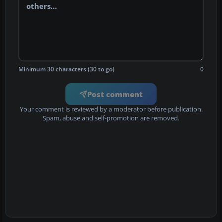
Minimum 30 characters (30 to go)
0
Post comment
Your comment is reviewed by a moderator before publication.
Spam, abuse and self-promotion are removed.