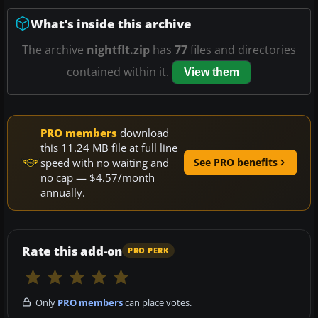
What’s inside this archive
The archive
nightflt.zip
has
77
files and directories
contained within it.
View them
PRO members
download
this 11.24 MB file at full line
speed with no waiting and
See PRO benefits
no cap — $4.57/month
annually.
Rate this add-on
PRO PERK
Only
PRO members
can place votes.