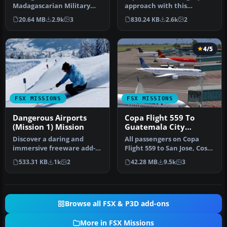
Madagascarian Military
approach with this
pays you for a transport
immersive mission set
20.64 MB
2.9k
3
830.24 KB
2.6k
2
fligh…
amid the …
4/5
FSX MISSIONS
FSX MISSIONS
Dangerous Airports
Copa Flight 559 To
(Mission 1) Mission
Guatemala City
Mission
Discover a daring and
All passengers on Copa
immersive freeware add-
Flight 559 to San Jose, Costa
on that challenges your
Rica, Tegucigalpa, Hondu…
533.31 KB
1k
2
42.28 MB
9.5k
3
landing …
Browse all FSX & P3D add-ons
More in FSX Missions