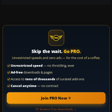
Skip the wait.
Go PRO.
Unrestricted speeds and zero ads — for the cost of a coffee.
Unrestricted speed
— no throttling, ever
Ad-free
downloads & pages
Access to
tens of thousands
of curated add-ons
Cancel anytime
— no contract
Join PRO Now
Or browse free downloads →