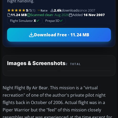
night handling.
5
/5
(1)
2.6k
downloads
since 2007
Rate
11.24 MB
Scanned clean
· Aug 2026
Added
16 Nov 2007
Flight Simulator
X
Prepar3D
Download Free · 11.24 MB
Images & Screenshots
2 TOTAL
Night Flight By Air Bear. This mission is a "virtual
recreation" of one of the author's private pilot night
flights back in October of 2006. Actual flight was in a
Piper Warrior but the "feel" of this mission closely
resembles what was experienced at the time except for