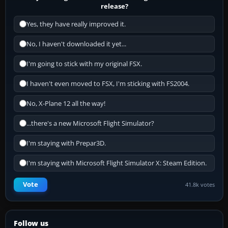
release?
Yes, they have really improved it.
No, I haven't downloaded it yet...
I'm going to stick with my original FSX.
I haven't even moved to FSX, I'm sticking with FS2004.
No, X-Plane 12 all the way!
...there's a new Microsoft Flight Simulator?
I'm staying with Prepar3D.
I'm staying with Microsoft Flight Simulator X: Steam Edition.
Vote
41.8k votes
Follow us