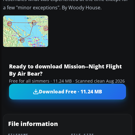
a few "minor exceptions". By Woody House.
Ready to download Mission--Night Flight
By Air Bear?
Free for all simmers · 11.24 MB · Scanned clean Aug 2026
Download Free · 11.24 MB
File information