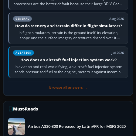
processors are the better default because their large 3D V-Cache
often helps CPU-bound…
Aug 2026
GENERAL
How do scenery and terrain differ in flight simulators?
In flight simulators, terrain is the ground itself: its elevation,
shape and the surface imagery or textures draped over it.
Scenery is the broader…
Jul 2026
AVIATION
How does an aircraft fuel injection system work?
In aviation and real-world flying, an aircraft fuel injection system
sends pressurised fuel to the engine, meters it against incoming
air and…
Browse all answers →
Must-Reads
Airbus A330-300 Released by LatinVFR for MSFS 2020