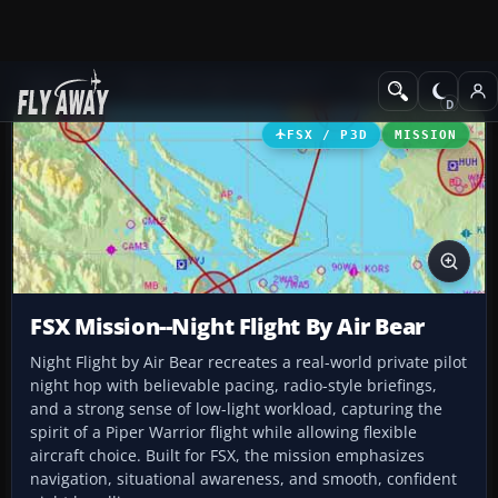
Add-ons
Microsoft Flight Simulator X
Missions
FSX / P3D
MISSION
FSX Mission--Night Flight By Air Bear
Night Flight by Air Bear recreates a real-world private pilot
night hop with believable pacing, radio-style briefings,
and a strong sense of low-light workload, capturing the
spirit of a Piper Warrior flight while allowing flexible
aircraft choice. Built for FSX, the mission emphasizes
navigation, situational awareness, and smooth, confident