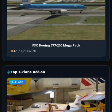
FSX Boeing 777-200 Mega Pack
4.1
(57)
132.7k
Top X-Plane Add-on
X-PLANE