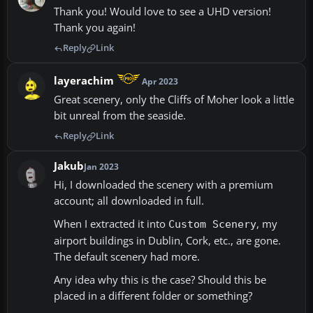
Thank you! Would love to see a UHD version!
Thank you again!
Reply
Link
layerachim
Apr 2023
Great scenery, only the Cliffs of Moher look a little
bit unreal from the seaside.
Reply
Link
Jakub
Jan 2023
Hi, I downloaded the scenery with a premium
account; all downloaded in full.
When I extracted it into
, my
Custom Scenery
airport buildings in Dublin, Cork, etc., are gone.
The default scenery had more.
Any idea why this is the case? Should this be
placed in a different folder or something?