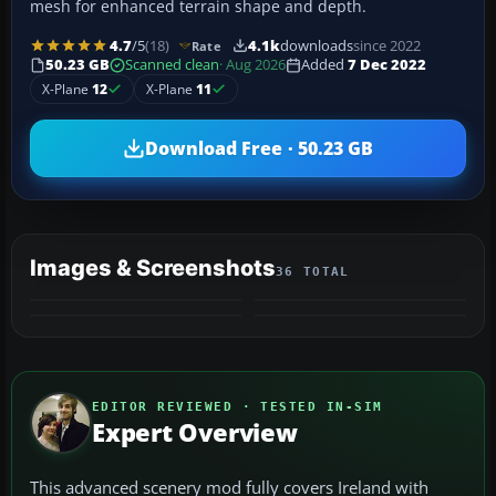
mesh for enhanced terrain shape and depth.
4.7
/5
(18)
4.1k
downloads
since 2022
Rate
50.23 GB
Scanned clean
· Aug 2026
Added
7 Dec 2022
X-Plane
12
X-Plane
11
Download Free · 50.23 GB
Images & Screenshots
36 TOTAL
+32
VIDEO
MORE
EDITOR REVIEWED · TESTED IN-SIM
Expert Overview
This advanced scenery mod fully covers Ireland with