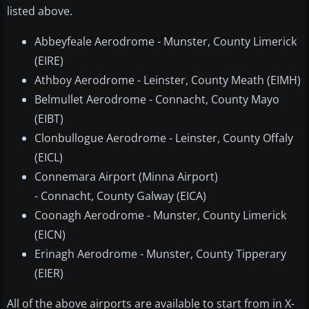
listed above.
Abbeyfeale Aerodrome - Munster, County Limerick
(EIRE)
Athboy Aerodrome - Leinster, County Meath (EIMH)
Belmullet Aerodrome - Connacht, County Mayo
(EIBT)
Clonbullogue Aerodrome - Leinster, County Offaly
(EICL)
Connemara Airport (Minna Airport)
- Connacht, County Galway (EICA)
Coonagh Aerodrome - Munster, County Limerick
(EICN)
Erinagh Aerodrome - Munster, County Tipperary
(EIER)
All of the above airports are available to start from in X-