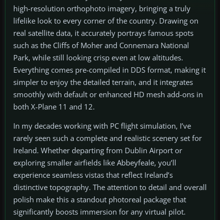
high-resolution orthophoto imagery, bringing a truly
lifelike look to every corner of the country. Drawing on
real satellite data, it accurately portrays famous spots
such as the Cliffs of Moher and Connemara National
Park, while still looking crisp even at low altitudes.
Everything comes pre-compiled in DDS format, making it
simpler to enjoy the detailed terrain, and it integrates
smoothly with default or enhanced HD mesh add-ons in
both X-Plane 11 and 12.
In my decades working with PC flight simulation, I’ve
rarely seen such a complete and realistic scenery set for
Ireland. Whether departing from Dublin Airport or
exploring smaller airfields like Abbeyfeale, you’ll
experience seamless vistas that reflect Ireland’s
distinctive topography. The attention to detail and overall
polish make this a standout photoreal package that
significantly boosts immersion for any virtual pilot.