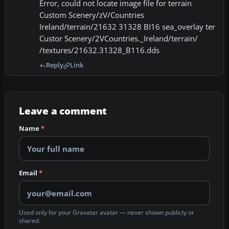
Error, could not locate image file for terrain
Custom Scenery/zV/Countries
Ireland/terrain/21632 31328 BI16 sea_overlay ter
Custor Scenery/2VCountries._Ireland/terrain/
/textures/21632.31328_B116.dds
Reply
Link
Leave a comment
Name
*
Email
*
Used only for your Gravatar avatar — never shown publicly or
shared.