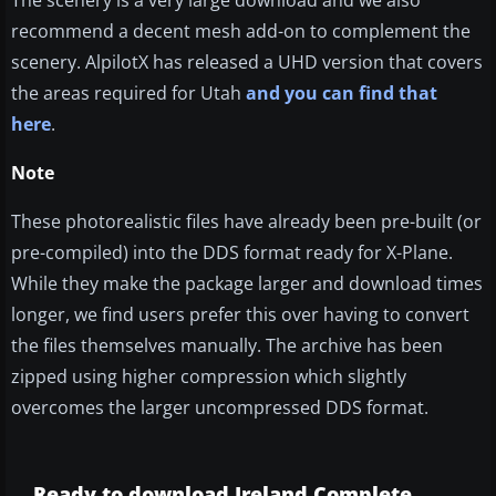
The scenery is a very large download and we also
recommend a decent mesh add-on to complement the
scenery. AlpilotX has released a UHD version that covers
the areas required for Utah
and you can find that
here
.
Note
These photorealistic files have already been pre-built (or
pre-compiled) into the DDS format ready for X-Plane.
While they make the package larger and download times
longer, we find users prefer this over having to convert
the files themselves manually. The archive has been
zipped using higher compression which slightly
overcomes the larger uncompressed DDS format.
Ready to download Ireland Complete