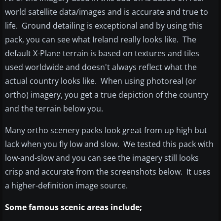
world satellite data/images and is accurate and true to
life. Ground detailing is exceptional and by using this
pack, you can see what Ireland really looks like. The
default X-Plane terrain is based on textures and tiles
used worldwide and doesn't always reflect what the
actual country looks like. When using photoreal (or
ortho) imagery, you get a true depiction of the country
and the terrain below you.
Many ortho scenery packs look great from up high but
lack when you fly low and slow. We tested this pack with
low-and-slow and you can see the imagery still looks
crisp and accurate from the screenshots below. It uses
a higher-definition image source.
Some famous scenic areas include;