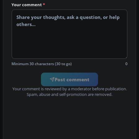
Your comment
*
Minimum 30 characters (30 to go)
0
Post comment
Your comment is reviewed by a moderator before publication.
Spam, abuse and self-promotion are removed.