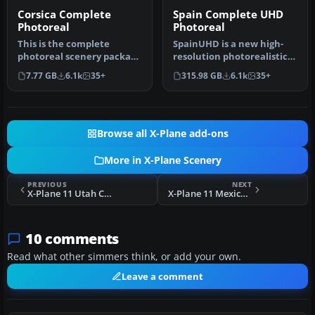
Corsica Complete
Spain Complete UHD
Photoreal
Photoreal
This is the complete
SpainUHD is a new high-
photoreal scenery package
resolution photorealistic
developed by the
scenery with mesh for all
7.77 GB
6.1k
35+
315.98 GB
6.1k
35+
dedicated tea…
of…
Browse all X-Plane add-ons
More in X-Plane Scenery
PREVIOUS
NEXT
X-Plane 11 Utah Complete Orthophoto (Photoreal) Scenery
X-Plane 11 Mexico Complete Photoreal (Ortho) Scenery
10 comments
Read what other simmers think, or add your own.
Leave a comment