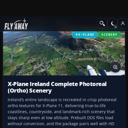
Add-ons
X-Plane
Scenery
X-PLANE
SCENERY
X-Plane Ireland Complete Photoreal
(Ortho) Scenery
Ireland’s entire landscape is recreated in crisp photoreal
ortho textures for X-Plane 11, delivering true-to-life
coastlines, countryside, and landmark-rich scenery that
stays sharp even at low altitude. Prebuilt DDS files load
without conversion, and the package pairs well with HD