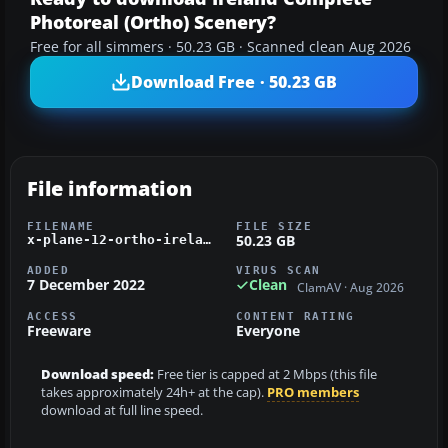
Photoreal (Ortho) Scenery?
Free for all simmers · 50.23 GB · Scanned clean Aug 2026
Download Free · 50.23 GB
File information
FILENAME
FILE SIZE
50.23 GB
x-plane-12-ortho-ireland.zip
ADDED
VIRUS SCAN
7 December 2022
Clean
ClamAV · Aug 2026
ACCESS
CONTENT RATING
Freeware
Everyone
Download speed:
Free tier is capped at 2 Mbps (this file
takes approximately 24h+ at the cap).
PRO members
download at full line speed.