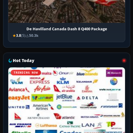
De Havilland Canada Dash 8 Q400 Package
3.8
(5)
50.3k
Hot Today
TRENDING NOW