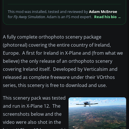
This mod was installed, tested and reviewed by
Adam McEnroe
for
Fly Away Simulation
. Adam is an FS mod expert.
Read his bio →
A fully complete orthophoto scenery package
(photoreal) covering the entire country of Ireland,
Europe. A first for Ireland in X-Plane and (from what we
believe) the only release of an orthophoto scenery
covering Ireland itself. Developed by Verticalsim and
released as complete freeware under their VOrthos
series, this scenery is free to download and use.
This scenery pack was tested
and run in X-Plane 12. The
screenshots below and the
video were also shot in the