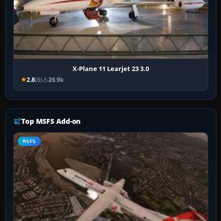
X-Plane 11 Learjet 23 3.0
2.8
(6)
26.9k
Top MSFS Add-on
MSFS