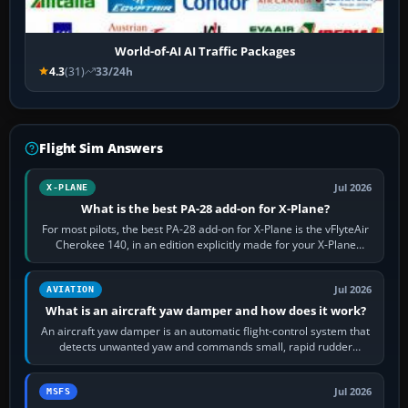
World-of-AI AI Traffic Packages
4.3
(31)
33/24h
Flight Sim Answers
Jul 2026
X-PLANE
What is the best PA-28 add-on for X-Plane?
For most pilots, the best PA-28 add-on for X-Plane is the vFlyteAir
Cherokee 140, in an edition explicitly made for your X-Plane
version. It gives…
Jul 2026
AVIATION
What is an aircraft yaw damper and how does it work?
An aircraft yaw damper is an automatic flight-control system that
detects unwanted yaw and commands small, rapid rudder
movements to oppose it. In…
Jul 2026
MSFS