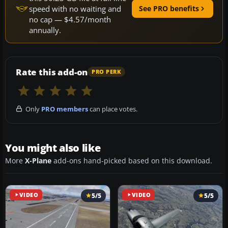
speed with no waiting and
See PRO benefits
no cap — $4.57/month
annually.
Rate this add-on
PRO PERK
Only
PRO members
can place votes.
You might also like
More
X-Plane
add-ons hand-picked based on this download.
VIDEO
5/5
VIDEO
5/5