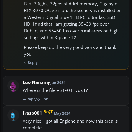
i7 at 3.6ghz, 32gbs of ddr4 memory, Gigabyte
RTX 3070 OC version, the scenery is installed on
a Western Digital Blue 1 TB PCI ultra-fast SSD
HD. I find that I am getting 35–39 fps over
Dublin, and 55–60 fps over rural areas on high
settings within X-plane 12!!
Please keep up the very good work and thank
you.
Reply
Luo Nanxing
Jun 2024
Where is the file
?
+51-011.dsf
Reply
Link
frasb001
May 2024
Very nice. I got all England and now this area is
complete.