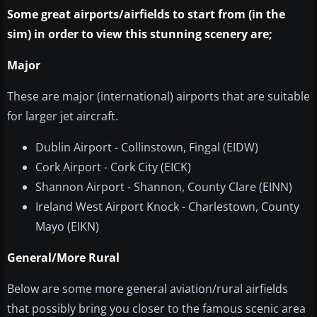
Some great airports/airfields to start from (in the
sim) in order to view this stunning scenery are;
Major
These are major (international) airports that are suitable
for larger jet aircraft.
Dublin Airport - Collinstown, Fingal (EIDW)
Cork Airport - Cork City (EICK)
Shannon Airport - Shannon, County Clare (EINN)
Ireland West Airport Knock - Charlestown, County
Mayo (EIKN)
General/More Rural
Below are some more general aviation/rural airfields
that possibly bring you closer to the famous scenic area