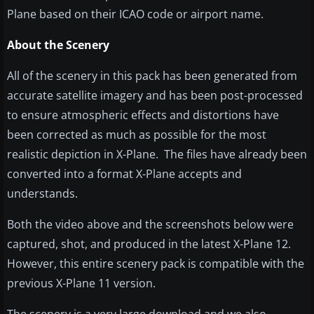
Plane based on their ICAO code or airport name.
About the Scenery
All of the scenery in this pack has been generated from
accurate satellite imagery and has been post-processed
to ensure atmospheric effects and distortions have
been corrected as much as possible for the most
realistic depiction in X-Plane. The files have already been
converted into a format X-Plane accepts and
understands.
Both the video above and the screenshots below were
captured, shot, and produced in the latest X-Plane 12.
However, this entire scenery pack is compatible with the
previous X-Plane 11 version.