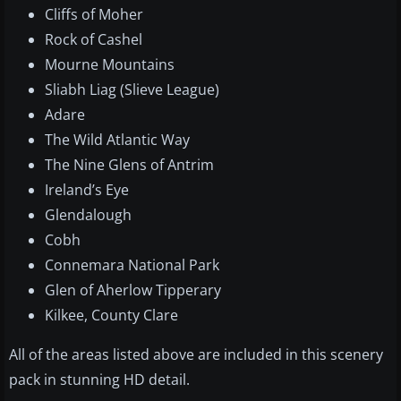
Cliffs of Moher
Rock of Cashel
Mourne Mountains
Sliabh Liag (Slieve League)
Adare
The Wild Atlantic Way
The Nine Glens of Antrim
Ireland’s Eye
Glendalough
Cobh
Connemara National Park
Glen of Aherlow Tipperary
Kilkee, County Clare
All of the areas listed above are included in this scenery
pack in stunning HD detail.