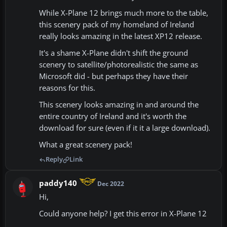
While X-Plane 12 brings much more to the table,
this scenery pack of my homeland of Ireland
really looks amazing in the latest XP12 release.
It's a shame X-Plane didn't shift the ground
scenery to satellite/photorealistic the same as
Microsoft did - but perhaps they have their
reasons for this.
This scenery looks amazing in and around the
entire country of Ireland and it's worth the
download for sure (even if it it a large download).
What a great scenery pack!
Reply
Link
paddy140
Dec 2022
Hi,
Could anyone help? I get this error in X-Plane 12