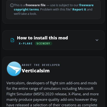
This is a
freeware file
— use is subject to our
freeware
copyright terms
. Problem with this file?
Report it
and
we’ll take a look.
How to install this mod
X-PLANE
SCENERY
ABOUT THE DEVELOPER
Verticalsim
Verticalsim, developers of flight sim add-ons and mods
for the entire range of simulators including Microsoft
Flight Simulator (MSFS) 2020 release, X-Plane, and more
mainly produce payware quality add-ons however they
have released a selection of their creations as complete