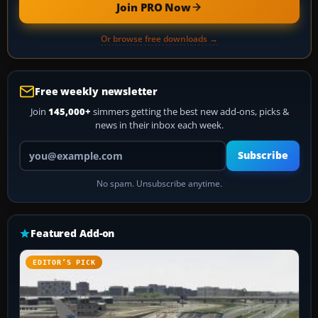
Join PRO Now
Or browse free downloads →
Free weekly newsletter
Join
145,000+
simmers getting the best new add-ons, picks &
news in their inbox each week.
Your email address
Subscribe
No spam. Unsubscribe anytime.
Featured Add-on
EDITOR’S PICK