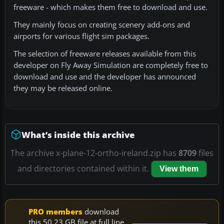
freeware - which makes them free to download and use.
They mainly focus on creating scenery add-ons and
airports for various flight sim packages.
The selection of freeware releases available from this
developer on Fly Away Simulation are completely free to
download and use and the developer has announced
they may be released online.
What’s inside this archive
The archive x-plane-12-ortho-ireland.zip has
8709
files
and directories contained within it.
View them
PRO members
download
this 50.23 GB file at full line