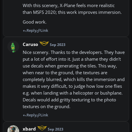
With this scenery, X-Plane feels more realistic
than MSFS 2020; this work improves immersion.
Good work.
Reply
Link
Caruso
Sep 2023
Nice scenery. Thanks to the developers. They have
put a lot of effort into it. Just a shame they didn't
use decals when generating the tiles. This way,
when near to the ground, the textures are
completely blurred, which kills the immersion and
makes it very difficult, to judge how low one flies
e.g. when landing with a helicopter or bushplane.
Decals would add gritty texturing to the photo
textures on the ground.
Reply
Link
xbard
Sep 2023