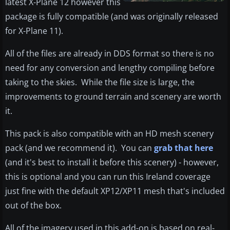
latest X-Plane 12 however this
package is fully compatible (and was originally released
for X-Plane 11).
All of the files are already in DDS format so there is no
need for any conversion and lengthy compiling before
taking to the skies. While the file size is large, the
improvements to ground terrain and scenery are worth
it.
This pack is also compatible with an HD mesh scenery
pack (and we recommend it). You can
grab that here
(and it's best to install it before this scenery) - however,
this is optional and you can run this Ireland coverage
just fine with the default XP12/XP11 mesh that's included
out of the box.
All of the imagery used in this add-on is based on real-