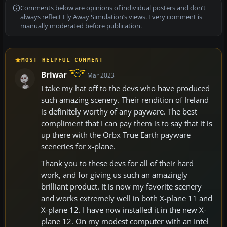
Comments below are opinions of individual posters and don’t
always reflect Fly Away Simulation’s views. Every comment is
manually moderated before publication.
MOST HELPFUL COMMENT
Briwar
Mar 2023
I take my hat off to the devs who have produced
such amazing scenery. Their rendition of Ireland
is definitely worthy of any payware. The best
compliment that I can pay them is to say that it is
up there with the Orbx True Earth payware
sceneries for x-plane.
Thank you to these devs for all of their hard
work, and for giving us such an amazingly
brilliant product. It is now my favorite scenery
and works extremely well in both X-plane 11 and
X-plane 12. I have now installed it in the new X-
plane 12. On my modest computer with an Intel