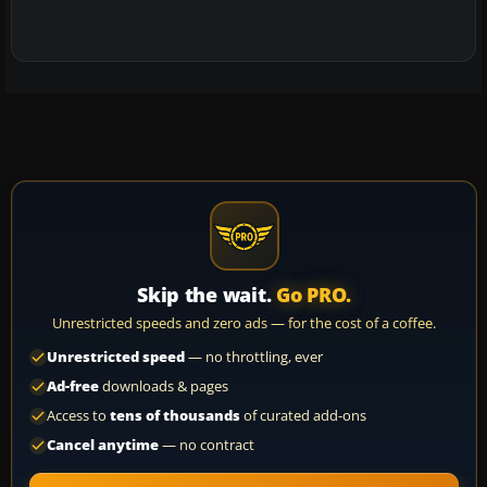
Skip the wait.
Go PRO.
Unrestricted speeds and zero ads — for the cost of a coffee.
Unrestricted speed
— no throttling, ever
Ad-free
downloads & pages
Access to
tens of thousands
of curated add-ons
Cancel anytime
— no contract