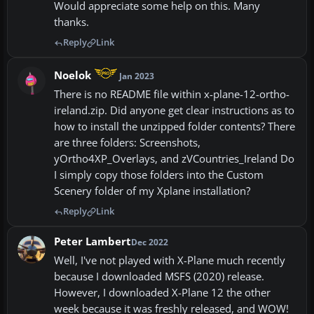
Would appreciate some help on this. Many
thanks.
Reply
Link
Noelok
Jan 2023
There is no README file within x-plane-12-ortho-
ireland.zip. Did anyone get clear instructions as to
how to install the unzipped folder contents? There
are three folders: Screenshots,
yOrtho4XP_Overlays, and zVCountries_Ireland Do
I simply copy those folders into the Custom
Scenery folder of my Xplane installation?
Reply
Link
Peter Lambert
Dec 2022
Well, I've not played with X-Plane much recently
because I downloaded MSFS (2020) release.
However, I downloaded X-Plane 12 the other
week because it was freshly released, and WOW!