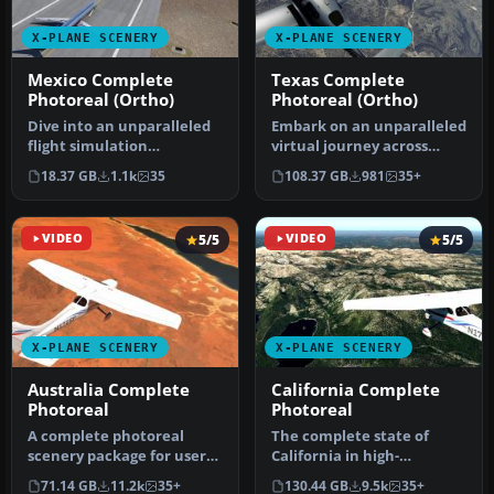
X-PLANE SCENERY
X-PLANE SCENERY
Mexico Complete
Texas Complete
Photoreal (Ortho)
Photoreal (Ortho)
Dive into an unparalleled
Embark on an unparalleled
flight simulation
virtual journey across
experience with the X-
Texas with this
18.37 GB
1.1k
35
108.37 GB
981
35+
Plane Mexic…
comprehensiv…
VIDEO
5/5
VIDEO
5/5
X-PLANE SCENERY
X-PLANE SCENERY
Australia Complete
California Complete
Photoreal
Photoreal
A complete photoreal
The complete state of
scenery package for users
California in high-
of X-Plane 12 and X-Plane
resolution photoreal detail
71.14 GB
11.2k
35+
130.44 GB
9.5k
35+