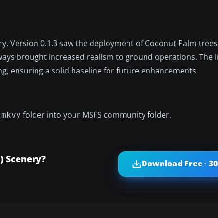
nery. Version 0.1.3 saw the deployment of Coconut Palm tree
iways brought increased realism to ground operations. The in
ng, ensuring a solid baseline for future enhancements.
folder into your MSFS community folder.
-mkvy
) Scenery?
Download Free · 3