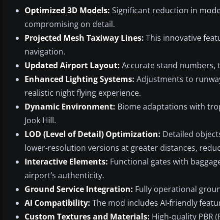
Optimized 3D Models:
Significant reduction in mode
compromising on detail.
Projected Mesh Taxiway Lines:
This innovative feat
navigation.
Updated Airport Layout:
Accurate stand numbers, ta
Enhanced Lighting Systems:
Adjustments to runway 
realistic night flying experience.
Dynamic Environment:
Biome adaptations with tro
Jook Hill.
LOD (Level of Detail) Optimization:
Detailed object
lower-resolution versions at greater distances, redu
Interactive Elements:
Functional gates with baggage
airport’s authenticity.
Ground Service Integration:
Fully operational groun
AI Compatibility:
The mod includes AI-friendly featu
Custom Textures and Materials:
High-quality PBR (