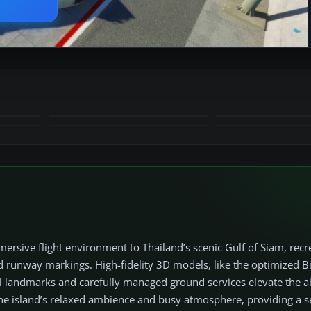
+15
MORE
sive flight environment to Thailand’s scenic Gulf of Siam, recr
 runway markings. High-fidelity 3D models, like the optimized B
al landmarks and carefully managed ground services elevate the a
he island’s relaxed ambience and busy atmosphere, providing a 