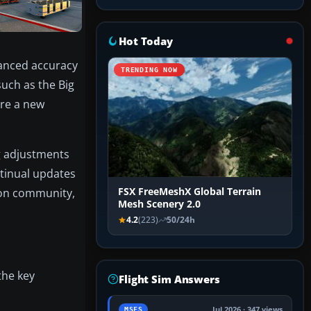
Hot Today
hanced accuracy
TRENDING NOW
uch as the Big
ure a new
ng adjustments
ntinual updates
ion community,
FSX FreeMeshX Global Terrain
Mesh Scenery 2.0
4.2
(223)
50/24h
the key
Flight Sim Answers
Jul 2026 · 347 views
MSFS