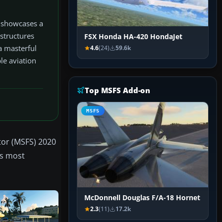
t showcases a
 structures
FSX Honda HA-420 HondaJet
 a masterful
4.6
(24)
59.6k
le aviation
Top MSFS Add-on
MSFS
tor (MSFS) 2020
's most
McDonnell Douglas F/A-18 Hornet
2.3
(11)
17.2k