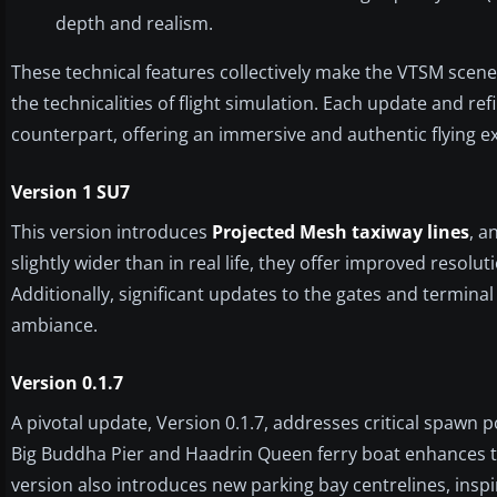
depth and realism.
These technical features collectively make the VTSM scener
the technicalities of flight simulation. Each update and re
counterpart, offering an immersive and authentic flying e
Version 1 SU7
This version introduces
Projected Mesh taxiway lines
, a
slightly wider than in real life, they offer improved reso
Additionally, significant updates to the gates and termina
ambiance.
Version 0.1.7
A pivotal update, Version 0.1.7, addresses critical spawn 
Big Buddha Pier and Haadrin Queen ferry boat enhances th
version also introduces new parking bay centrelines, ins