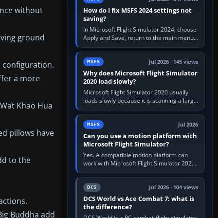
ance without
How do I fix MSFS 2024 settings not
saving?
In Microsoft Flight Simulator 2024, choose
oving ground
Apply and Save, return to the main menu,
and exit normally. If options still revert,
update the simulator,…
Jul 2026 · 145 views
MSFS
 configuration.
Why does Microsoft Flight Simulator
ffer a more
2020 load slowly?
Microsoft Flight Simulator 2020 usually
loads slowly because it is scanning a large
e Wat Khao Hua
package library, validating Community
add-ons, reading scenery…
Jul 2026
MSFS
ed pillows have
Can you use a motion platform with
Microsoft Flight Simulator?
Yes. A compatible motion platform can
dd to the
work with Microsoft Flight Simulator 2020
or 2024 on a Windows PC, normally
through the platform maker’s…
Jul 2026 · 104 views
DCS
DCS World vs Ace Combat 7: what is
actions.
the difference?
 Big Buddha add
DCS World is a PC combat-flight simulator