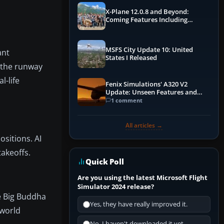
X-Plane 12.0.8 and Beyond:
Coming Features Including
Graphics Improvements,
Dynamics Improvements & More
MSFS City Update 10: United
ant
States I Released
 the runway
l-life
Fenix Simulations' A320 V2
Update: Unseen Features and
Performance Enhancements
1 comment
All articles →
ositions. AI
akeoffs.
Quick Poll
Are you using the latest Microsoft Flight
Simulator 2024 release?
he Big Buddha
Yes, they have really improved it.
-world
No, I haven't downloaded it yet...