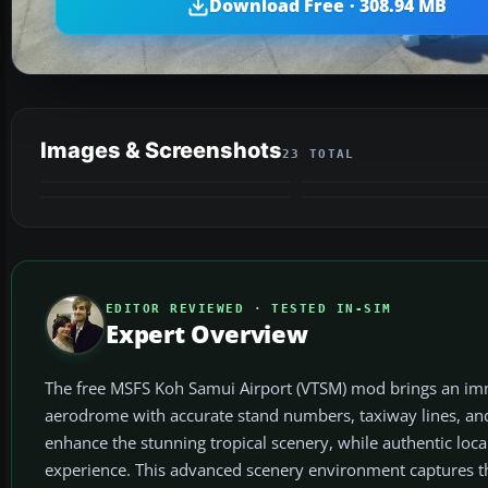
Download Free · 308.94 MB
Images & Screenshots
23 TOTAL
EDITOR REVIEWED · TESTED IN-SIM
Expert Overview
The free MSFS Koh Samui Airport (VTSM) mod brings an immer
aerodrome with accurate stand numbers, taxiway lines, and
enhance the stunning tropical scenery, while authentic loc
experience. This advanced scenery environment captures t