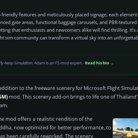
I-friendly features and meticulously placed signage, each elemen
anced gate areas, functional baggage carousels, and PBR-textured
setting that enthusiasts and newcomers alike will find thrilling. It’s
ht sim community can transform a virtual sky into an unforgettab
Fly Away Simulation
. Adam is an FS mod expert.
Read his bio →
addition to the freeware scenery for Microsoft Flight Simula
SM)
mod. This scenery add-on brings to life one of Thailand
iam.
e mod offers a realistic rendition of the
uddha, now optimized for better performance, to
has been carefully reworked. The scenery