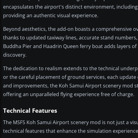
encapsulates the airport's distinct environment, including
providing an authentic visual experience.
Beyond aesthetics, the add-on boasts a comprehensive over
thanks to updated taxiway lines, accurate stand numbers,
Buddha Pier and Haadrin Queen ferry boat adds layers of
discovery.
The dedication to realism extends to the technical underp
or the careful placement of ground services, each update 
and improvements, the Koh Samui Airport scenery mod sta
offering an unparalleled flying experience free of charge.
Technical Features
The MSFS Koh Samui Airport scenery mod is not just a visu
technical features that enhance the simulation experience