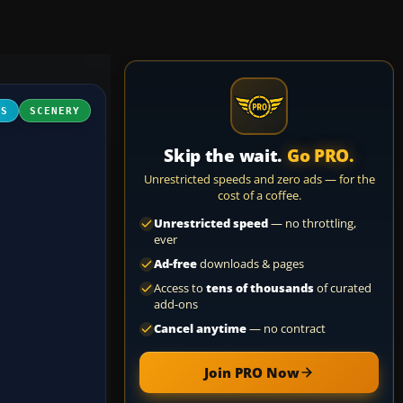
FS
SCENERY
Skip the wait.
Go PRO.
Unrestricted speeds and zero ads — for the
cost of a coffee.
Unrestricted speed
— no throttling,
ever
Ad-free
downloads & pages
Access to
tens of thousands
of curated
add-ons
Cancel anytime
— no contract
Join PRO Now