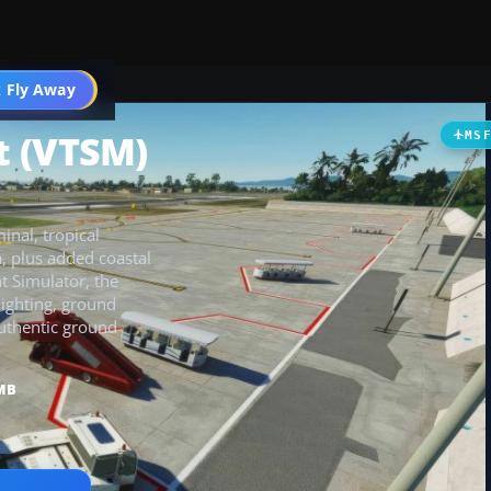
 Fly Away
Go PRO
t (VTSM)
MS
inal, tropical
, plus added coastal
t Simulator, the
lighting, ground
authentic ground
MB