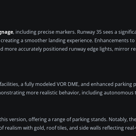
gnage
, including precise markers. Runway 35 sees a signific
 creating a smoother landing experience. Enhancements to
nd more accurately positioned runway edge lights, mirror rea
n facilities, a fully modeled VOR DME, and enhanced parking p
monstrating more realistic behavior, including autonomous t
his version, offering a range of parking stands. Notably, t
realism with gold, roof tiles, and side walls reflecting real