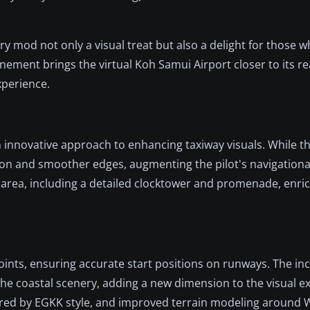
y mod not only a visual treat but also a delight for those 
finement brings the virtual Koh Samui Airport closer to its r
xperience.
n innovative approach to enhancing taxiway visuals. While th
lution and smoother edges, augmenting the pilot's navigationa
l area, including a detailed clocktower and promenade, enric
points, ensuring accurate start positions on runways. The inc
e coastal scenery, adding a new dimension to the visual ex
pired by EGKK style, and improved terrain modeling around