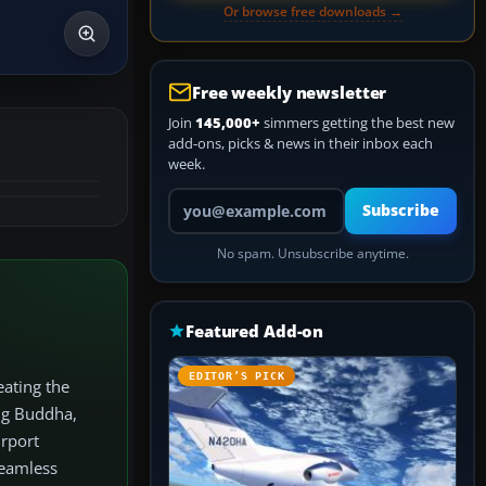
Or browse free downloads →
Free weekly newsletter
Join
145,000+
simmers getting the best new
add-ons, picks & news in their inbox each
week.
Your email address
Subscribe
No spam. Unsubscribe anytime.
Featured Add-on
EDITOR’S PICK
eating the
ig Buddha,
irport
seamless