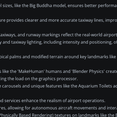
l sizes, like the Big Buddha model, ensures better perform
ure provides clearer and more accurate taxiway lines, impr
xiways, and runway markings reflect the real-world airport
and taxiway lighting, including intensity and positioning, o
pical palms and modified terrain around key landmarks lik
s like the 'MakeHuman' humans and 'Blender Physics' creat
cing the load on the graphics processor.
 carousels and unique features like the Aquarium Toilets a
d services enhance the realism of airport operations.
res, allowing for autonomous aircraft movements and inter
Physically Based Rendering) textures on landmarks like the