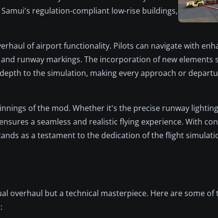
 Samui's regulation-compliant low-rise buildings,
haul of airport functionality. Pilots can navigate with en
 and runway markings. The incorporation of new elements s
 depth to the simulation, making every approach or depart
innings of the mod. Whether it's the precise runway lighti
ensures a seamless and realistic flying experience. With co
nds as a testament to the dedication of the flight simulat
al overhaul but a technical masterpiece. Here are some of 
: