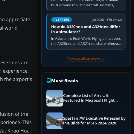
built around realistic aircraft systems,
weapons and procedures; Ace Combat 7
is a fast, cinematic action…
who appreciate
Jul 2026 · 170 views
AVIATION
How do A320neo and A321neo differ
eal-world
in a simulator?
In Aviation & Real-World Flying simulation,
the A320neo and A321neo share almost
the same Airbus cockpit and operating
flow. The A321neo is nearly…
Browse all answers →
ese lines are
l experience.
h the airport's
Must-Reads
Complete List of Aircraft
Featured In Microsoft Flight
Simulator 2024
lusion of the
Spartan 7W Executive Released by
perience. This
iniBuilds for MSFS 2024/2020
 Wat Khao Hua