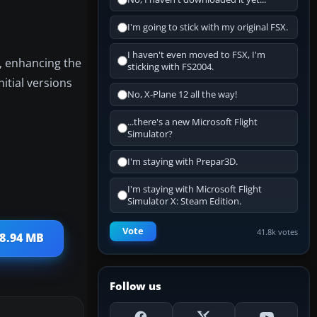
I'm going to stick with my original FSX.
I haven't even moved to FSX, I'm
s, enhancing the
sticking with FS2004.
itial versions
No, X-Plane 12 all the way!
...there's a new Microsoft Flight
Simulator?
I'm staying with Prepar3D.
I'm staying with Microsoft Flight
Simulator X: Steam Edition.
Vote
41.8k votes
08.94 MB
Follow us