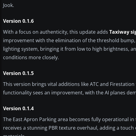
Jook.
Version 0.1.6
With a focus on authenticity, this update adds
Taxiway si
improvement with the elimination of the threshold bump,
lighting system, bringing it from low to high brightness, a
conditions more closely.
Version 0.1.5
This version brings vital additions like ATC and Firestatio
functionality sees an improvement, with the AI planes de
Version 0.1.4
The East Apron Parking area becomes fully operational in t
receives a stunning PBR texture overhaul, adding a touch of 