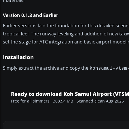
materials.
Version 0.1.3 and Earlier
Earlier versions laid the foundation for this detailed sce
tropical feel. The runway leveling and addition of new tax
set the stage for ATC integration and basic airport modeli
Installation
Simply extract the archive and copy the
kohsamui-vtsm
Ready to download Koh Samui Airport (VTSM
Free for all simmers · 308.94 MB · Scanned clean Aug 2026