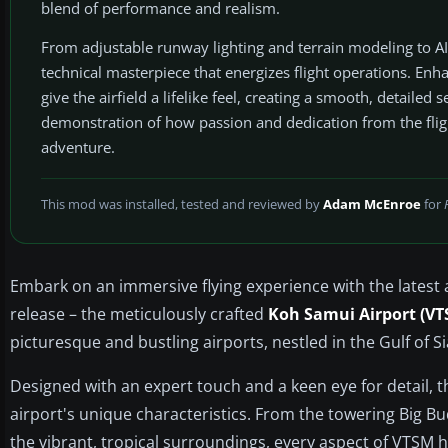
blend of performance and realism.
From adjustable runway lighting and terrain modeling to A
technical masterpiece that energizes flight operations. Enh
give the airfield a lifelike feel, creating a smooth, detailed 
demonstration of how passion and dedication from the flig
adventure.
This mod was installed, tested and reviewed by
Adam McEnroe
for
Embark on an immersive flying experience with the latest 
release – the meticulously crafted
Koh Samui Airport (VT
picturesque and bustling airports, nestled in the Gulf of S
Designed with an expert touch and a keen eye for detail, th
airport's unique characteristics. From the towering Big B
the vibrant, tropical surroundings, every aspect of VTSM 