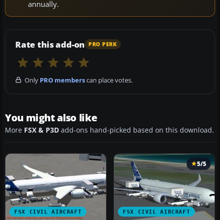
annually.
Rate this add-on
PRO PERK
Only
PRO members
can place votes.
You might also like
More
FSX & P3D
add-ons hand-picked based on this download.
5/5
FSX CIVIL AIRCRAFT
FSX CIVIL AIRCRAFT