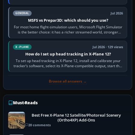
appear or load through…
Jul 2026
GENERAL
MSFS vs Prepar3D: which should you use?
For most home flight-simulation users, Microsoft Flight Simulator
is the better choice: it has a richer streamed world, stronger
visual realism and…
Jul 2026 · 129 views
X-PLANE
How do I set up head tracking in X-Plane 12?
To set up head tracking in X-Plane 12, install and calibrate your
tracker’s software, select its X-Plane-compatible output, start that
software…
Browse all answers →
Must-Reads
Best Free X-Plane 12 Satellite/Photoreal Scenery
(Ortho4XP) Add-Ons
20 comments