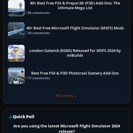
40+ Best Free FSX & Prepar3D (P3D) Add-Ons: The
Ultimate Mega List
86 comments
40+ Best Free Microsoft Flight Simulator (MSFS) Mods
34 comments
London Gatwick (EGKK) Released for MSFS 2024 by
iniBuilds
Best Free FSX & P3D Photoreal Scenery Add-Ons
17 comments
All articles →
Quick Poll
Are you using the latest Microsoft Flight Simulator 2024
release?