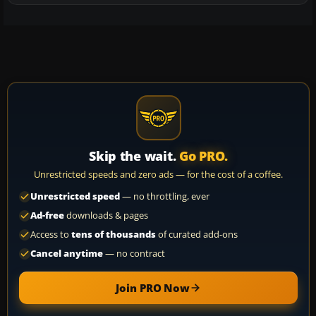
Skip the wait.
Go PRO.
Unrestricted speeds and zero ads — for the cost of a coffee.
Unrestricted speed
— no throttling, ever
Ad-free
downloads & pages
Access to
tens of thousands
of curated add-ons
Cancel anytime
— no contract
Join PRO Now