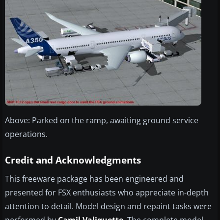
Above: Parked on the ramp, awaiting ground service
operations.
Credit and Acknowledgments
This freeware package has been engineered and
presented for FSX enthusiasts who appreciate in-depth
attention to detail. Model design and repaint tasks were