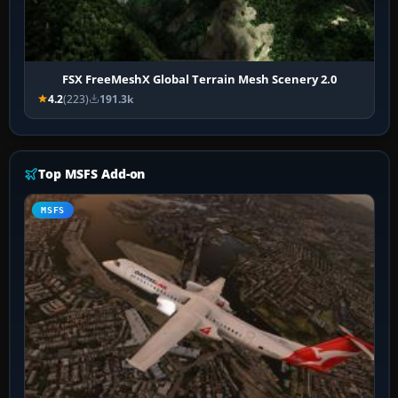
FSX FreeMeshX Global Terrain Mesh Scenery 2.0
4.2
(223)
191.3k
Top MSFS Add-on
MSFS