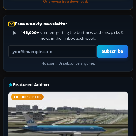
Or browse free downloads →
Free weekly newsletter
Join
145,000+
simmers getting the best new add-ons, picks &
news in their inbox each week.
Your email address
Subscribe
No spam. Unsubscribe anytime.
Featured Add-on
EDITOR’S PICK