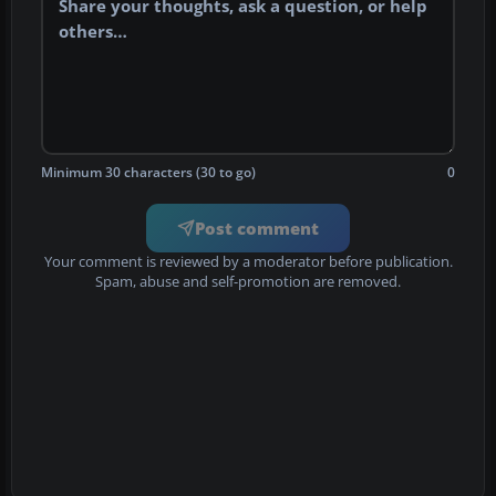
Minimum 30 characters (30 to go)
0
Post comment
Your comment is reviewed by a moderator before publication.
Spam, abuse and self-promotion are removed.