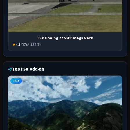
FSX Boeing 777-200 Mega Pack
4.1
(57)
132.7k
Top FSX Add-on
FSX