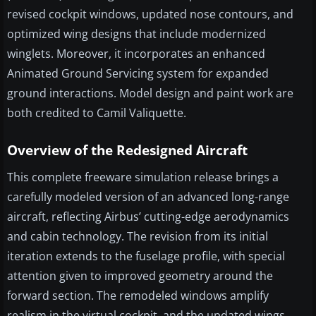
revised cockpit windows, updated nose contours, and
optimized wing designs that include modernized
winglets. Moreover, it incorporates an enhanced
Animated Ground Servicing system for expanded
ground interactions. Model design and paint work are
both credited to Camil Valiquette.
Overview of the Redesigned Aircraft
This complete freeware simulation release brings a
carefully modeled version of an advanced long-range
aircraft, reflecting Airbus’ cutting-edge aerodynamics
and cabin technology. The revision from its initial
iteration extends to the fuselage profile, with special
attention given to improved geometry around the
forward section. The remodeled windows amplify
realism in the virtual cockpit, and the updated wings