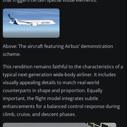
that triggers certain special visual elements.
Above: The aircraft featuring Airbus’ demonstration
scheme.
This rendition remains faithful to the characteristics of a
typical next-generation wide-body airliner. It includes
visually appealing details to match real-world
counterparts in shape and proportion. Equally
important, the flight model integrates subtle
enhancements for a balanced control response during
climb, cruise, and descent phases.