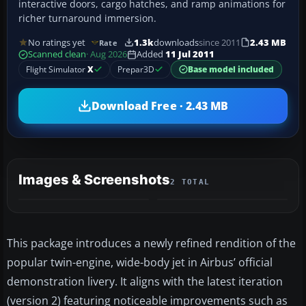
interactive doors, cargo hatches, and ramp animations for
richer turnaround immersion.
No ratings yet
1.3k
downloads
since 2011
2.43 MB
Rate
Scanned clean
· Aug 2026
Added
11 Jul 2011
Flight Simulator
X
Prepar3D
Base model included
Download Free · 2.43 MB
Images & Screenshots
2 TOTAL
This package introduces a newly refined rendition of the
popular twin-engine, wide-body jet in Airbus’ official
demonstration livery. It aligns with the latest iteration
(version 2) featuring noticeable improvements such as