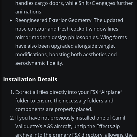
handles cargo doors, while Shift+C engages further
animations.
Reengineered Exterior Geometry: The updated
nose contour and fresh cockpit window lines
mirror modern design philosophies. Wing forms
have also been upgraded alongside winglet
modifications, boosting both aesthetics and
aerodynamic fidelity.
Installation Details
Extract all files directly into your FSX “Airplane”
folder to ensure the necessary folders and
components are properly placed.
If you have not previously installed one of Camil
Valiquette’s AGS aircraft, unzip the Effects.zip
archive into the primary FSX directory, allowing the