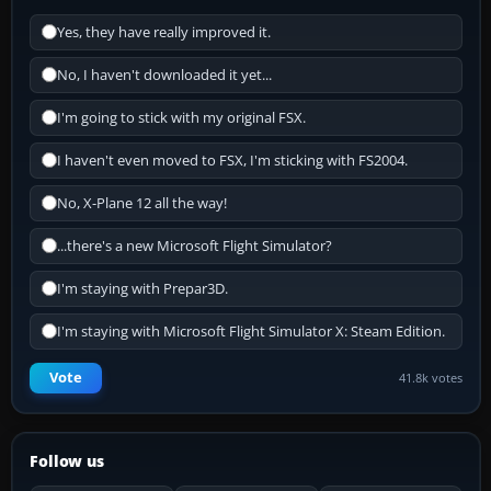
Yes, they have really improved it.
No, I haven't downloaded it yet...
I'm going to stick with my original FSX.
I haven't even moved to FSX, I'm sticking with FS2004.
No, X-Plane 12 all the way!
...there's a new Microsoft Flight Simulator?
I'm staying with Prepar3D.
I'm staying with Microsoft Flight Simulator X: Steam Edition.
Vote
41.8k votes
Follow us