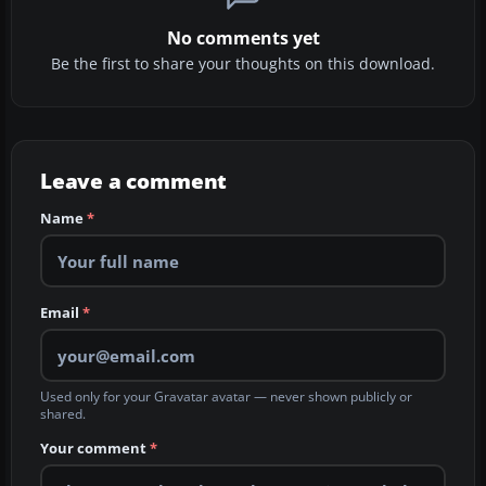
No comments yet
Be the first to share your thoughts on this download.
Leave a comment
Name
*
Email
*
Used only for your Gravatar avatar — never shown publicly or
shared.
Your comment
*