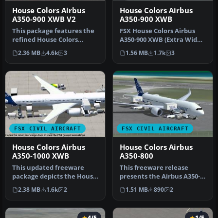
House Colors Airbus
House Colors Airbus
A350-900 XWB V2
A350-900 XWB
This package features the
FSX House Colors Airbus
refined House Colors
A350-900 XWB (Extra Wide
Airbus A350-900 XWB in
Body) including Animated
2.36 MB
4.6k
3
1.56 MB
1.7k
3
Version…
Gro…
FSX CIVIL AIRCRAFT
FSX CIVIL AIRCRAFT
House Colors Airbus
House Colors Airbus
A350-1000 XWB
A350-800
This updated freeware
This freeware release
package depicts the House
presents the Airbus A350-
Colors Airbus A350-1000
800 in the striking house
2.38 MB
1.6k
2
1.51 MB
890
2
XWB V…
colo…
4/5
1/5