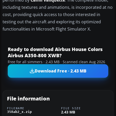
performed by
Camil Valiquette
. The complete model,
including textures and animations, is incorporated at no
cost, providing quick access to those interested in
testing out the aircraft and exploring its optimized
functionalities in Microsoft Flight Simulator X.
Ready to download Airbus House Colors
Airbus A350-800 XWB?
Free for all simmers · 2.43 MB · Scanned clean Aug 2026
Download Free · 2.43 MB
File information
FILENAME
FILE SIZE
2.43 MB
358ab2_x.zip