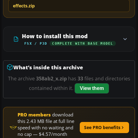
effects.zip
How to install this mod
FSX / P3D
COMPLETE WITH BASE MODEL
What’s inside this archive
The archive
358ab2_x.zip
has
33
files and directories
contained within it.
View them
PRO members
download
this 2.43 MB file at full line
speed with no waiting and
See PRO benefits
no cap — $4.57/month