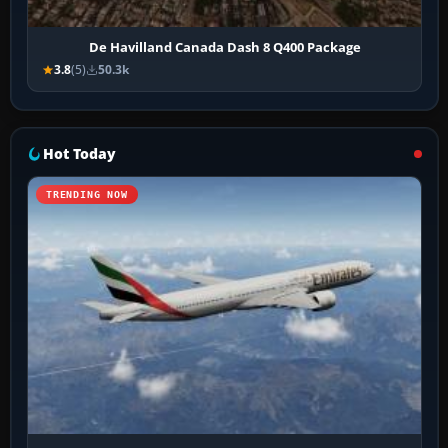
De Havilland Canada Dash 8 Q400 Package
3.8
(5)
50.3k
Hot Today
TRENDING NOW