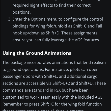
required night effects to find their correct
positions.
Enter the Options menu to configure the control
bindings for Wing fold/unfold as Shift+C and Tail
hook up/down as Shift+D. These assignments
ensure you can fully leverage the AGS features.
Using the Ground Animations
The package incorporates animations that lend realism
to ground operations. For instance, pilots can open
passenger doors with Shift+E, and additional cargo
sections are accessible via Shift+E+2 and Shift+D. These
commands are standard in FSX but have been
customized to work seamlessly with the included AGS.
Remember to press Shift+C for the wing fold function