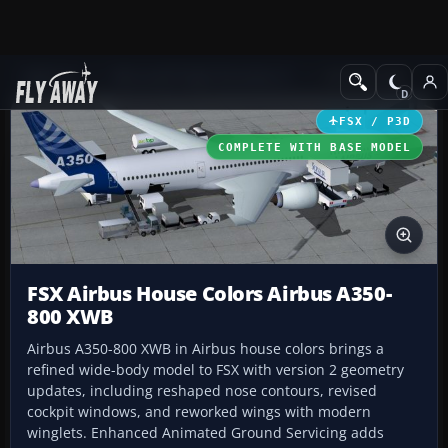
Add-ons
Microsoft Flight Simulator X
Civil Aircraft
FSX / P3D
COMPLETE WITH BASE MODEL
FSX Airbus House Colors Airbus A350-
800 XWB
Airbus A350-800 XWB in Airbus house colors brings a
refined wide-body model to FSX with version 2 geometry
updates, including reshaped nose contours, revised
cockpit windows, and reworked wings with modern
winglets. Enhanced Animated Ground Servicing adds