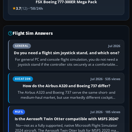
FSX Boeing 777-300ER Mega Pack
3.7
(12)
58/24h
Flight Sim Answers
Jul 2026
GENERAL
Do you need a flight sim joystick stand, and which one?
For general PC and console flight simulation, you do not need a
joystick stand if the controller sits securely at a comfortable
height. Buy one when…
Jul 2026 · 535 views
AVIATION
How do the Airbus A320 and Boeing 737 differ?
The Airbus A320 and Boeing 737 serve the same short- and
medium-haul market, but use markedly different cockpit
philosophies. The A320 combines…
Jul 2026 · 185 views
MSFS
Is the Aerosoft Twin Otter compatible with MSFS 2024?
No—not as a fully supported, native Microsoft Flight Simulator
2024 aircraft. The Aerosoft Twin Otter built for MSFS 2020 may