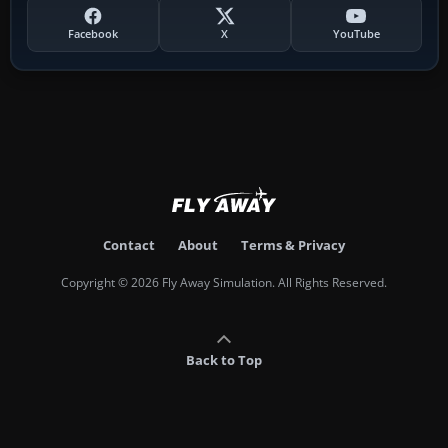
Facebook
X
YouTube
Contact
About
Terms & Privacy
Copyright © 2026 Fly Away Simulation. All Rights Reserved.
Back to Top