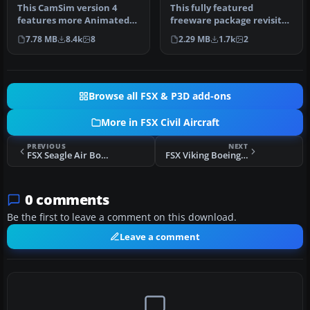
This CamSim version 4
This fully featured
features more Animated
freeware package revisits
Ground Servicing (AGS),
the Air France Airbus A350-
7.78 MB
8.4k
8
2.29 MB
1.7k
2
featurin…
800 …
Browse all FSX & P3D add-ons
More in FSX Civil Aircraft
PREVIOUS
NEXT
FSX Seagle Air Boeing 737-800 Repaint
FSX Viking Boeing 737-800
0 comments
Be the first to leave a comment on this download.
Leave a comment