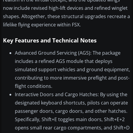
now include revised high-lift devices and refined winglet
shapes. Altogether, these structural upgrades recreate a
lifelike flying experience within FSX.
Key Features and Technical Notes
Advanced Ground Servicing (AGS): The package
includes a refined AGS module that deploys
simulated support vehicles and ground equipment,
contributing to more immersive preflight and post-
flight conditions.
Interactive Doors and Cargo Hatches: By using the
designated keyboard shortcuts, pilots can operate
passenger doors, cargo doors, and other hatches.
Specifically, Shift+E toggles main doors, Shift+E+2
opens small rear cargo compartments, and Shift+D