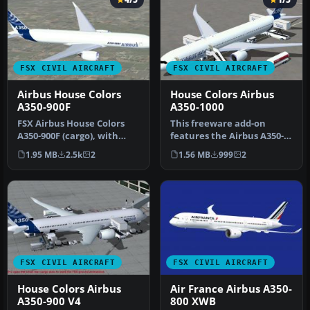
FSX CIVIL AIRCRAFT
FSX CIVIL AIRCRAFT
Airbus House Colors
House Colors Airbus
A350-900F
A350-1000
FSX Airbus House Colors
This freeware add-on
A350-900F (cargo), with
features the Airbus A350-
Animated Ground
1000 in its signature house
1.95 MB
2.5k
2
1.56 MB
999
2
Servicing (AG…
liv…
FSX CIVIL AIRCRAFT
FSX CIVIL AIRCRAFT
House Colors Airbus
Air France Airbus A350-
A350-900 V4
800 XWB