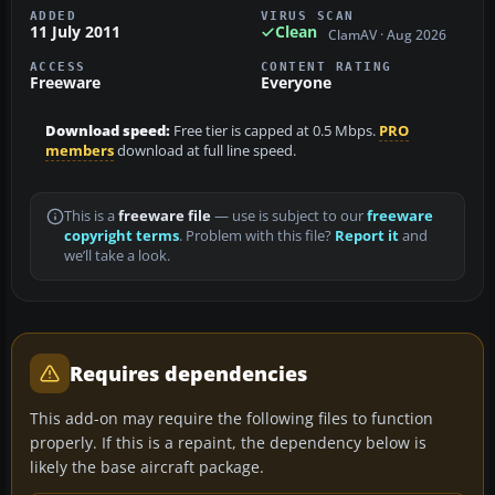
ADDED
VIRUS SCAN
11 July 2011
Clean
ClamAV · Aug 2026
ACCESS
CONTENT RATING
Freeware
Everyone
Download speed:
Free tier is capped at 0.5 Mbps.
PRO
members
download at full line speed.
This is a
freeware file
— use is subject to our
freeware
copyright terms
. Problem with this file?
Report it
and
we’ll take a look.
Requires dependencies
This add-on may require the following files to function
properly. If this is a repaint, the dependency below is
likely the base aircraft package.