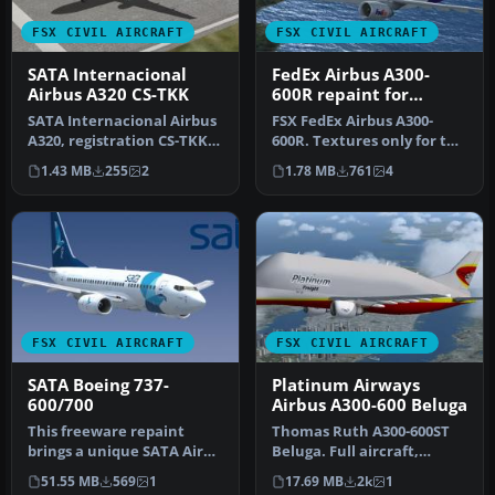
FSX CIVIL AIRCRAFT
FSX CIVIL AIRCRAFT
SATA Internacional
FedEx Airbus A300-
Airbus A320 CS-TKK
600R repaint for
Overland A300-600
SATA Internacional Airbus
FSX FedEx Airbus A300-
A320, registration CS-TKK,
600R. Textures only for the
"Corvo". Textures only f…
payware Overland A300-600
1.43 MB
255
2
1.78 MB
761
4
m…
FSX CIVIL AIRCRAFT
FSX CIVIL AIRCRAFT
SATA Boeing 737-
Platinum Airways
600/700
Airbus A300-600 Beluga
This freeware repaint
Thomas Ruth A300-600ST
brings a unique SATA Air
Beluga. Full aircraft,
Azores-inspired design to
repainted in Platinum
51.55 MB
569
1
17.69 MB
2k
1
the …
Airways' …