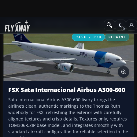
Add-ons
Microsoft Flight Simulator X
Civil Aircraft
FSX / P3D
REPAINT
FSX Sata Internacional Airbus A300-600
Sata Internacional Airbus A300-600 livery brings the
airline’s clean, authentic markings to the Thomas Ruth
widebody for FSX, refreshing the exterior with carefully
aligned textures and crisp details. Textures only, requires
TOM306R.ZIP base model, and integrates smoothly with
standard aircraft configuration for reliable selection in the