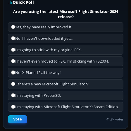
Quick Poll
Are you using the latest Microsoft Flight Simulator 2024
release?
Yes, they have really improved it.
No, I haven't downloaded it yet...
I'm going to stick with my original FSX.
I haven't even moved to FSX, I'm sticking with FS2004.
No, X-Plane 12 all the way!
...there's a new Microsoft Flight Simulator?
I'm staying with Prepar3D.
I'm staying with Microsoft Flight Simulator X: Steam Edition.
Vote
41.8k votes