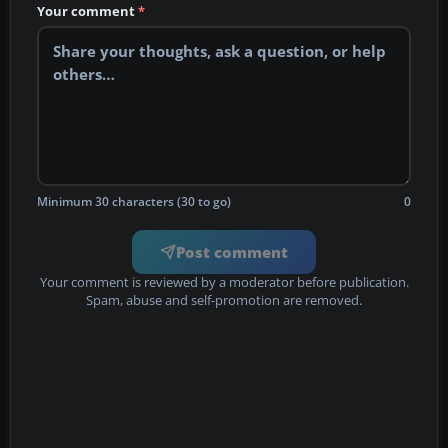
Your comment
*
Minimum 30 characters (30 to go)
0
Post comment
Your comment is reviewed by a moderator before publication.
Spam, abuse and self-promotion are removed.