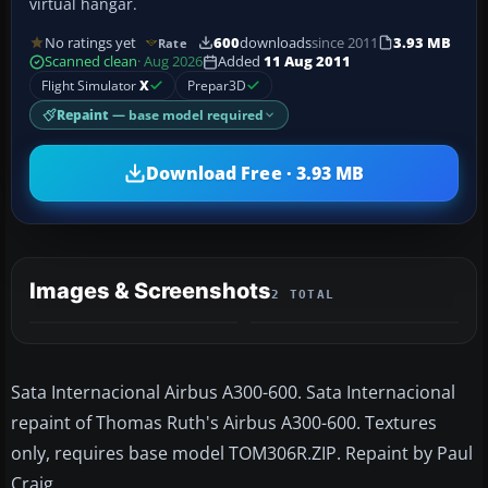
virtual hangar.
No ratings yet
600
downloads
since 2011
3.93 MB
Rate
Scanned clean
· Aug 2026
Added
11 Aug 2011
Flight Simulator
X
Prepar3D
Repaint
— base model required
Download Free · 3.93 MB
Images & Screenshots
2 TOTAL
Sata Internacional Airbus A300-600. Sata Internacional
repaint of Thomas Ruth's Airbus A300-600. Textures
only, requires base model TOM306R.ZIP. Repaint by Paul
Craig.