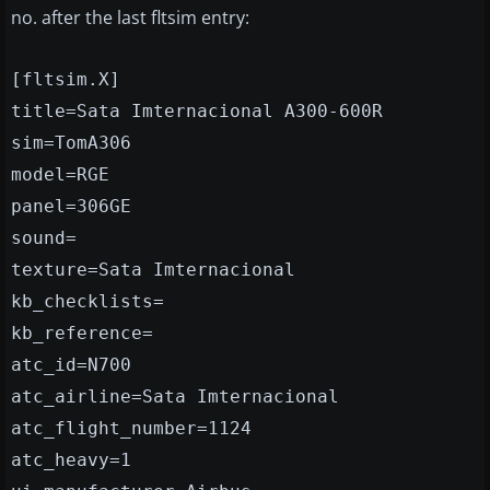
no. after the last fltsim entry:
[fltsim.X]
title=Sata Imternacional A300-600R
sim=TomA306
model=RGE
panel=306GE
sound=
texture=Sata Imternacional
kb_checklists=
kb_reference=
atc_id=N700
atc_airline=Sata Imternacional
atc_flight_number=1124
atc_heavy=1