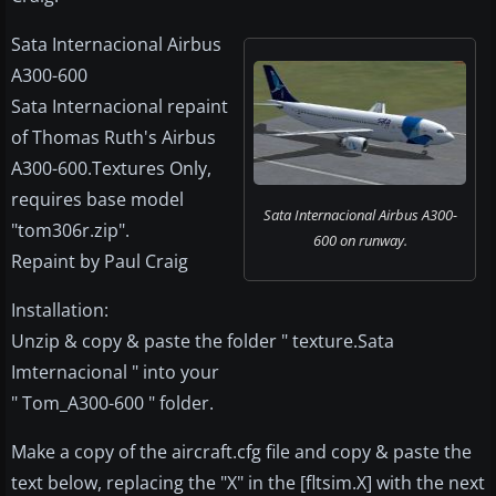
Sata Internacional Airbus
A300-600
Sata Internacional repaint
of Thomas Ruth's Airbus
A300-600.Textures Only,
requires base model
Sata Internacional Airbus A300-
"tom306r.zip".
600 on runway.
Repaint by Paul Craig
Installation:
Unzip & copy & paste the folder " texture.Sata
Imternacional " into your
" Tom_A300-600 " folder.
Make a copy of the aircraft.cfg file and copy & paste the
text below, replacing the "X" in the [fltsim.X] with the next