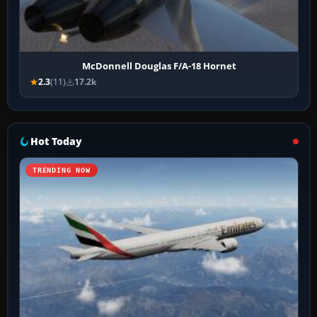
McDonnell Douglas F/A-18 Hornet
2.3
(11)
17.2k
Hot Today
TRENDING NOW