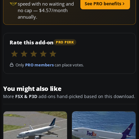
speed with no waiting and
See PRO benefits
no cap — $4.57/month
annually.
Rate this add-on
PRO PERK
Only
PRO members
can place votes.
You might also like
More
FSX & P3D
add-ons hand-picked based on this download.