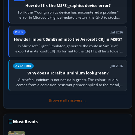
How do I fix the MSFS graphics device error?
To fix the “Your graphics device has encountered a problem”
error in Microsoft Flight Simulator, return the GPU to stock
settings, install or roll…
Jul 2026
MSFS
How do I import SimBrief into the Aerosoft CRJ in MSFS?
In Microsoft Flight Simulator, generate the route in SimBrief,
export it in Aerosoft CRJ .flp format to the CRJ FlightPlans folder,
then load the…
Jul 2026
AVIATION
Why does aircraft aluminium look green?
Aircraft aluminium is not naturally green. The colour usually
comes from a corrosion-resistant primer applied to the metal,
historically zinc…
Browse all answers →
Must-Reads