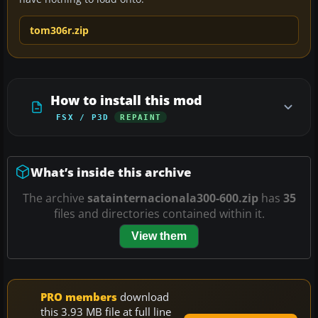
tom306r.zip
How to install this mod
FSX / P3D
REPAINT
What’s inside this archive
The archive
satainternacionala300-600.zip
has
35
files and directories contained within it.
View them
PRO members
download
this 3.93 MB file at full line