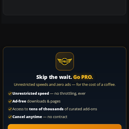
Skip the wait.
Go PRO.
Unrestricted speeds and zero ads — for the cost of a coffee.
Unrestricted speed
— no throttling, ever
Ad-free
downloads & pages
Access to
tens of thousands
of curated add-ons
Cancel anytime
— no contract