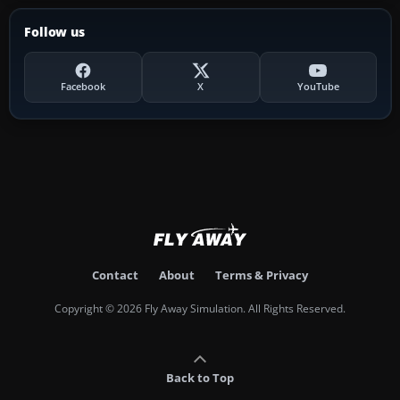
Follow us
Facebook
X
YouTube
Contact
About
Terms & Privacy
Copyright © 2026 Fly Away Simulation. All Rights Reserved.
Back to Top