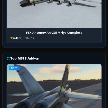
FSX Antonov An-225 Mriya Complete
4.4
(21)
165.1k
Top MSFS Add-on
MSFS