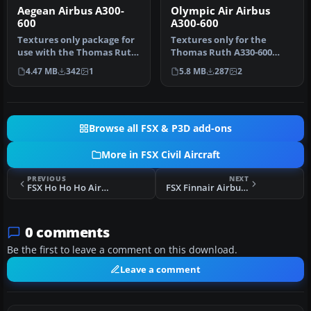
Aegean Airbus A300-
Olympic Air Airbus
600
A300-600
Textures only package for
Textures only for the
use with the Thomas Ruth
Thomas Ruth A330-600
A330-600 model
model (TOMA333B-1.ZIP).
4.47 MB
342
1
5.8 MB
287
2
(TOMA333B-1…
Repaint by…
Browse all FSX & P3D add-ons
More in FSX Civil Aircraft
PREVIOUS
NEXT
FSX Ho Ho Ho Airlines Embraer 190
FSX Finnair Airbus A320 And A319
0 comments
Be the first to leave a comment on this download.
Leave a comment