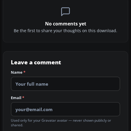
No comments yet
Be the first to share your thoughts on this download.
Leave a comment
Name
*
Email
*
Used only for your Gravatar avatar — never shown publicly or
shared.