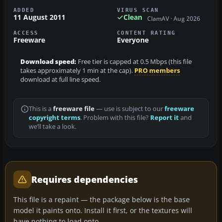
ADDED
VIRUS SCAN
11 August 2011
Clean
ClamAV · Aug 2026
ACCESS
CONTENT RATING
Freeware
Everyone
Download speed:
Free tier is capped at 0.5 Mbps (this file
takes approximately 1 min at the cap).
PRO members
download at full line speed.
This is a
freeware file
— use is subject to our
freeware
copyright terms
. Problem with this file?
Report it
and
we’ll take a look.
Requires dependencies
This file is a repaint — the package below is the base
model it paints onto. Install it first, or the textures will
have nothing to load onto.