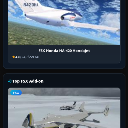
FSX Honda HA-420 HondaJet
4.6
(24)
59.6k
Top FSX Add-on
FSX