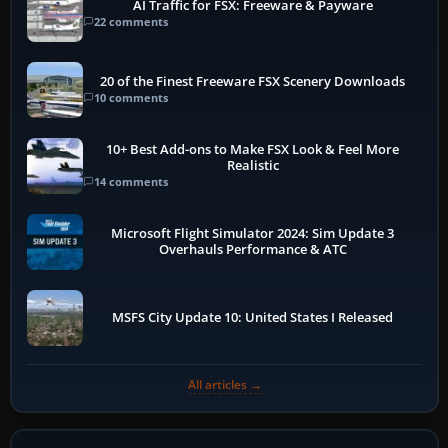
AI Traffic for FSX: Freeware & Payware
22 comments
20 of the Finest Freeware FSX Scenery Downloads
10 comments
10+ Best Add-ons to Make FSX Look & Feel More
Realistic
14 comments
Microsoft Flight Simulator 2024: Sim Update 3
Overhauls Performance & ATC
MSFS City Update 10: United States I Released
All articles →