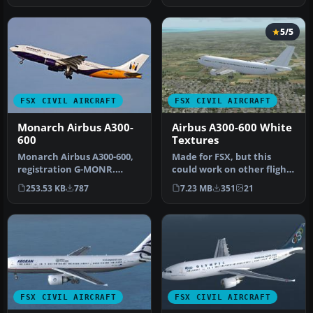
5/5
FSX CIVIL AIRCRAFT
FSX CIVIL AIRCRAFT
Monarch Airbus A300-
Airbus A300-600 White
600
Textures
Monarch Airbus A300-600,
Made for FSX, but this
registration G-MONR.
could work on other flight
Textures only for the SKAI
simulators like FS2002,
253.53 KB
787
7.23 MB
351
21
mode…
FS2…
FSX CIVIL AIRCRAFT
FSX CIVIL AIRCRAFT