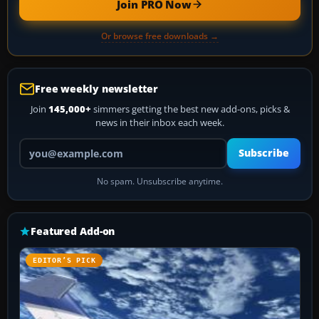
Join PRO Now
Or browse free downloads →
Free weekly newsletter
Join
145,000+
simmers getting the best new add-ons, picks &
news in their inbox each week.
Your email address
Subscribe
No spam. Unsubscribe anytime.
Featured Add-on
EDITOR’S PICK