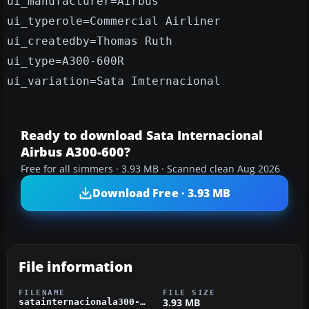
ui_manufacturer=Airbus
ui_typerole=Commercial Airliner
ui_createdby=Thomas Ruth
ui_type=A300-600R
ui_variation=Sata Imternacional
Ready to download Sata Internacional
Airbus A300-600?
Free for all simmers · 3.93 MB · Scanned clean Aug 2026
Download Free · 3.93 MB
File information
FILENAME
FILE SIZE
3.93 MB
satainternacionala300-600.zip