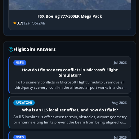
FSX Boeing 777-300ER Mega Pack
3.7
(12)
35/24h
Flight Sim Answers
Jul 2026
MSFS
How do I fix scenery conflicts in Microsoft Flight
Simulator?
To fix scenery conflicts in Microsoft Flight Simulator, remove all
third-party scenery, confirm the affected airport works in a clean
simulator, then…
Aug 2026
AVIATION
Why is an ILS localizer offset, and how do I fly it?
An ILS localizer is offset when terrain, obstacles, airport geometry
or antenna-siting limits prevent the beam from being aligned with
the runway…
Jul 2026
MSFS