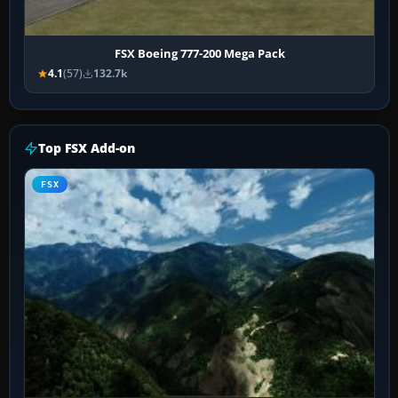
FSX Boeing 777-200 Mega Pack
4.1
(57)
132.7k
Top FSX Add-on
FSX