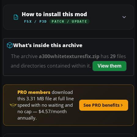
How to install this mod
FSX / P3D
PATCH / UPDATE
What’s inside this archive
The archive
a300whitetexturesfix.zip
has
29
files
and directories contained within it.
View them
PRO members
download
this 3.31 MB file at full line
speed with no waiting and
See PRO benefits
no cap — $4.57/month
annually.