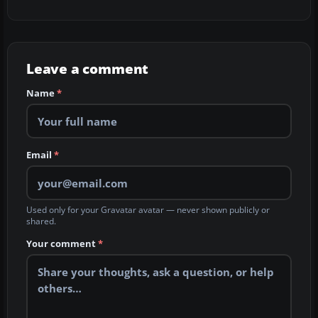
Leave a comment
Name
*
Email
*
Used only for your Gravatar avatar — never shown publicly or
shared.
Your comment
*