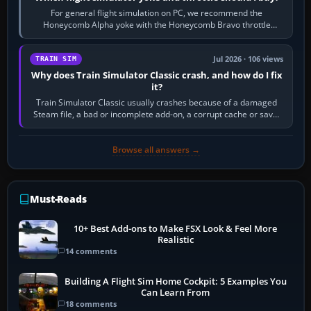
For general flight simulation on PC, we recommend the
Honeycomb Alpha yoke with the Honeycomb Bravo throttle
quadrant. Its 180-degree rotation,…
Jul 2026 · 106 views
TRAIN SIM
Why does Train Simulator Classic crash, and how do I fix
it?
Train Simulator Classic usually crashes because of a damaged
Steam file, a bad or incomplete add-on, a corrupt cache or save,
memory pressure, or…
Browse all answers →
Must-Reads
10+ Best Add-ons to Make FSX Look & Feel More
Realistic
14 comments
Building A Flight Sim Home Cockpit: 5 Examples You
Can Learn From
18 comments