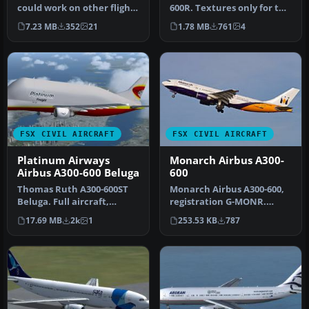
could work on other flight
600R. Textures only for the
simulators like FS2002,
payware Overland A300-600
7.23 MB
352
21
1.78 MB
761
4
FS2…
m…
FSX CIVIL AIRCRAFT
FSX CIVIL AIRCRAFT
Platinum Airways
Monarch Airbus A300-
Airbus A300-600 Beluga
600
Thomas Ruth A300-600ST
Monarch Airbus A300-600,
Beluga. Full aircraft,
registration G-MONR.
repainted in Platinum
Textures only for the SKAI
17.69 MB
2k
1
253.53 KB
787
Airways' …
mode…