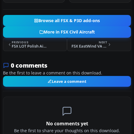
Browse all FSX & P3D add-ons
More in FSX Civil Aircraft
PREVIOUS
NEXT
FSX LOT Polish Airlines Boeing 747-400
FSX EastWind VA Airbus A319-100
0 comments
Be the first to leave a comment on this download.
Leave a comment
No comments yet
Be the first to share your thoughts on this download.