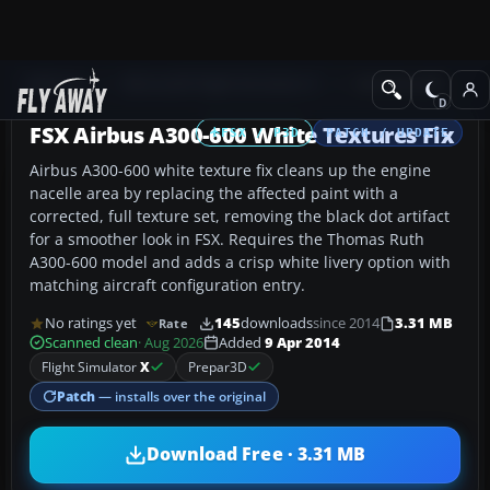
Add-ons
Microsoft Flight Simulator X
Civil Aircraft
FSX Airbus A300-600 White Textures Fix
FSX / P3D
PATCH / UPDATE
Airbus A300-600 white texture fix cleans up the engine
nacelle area by replacing the affected paint with a
corrected, full texture set, removing the black dot artifact
for a smoother look in FSX. Requires the Thomas Ruth
A300-600 model and adds a crisp white livery option with
matching aircraft configuration entry.
No ratings yet
145
downloads
since 2014
3.31 MB
Rate
Scanned clean
· Aug 2026
Added
9 Apr 2014
Flight Simulator
X
Prepar3D
Patch
— installs over the original
Download Free · 3.31 MB