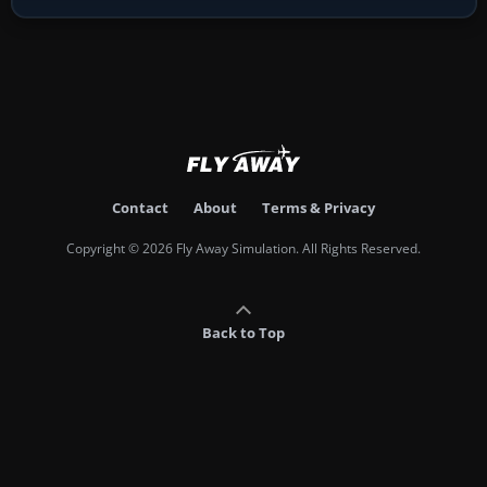
Contact
About
Terms & Privacy
Copyright © 2026 Fly Away Simulation. All Rights Reserved.
Back to Top