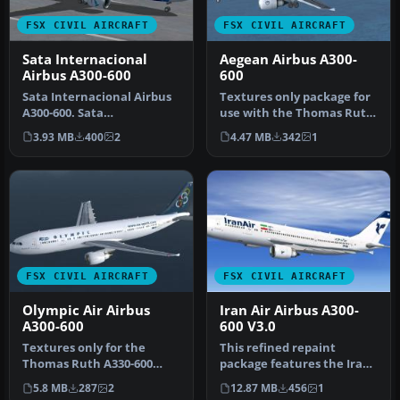
FSX CIVIL AIRCRAFT
FSX CIVIL AIRCRAFT
Sata Internacional
Aegean Airbus A300-
Airbus A300-600
600
Sata Internacional Airbus
Textures only package for
A300-600. Sata
use with the Thomas Ruth
Internacional repaint of
A330-600 model
3.93 MB
400
2
4.47 MB
342
1
Thomas Ruth…
(TOMA333B-1…
FSX CIVIL AIRCRAFT
FSX CIVIL AIRCRAFT
Olympic Air Airbus
Iran Air Airbus A300-
A300-600
600 V3.0
Textures only for the
This refined repaint
Thomas Ruth A330-600
package features the Iran
model (TOMA333B-1.ZIP).
Air livery on the Airbus
5.8 MB
287
2
12.87 MB
456
1
Repaint by…
A300-…