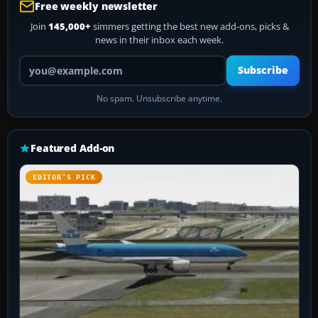
Free weekly newsletter
Join
145,000+
simmers getting the best new add-ons, picks &
news in their inbox each week.
Your email address
Subscribe
No spam. Unsubscribe anytime.
Featured Add-on
EDITOR’S PICK