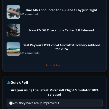
BAe 146 Announced for X-Plane 12 by Just Flight
1 comment
New PMDG Operations Center 3.0 Released
Best Payware P3D v5/v4 Aircraft & Scenery Add-ons
for 2024
9 comments
All articles →
Quick Poll
Are you using the latest Microsoft Flight Simulator 2024
release?
Yes, they have really improved it.