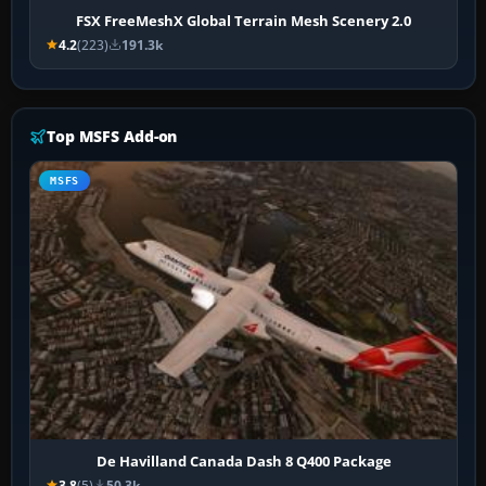
FSX FreeMeshX Global Terrain Mesh Scenery 2.0
4.2
(223)
191.3k
Top MSFS Add-on
MSFS
De Havilland Canada Dash 8 Q400 Package
3.8
(5)
50.3k