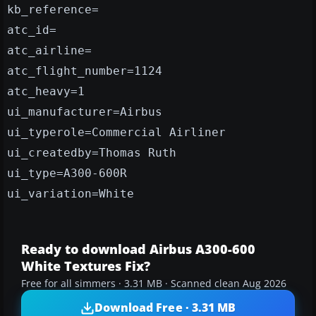
kb_reference=
atc_id=
atc_airline=
atc_flight_number=1124
atc_heavy=1
ui_manufacturer=Airbus
ui_typerole=Commercial Airliner
ui_createdby=Thomas Ruth
ui_type=A300-600R
ui_variation=White
Ready to download Airbus A300-600
White Textures Fix?
Free for all simmers · 3.31 MB · Scanned clean Aug 2026
Download Free · 3.31 MB