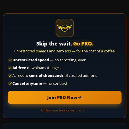
Skip the wait.
Go PRO.
Unrestricted speeds and zero ads — for the cost of a coffee.
Unrestricted speed
— no throttling, ever
Ad-free
downloads & pages
Access to
tens of thousands
of curated add-ons
Cancel anytime
— no contract
Join PRO Now
Or browse free downloads →