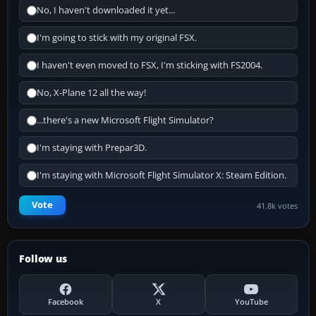
No, I haven't downloaded it yet...
I'm going to stick with my original FSX.
I haven't even moved to FSX, I'm sticking with FS2004.
No, X-Plane 12 all the way!
...there's a new Microsoft Flight Simulator?
I'm staying with Prepar3D.
I'm staying with Microsoft Flight Simulator X: Steam Edition.
Vote
41.8k votes
Follow us
Facebook
X
YouTube