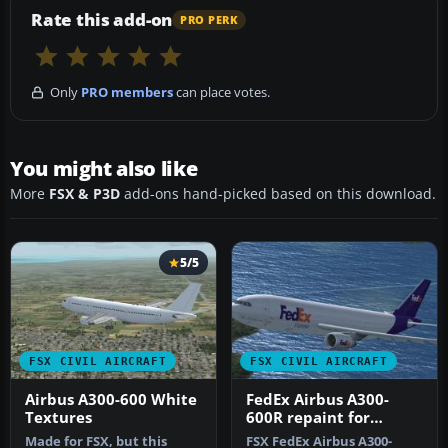
Rate this add-on
PRO PERK
Only
PRO members
can place votes.
You might also like
More
FSX & P3D
add-ons hand-picked based on this download.
5/5
FSX CIVIL AIRCRAFT
FSX CIVIL AIRCRAFT
Airbus A300-600 White
FedEx Airbus A300-
Textures
600R repaint for
Overland A300-600
Made for FSX, but this
FSX FedEx Airbus A300-