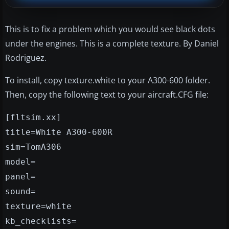
This is to fix a problem which you would see black dots
under the engines. This is a complete texture. By Daniel
Rodriguez.
To install, copy texture.white to your A300-600 folder.
Then, copy the following text to your aircraft.CFG file:
[fltsim.xx]
title=White A300-600R
sim=TomA306
model=
panel=
sound=
texture=white
kb_checklists=