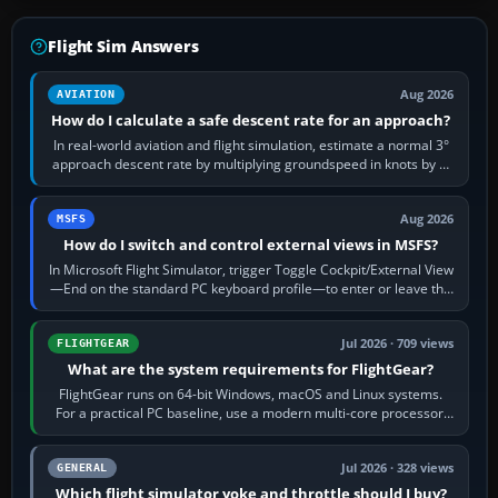
Flight Sim Answers
Aug 2026
AVIATION
How do I calculate a safe descent rate for an approach?
In real-world aviation and flight simulation, estimate a normal 3°
approach descent rate by multiplying groundspeed in knots by 5:
120 kt × 5 gives…
Aug 2026
MSFS
How do I switch and control external views in MSFS?
In Microsoft Flight Simulator, trigger Toggle Cockpit/External View
—End on the standard PC keyboard profile—to enter or leave the
chase camera. Orbit…
Jul 2026 · 709 views
FLIGHTGEAR
What are the system requirements for FlightGear?
FlightGear runs on 64-bit Windows, macOS and Linux systems.
For a practical PC baseline, use a modern multi-core processor,
16 GB of RAM, SSD storage…
Jul 2026 · 328 views
GENERAL
Which flight simulator yoke and throttle should I buy?