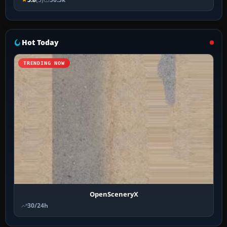
Hot Today
TRENDING NOW
OpenSceneryX
30/24h