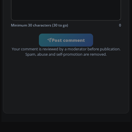
Minimum 30 characters (30 to go)
0
Post comment
Your comment is reviewed by a moderator before publication.
Spam, abuse and self-promotion are removed.