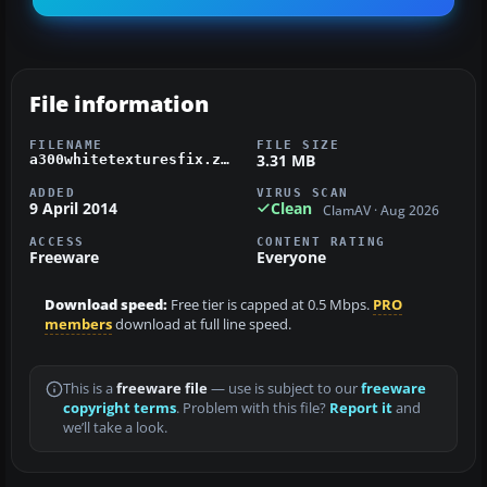
File information
FILENAME
FILE SIZE
3.31 MB
a300whitetexturesfix.zip
ADDED
VIRUS SCAN
9 April 2014
Clean
ClamAV · Aug 2026
ACCESS
CONTENT RATING
Freeware
Everyone
Download speed:
Free tier is capped at 0.5 Mbps.
PRO
members
download at full line speed.
This is a
freeware file
— use is subject to our
freeware
copyright terms
. Problem with this file?
Report it
and
we’ll take a look.