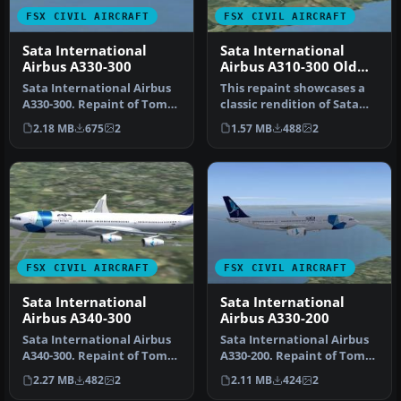
FSX CIVIL AIRCRAFT
FSX CIVIL AIRCRAFT
Sata International
Sata International
Airbus A330-300
Airbus A310-300 Old
Livery
Sata International Airbus
This repaint showcases a
A330-300. Repaint of Tom
classic rendition of Sata
Ruth's A330-300. Textures
International’s Airbus
2.18 MB
675
2
1.57 MB
488
2
…
A31…
FSX CIVIL AIRCRAFT
FSX CIVIL AIRCRAFT
Sata International
Sata International
Airbus A340-300
Airbus A330-200
Sata International Airbus
Sata International Airbus
A340-300. Repaint of Tom
A330-200. Repaint of Tom
Ruth's A340-300. Textures
Ruth's A330-200. Textures
2.27 MB
482
2
2.11 MB
424
2
…
…