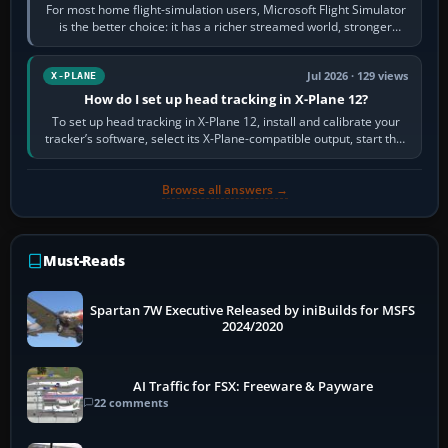
For most home flight-simulation users, Microsoft Flight Simulator
is the better choice: it has a richer streamed world, stronger
visual realism and…
Jul 2026 · 129 views
X-PLANE
How do I set up head tracking in X-Plane 12?
To set up head tracking in X-Plane 12, install and calibrate your
tracker’s software, select its X-Plane-compatible output, start that
software…
Browse all answers →
Must-Reads
Spartan 7W Executive Released by iniBuilds for MSFS
2024/2020
AI Traffic for FSX: Freeware & Payware
22 comments