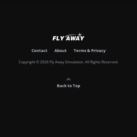
Contact
About
Terms & Privacy
Copyright © 2026 Fly Away Simulation. All Rights Reserved.
Back to Top