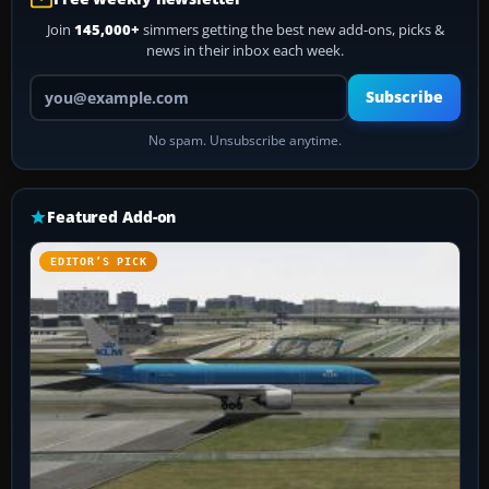
Join
145,000+
simmers getting the best new add-ons, picks &
news in their inbox each week.
Your email address
Subscribe
No spam. Unsubscribe anytime.
Featured Add-on
EDITOR’S PICK