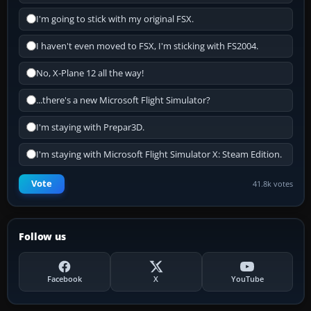
I'm going to stick with my original FSX.
I haven't even moved to FSX, I'm sticking with FS2004.
No, X-Plane 12 all the way!
...there's a new Microsoft Flight Simulator?
I'm staying with Prepar3D.
I'm staying with Microsoft Flight Simulator X: Steam Edition.
Vote
41.8k votes
Follow us
Facebook
X
YouTube