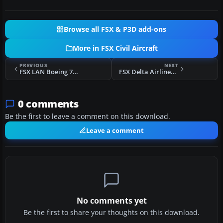
Browse all FSX & P3D add-ons
More in FSX Civil Aircraft
PREVIOUS
NEXT
FSX LAN Boeing 767-316/ER (New Colors)
FSX Delta Airlines Boeing 767-332ER
0 comments
Be the first to leave a comment on this download.
Leave a comment
No comments yet
Be the first to share your thoughts on this download.