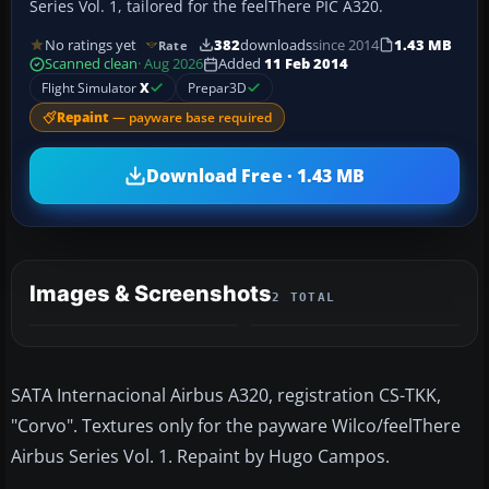
Series Vol. 1, tailored for the feelThere PIC A320.
No ratings yet
382
downloads
since 2014
1.43 MB
Rate
Scanned clean
· Aug 2026
Added
11 Feb 2014
Flight Simulator
X
Prepar3D
Repaint
— payware base required
Download Free · 1.43 MB
Images & Screenshots
2 TOTAL
SATA Internacional Airbus A320, registration CS-TKK,
"Corvo". Textures only for the payware Wilco/feelThere
Airbus Series Vol. 1. Repaint by Hugo Campos.