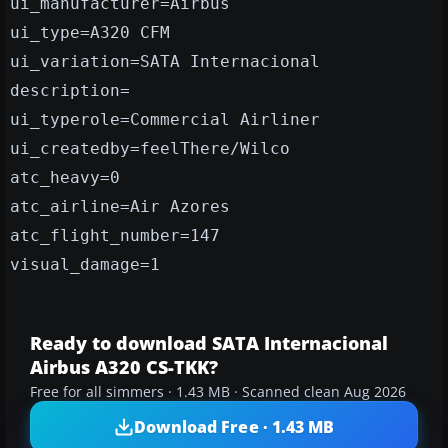
ui_manufacturer=Airbus
ui_type=A320 CFM
ui_variation=SATA Internacional
description=
ui_typerole=Commercial Airliner
ui_createdby=feelThere/Wilco
atc_heavy=0
atc_airline=Air Azores
atc_flight_number=147
visual_damage=1
Ready to download SATA Internacional
Airbus A320 CS-TKK?
Free for all simmers · 1.43 MB · Scanned clean Aug 2026
Download Free · 1.43 MB