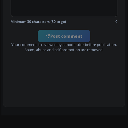
Minimum 30 characters (30 to go)
0
Post comment
Your comment is reviewed by a moderator before publication.
Spam, abuse and self-promotion are removed.