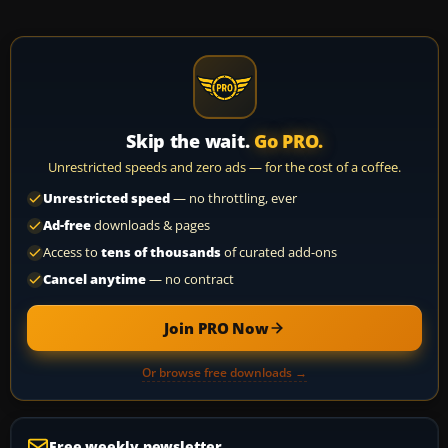
Skip the wait.
Go PRO.
Unrestricted speeds and zero ads — for the cost of a coffee.
Unrestricted speed
— no throttling, ever
Ad-free
downloads & pages
Access to
tens of thousands
of curated add-ons
Cancel anytime
— no contract
Join PRO Now
Or browse free downloads →
Free weekly newsletter