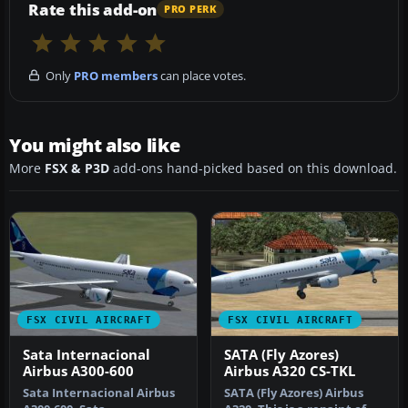
Rate this add-on
PRO PERK
Only
PRO members
can place votes.
You might also like
More
FSX & P3D
add-ons hand-picked based on this download.
FSX CIVIL AIRCRAFT
FSX CIVIL AIRCRAFT
Sata Internacional
SATA (Fly Azores)
Airbus A300-600
Airbus A320 CS-TKL
Sata Internacional Airbus
SATA (Fly Azores) Airbus