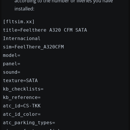
according to the number or liveries you have
installed:
[fltsim.xx]
title=Feelthere A320 CFM SATA
Internacional
sim=FeelThere_A320CFM
model=
panel=
sound=
texture=SATA
kb_checklists=
kb_reference=
atc_id=CS-TKK
atc_id_color=
atc_parking_types=