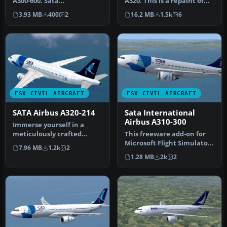
A300-600. Sata
A320. This is a repaint of
Internacional repaint of
the Project Airbus A320 C…
3.93 MB
400
2
16.2 MB
1.5k
6
Thomas Ruth…
FSX CIVIL AIRCRAFT
FSX CIVIL AIRCRAFT
SATA Airbus A320-214
Sata International
Airbus A310-300
Immerse yourself in a
meticulously crafted
This freeware add-on for
freeware addition to the
Microsoft Flight Simulator
7.96 MB
1.2k
2
classic f…
X offers a detailed repai…
1.28 MB
2k
2