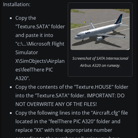
Installation:
Copy the
"Texture.SATA" folder
and paste it into
"c:\...\Microsoft Flight
Simulator
Screenshot of SATA Internacional
X\SimObjects\Airplan
Airbus A320 on runway.
es\feelThere PIC
A320".
Copy the contents of the "Texture.HOUSE" folder
into the "Texture.SATA" folder. IMPORTANT: DO
NOT OVERWRITE ANY OF THE FILES!
Copy the following lines into the "Aircraft.cfg" file
located in the "feelThere PIC A320" folder and
replace "XX" with the appropriate number