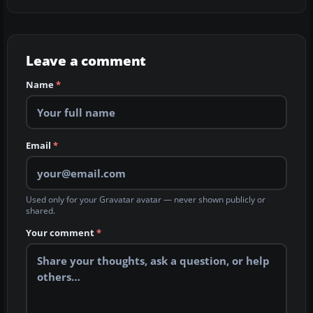
Leave a comment
Name
*
Email
*
Used only for your Gravatar avatar — never shown publicly or
shared.
Your comment
*