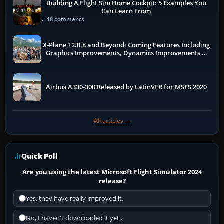
Building A Flight Sim Home Cockpit: 5 Examples You
Can Learn From
18 comments
X-Plane 12.0.8 and Beyond: Coming Features Including
Graphics Improvements, Dynamics Improvements &
More
Airbus A330-300 Released by LatinVFR for MSFS 2020
All articles →
Quick Poll
Are you using the latest Microsoft Flight Simulator 2024
release?
Yes, they have really improved it.
No, I haven't downloaded it yet...