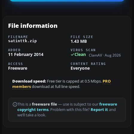
File information
FILENAME
FILE SIZE
1.43 MB
satinttk.zip
ADDED
VIRUS SCAN
11 February 2014
Clean
ClamAV · Aug 2026
ACCESS
CONTENT RATING
Freeware
Everyone
Download speed:
Free tier is capped at 0.5 Mbps.
PRO
members
download at full line speed.
This is a
freeware file
— use is subject to our
freeware
copyright terms
. Problem with this file?
Report it
and
we’ll take a look.