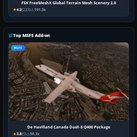
FSX FreeMeshX Global Terrain Mesh Scenery 2.0
4.2
(223)
191.3k
Top MSFS Add-on
MSFS
De Havilland Canada Dash 8 Q400 Package
3.8
(5)
50.3k