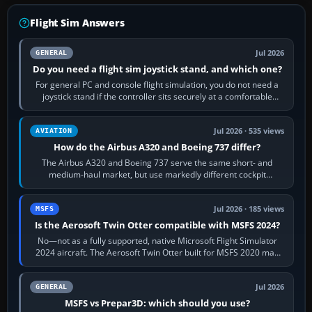
Flight Sim Answers
Jul 2026
GENERAL
Do you need a flight sim joystick stand, and which one?
For general PC and console flight simulation, you do not need a
joystick stand if the controller sits securely at a comfortable
height. Buy one when…
Jul 2026 · 535 views
AVIATION
How do the Airbus A320 and Boeing 737 differ?
The Airbus A320 and Boeing 737 serve the same short- and
medium-haul market, but use markedly different cockpit
philosophies. The A320 combines…
Jul 2026 · 185 views
MSFS
Is the Aerosoft Twin Otter compatible with MSFS 2024?
No—not as a fully supported, native Microsoft Flight Simulator
2024 aircraft. The Aerosoft Twin Otter built for MSFS 2020 may
appear or load through…
Jul 2026
GENERAL
MSFS vs Prepar3D: which should you use?