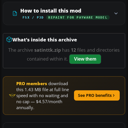
How to install this mod
FSX / P3D
REPAINT FOR PAYWARE MODEL
What’s inside this archive
The archive
satinttk.zip
has
12
files and directories
contained within it.
View them
PRO members
download
this 1.43 MB file at full line
speed with no waiting and
See PRO benefits
no cap — $4.57/month
annually.