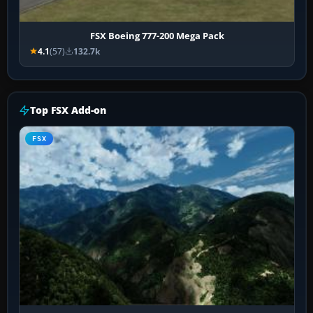
FSX Boeing 777-200 Mega Pack
4.1
(57)
132.7k
Top FSX Add-on
FSX