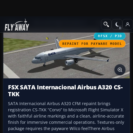
Add-ons
Microsoft Flight Simulator X
Civil Aircraft
FSX / P3D
REPAINT FOR PAYWARE MODEL
FSX SATA Internacional Airbus A320 CS-
TKK
SATA Internacional Airbus A320 CFM repaint brings
registration CS-TKK “Corvo” to Microsoft Flight Simulator X
with faithful airline markings and a clean, airline-accurate
finish for immersive commercial operations. Textures-only
package requires the payware Wilco feelThere Airbus