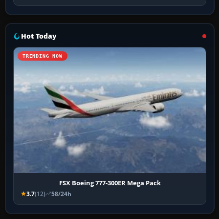
Hot Today
TRENDING NOW
FSX Boeing 777-300ER Mega Pack
3.7
(12)
58/24h