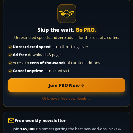
Skip the wait.
Go PRO.
Unrestricted speeds and zero ads — for the cost of a coffee.
Unrestricted speed
— no throttling, ever
Ad-free
downloads & pages
Access to
tens of thousands
of curated add-ons
Cancel anytime
— no contract
Join PRO Now
Or browse free downloads →
Free weekly newsletter
Join
145,000+
simmers getting the best new add-ons, picks &