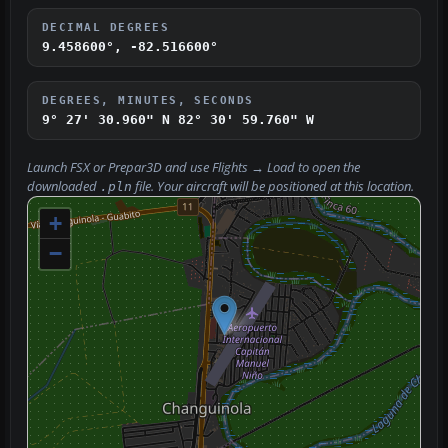
DECIMAL DEGREES
9.458600°, -82.516600°
DEGREES, MINUTES, SECONDS
9° 27' 30.960" N
82° 30' 59.760" W
Launch FSX or Prepar3D and use
Flights → Load
to open the
downloaded
file. Your aircraft will be positioned at this location.
.pln
+
−