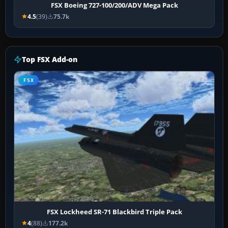
FSX Boeing 727-100/200/ADV Mega Pack
4.5
(39)
75.7k
Top FSX Add-on
FSX
FSX Lockheed SR-71 Blackbird Triple Pack
4
(88)
177.2k