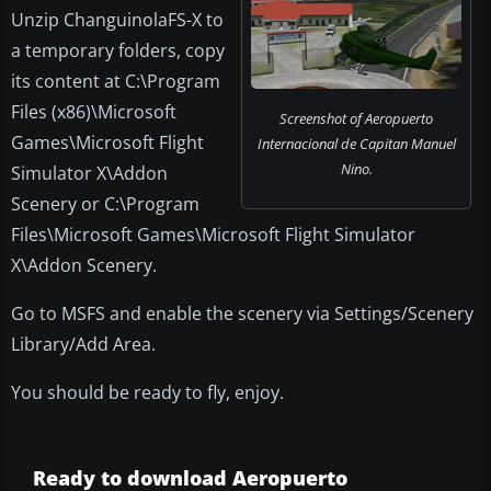
Unzip ChanguinolaFS-X to
a temporary folders, copy
its content at C:\Program
Files (x86)\Microsoft
Screenshot of Aeropuerto
Games\Microsoft Flight
Internacional de Capitan Manuel
Nino.
Simulator X\Addon
Scenery or C:\Program
Files\Microsoft Games\Microsoft Flight Simulator
X\Addon Scenery.
Go to MSFS and enable the scenery via Settings/Scenery
Library/Add Area.
You should be ready to fly, enjoy.
Ready to download Aeropuerto