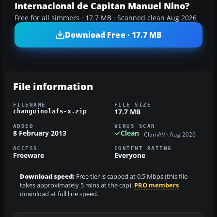
Internacional de Capitan Manuel Nino?
Free for all simmers · 17.7 MB · Scanned clean Aug 2026
Download Free · 17.7 MB
File information
FILENAME
FILE SIZE
17.7 MB
changuinolafs-x.zip
ADDED
VIRUS SCAN
8 February 2013
Clean
ClamAV · Aug 2026
ACCESS
CONTENT RATING
Freeware
Everyone
Download speed:
Free tier is capped at 0.5 Mbps (this file
takes approximately 5 mins at the cap).
PRO members
download at full line speed.