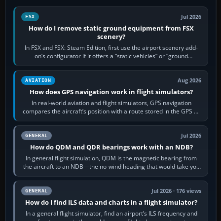
Jul 2026
FSX
How do I remove static ground equipment from FSX
scenery?
In FSX and FSX: Steam Edition, first use the airport scenery add-
on’s configurator if it offers a “static vehicles” or “ground
equipment” option.…
Aug 2026
AVIATION
How does GPS navigation work in flight simulators?
In real-world aviation and flight simulators, GPS navigation
compares the aircraft’s position with a route stored in the GPS or
flight-management…
Jul 2026
GENERAL
How do QDM and QDR bearings work with an NDB?
In general flight simulation, QDM is the magnetic bearing from
the aircraft to an NDB—the no-wind heading that would take you
to it. QDR is the…
Jul 2026 · 176 views
GENERAL
How do I find ILS data and charts in a flight simulator?
In a general flight simulator, find an airport’s ILS frequency and