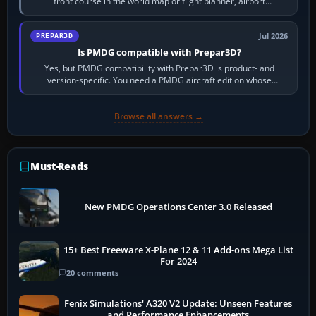
front course in the world map or flight planner, airport
information, the…
Jul 2026
PREPAR3D
Is PMDG compatible with Prepar3D?
Yes, but PMDG compatibility with Prepar3D is product- and
version-specific. You need a PMDG aircraft edition whose
installer explicitly supports your…
Browse all answers →
Must-Reads
New PMDG Operations Center 3.0 Released
15+ Best Freeware X-Plane 12 & 11 Add-ons Mega List
For 2024
20 comments
Fenix Simulations' A320 V2 Update: Unseen Features
and Performance Enhancements