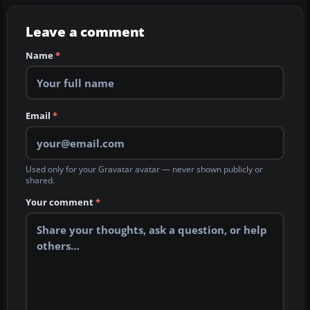
Leave a comment
Name
*
Email
*
Used only for your Gravatar avatar — never shown publicly or
shared.
Your comment
*