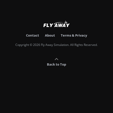
Contact
About
Terms & Privacy
Copyright © 2026 Fly Away Simulation. All Rights Reserved.
Back to Top