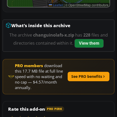
Leaflet
|
© OpenStreetMap contributors
What’s inside this archive
The archive
changuinolafs-x.zip
has
228
files and
directories contained within it.
View them
PRO members
download
this 17.7 MB file at full line
speed with no waiting and
See PRO benefits
no cap — $4.57/month
annually.
Rate this add-on
PRO PERK