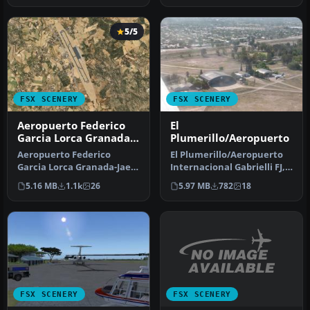
5/5
FSX SCENERY
FSX SCENERY
Aeropuerto Federico
El
Garcia Lorca Granada-
Plumerillo/Aeropuerto
Jaen
Aeropuerto Federico
El Plumerillo/Aeropuerto
Garcia Lorca Granada-Jaen
Internacional Gabrielli FJ,
(LEGR), Granada, Spain.
Mendoza, Argentina
5.16 MB
1.1k
26
5.97 MB
782
18
Another…
(SAME…
FSX SCENERY
FSX SCENERY