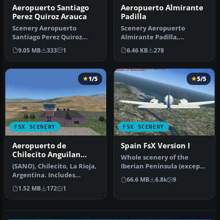
Aeropuerto Almirante
Aeropuerto Santiago
Padilla
Perez Quiroz Arauca
Scenery Aeropuerto
Scenery Aeropuerto
Almirante Padilla,
Santiago Perez Quiroz
Riohacha, Colombia
Arauca Colombia (SKUC).
6.46 KB
278
9.05 MB
333
1
(SKRH). By Anwar Gon…
By Andres Ra…
1/5
5/5
FSX SCENERY
FSX SCENERY
Aeropuerto de
Spain FsX Version I
Chilecito Anguilan
Whole scenery of the
Update
(SANO), Chilecito, La Rioja,
Iberian Peninsula (except
Argentina. Includes
Portugal). an adaptation of
66.6 MB
6.8k
9
realistic control tower and
th…
1.52 MB
172
1
…