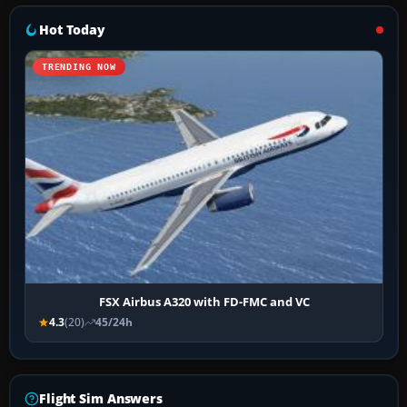
Hot Today
TRENDING NOW
FSX Airbus A320 with FD-FMC and VC
4.3
(20)
45/24h
Flight Sim Answers