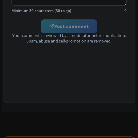
Minimum 30 characters (30 to go)
0
Post comment
Your comment is reviewed by a moderator before publication.
Spam, abuse and self-promotion are removed.