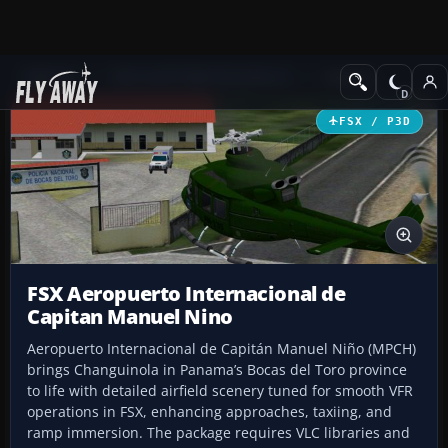
Add-ons
Microsoft Flight Simulator X
Scenery
FSX / P3D
FSX Aeropuerto Internacional de
Capitan Manuel Nino
Aeropuerto Internacional de Capitán Manuel Niño (MPCH)
brings Changuinola in Panama’s Bocas del Toro province
to life with detailed airfield scenery tuned for smooth VFR
operations in FSX, enhancing approaches, taxiing, and
ramp immersion. The package requires VLC libraries and