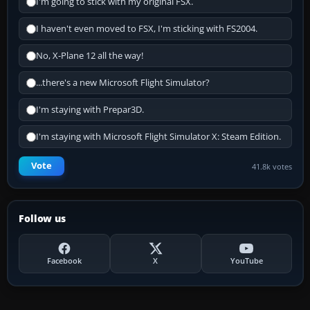
I'm going to stick with my original FSX.
I haven't even moved to FSX, I'm sticking with FS2004.
No, X-Plane 12 all the way!
...there's a new Microsoft Flight Simulator?
I'm staying with Prepar3D.
I'm staying with Microsoft Flight Simulator X: Steam Edition.
Vote
41.8k votes
Follow us
Facebook
X
YouTube