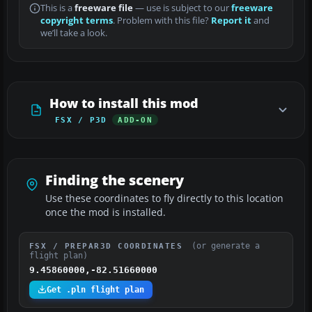
This is a
freeware file
— use is subject to our
freeware
copyright terms
. Problem with this file?
Report it
and
we’ll take a look.
How to install this mod
FSX / P3D
ADD-ON
Finding the scenery
Use these coordinates to fly directly to this location
once the mod is installed.
(or generate a
FSX / PREPAR3D COORDINATES
flight plan)
9.45860000,-82.51660000
Get .pln flight plan