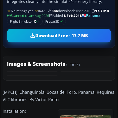
integrates cleanly into the simulator’s scenery library.
No ratings yet
384
downloads
since 2013
17.7 MB
Rate
Panama
Scanned clean
· Aug 2026
Added
8 Feb 2013
Flight Simulator
X
Prepar3D
Download Free · 17.7 MB
Images & Screenshots
3 TOTAL
(MPCH), Changuinola, Bocas del Toro, Panama. Requires
VLC libraries. By Victor Pinto.
Installation: