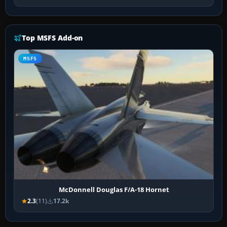
Top MSFS Add-on
MSFS
McDonnell Douglas F/A-18 Hornet
2.3
(11)
17.2k