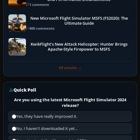
1 comment
New Microsoft Flight Simulator MSFS (FS2020): The
Ultimate Guide
400 comments
KwikFlight’s New Attack Helicopter: Hunter Brings
Apache-Style Firepower to MSFS
All articles →
Quick Poll
Are you using the latest Microsoft Flight Simulator 2024
release?
Yes, they have really improved it.
No, I haven't downloaded it yet...