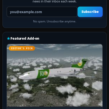
news in their inbox each week.
Your email address
Subscribe
No spam. Unsubscribe anytime.
Featured Add-on
EDITOR’S PICK