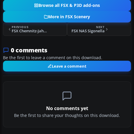
Browse all FSX & P3D add-ons
More in FSX Scenery
PREVIOUS
NEXT
FSX Chemnitz-Jahnsdorf Beta
FSX NAS Sigonella
0 comments
Be the first to leave a comment on this download.
Leave a comment
No comments yet
Be the first to share your thoughts on this download.