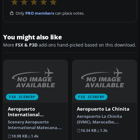
Only
PRO members
can place votes.
You might also like
More
FSX & P3D
add-ons hand-picked based on this download.
FSX SCENERY
FSX SCENERY
Aeropuerto
Aeropuerto La Chinita
International
Aeropuerto La Chinita
Matecana
Scenery Aeropuerto
(SVMC), Maracaibo,
International Matecana,
Venezuela. By Adalberto
16.34 KB
1.3k
Pereira, Colombia, (SKPE).
Fernandez.
10.98 KB
1.4k
By Anwa…