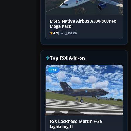
MSFS Native Airbus A330-900neo
Mega Pack
4.5
(34)
64.8k
Top FSX Add-on
FSX
FSX Lockheed Martin F-35
Lightning II