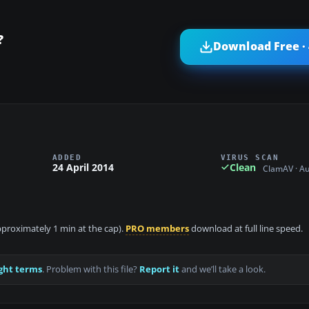
?
Download Free ·
ADDED
VIRUS SCAN
24 April 2014
Clean
ClamAV · A
approximately 1 min at the cap).
PRO members
download at full line speed.
ght terms
. Problem with this file?
Report it
and we’ll take a look.