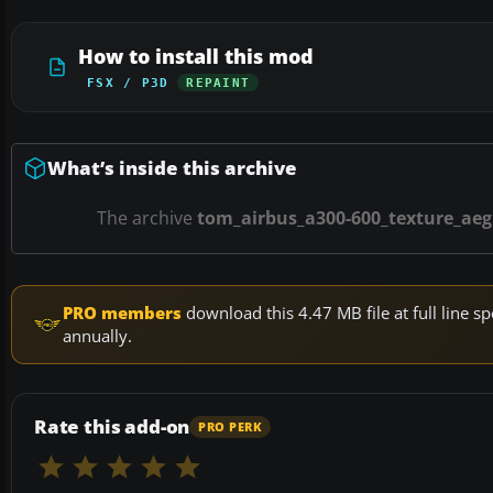
How to install this mod
FSX / P3D
REPAINT
What’s inside this archive
The archive
tom_airbus_a300-600_texture_aeg
PRO members
download this 4.47 MB file at full line
annually.
Rate this add-on
PRO PERK