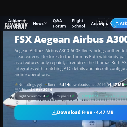
Addons
Q&A
Flight
Add-ons
Microsoft Flight Simulator X
Civil Aircraft
Ask
News
Answers
& Mods
Forum
School
FSX Aegean Airbus A30
Aegean Airlines Airbus A300-600F livery brings authentic 
clean external textures to the Thomas Ruth widebody pac
as a textures-only repaint, it requires the Thomas Ruth 
integrates with matching ATC details and aircraft configur
airline operations.
No ratings yet
514
downloads
since 2014
4.47 MB
Rate
Added
24 Apr 2014
Repaint
— livery texture
Flight Simulator
X
Prepar3D
Download Free · 4.47 MB