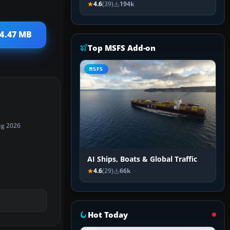
4.6
(39)
194k
 4.47 MB
Top MSFS Add-on
MSFS
ug 2026
AI Ships, Boats & Global Traffic
4.6
(29)
66k
Hot Today