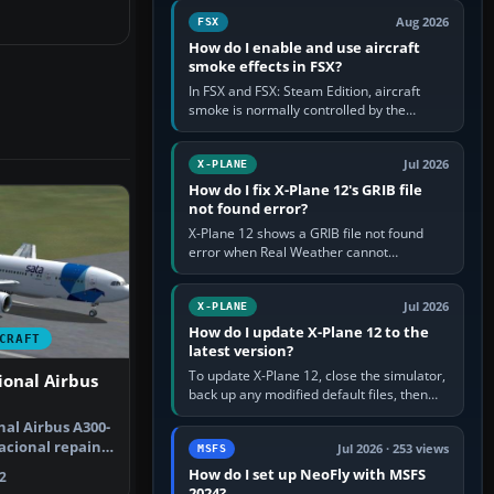
Cessna brand. It is used…
Aug 2026
FSX
How do I enable and use aircraft
smoke effects in FSX?
In FSX and FSX: Steam Edition, aircraft
smoke is normally controlled by the
Smoke System command, assigned to the
I key by default. The aircraft must…
Jul 2026
X-PLANE
How do I fix X-Plane 12's GRIB file
not found error?
X-Plane 12 shows a GRIB file not found
error when Real Weather cannot
download, locate or read the forecast file
used for winds and temperatures…
Jul 2026
X-PLANE
How do I update X-Plane 12 to the
CRAFT
latest version?
To update X-Plane 12, close the simulator,
ional Airbus
back up any modified default files, then
run the X-Plane 12 Installer and choose
nal Airbus A300-
Update X-Plane. Steam…
acional repaint
Jul 2026 · 253 views
MSFS
h…
How do I set up NeoFly with MSFS
2
2024?