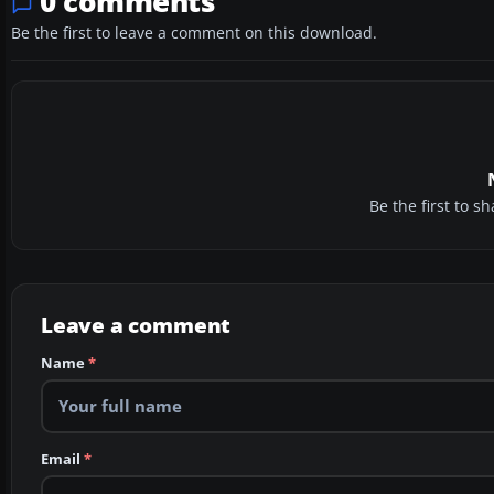
0 comments
Be the first to leave a comment on this download.
Be the first to 
Leave a comment
Name
*
Email
*