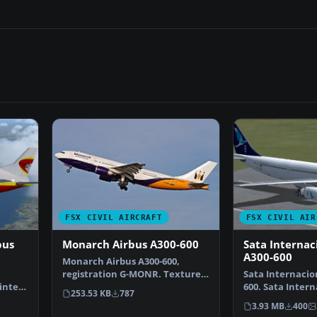
FSX CIVIL AIRCRAFT
FSX CIVIL AIR
bus
Monarch Airbus A300-600
Sata Internac
A300-600
Monarch Airbus A300-600,
registration G-MONR. Textures
Sata Internacio
ainted
only for the SKAI mode…
600. Sata Intern
253.53 KB
787
of Thomas Rut
3.93 MB
400