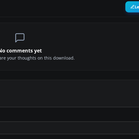
L
No comments yet
share your thoughts on this download.