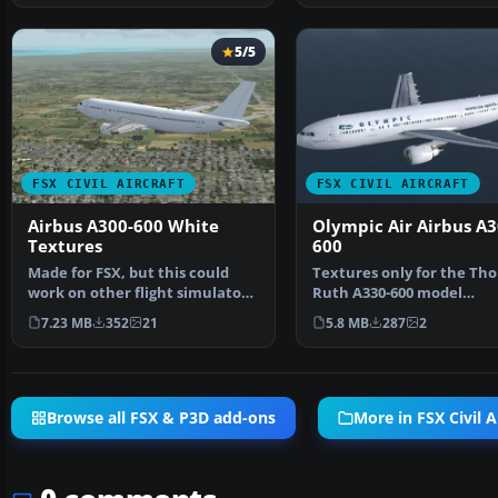
5/5
FSX CIVIL AIRCRAFT
FSX CIVIL AIRCRAFT
Airbus A300-600 White
Olympic Air Airbus A3
Textures
600
Made for FSX, but this could
Textures only for the Th
work on other flight simulators
Ruth A330-600 model
like FS2002, FS2…
(TOMA333B-1.ZIP). Repain
7.23 MB
352
21
5.8 MB
287
2
Browse all FSX & P3D add-ons
More in FSX Civil A