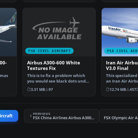
FSX CIVIL AIRCRAFT
FSX CIVIL AIR
Airbus A300-600 White
00-
Iran Air Airb
Textures Fix
V3.0 Final
This is to fix a problem which
omas
This specialized
you would see black dots under
an Iran Air Airb
the engines. Th…
t by…
widebody in reg
3.31 MB
97
12.74 MB
457
PREVIOUS
ircraft
FSX China Airlines Airbus A300B4-200 B-1816
FSX Olympic Air A