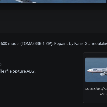
-600 model (TOMA333B-1.ZIP). Repaint by Fanis Giannoulaki
0.
e (file texture.AEG).
:
Screenshot of A
600 i