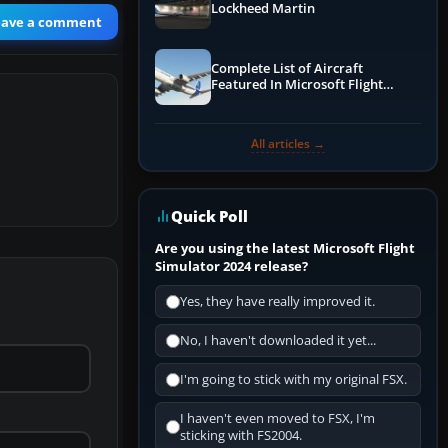
Lockheed Martin
eave a comment
Complete List of Aircraft
Featured In Microsoft Flight
Simulator 2024
All articles →
Quick Poll
Are you using the latest Microsoft Flight
Simulator 2024 release?
Yes, they have really improved it.
No, I haven't downloaded it yet...
I'm going to stick with my original FSX.
I haven't even moved to FSX, I'm
sticking with FS2004.