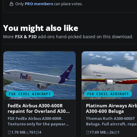
Only
PRO members
can place votes.
You might also like
More
FSX & P3D
add-ons hand-picked based on this download.
FSX CIVIL AIRCRAFT
FSX CIVIL AIRCRAFT
FedEx Airbus A300-600R
Platinum Airways Air
repaint for Overland A300-
A300-600 Beluga
600
FSX FedEx Airbus A300-600R.
Thomas Ruth A300-600ST
Textures only for the payware
Beluga. Full aircraft, rep
Overland A300-600 m…
in Platinum Airways' …
1.78 MB
761
4
17.69 MB
2k
1