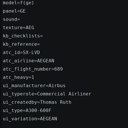
model=f(ge)
panel=GE
sound=
texture=AEG
kb_checklists=
kb_reference=
atc_id=SX-LVD
atc_airline=AEGEAN
atc_flight_number=689
atc_heavy=1
ui_manufacturer=Airbus
ui_typerole=Commercial Airliner
ui_createdby=Thomas Ruth
ui_type=A300-600F
ui_variation=AEGEAN