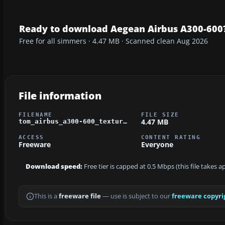
Ready to download Aegean Airbus A300-600
Free for all simmers · 4.47 MB · Scanned clean Aug 2026
File information
FILENAME
FILE SIZE
4.47 MB
tom_airbus_a300-600_texture_aeg.zip
ACCESS
CONTENT RATING
Freeware
Everyone
Download speed:
Free tier is capped at 0.5 Mbps (this file takes 
This is a
freeware file
— use is subject to our
freeware copyri