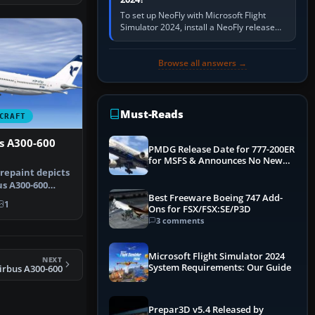
To set up NeoFly with Microsoft Flight
Simulator 2024, install a NeoFly release
that supports MSFS 2024 on the same
Windows PC, create a pilot,…
Browse all answers →
Must-Reads
CRAFT
us A300-600
PMDG Release Date for 777-200ER
for MSFS & Announces No New
Titles for 2020 Version
 repaint depicts
us A300-600
i…
Best Freeware Boeing 747 Add-
1
Ons for FSX/FSX:SE/P3D
3 comments
Microsoft Flight Simulator 2024
NEXT
System Requirements: Our Guide
irbus A300-600
Prepar3D v5.4 Released by