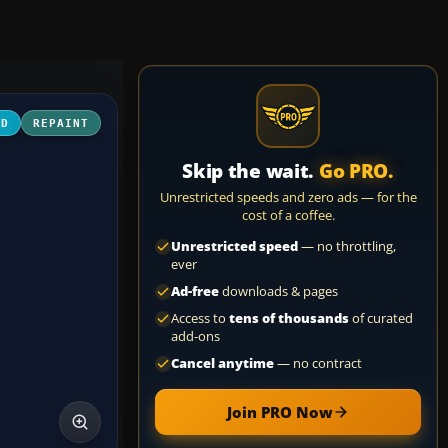
3D
REPAINT
Skip the wait.
Go PRO.
Unrestricted speeds and zero ads — for the
cost of a coffee.
Unrestricted speed
— no throttling,
ever
Ad-free
downloads & pages
Access to
tens of thousands
of curated
add-ons
Cancel anytime
— no contract
Join PRO Now