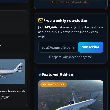
Or browse free downloads →
Free weekly newsletter
Join
145,000+
simmers getting the best new
add-ons, picks & news in their inbox each
week.
Your email address
s.
Subscribe
No spam. Unsubscribe anytime.
Featured Add-on
EDITOR’S PICK
egean Airbus A300-
n flight.