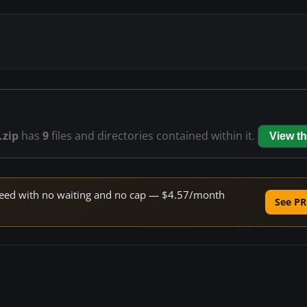
.zip
has
9
files and directories contained within it.
View t
 speed with no waiting and no cap — $4.57/month
See PR