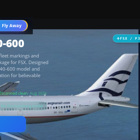
 Fly Away
Go PRO
0-600
FSX / P
fleet markings and
kage for FSX. Designed
A340-600 model and
ation for believable
Scanned clean
· Aug 2026
s for the matching model