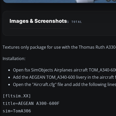
Images & Screenshots
1 TOTAL
Textures only package for use with the Thomas Ruth A330
Installation:
Open fsx SimObjects Airplanes aircraft TOM_A340-60
Add the AEGEAN TOM_A340-600 livery in the aircraft fil
Open the "Aircraft.cfg" file and add the following lines
[fltsim.XX]
title=AEGEAN A300-600F
sim=TomA306