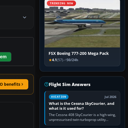
TRENDING NOW
FSX Boeing 777-200 Mega Pack
hem
4.1
(57)
30/24h
Flight Sim Answers
O benefits
Jul 2026
AVIATION
What is the Cessna SkyCourier, and
what is it used for?
The Cessna 408 SkyCourier is a high-wing,
unpressurised twin-turboprop utility
aircraft built by Textron Aviation under the