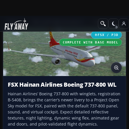
Add-ons
Microsoft Flight Simulator X
Civil Aircraft
FSX / P3D
COMPLETE WITH BASE MODEL
FSX Hainan Airlines Boeing 737-800 WL
Hainan Airlines’ Boeing 737-800 with winglets, registration
B-5408, brings the carrier’s newer livery to a Project Open
Sky model for FSX, paired with the default 737-800 panel,
sound, and virtual cockpit. Expect detailed reflective
textures, night lighting, dynamic wing flex, animated gear
and doors, and pilot-validated flight dynamics.