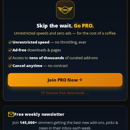
Skip the wait.
Go PRO.
Unrestricted speeds and zero ads — for the cost of a coffee.
Unrestricted speed
— no throttling, ever
Ad-free
downloads & pages
Access to
tens of thousands
of curated add-ons
Cancel anytime
— no contract
Join PRO Now
Or browse free downloads →
Free weekly newsletter
Join
145,000+
simmers getting the best new add-ons, picks &
news in their inbox each week.