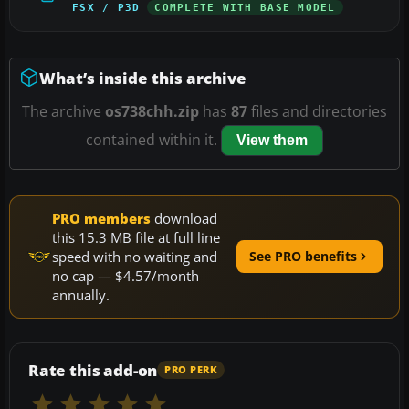
FSX / P3D
COMPLETE WITH BASE MODEL
What’s inside this archive
The archive
os738chh.zip
has
87
files and directories
contained within it.
View them
PRO members
download
this 15.3 MB file at full line
speed with no waiting and
See PRO benefits
no cap — $4.57/month
annually.
Rate this add-on
PRO PERK