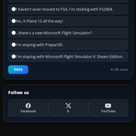
I haven't even moved to FSX, I'm sticking with FS2004.
No, X-Plane 12 all the way!
...there's a new Microsoft Flight Simulator?
I'm staying with Prepar3D.
I'm staying with Microsoft Flight Simulator X: Steam Edition.
Vote
41.8k votes
Follow us
Facebook
X
YouTube