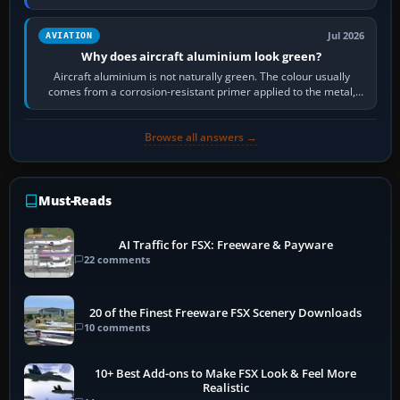
then load the…
Jul 2026
AVIATION
Why does aircraft aluminium look green?
Aircraft aluminium is not naturally green. The colour usually
comes from a corrosion-resistant primer applied to the metal,
historically zinc…
Browse all answers →
Must-Reads
AI Traffic for FSX: Freeware & Payware
22 comments
20 of the Finest Freeware FSX Scenery Downloads
10 comments
10+ Best Add-ons to Make FSX Look & Feel More
Realistic