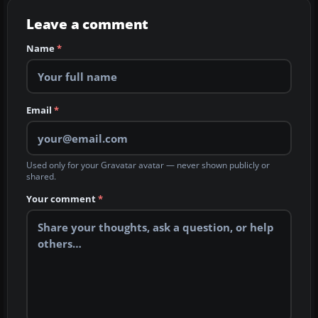
Leave a comment
Name
*
Email
*
Used only for your Gravatar avatar — never shown publicly or
shared.
Your comment
*