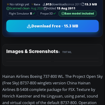
No ratings yet
913
downloads
since 2011
15.3 MB
Rate
Scanned clean
· Aug 2026
Added
15 Aug 2011
Flight Simulator
X
Prepar3D
Base model included
Download Free · 15.3 MB
Images & Screenshots
6 TOTAL
+2
MORE
Hainan Airlines Boeing 737-800 WL. The Project Open Sky
(Free Sky) B737-800 winglets version China Hainan
Airlines B-5408 complete package for FSX. Texture by
Hinrich Kaestner and He Lingyuan, using panel, sound
and virtual cockpit of the default B737-800. Operation