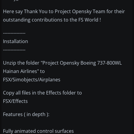
Here say Thank You to Project Opensky Team for their
outstanding contributions to the FS World !
---------------
Installation
---------------
Unzip the folder "Project Opensky Boeing 737-800WL
Hainan Airlines" to
FSX/Simobjects/Airplanes
Copy all files in the Effects folder to
FSX/Effects
Features ( in depth ):
Fully animated control surfaces