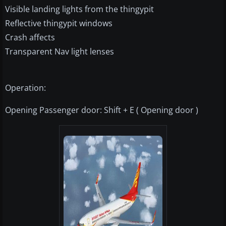
Visible landing lights from the thingypit
Reflective thingypit windows
Crash affects
Transparent Nav light lenses
Operation:
Opening Passenger door: Shift + E ( Opening door )