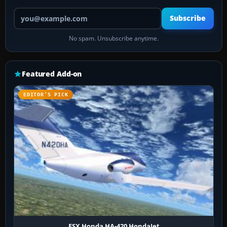
Your email address
Subscribe
No spam. Unsubscribe anytime.
Featured Add-on
EDITOR’S PICK
FSX Honda HA-420 HondaJet