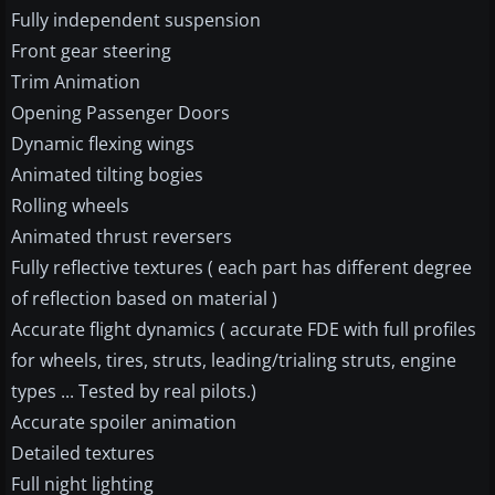
Fully independent suspension
Front gear steering
Trim Animation
Opening Passenger Doors
Dynamic flexing wings
Animated tilting bogies
Rolling wheels
Animated thrust reversers
Fully reflective textures ( each part has different degree
of reflection based on material )
Accurate flight dynamics ( accurate FDE with full profiles
for wheels, tires, struts, leading/trialing struts, engine
types ... Tested by real pilots.)
Accurate spoiler animation
Detailed textures
Full night lighting