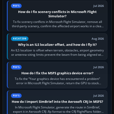
Jul 2026
MSFS
How do I fix scenery conflicts in Microsoft Flight
Simulator?
To fix scenery conflicts in Microsoft Flight Simulator, remove all
third-party scenery, confirm the affected airport works in a clean
simulator, then…
Aug 2026
AVIATION
Why is an ILS localizer offset, and how do I fly it?
An ILS localizer is offset when terrain, obstacles, airport geometry
or antenna-siting limits prevent the beam from being aligned with
the runway…
Jul 2026
MSFS
How do I fix the MSFS graphics device error?
To fix the “Your graphics device has encountered a problem”
error in Microsoft Flight Simulator, return the GPU to stock
settings, install or roll…
Jul 2026
MSFS
How do I import SimBrief into the Aerosoft CRJ in MSFS?
In Microsoft Flight Simulator, generate the route in SimBrief,
export it in Aerosoft CRJ .flp format to the CRJ FlightPlans folder,