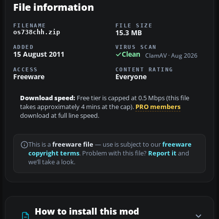
File information
FILENAME
FILE SIZE
15.3 MB
os738chh.zip
ADDED
VIRUS SCAN
15 August 2011
Clean
ClamAV · Aug 2026
ACCESS
CONTENT RATING
Freeware
Everyone
Download speed:
Free tier is capped at 0.5 Mbps (this file
takes approximately 4 mins at the cap).
PRO members
download at full line speed.
This is a
freeware file
— use is subject to our
freeware
copyright terms
. Problem with this file?
Report it
and
we’ll take a look.
How to install this mod