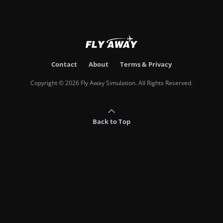
Contact
About
Terms & Privacy
Copyright © 2026 Fly Away Simulation. All Rights Reserved.
Back to Top