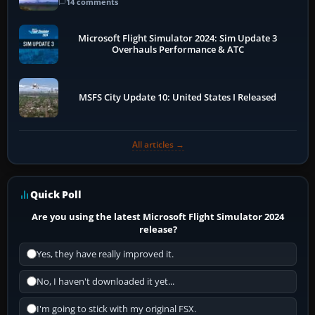
14 comments
Microsoft Flight Simulator 2024: Sim Update 3
Overhauls Performance & ATC
MSFS City Update 10: United States I Released
All articles →
Quick Poll
Are you using the latest Microsoft Flight Simulator 2024
release?
Yes, they have really improved it.
No, I haven't downloaded it yet...
I'm going to stick with my original FSX.