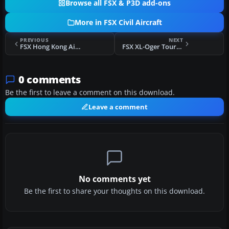
Browse all FSX & P3D add-ons
More in FSX Civil Aircraft
PREVIOUS
NEXT
FSX Hong Kong Airlines/Express Texture Set
FSX XL-Oger Tours Boeing 737-800
0 comments
Be the first to leave a comment on this download.
Leave a comment
No comments yet
Be the first to share your thoughts on this download.