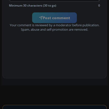
Minimum 30 characters (30 to go)
0
Post comment
Your comment is reviewed by a moderator before publication.
Spam, abuse and self-promotion are removed.