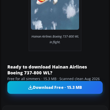
Hainan Airlines Boeing 737-800 WL
in flight.
Ready to download Hainan Airlines
Boeing 737-800 WL?
Free for all simmers · 15.3 MB · Scanned clean Aug 2026
Download Free · 15.3 MB