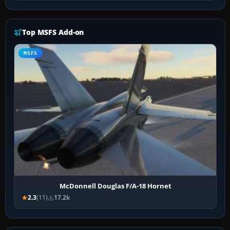
Top MSFS Add-on
MSFS
McDonnell Douglas F/A-18 Hornet
2.3
(11)
17.2k