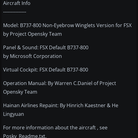
Aircraft Info
---------------
Model: B737-800 Non-Eyebrow Winglets Version for FSX
by Project Opensky Team
Panel & Sound: FSX Default B737-800
by Microsoft Corporation
Virtual Cockpit: FSX Default B737-800
Operation Manual: By Warren C.Daniel of Project
Opensky Team
Hainan Airlines Repaint: By Hinrich Kaestner & He
Lingyuan
For more information about the aircraft , see
Posky_Readme.txt.