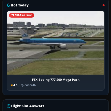
Hot Today
TRENDING NOW
FSX Boeing 777-200 Mega Pack
4.1
(57)
40/24h
Flight Sim Answers