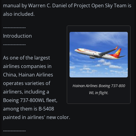
manual by Warren C. Daniel of Project Open Sky Team is
also included.
---------------
Introduction
---------------
As one of the largest
airlines companies in
China, Hainan Airlines
operates varieties of
Hainan Airlines Boeing 737-800
airliners, including a
WL in flight.
Boeing 737-800WL fleet,
among them is B-5408
painted in airlines' new color.
---------------