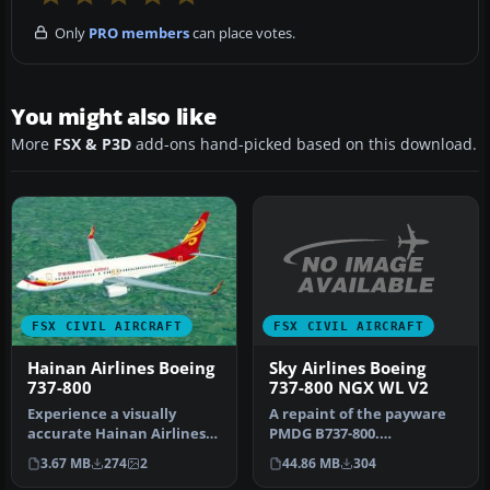
Only
PRO members
can place votes.
You might also like
More
FSX & P3D
add-ons hand-picked based on this download.
FSX CIVIL AIRCRAFT
FSX CIVIL AIRCRAFT
Sky Airlines Boeing
Hainan Airlines Boeing
737-800 NGX WL V2
737-800
A repaint of the payware
Experience a visually
PMDG B737-800.
accurate Hainan Airlines
Installation Instructions:
repaint applied to the
44.86 MB
304
3.67 MB
274
2
Unzip Fold…
default…