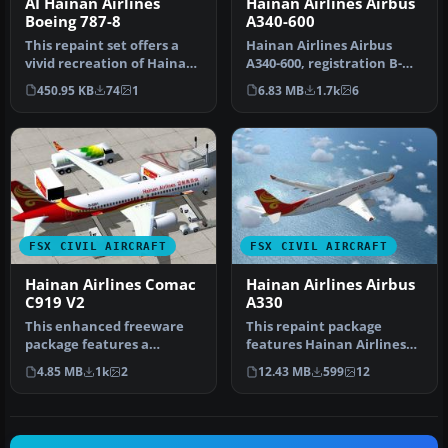
AI Hainan Airlines
Hainan Airlines Airbus
Boeing 787-8
A340-600
This repaint set offers a
Hainan Airlines Airbus
vivid recreation of Hainan
A340-600, registration B-
Airlines’ distinctive co…
6510. Tom Airbus series
450.95 KB
74
1
6.83 MB
1.7k
6
Haina…
FSX CIVIL AIRCRAFT
FSX CIVIL AIRCRAFT
Hainan Airlines Comac
Hainan Airlines Airbus
C919 V2
A330
This enhanced freeware
This repaint package
package features a
features Hainan Airlines
meticulously updated
liveries applied to the
4.85 MB
1k
2
12.43 MB
599
12
rendition of t…
Airbus …