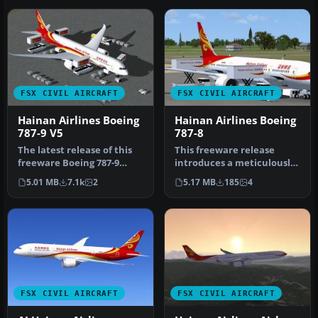
FSX CIVIL AIRCRAFT
FSX CIVIL AIRCRAFT
Hainan Airlines Boeing
Hainan Airlines Boeing
787-9 V5
787-8
The latest release of this
This freeware release
freeware Boeing 787-9
introduces a meticulously
package features a more
crafted Hainan Airlines
5.01 MB
7.1k
2
5.17 MB
185
4
refi…
rendi…
FSX CIVIL AIRCRAFT
FSX CIVIL AIRCRAFT