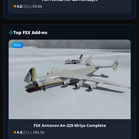
4.6
(24)
59.6k
Top FSX Add-on
FSX
FSX Antonov An-225 Mriya Complete
4.4
(21)
165.1k