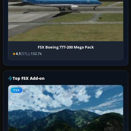
FSX Boeing 777-200 Mega Pack
4.1
(57)
132.7k
Top FSX Add-on
FSX