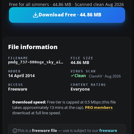
Free for all simmers · 44.86 MB · Scanned clean Aug 2026
Download Free · 44.86 MB
File information
FILENAME
FILE SIZE
44.86 MB
pmdg_737-800ngx_sky_airlines.zip
ADDED
VIRUS SCAN
14 April 2014
Clean
ClamAV · Aug 2026
ACCESS
CONTENT RATING
Freeware
Everyone
Download speed:
Free tier is capped at 0.5 Mbps (this file
takes approximately 13 mins at the cap).
PRO members
download at full line speed.
This is a
freeware file
— use is subject to our
freeware