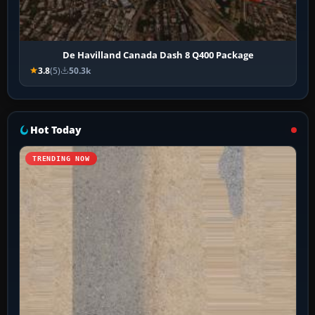
De Havilland Canada Dash 8 Q400 Package
3.8
(5)
50.3k
Hot Today
TRENDING NOW