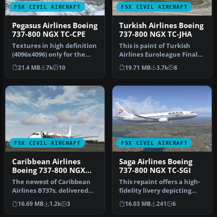
FSX CIVIL AIRCRAFT
FSX CIVIL AIRCRAFT
Pegasus Airlines Boeing
Turkish Airlines Boeing
737-800 NGX TC-CPE
737-800 NGX TC-JHA
Textures in high definition
This is paint of Turkish
(4096x4096) only for the
Airlines Euroleague Final
payware PMDG 737 NGX.
Four ISTANBUL2012
21.4 MB
7k
10
19.71 MB
3.7k
8
Re…
textures…
FSX CIVIL AIRCRAFT
FSX CIVIL AIRCRAFT
Caribbean Airlines
Saga Airlines Boeing
Boeing 737-800 NGX
737-800 NGX TC-SGI
9Y-SXM
The newest of Caribbean
This repaint offers a high-
Airlines B737s, delivered
fidelity livery depicting
factory fresh in 2011, this…
Saga Airlines’ Boeing 73…
16.69 MB
1.2k
3
16.03 MB
241
6