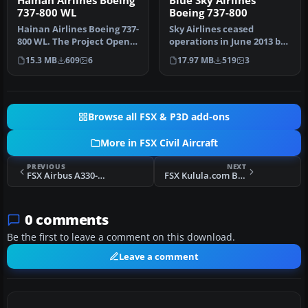
Hainan Airlines Boeing
Blue Sky Airlines
737-800 WL
Boeing 737-800
Hainan Airlines Boeing 737-
Sky Airlines ceased
800 WL. The Project Open
operations in June 2013 but
Sky (Free Sky) B737-800 w…
did have a rage of different
15.3 MB
609
6
17.97 MB
519
3
…
Browse all FSX & P3D add-ons
More in FSX Civil Aircraft
PREVIOUS
NEXT
FSX Airbus A330-200
FSX Kulula.com Boeing 737-800
0 comments
Be the first to leave a comment on this download.
Leave a comment