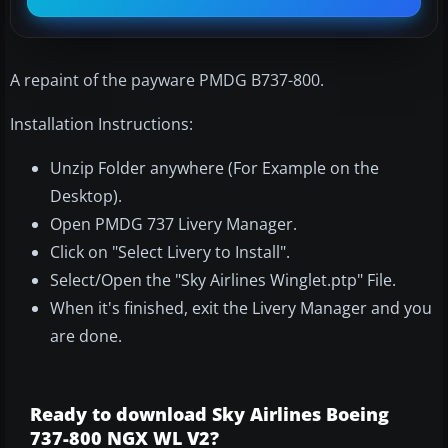
A repaint of the payware PMDG B737-800.
Installation Instructions:
Unzip Folder anywhere (For Example on the
Desktop).
Open PMDG 737 Livery Manager.
Click on "Select Livery to Install".
Select/Open the "Sky Airlines Winglet.ptp" File.
When it's finished, exit the Livery Manager and you
are done.
Ready to download Sky Airlines Boeing
737-800 NGX WL V2?