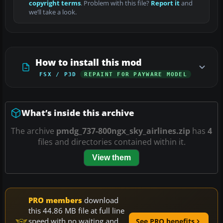
copyright terms
. Problem with this file?
Report it
and
we’ll take a look.
How to install this mod
FSX / P3D
REPAINT FOR PAYWARE MODEL
What’s inside this archive
The archive
pmdg_737-800ngx_sky_airlines.zip
has
4
files and directories contained within it.
View them
PRO members
download
this 44.86 MB file at full line
speed with no waiting and
See PRO benefits