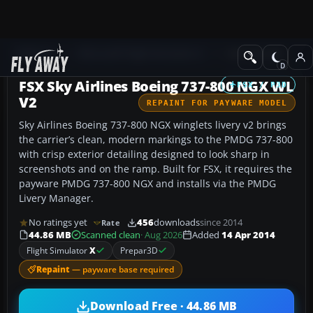
Add-ons
Microsoft Flight Simulator X
Civil Aircraft
FSX Sky Airlines Boeing 737-800 NGX WL
FSX / P3D
V2
REPAINT FOR PAYWARE MODEL
Sky Airlines Boeing 737-800 NGX winglets livery v2 brings
the carrier’s clean, modern markings to the PMDG 737-800
with crisp exterior detailing designed to look sharp in
screenshots and on the ramp. Built for FSX, it requires the
payware PMDG 737-800 NGX and installs via the PMDG
Livery Manager.
No ratings yet
456
downloads
since 2014
Rate
44.86 MB
Scanned clean
· Aug 2026
Added
14 Apr 2014
Flight Simulator
X
Prepar3D
Repaint
— payware base required
Download Free · 44.86 MB