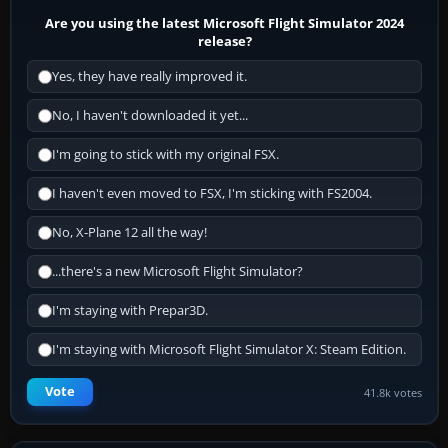
Are you using the latest Microsoft Flight Simulator 2024
release?
Yes, they have really improved it.
No, I haven't downloaded it yet...
I'm going to stick with my original FSX.
I haven't even moved to FSX, I'm sticking with FS2004.
No, X-Plane 12 all the way!
...there's a new Microsoft Flight Simulator?
I'm staying with Prepar3D.
I'm staying with Microsoft Flight Simulator X: Steam Edition.
Vote
41.8k votes