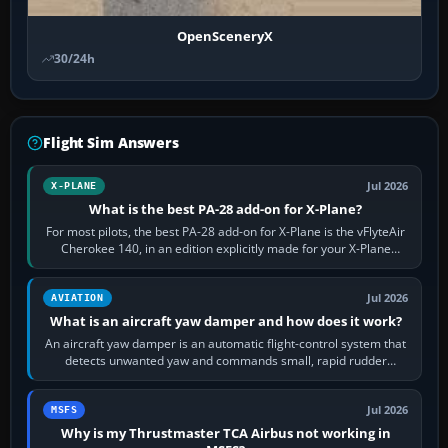
OpenSceneryX
30/24h
Flight Sim Answers
Jul 2026
X-PLANE
What is the best PA-28 add-on for X-Plane?
For most pilots, the best PA-28 add-on for X-Plane is the vFlyteAir
Cherokee 140, in an edition explicitly made for your X-Plane
version. It gives…
Jul 2026
AVIATION
What is an aircraft yaw damper and how does it work?
An aircraft yaw damper is an automatic flight-control system that
detects unwanted yaw and commands small, rapid rudder
movements to oppose it. In…
Jul 2026
MSFS
Why is my Thrustmaster TCA Airbus not working in