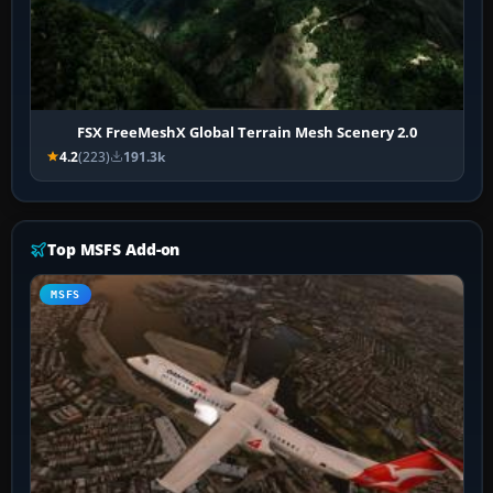
FSX FreeMeshX Global Terrain Mesh Scenery 2.0
4.2
(223)
191.3k
Top MSFS Add-on
MSFS