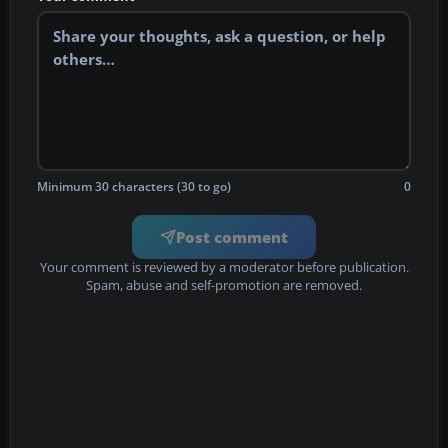
Minimum 30 characters (30 to go)
0
Post comment
Your comment is reviewed by a moderator before publication.
Spam, abuse and self-promotion are removed.