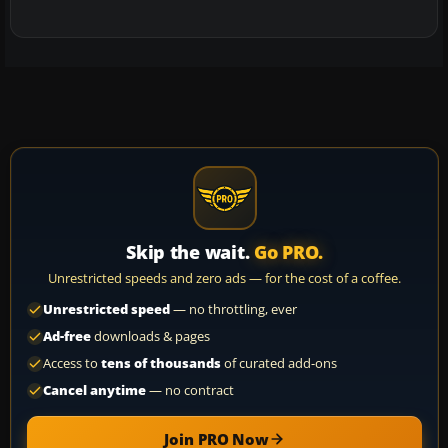
Skip the wait.
Go PRO.
Unrestricted speeds and zero ads — for the cost of a coffee.
Unrestricted speed
— no throttling, ever
Ad-free
downloads & pages
Access to
tens of thousands
of curated add-ons
Cancel anytime
— no contract
Join PRO Now