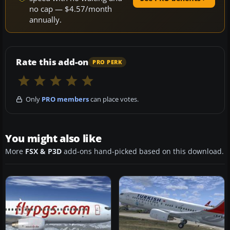
no cap — $4.57/month
annually.
Rate this add-on
PRO PERK
Only
PRO members
can place votes.
You might also like
More
FSX & P3D
add-ons hand-picked based on this download.