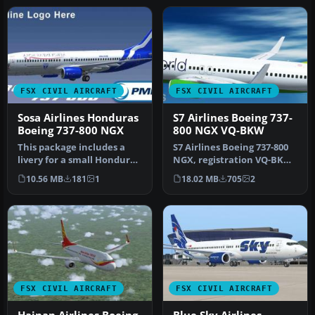
FSX CIVIL AIRCRAFT
FSX CIVIL AIRCRAFT
Sosa Airlines Honduras
S7 Airlines Boeing 737-
Boeing 737-800 NGX
800 NGX VQ-BKW
This package includes a
S7 Airlines Boeing 737-800
livery for a small Honduras
NGX, registration VQ-BKW,
airline called SOSA Airli…
"Oneworld" special liver…
10.56 MB
181
1
18.02 MB
705
2
FSX CIVIL AIRCRAFT
FSX CIVIL AIRCRAFT