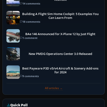
14 comments
Building A Flight Sim Home Cockpit: 5 Examples You
Can Learn From
18 comments
BAe 146 Announced for X-Plane 12 by Just Flight
1 comment
New PMDG Operations Center 3.0 Released
Best Payware P3D v5/v4 Aircraft & Scenery Add-ons
for 2024
9 comments
All articles →
Quick Poll