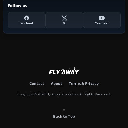
Follow us
Facebook
X
YouTube
Contact
About
Terms & Privacy
Copyright © 2026 Fly Away Simulation. All Rights Reserved.
Back to Top