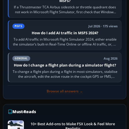
MSFS?
If a Thrustmaster TCA Airbus sidestick or throttle quadrant does
not work in Microsoft Flight Simulator, first check that Windows
sees live axis…
Jul 2026 · 175 views
MSFS
How do I add AI traffic in MSFS 2024?
To add AI traffic in Microsoft Flight Simulator 2024, either enable
the simulator’s built-in Real-Time Online or offline AI traffic, or, on
PC,…
Aug 2026
GENERAL
How do I change a flight plan during a simulator flight?
To change a flight plan during a flight in most simulators, stabilise
the aircraft, edit the active route in the cockpit GPS or FMS,
activate the…
Browse all answers →
Must-Reads
10+ Best Add-ons to Make FSX Look & Feel More
Realistic