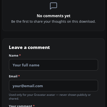
No comments yet
Be the first to share your thoughts on this download.
Leave a comment
Name
*
Email
*
Used only for your Gravatar avatar — never shown publicly or
shared.
Your comment
*