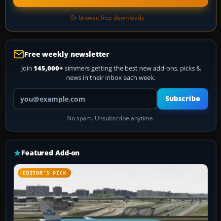
Or browse free downloads →
Free weekly newsletter
Join
145,000+
simmers getting the best new add-ons, picks &
news in their inbox each week.
Your email address
Subscribe
No spam. Unsubscribe anytime.
Featured Add-on
EDITOR’S PICK