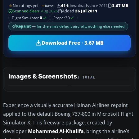
No ratings yet
411
downloads
since 2011
3.67 MB
Rate
Scanned clean
· Aug 2026
Added
26 Jul 2011
Flight Simulator
X
Prepar3D
Repaint
— for the sim’s default aircraft, nothing else needed
Download Free · 3.67 MB
Images & Screenshots
2 TOTAL
Experience a visually accurate Hainan Airlines repaint
applied to the default Boeing 737-800 in Microsoft Flight
Simulator X. This freeware package, created by
developer
Mohammed Al-Khalifa
, brings the airline’s