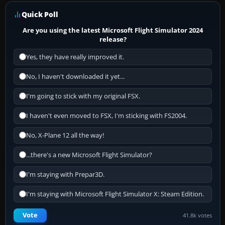
Quick Poll
Are you using the latest Microsoft Flight Simulator 2024
release?
Yes, they have really improved it.
No, I haven't downloaded it yet...
I'm going to stick with my original FSX.
I haven't even moved to FSX, I'm sticking with FS2004.
No, X-Plane 12 all the way!
...there's a new Microsoft Flight Simulator?
I'm staying with Prepar3D.
I'm staying with Microsoft Flight Simulator X: Steam Edition.
Vote
41.8k votes