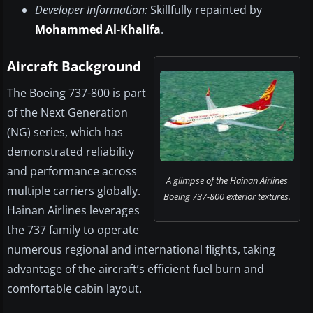
Developer Information:
Skillfully repainted by
Mohammed Al-Khalifa
.
Aircraft Background
The Boeing 737-800 is part
of the Next Generation
(NG) series, which has
demonstrated reliability
and performance across
A glimpse of the Hainan Airlines
multiple carriers globally.
Boeing 737-800 exterior textures.
Hainan Airlines leverages
the 737 family to operate
numerous regional and international flights, taking
advantage of the aircraft’s efficient fuel burn and
comfortable cabin layout.