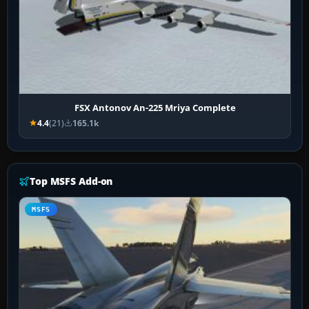
FSX Antonov An-225 Mriya Complete
4.4
(21)
165.1k
Top MSFS Add-on
MSFS