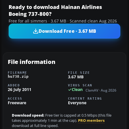
Ready to download Hainan Airlines
Boeing 737-800?
Free for all simmers · 3.67 MB · Scanned clean Aug 2026
Download Free · 3.67 MB
File information
FILENAME
FILE SIZE
3.67 MB
hu738.zip
ADDED
VIRUS SCAN
26 July 2011
Clean
ClamAV · Aug 2026
ACCESS
CONTENT RATING
Freeware
Everyone
Download speed:
Free tier is capped at 0.5 Mbps (this file
takes approximately 1 min at the cap).
PRO members
download at full line speed.