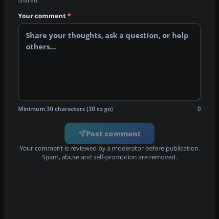
shared.
Your comment
*
Minimum 30 characters (30 to go)
0
Post comment
Your comment is reviewed by a moderator before publication.
Spam, abuse and self-promotion are removed.