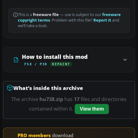
This is a
freeware file
— use is subject to our
freeware
copyright terms
. Problem with this file?
Report it
and
we’ll take a look.
How to install this mod
FSX / P3D
REPAINT
What’s inside this archive
The archive
hu738.zip
has
17
files and directories
contained within it.
View them
PRO members
download