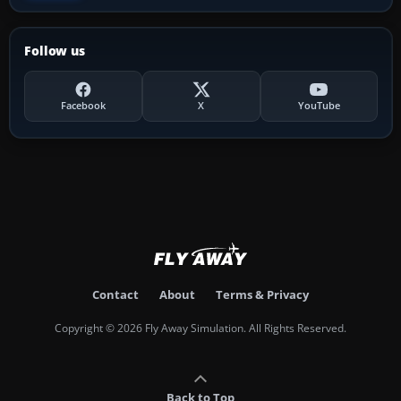
Follow us
Facebook
X
YouTube
Contact
About
Terms & Privacy
Copyright © 2026 Fly Away Simulation. All Rights Reserved.
Back to Top