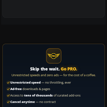
Skip the wait.
Go PRO.
Unrestricted speeds and zero ads — for the cost of a coffee.
Unrestricted speed
— no throttling, ever
Ad-free
downloads & pages
Access to
tens of thousands
of curated add-ons
Cancel anytime
— no contract