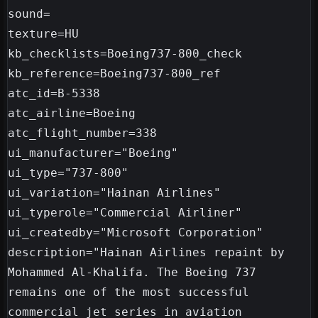
sound=

texture=HU

kb_checklists=Boeing737-800_check

kb_reference=Boeing737-800_ref

atc_id=B-5338

atc_airline=Boeing

atc_flight_number=338

ui_manufacturer="Boeing"

ui_type="737-800"

ui_variation="Hainan Airlines"

ui_typerole="Commercial Airliner"

ui_createdby="Microsoft Corporation"

description="Hainan Airlines repaint by 
Mohammed Al-Khalifa. The Boeing 737 
remains one of the most successful 
commercial jet series in aviation 