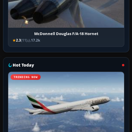
McDonnell Douglas F/A-18 Hornet
2.3
(11)
17.2k
Hot Today
TRENDING NOW