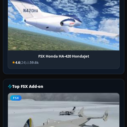
FSX Honda HA-420 HondaJet
4.6
(24)
59.6k
Top FSX Add-on
FSX