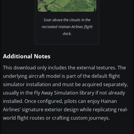
Soar above the clouds in the
recreated Hainan Airlines flight
deck.
Additional Notes
This download only includes the external textures. The
underlying aircraft model is part of the default flight
simulator installation and must be acquired separately,
usually in the Fly Away Simulation library if not already
installed. Once configured, pilots can enjoy Hainan
Airlines’ signature exterior design while replicating real-
world flight routes or crafting custom journeys.