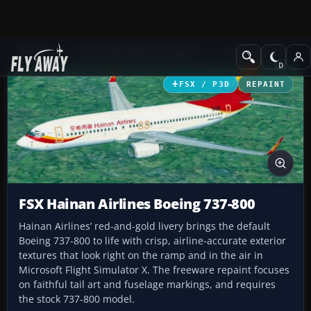
Add-ons
Microsoft Flight Simulator X
Civil Aircraft
FSX / P3D
REPAINT
FSX Hainan Airlines Boeing 737-800
Hainan Airlines’ red-and-gold livery brings the default
Boeing 737-800 to life with crisp, airline-accurate exterior
textures that look right on the ramp and in the air in
Microsoft Flight Simulator X. The freeware repaint focuses
on faithful tail art and fuselage markings, and requires
the stock 737-800 model.