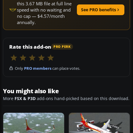
this 3.67 MB file at full line
speed with no waiting and
See PRO benefits
no cap — $4.57/month
annually.
Rate this add-on
PRO PERK
Only
PRO members
can place votes.
You might also like
More
FSX & P3D
add-ons hand-picked based on this download.