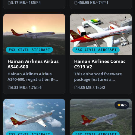
5.17 MB
185
4
450.95 KB
74
1
rendi…
FSX CIVIL AIRCRAFT
FSX CIVIL AIRCRAFT
Hainan Airlines Airbus
Hainan Airlines Comac
A340-600
C919 V2
Hainan Airlines Airbus
This enhanced freeware
A340-600, registration B-
package features a
6510. Tom Airbus series
meticulously updated
6.83 MB
1.7k
6
4.85 MB
1k
2
Haina…
rendition of t…
4/5
FSX CIVIL AIRCRAFT
FSX CIVIL AIRCRAFT