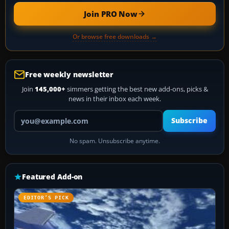
Join PRO Now
Or browse free downloads →
Free weekly newsletter
Join
145,000+
simmers getting the best new add-ons, picks &
news in their inbox each week.
Your email address
Subscribe
No spam. Unsubscribe anytime.
Featured Add-on
EDITOR’S PICK