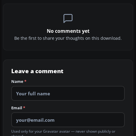
No comments yet
Be the first to share your thoughts on this download.
Leave a comment
Name
*
Email
*
Used only for your Gravatar avatar — never shown publicly or