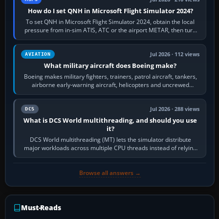
How do I set QNH in Microsoft Flight Simulator 2024?
To set QNH in Microsoft Flight Simulator 2024, obtain the local
pressure from in-sim ATIS, ATC or the airport METAR, then turn
the aircraft's BARO…
Jul 2026 · 112 views
AVIATION
What military aircraft does Boeing make?
Boeing makes military fighters, trainers, patrol aircraft, tankers,
airborne early-warning aircraft, helicopters and uncrewed
systems. Its principal…
Jul 2026 · 288 views
DCS
What is DCS World multithreading, and should you use
it?
DCS World multithreading (MT) lets the simulator distribute
major workloads across multiple CPU threads instead of relying
so heavily on one main…
Browse all answers →
Must-Reads