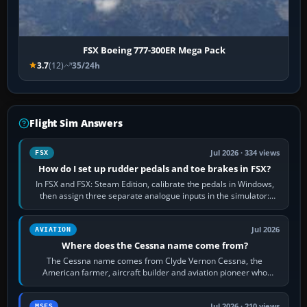
FSX Boeing 777-300ER Mega Pack
3.7
(12)
35/24h
Flight Sim Answers
Jul 2026 · 334 views
FSX
How do I set up rudder pedals and toe brakes in FSX?
In FSX and FSX: Steam Edition, calibrate the pedals in Windows,
then assign three separate analogue inputs in the simulator:
Rudder Axis, Left Brake…
Jul 2026
AVIATION
Where does the Cessna name come from?
The Cessna name comes from Clyde Vernon Cessna, the
American farmer, aircraft builder and aviation pioneer who
founded the Cessna Aircraft Company in…
Jul 2026 · 210 views
MSFS