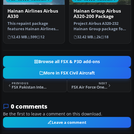
Hainan Airlines Airbus
Hainan Group Airbus
A330
A320-200 Package
This repaint package
Project Airbus A320-232
features Hainan Airlines
Hainan Group package for
liveries applied to the
Flight Simulator X.
12.43 MB
599
12
32.42 MB
2k
18
Airbus …
Aircraft…
Browse all FSX & P3D add-ons
More in FSX Civil Aircraft
PREVIOUS
NEXT
FSX Pakistan International Airlines Boeing 777-200ER
FSX Air Force One Douglas DC-10-30 Fix
0 comments
Be the first to leave a comment on this download.
Leave a comment