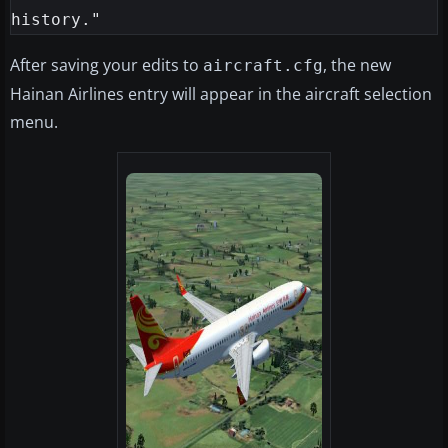
After saving your edits to
, the new
aircraft.cfg
Hainan Airlines entry will appear in the aircraft selection
menu.