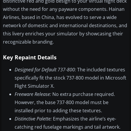
distinctive red and gold design to your virtual flight deck
without the need for any payware components. Hainan
Airlines, based in China, has evolved to serve a wide
network of domestic and international destinations, and
this livery enriches your simulator by showcasing their
recognizable branding.
Key Repaint Details
Designed for Default 737-800:
The included textures
specifically fit the stock 737-800 model in Microsoft
Flight Simulator X.
Freeware Release:
No extra purchase required.
However, the base 737-800 model must be
installed prior to adding these textures.
Distinctive Palette:
Emphasizes the airline’s eye-
catching red fuselage markings and tail artwork.