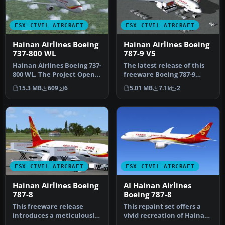
FSX CIVIL AIRCRAFT
FSX CIVIL AIRCRAFT
Hainan Airlines Boeing
Hainan Airlines Boeing
737-800 WL
787-9 V5
Hainan Airlines Boeing 737-
The latest release of this
800 WL. The Project Open
freeware Boeing 787-9
Sky (Free Sky) B737-800 w…
package features a more
15.3 MB
609
6
5.01 MB
7.1k
2
refi…
FSX CIVIL AIRCRAFT
FSX CIVIL AIRCRAFT
Hainan Airlines Boeing
AI Hainan Airlines
787-8
Boeing 787-8
This freeware release
This repaint set offers a
introduces a meticulously
vivid recreation of Hainan
crafted Hainan Airlines
Airlines’ distinctive co…