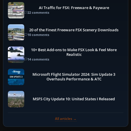
AI Traffic for FSX: Freeware & Payware
22 comments
20 of the Finest Freeware FSX Scenery Downloads
10 comments
10+ Best Add-ons to Make FSX Look & Feel More
Realistic
14 comments
Microsoft Flight Simulator 2024: Sim Update 3
Overhauls Performance & ATC
MSFS City Update 10: United States I Released
All articles →