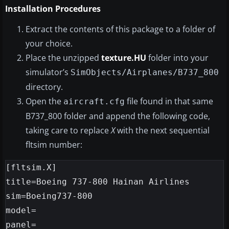
Installation Procedures
Extract the contents of this package to a folder of
your choice.
Place the unzipped
texture.HU
folder into your
simulator’s
SimObjects/Airplanes/B737_800
directory.
Open the
file found in that same
aircraft.cfg
B737_800 folder and append the following code,
taking care to replace
X
with the next sequential
fltsim number:
[fltsim.X]

title=Boeing 737-800 Hainan Airlines

sim=Boeing737-800

model=

panel=
