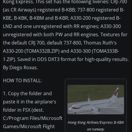
Kong Express. This set has the following liveries: CRJ-700
(as CR Airways) registered B-KBB; 737-800 registered B-
KBE, B-KBK, B-KBM and B-KBR; A330-200 registered B-
LND and one unregistered with RR engines; A330-300
unregistered with both PW and RR engines. Textures for
the default CRJ 700, default 737-800, Thomas Ruth's
A330-200 (TOMA332B.ZIP) and A330-300 (TOMA333B-
1.ZIP). Saved in DDS DXT3 format for high-quality results.
By Diego Roxas.
HOW TO INSTALL:
1. Copy the folder and
paste it in the airplane's
folder in FSX (dest.
C:/Program Files/Microsoft
Hong Kong Airlines/Express B-KBK
Games/Microsoft Flight
on runway.