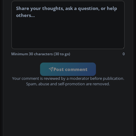
Minimum 30 characters (30 to go)
0
Post comment
Your comment is reviewed by a moderator before publication.
Spam, abuse and self-promotion are removed.