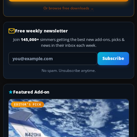
Or browse free downloads →
Free weekly newsletter
Join
145,000+
simmers getting the best new add-ons, picks &
news in their inbox each week.
Your email address
Subscribe
No spam. Unsubscribe anytime.
Featured Add-on
EDITOR’S PICK