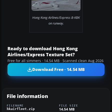
Hong Kong Airlines/Express B-KBK
on runway.
Ready to download Hong Kong
Airlines/Express Texture Set?
Free for all simmers · 14.54 MB · Scanned clean Aug 2026
Download Free · 14.54 MB
File information
FILENAME
FILE SIZE
14.54 MB
hkairfleet.zip