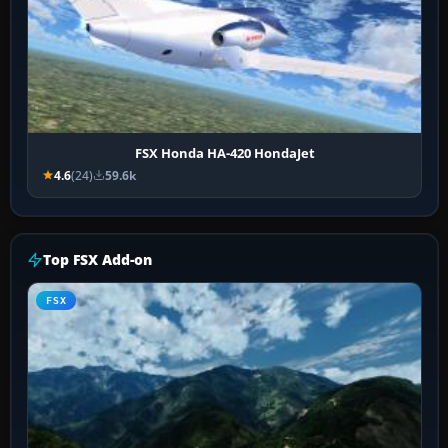
FSX Honda HA-420 HondaJet
4.6
(24)
59.6k
Top FSX Add-on
FSX