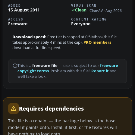
ADDED
VIRUS SCAN
15 August 2011
Clean
ClamAV · Aug 2026
ACCESS
CONTENT RATING
Freeware
Everyone
Download speed:
Free tier is capped at 0.5 Mbps (this file
takes approximately 4 mins at the cap).
PRO members
download at full line speed.
This is a
freeware file
— use is subject to our
freeware
copyright terms
. Problem with this file?
Report it
and
we’ll take a look.
Requires dependencies
This file is a repaint — the package below is the base
model it paints onto. Install it first, or the textures will
have nothing to load onto.