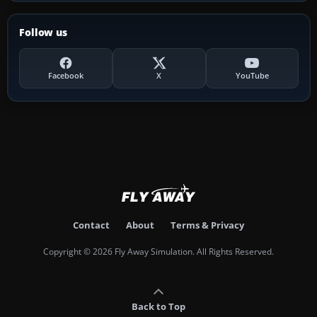
Follow us
Facebook
X
YouTube
Contact
About
Terms & Privacy
Copyright © 2026 Fly Away Simulation. All Rights Reserved.
Back to Top