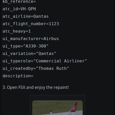
kb_reference=
atc_id=VH-QPH
atc_airline=Qantas
atc_flight_number=1123
atc_heavy=1
ui_manufacturer=Airbus
ui_type="A330-300"
ui_variation="Qantas"
ui_typerole="Commercial Airliner"
ui_createdby="Thomas Ruth"
description=
3. Open FSX and enjoy the repaint!