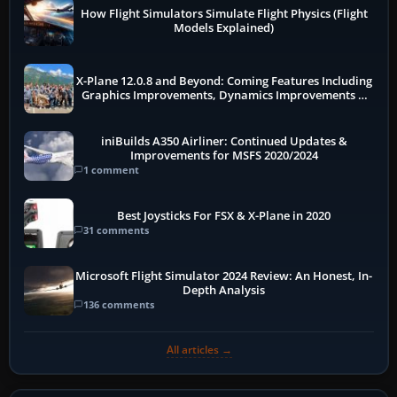
How Flight Simulators Simulate Flight Physics (Flight
Models Explained)
X-Plane 12.0.8 and Beyond: Coming Features Including
Graphics Improvements, Dynamics Improvements &
More
iniBuilds A350 Airliner: Continued Updates &
Improvements for MSFS 2020/2024
1 comment
Best Joysticks For FSX & X-Plane in 2020
31 comments
Microsoft Flight Simulator 2024 Review: An Honest, In-
Depth Analysis
136 comments
All articles →