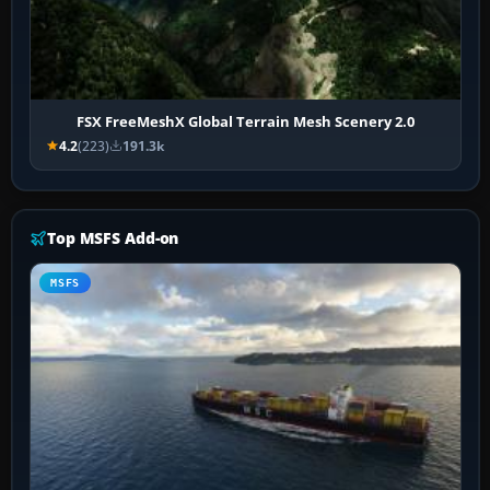
FSX FreeMeshX Global Terrain Mesh Scenery 2.0
4.2
(223)
191.3k
Top MSFS Add-on
MSFS