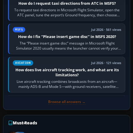
How do I request taxi directions from ATC in MSFS?
To request taxi directions in Microsoft Flight Simulator, open the
ATC panel, tune the airport’s Ground frequency, then choose
Request Taxi for…
Jul 2026 · 561 views
MSFS
How do I fix “Please insert game disc” in MSFS 2020?
The “Please insert game disc” message in Microsoft Flight
Simulator 2020 usually means the launcher cannot verify your
licence; it does not mean a…
Jul 2026 · 121 views
AVIATION
How does live aircraft tracking work, and what are its
limitations?
Live aircraft tracking combines broadcasts from an aircraft—
mainly ADS-B and Mode S—with ground receivers, satellite
receivers, radar-derived feeds…
Browse all answers →
Must-Reads