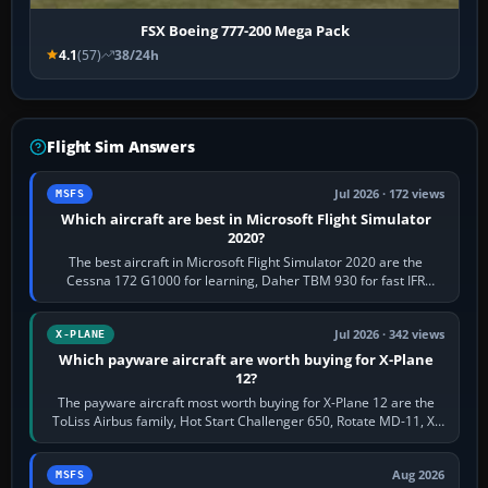
FSX Boeing 777-200 Mega Pack
4.1
(57)
38/24h
Flight Sim Answers
Jul 2026 · 172 views
MSFS
Which aircraft are best in Microsoft Flight Simulator
2020?
The best aircraft in Microsoft Flight Simulator 2020 are the
Cessna 172 G1000 for learning, Daher TBM 930 for fast IFR
touring, FlyByWire A32NX for a…
Jul 2026 · 342 views
X-PLANE
Which payware aircraft are worth buying for X-Plane
12?
The payware aircraft most worth buying for X-Plane 12 are the
ToLiss Airbus family, Hot Start Challenger 650, Rotate MD-11, X-
Crafts E-Jets, Aerobask…
Aug 2026
MSFS