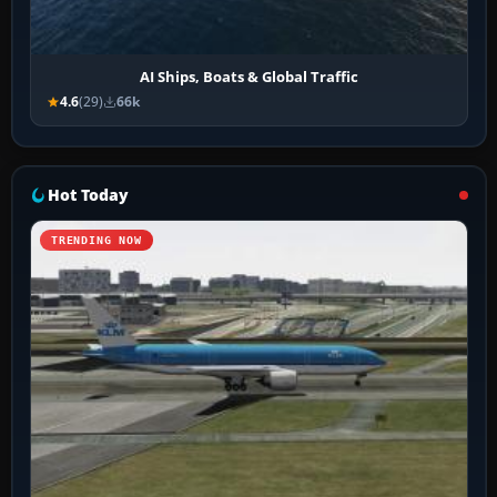
AI Ships, Boats & Global Traffic
4.6
(29)
66k
Hot Today
TRENDING NOW