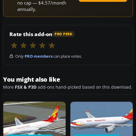
no cap — $4.57/month
annually.
Rate this add-on
PRO PERK
Only
PRO members
can place votes.
You might also like
More
FSX & P3D
add-ons hand-picked based on this download.