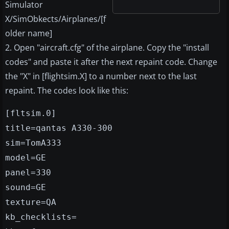
Simulator
X/SimObkects/Airplanes/[f
older name]
2. Open "aircraft.cfg" of the airplane. Copy the "install
codes" and paste it after the next repaint code. Change
the "X" in [flightsim.X] to a number next to the last
repaint. The codes look like this:
[fltsim.0]
title=qantas A330-300
sim=TomA333
model=GE
panel=330
sound=GE
texture=QA
kb_checklists=