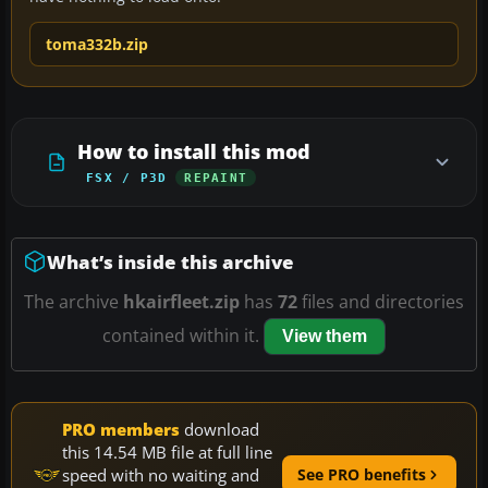
toma332b.zip
How to install this mod
FSX / P3D
REPAINT
What’s inside this archive
The archive
hkairfleet.zip
has
72
files and directories
contained within it.
View them
PRO members
download
this 14.54 MB file at full line
speed with no waiting and
See PRO benefits