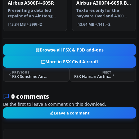
Airbus A300F4-605R
Airbus A300F4-605R B-
LDD
Presenting a detailed
Textures only for the
repaint of an Air Hong
payware Overland A300
Kong (DHL) Airbus A300F4-
model. Repaint by Bonnie
3.84 MB
399
2
3.64 MB
141
2
605R fo…
Belle Wi…
Browse all FSX & P3D add-ons
More in FSX Civil Aircraft
PREVIOUS
NEXT
FSX Sunshine Airways Kit 1.0
FSX Hainan Airlines Boeing 737-800 WL
0 comments
Be the first to leave a comment on this download.
Leave a comment