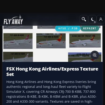
Add-ons
Microsoft Flight Simulator X
Civil Aircraft
FSX / P3D
REPAINT
FSX Hong Kong Airlines/Express Texture
Set
Hong Kong Airlines and Hong Kong Express liveries bring
authentic regional and long-haul fleet variety to Flight
Simulator X, covering CR Airways CRJ-700 B-KBB, 737-800
registrations B-KBE, B-KBK, B-KBM and B-KBR, plus A330-
200 and A330-300 variants. Textures are saved in high-