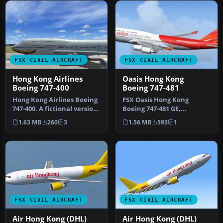
FSX CIVIL AIRCRAFT
FSX CIVIL AIRCRAFT
Hong Kong Airlines
Oasis Hong Kong
Boeing 747-400
Boeing 747-481
Hong Kong Airlines Boeing
FSX Oasis Hong Kong
747-400. A fictional version
Boeing 747-481 GE,
of a Hong Kong Airline…
registration B-LFD.
1.63 MB
260
3
1.56 MB
593
1
Textures only for …
FSX CIVIL AIRCRAFT
FSX CIVIL AIRCRAFT
Air Hong Kong (DHL)
Air Hong Kong (DHL)