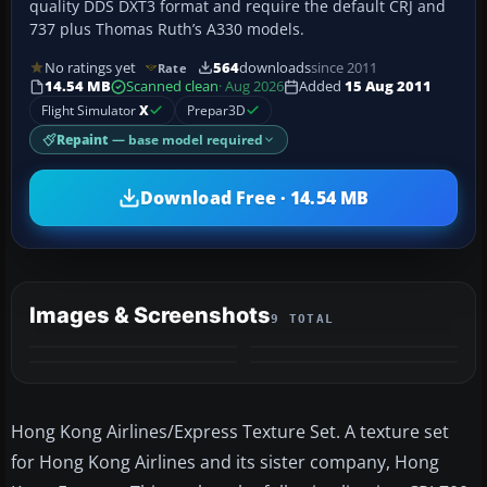
quality DDS DXT3 format and require the default CRJ and
737 plus Thomas Ruth’s A330 models.
No ratings yet
564
downloads
since 2011
Rate
14.54 MB
Scanned clean
· Aug 2026
Added
15 Aug 2011
Flight Simulator
X
Prepar3D
Repaint
— base model required
Download Free · 14.54 MB
Images & Screenshots
9 TOTAL
+5
MORE
Hong Kong Airlines/Express Texture Set. A texture set
for Hong Kong Airlines and its sister company, Hong