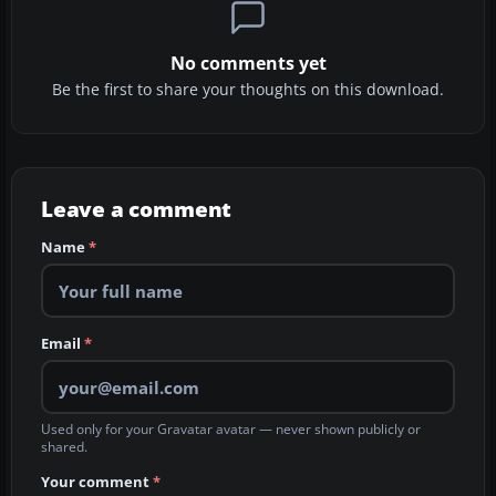
No comments yet
Be the first to share your thoughts on this download.
Leave a comment
Name
*
Email
*
Used only for your Gravatar avatar — never shown publicly or
shared.
Your comment
*