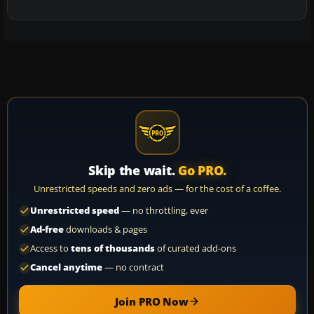
Skip the wait.
Go PRO.
Unrestricted speeds and zero ads — for the cost of a coffee.
Unrestricted speed
— no throttling, ever
Ad-free
downloads & pages
Access to
tens of thousands
of curated add-ons
Cancel anytime
— no contract
Join PRO Now