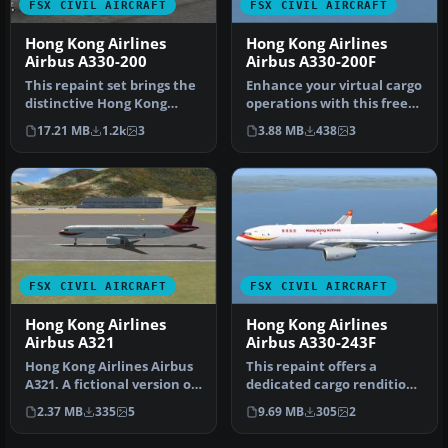
FSX CIVIL AIRCRAFT
FSX CIVIL AIRCRAFT
Hong Kong Airlines
Hong Kong Airlines
Airbus A330-200
Airbus A330-200F
This repaint set brings the
Enhance your virtual cargo
distinctive Hong Kong
operations with this free
Airlines branding to the
repaint for the trusty A…
17.21 MB
1.2k
3
3.88 MB
438
3
Ai…
FSX CIVIL AIRCRAFT
FSX CIVIL AIRCRAFT
Hong Kong Airlines
Hong Kong Airlines
Airbus A321
Airbus A330-243F
Hong Kong Airlines Airbus
This repaint offers a
A321. A fictional version of
dedicated cargo rendition
a Hong Kong Airlines A…
of a Hong Kong Airlines
2.37 MB
335
5
9.69 MB
305
2
Airbu…