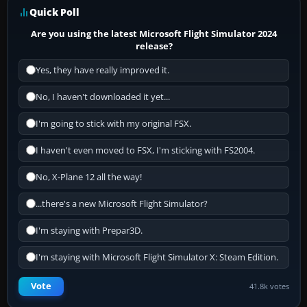
Quick Poll
Are you using the latest Microsoft Flight Simulator 2024
release?
Yes, they have really improved it.
No, I haven't downloaded it yet...
I'm going to stick with my original FSX.
I haven't even moved to FSX, I'm sticking with FS2004.
No, X-Plane 12 all the way!
...there's a new Microsoft Flight Simulator?
I'm staying with Prepar3D.
I'm staying with Microsoft Flight Simulator X: Steam Edition.
Vote
41.8k votes