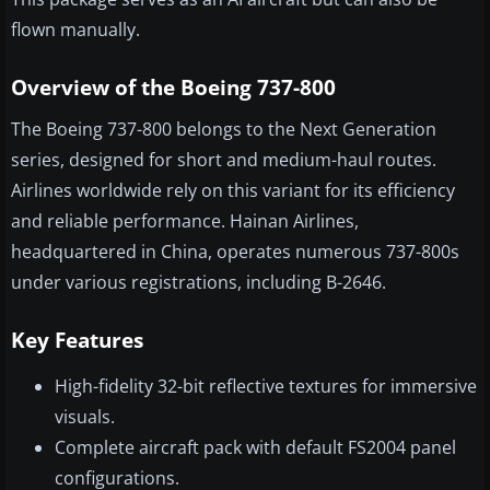
flown manually.
Overview of the Boeing 737-800
The Boeing 737-800 belongs to the Next Generation
series, designed for short and medium-haul routes.
Airlines worldwide rely on this variant for its efficiency
and reliable performance. Hainan Airlines,
headquartered in China, operates numerous 737-800s
under various registrations, including B-2646.
Key Features
High-fidelity 32-bit reflective textures for immersive
visuals.
Complete aircraft pack with default FS2004 panel
configurations.