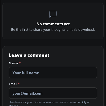
No comments yet
Be the first to share your thoughts on this download.
Leave a comment
Name
*
Email
*
Used only for your Gravatar avatar — never shown publicly or
shared.