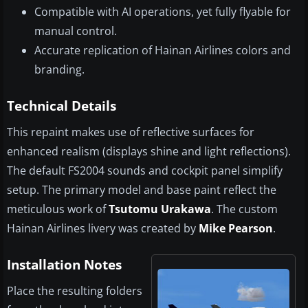
Compatible with AI operations, yet fully flyable for
manual control.
Accurate replication of Hainan Airlines colors and
branding.
Technical Details
This repaint makes use of reflective surfaces for
enhanced realism (displays shine and light reflections).
The default FS2004 sounds and cockpit panel simplify
setup. The primary model and base paint reflect the
meticulous work of
Tsutomu Urakawa
. The custom
Hainan Airlines livery was created by
Mike Pearson
.
Installation Notes
Place the resulting folders