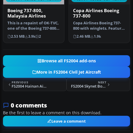
Copa Airlines Boeing
Boeing 737-800,
737-800
Malaysia Airlines
Copa Airlines Boeing 737-
This is a repaint of OK-TVC,
800 with winglets. Features
one of the Boeing 737-800
the latest reflections i…
leased from Travel Ser…
2.46 MB
1.9k
2.53 MB
3.9k
2
Browse all FS2004 add-ons
More in FS2004 Civil Jet Aircraft
PREVIOUS
NEXT
FS2004 Hainan Airlines Boeing 737-800 B-2647
FS2004 Skynet Boeing 737-300
0 comments
Be the first to leave a comment on this download.
Leave a comment