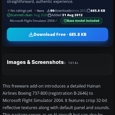
straightforward, authentic experience.
No ratings yet
90
downloads
since 2012
685.8 KB
Rate
Scanned clean
· Aug 2026
Added
31 Aug 2012
Microsoft Flight Simulator 2004
Base model included
Download Free · 685.8 KB
Images & Screenshots
1 TOTAL
This freeware add-on introduces a detailed Hainan
Airlines Boeing 737-800 (registration B-2646) to
Microsoft Flight Simulator 2004. It features crisp 32-bit
reflective textures along with default panel and sounds.
This package serves as an AI aircraft but can also be