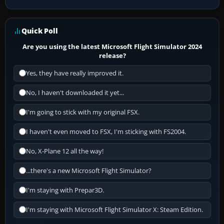
Quick Poll
Are you using the latest Microsoft Flight Simulator 2024
release?
Yes, they have really improved it.
No, I haven't downloaded it yet...
I'm going to stick with my original FSX.
I haven't even moved to FSX, I'm sticking with FS2004.
No, X-Plane 12 all the way!
...there's a new Microsoft Flight Simulator?
I'm staying with Prepar3D.
I'm staying with Microsoft Flight Simulator X: Steam Edition.