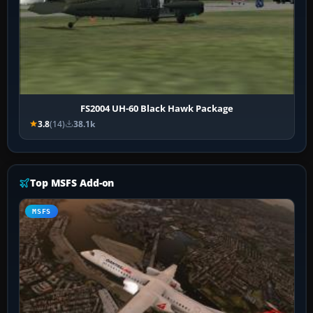
FS2004 UH-60 Black Hawk Package
3.8
(14)
38.1k
Top MSFS Add-on
MSFS