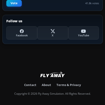
Vote
41.8k votes
Follow us
Facebook
X
YouTube
Contact
About
Terms & Privacy
Copyright © 2026 Fly Away Simulation. All Rights Reserved.