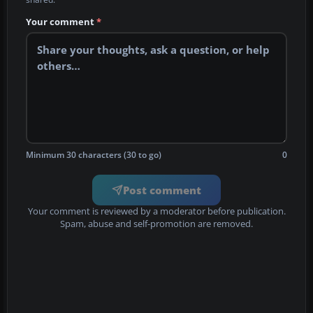
Your comment
*
Minimum 30 characters (30 to go)
0
Post comment
Your comment is reviewed by a moderator before publication.
Spam, abuse and self-promotion are removed.