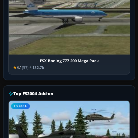
FSX Boeing 777-200 Mega Pack
4.1
(57)
132.7k
Top FS2004 Add-on
FS2004