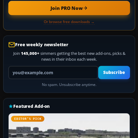
Join PRO Now
Or browse free downloads →
Free weekly newsletter
Join
145,000+
simmers getting the best new add-ons, picks &
news in their inbox each week.
Your email address
Subscribe
No spam. Unsubscribe anytime.
Featured Add-on
EDITOR’S PICK