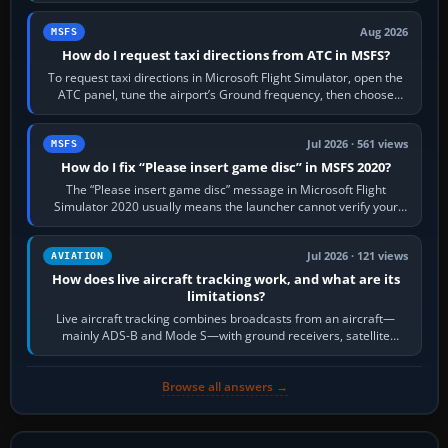
Aug 2026
MSFS
How do I request taxi directions from ATC in MSFS?
To request taxi directions in Microsoft Flight Simulator, open the
ATC panel, tune the airport’s Ground frequency, then choose
Request Taxi for…
Jul 2026 · 561 views
MSFS
How do I fix “Please insert game disc” in MSFS 2020?
The “Please insert game disc” message in Microsoft Flight
Simulator 2020 usually means the launcher cannot verify your
licence; it does not mean a…
Jul 2026 · 121 views
AVIATION
How does live aircraft tracking work, and what are its
limitations?
Live aircraft tracking combines broadcasts from an aircraft—
mainly ADS-B and Mode S—with ground receivers, satellite
receivers, radar-derived feeds…
Browse all answers →