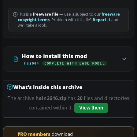
This is a
freeware file
— use is subject to our
freeware
copyright terms
. Problem with this file?
Report it
and
we’ll take a look.
How to install this mod
FS2004
COMPLETE WITH BASE MODEL
What’s inside this archive
The archive
hain2646.zip
has
20
files and directories
contained within it.
View them
PRO members
download