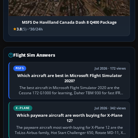
MSFS De Havilland Canada Dash 8 Q400 Package
3.8
(5)
30/24h
Flight Sim Answers
Jul 2026 · 172 views
MSFS
Which aircraft are best in Microsoft Flight Simulator
2020?
The best aircraft in Microsoft Flight Simulator 2020 are the
Cessna 172 G1000 for learning, Daher TBM 930 for fast IFR
touring, FlyByWire A32NX for a…
Jul 2026 · 342 views
X-PLANE
Which payware aircraft are worth buying for X-Plane
12?
The payware aircraft most worth buying for X-Plane 12 are the
ToLiss Airbus family, Hot Start Challenger 650, Rotate MD-11, X-
Crafts E-Jets, Aerobask…