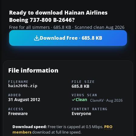
Ready to download Hainan Airlines
Boeing 737-800 B-2646?
Free for all simmers · 685.8 KB · Scanned clean Aug 2026
Download Free · 685.8 KB
File information
FILENAME
FILE SIZE
685.8 KB
hain2646.zip
ADDED
VIRUS SCAN
31 August 2012
Clean
ClamAV · Aug 2026
ACCESS
CONTENT RATING
Freeware
Everyone
Download speed:
Free tier is capped at 0.5 Mbps.
PRO
members
download at full line speed.