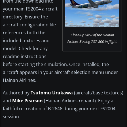
from the download into
your main FS2004 aircraft
directory. Ensure the
aircraft configuration file
references both the
Close-up view of the Hainan
included textures and
Airlines Boeing 737-800 in flight.
model. Check for any
readme instructions
before starting the simulation. Once installed, the
aircraft appears in your aircraft selection menu under
Hainan Airlines.
Authored by
Tsutomu Urakawa
(aircraft/base textures)
and
Mike Pearson
(Hainan Airlines repaint). Enjoy a
faithful recreation of B-2646 during your next FS2004
session.