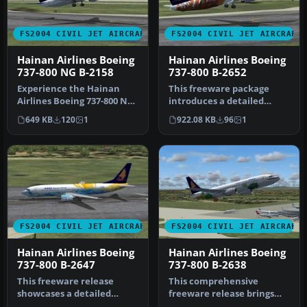
FS2004 CIVIL JET AIRCRAFT
FS2004 CIVIL JET AIRCRAFT
Hainan Airlines Boeing
Hainan Airlines Boeing
737-800 NG B-2158
737-800 B-2652
Experience the Hainan
This freeware package
Airlines Boeing 737-800 NG
introduces a detailed
(B-2158) in FS2004 with a
rendition of a Hainan
649 KB
120
1
922.08 KB
96
1
hi…
Airlines Bo…
FS2004 CIVIL JET AIRCRAFT
FS2004 CIVIL JET AIRCRAFT
Hainan Airlines Boeing
Hainan Airlines Boeing
737-800 B-2647
737-800 B-2638
This freeware release
This comprehensive
showcases a detailed
freeware release brings
Hainan Airlines Boeing 737-
Hainan Airlines’ Boeing