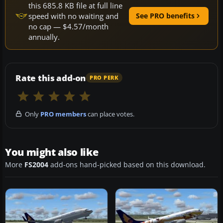
this 685.8 KB file at full line
speed with no waiting and
See PRO benefits
no cap — $4.57/month
annually.
Rate this add-on
PRO PERK
Only
PRO members
can place votes.
You might also like
More
FS2004
add-ons hand-picked based on this download.