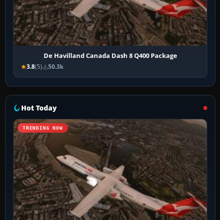
De Havilland Canada Dash 8 Q400 Package
3.8
(5)
50.3k
Hot Today
TRENDING NOW