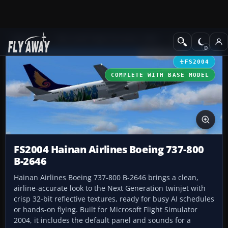
Add-ons
Microsoft Flight Simulator 2004
Civil Jet Aircraft
FS2004
COMPLETE WITH BASE MODEL
FS2004 Hainan Airlines Boeing 737-800
B-2646
Hainan Airlines Boeing 737-800 B-2646 brings a clean,
airline-accurate look to the Next Generation twinjet with
crisp 32-bit reflective textures, ready for busy AI schedules
or hands-on flying. Built for Microsoft Flight Simulator
2004, it includes the default panel and sounds for a