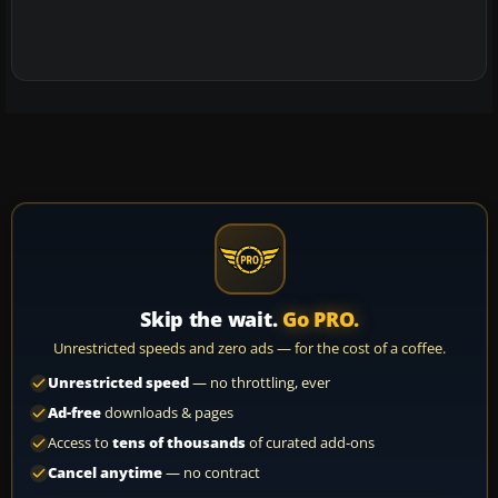
Skip the wait.
Go PRO.
Unrestricted speeds and zero ads — for the cost of a coffee.
Unrestricted speed
— no throttling, ever
Ad-free
downloads & pages
Access to
tens of thousands
of curated add-ons
Cancel anytime
— no contract