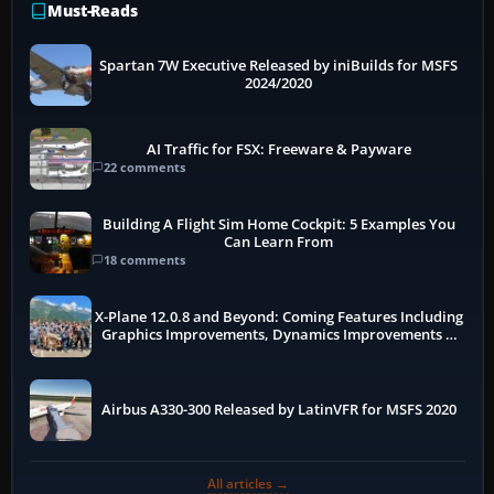
Must-Reads
Spartan 7W Executive Released by iniBuilds for MSFS
2024/2020
AI Traffic for FSX: Freeware & Payware
22 comments
Building A Flight Sim Home Cockpit: 5 Examples You
Can Learn From
18 comments
X-Plane 12.0.8 and Beyond: Coming Features Including
Graphics Improvements, Dynamics Improvements &
More
Airbus A330-300 Released by LatinVFR for MSFS 2020
All articles →