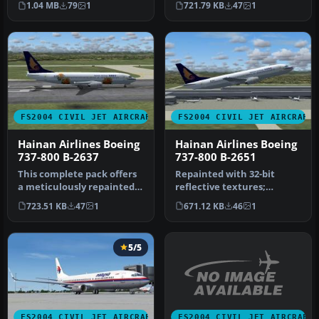
1.04 MB
79
1
721.79 KB
47
1
800 (B-…
737-800, r…
FS2004 CIVIL JET AIRCRAFT
FS2004 CIVIL JET AIRCRAFT
Hainan Airlines Boeing
Hainan Airlines Boeing
737-800 B-2637
737-800 B-2651
This complete pack offers
Repainted with 32-bit
a meticulously repainted
reflective textures;
Boeing 737-800 in Hainan
complete aircraft pack
723.51 KB
47
1
671.12 KB
46
1
A…
with defaul…
5/5
FS2004 CIVIL JET AIRCRAFT
FS2004 CIVIL JET AIRCRAFT