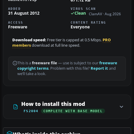
ADDED
VIRUS SCAN
31 August 2012
Clean
ClamAV · Aug 2026
ACCESS
CONTENT RATING
Freeware
Everyone
Download speed:
Free tier is capped at 0.5 Mbps.
PRO
members
download at full line speed.
This is a
freeware file
— use is subject to our
freeware
copyright terms
. Problem with this file?
Report it
and
we’ll take a look.
How to install this mod
FS2004
COMPLETE WITH BASE MODEL