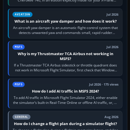
Cherokee 140, in an edition explicitly made for your X-Plane
version. It gives…
Jul 2026
AVIATION
What is an aircraft yaw damper and how does it work?
An aircraft yaw damper is an automatic flight-control system that
detects unwanted yaw and commands small, rapid rudder
movements to oppose it. In…
Jul 2026
MSFS
Why is my Thrustmaster TCA Airbus not working in
MSFS?
If a Thrustmaster TCA Airbus sidestick or throttle quadrant does
not work in Microsoft Flight Simulator, first check that Windows
sees live axis…
Jul 2026 · 175 views
MSFS
How do I add AI traffic in MSFS 2024?
To add AI traffic in Microsoft Flight Simulator 2024, either enable
the simulator’s built-in Real-Time Online or offline AI traffic, or, on
PC,…
Aug 2026
GENERAL
How do I change a flight plan during a simulator flight?