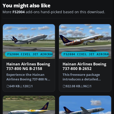
You might also like
More
FS2004
add-ons hand-picked based on this download.
FS2004 CIVIL JET AIRCRAFT
FS2004 CIVIL JET AIRCRAFT
Hainan Airlines Boeing
Hainan Airlines Boeing
737-800 NG B-2158
737-800 B-2652
Experience the Hainan
This freeware package
Airlines Boeing 737-800 NG
introduces a detailed
(B-2158) in FS2004 with a
rendition of a Hainan
649 KB
120
1
922.08 KB
96
1
hi…
Airlines Bo…