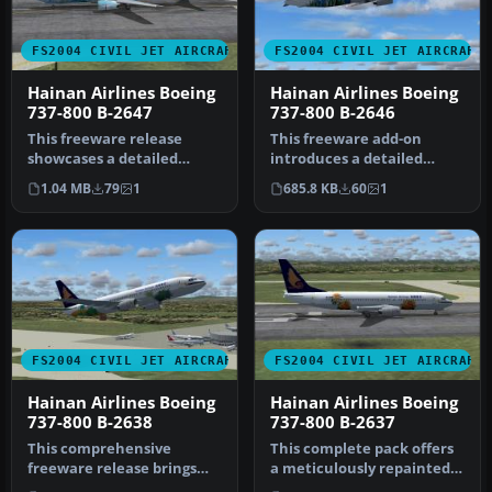
FS2004 CIVIL JET AIRCRAFT
FS2004 CIVIL JET AIRCRAFT
Hainan Airlines Boeing
Hainan Airlines Boeing
737-800 B-2647
737-800 B-2646
This freeware release
This freeware add-on
showcases a detailed
introduces a detailed
Hainan Airlines Boeing 737-
Hainan Airlines Boeing 737-
1.04 MB
79
1
685.8 KB
60
1
800 (B-…
800 (re…
FS2004 CIVIL JET AIRCRAFT
FS2004 CIVIL JET AIRCRAFT
Hainan Airlines Boeing
Hainan Airlines Boeing
737-800 B-2638
737-800 B-2637
This comprehensive
This complete pack offers
freeware release brings
a meticulously repainted
Hainan Airlines’ Boeing
Boeing 737-800 in Hainan