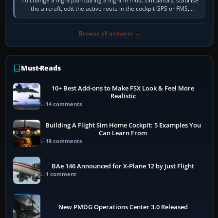
To change a flight plan during a flight in most simulators, stabilise
the aircraft, edit the active route in the cockpit GPS or FMS,
activate the…
Browse all answers →
Must-Reads
10+ Best Add-ons to Make FSX Look & Feel More
Realistic
14 comments
Building A Flight Sim Home Cockpit: 5 Examples You
Can Learn From
18 comments
BAe 146 Announced for X-Plane 12 by Just Flight
1 comment
New PMDG Operations Center 3.0 Released