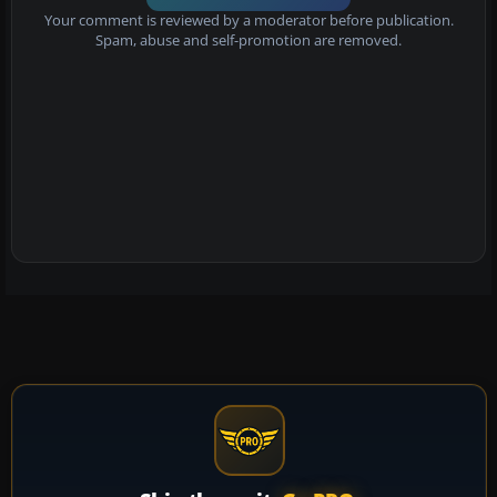
Your comment is reviewed by a moderator before publication.
Spam, abuse and self-promotion are removed.