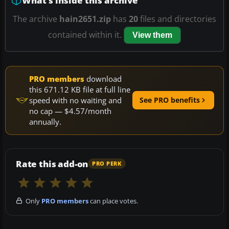
What’s inside this archive
The archive
hain2651.zip
has
20
files and directories
contained within it.
View them
PRO members
download
this 671.12 KB file at full line
speed with no waiting and
See PRO benefits
no cap — $4.57/month
annually.
Rate this add-on
PRO PERK
Only
PRO members
can place votes.