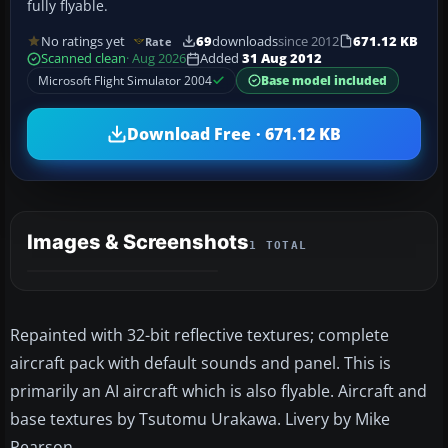
fully flyable.
No ratings yet
69
downloads
since 2012
671.12 KB
Rate
Scanned clean
· Aug 2026
Added
31 Aug 2012
Microsoft Flight Simulator 2004
Base model included
Download Free · 671.12 KB
Images & Screenshots
1 TOTAL
Repainted with 32-bit reflective textures; complete
aircraft pack with default sounds and panel. This is
primarily an AI aircraft which is also flyable. Aircraft and
base textures by Tsutomu Urakawa. Livery by Mike
Pearson.