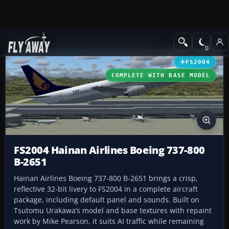
Add-ons
Microsoft Flight Simulator 2004
Civil Jet Aircraft
FS2004
COMPLETE WITH BASE MODEL
FS2004 Hainan Airlines Boeing 737-800
B-2651
Hainan Airlines Boeing 737-800 B-2651 brings a crisp,
reflective 32-bit livery to FS2004 in a complete aircraft
package, including default panel and sounds. Built on
Tsutomu Urakawa’s model and base textures with repaint
work by Mike Pearson, it suits AI traffic while remaining