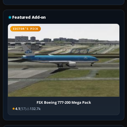
Featured Add-on
EDITOR’S PICK
FSX Boeing 777-200 Mega Pack
4.1
(57)
132.7k