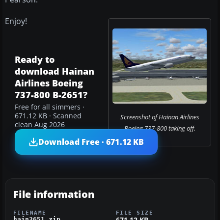
Enjoy!
Ready to
download Hainan
Airlines Boeing
737-800 B-2651?
Free for all simmers ·
671.12 KB · Scanned
Screenshot of Hainan Airlines
clean Aug 2026
Boeing 737-800 taking off.
Download Free · 671.12 KB
File information
FILENAME
FILE SIZE
671.12 KB
hain2651.zip