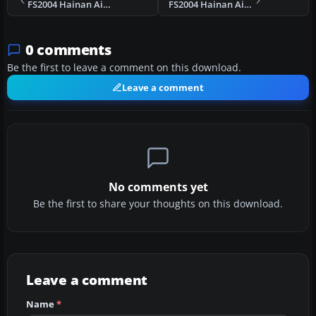
FS2004 Hainan Airlines Boeing 737-800 B-2652
FS2004 Hainan Airlines Boeing 737-800 B-2647
0 comments
Be the first to leave a comment on this download.
Leave a comment
No comments yet
Be the first to share your thoughts on this download.
Leave a comment
Name
*