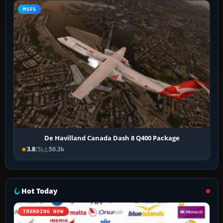
MSFS
De Havilland Canada Dash 8 Q400 Package
3.8
(5)
50.3k
Hot Today
TRENDING NOW