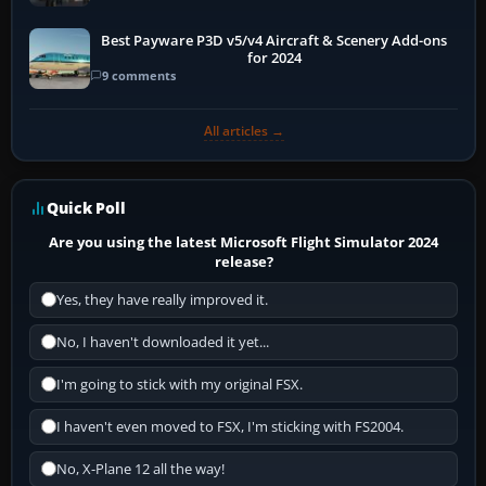
Best Payware P3D v5/v4 Aircraft & Scenery Add-ons
for 2024
9 comments
All articles →
Quick Poll
Are you using the latest Microsoft Flight Simulator 2024
release?
Yes, they have really improved it.
No, I haven't downloaded it yet...
I'm going to stick with my original FSX.
I haven't even moved to FSX, I'm sticking with FS2004.
No, X-Plane 12 all the way!