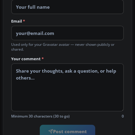
Email
*
Used only for your Gravatar avatar — never shown publicly or
shared.
Your comment
*
Minimum 30 characters (30 to go)
0
Post comment