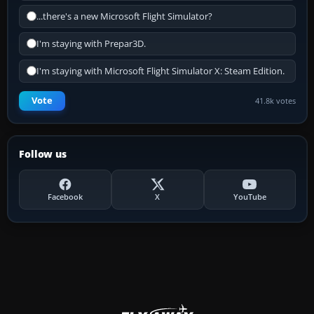
...there's a new Microsoft Flight Simulator?
I'm staying with Prepar3D.
I'm staying with Microsoft Flight Simulator X: Steam Edition.
Vote
41.8k votes
Follow us
Facebook
X
YouTube