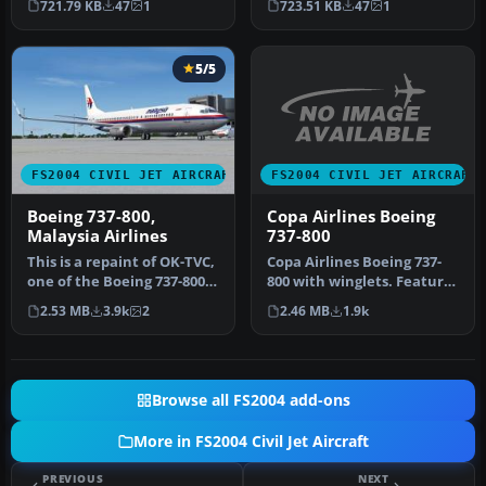
721.79 KB
47
1
723.51 KB
47
1
737-800, r…
A…
5/5
FS2004 CIVIL JET AIRCRAFT
FS2004 CIVIL JET AIRCRAFT
Copa Airlines Boeing
Boeing 737-800,
737-800
Malaysia Airlines
Copa Airlines Boeing 737-
This is a repaint of OK-TVC,
800 with winglets. Features
one of the Boeing 737-800
the latest reflections i…
leased from Travel Ser…
2.46 MB
1.9k
2.53 MB
3.9k
2
Browse all FS2004 add-ons
More in FS2004 Civil Jet Aircraft
PREVIOUS
NEXT