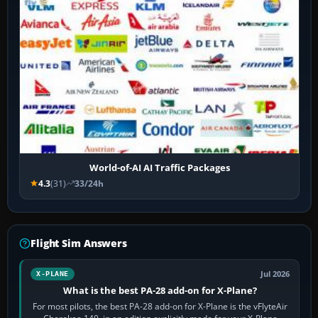
World-of-AI AI Traffic Packages
4.3
(31)
33/24h
Flight Sim Answers
Jul 2026
X-PLANE
What is the best PA-28 add-on for X-Plane?
For most pilots, the best PA-28 add-on for X-Plane is the vFlyteAir