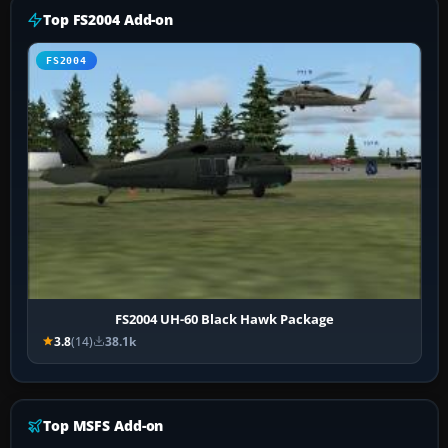
Top FS2004 Add-on
FS2004
FS2004 UH-60 Black Hawk Package
3.8
(14)
38.1k
Top MSFS Add-on