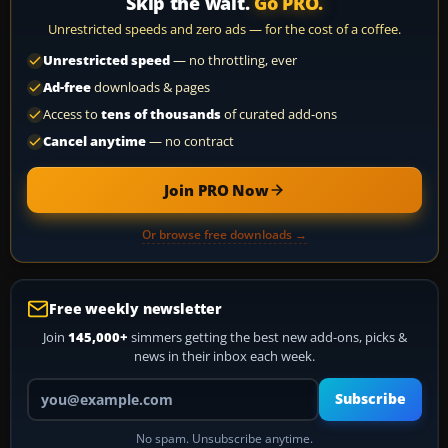
Skip the wait.
Go PRO.
Unrestricted speeds and zero ads — for the cost of a coffee.
Unrestricted speed
— no throttling, ever
Ad-free
downloads & pages
Access to
tens of thousands
of curated add-ons
Cancel anytime
— no contract
Join PRO Now
Or browse free downloads →
Free weekly newsletter
Join
145,000+
simmers getting the best new add-ons, picks &
news in their inbox each week.
Your email address
Subscribe
No spam. Unsubscribe anytime.