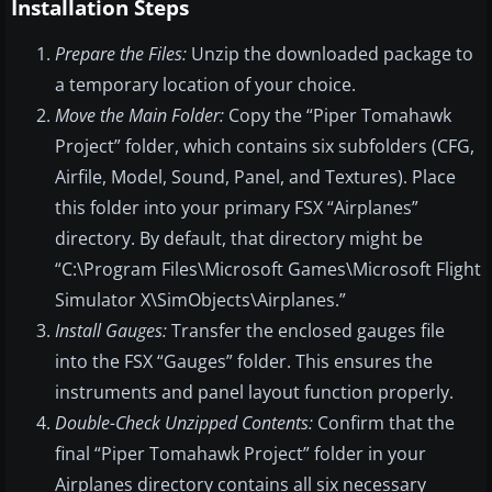
Installation Steps
Prepare the Files:
Unzip the downloaded package to
a temporary location of your choice.
Move the Main Folder:
Copy the “Piper Tomahawk
Project” folder, which contains six subfolders (CFG,
Airfile, Model, Sound, Panel, and Textures). Place
this folder into your primary FSX “Airplanes”
directory. By default, that directory might be
“C:\Program Files\Microsoft Games\Microsoft Flight
Simulator X\SimObjects\Airplanes.”
Install Gauges:
Transfer the enclosed gauges file
into the FSX “Gauges” folder. This ensures the
instruments and panel layout function properly.
Double-Check Unzipped Contents:
Confirm that the
final “Piper Tomahawk Project” folder in your
Airplanes directory contains all six necessary