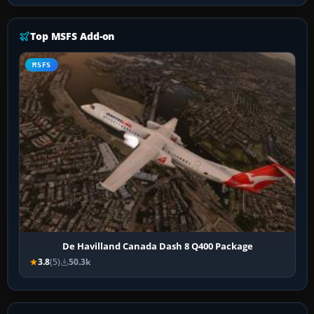
Top MSFS Add-on
MSFS
De Havilland Canada Dash 8 Q400 Package
3.8
(5)
50.3k