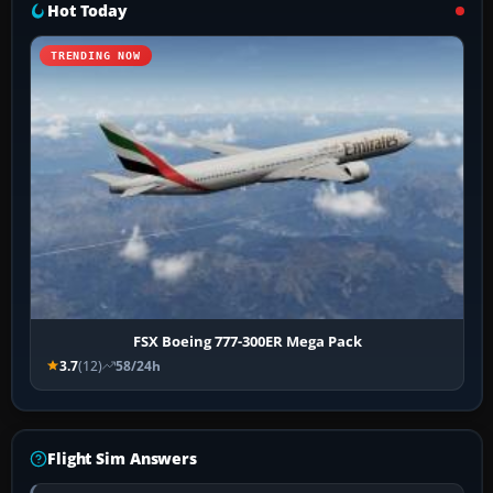
Hot Today
TRENDING NOW
FSX Boeing 777-300ER Mega Pack
3.7
(12)
58/24h
Flight Sim Answers