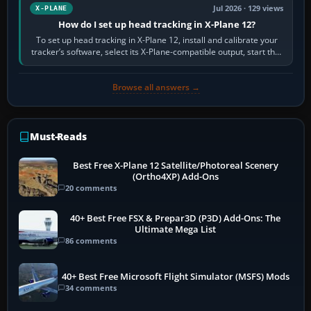
Jul 2026 · 129 views
X-PLANE
How do I set up head tracking in X-Plane 12?
To set up head tracking in X-Plane 12, install and calibrate your
tracker’s software, select its X-Plane-compatible output, start that
software…
Browse all answers →
Must-Reads
Best Free X-Plane 12 Satellite/Photoreal Scenery
(Ortho4XP) Add-Ons
20 comments
40+ Best Free FSX & Prepar3D (P3D) Add-Ons: The
Ultimate Mega List
86 comments
40+ Best Free Microsoft Flight Simulator (MSFS) Mods
34 comments