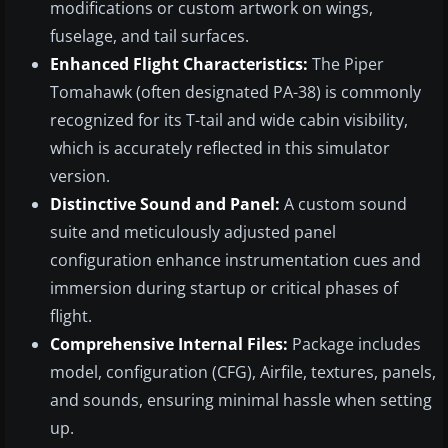
modifications or custom artwork on wings,
fuselage, and tail surfaces.
Enhanced Flight Characteristics:
The Piper
Tomahawk (often designated PA-38) is commonly
recognized for its T-tail and wide cabin visibility,
which is accurately reflected in this simulator
version.
Distinctive Sound and Panel:
A custom sound
suite and meticulously adjusted panel
configuration enhance instrumentation cues and
immersion during startup or critical phases of
flight.
Comprehensive Internal Files:
Package includes
model, configuration (CFG), Airfile, textures, panels,
and sounds, ensuring minimal hassle when setting
up.