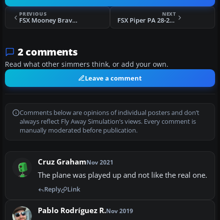
PREVIOUS
NEXT
FSX Mooney Bravo Repaint
FSX Piper PA 28-201R-T Turbo Arrow
2 comments
Read what other simmers think, or add your own.
Leave a comment
Comments below are opinions of individual posters and don’t
always reflect Fly Away Simulation’s views. Every comment is
manually moderated before publication.
Cruz Graham
Nov 2021
The plane was played up and not like the real one.
Reply
Link
Pablo Rodríguez R.
Nov 2019