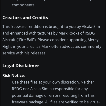
components.
Creators and Credits
This freeware rendition is brought to you by Alcala-Sim
and enhanced with textures by Mark Rooks of RSDG
Aircraft (“Fire Ball”). Please consider supporting Mercy
Flight in your area, as Mark often advocates community
service with his releases.
Legal Disclaimer
Risk Notice:
Use these files at your own discretion. Neither
RSDG nor Alcala-Sim is responsible for any
potential damage or errors resulting from this
freeware package. All files are verified to be virus-