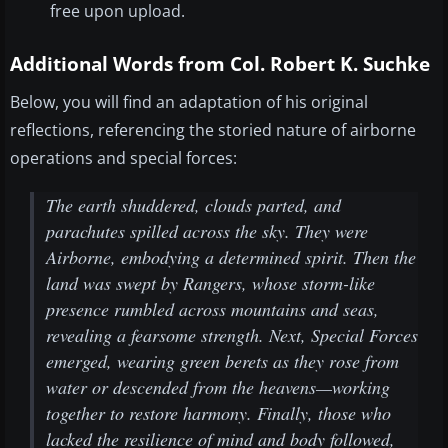
free upon upload.
Additional Words from Col. Robert K. Suchke
Below, you will find an adaptation of his original
reflections, referencing the storied nature of airborne
operations and special forces:
The earth shuddered, clouds parted, and
parachutes spilled across the sky. They were
Airborne, embodying a determined spirit. Then the
land was swept by Rangers, whose storm-like
presence rumbled across mountains and seas,
revealing a fearsome strength. Next, Special Forces
emerged, wearing green berets as they rose from
water or descended from the heavens—working
together to restore harmony. Finally, those who
lacked the resilience of mind and body followed,