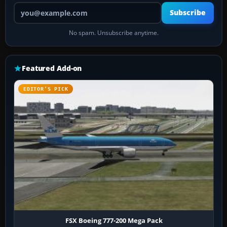
Your email address
Subscribe
No spam. Unsubscribe anytime.
Featured Add-on
EDITOR’S PICK
FSX Boeing 777-200 Mega Pack