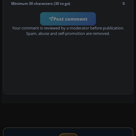
Minimum 30 characters (30 to go)
0
Post comment
Your comment is reviewed by a moderator before publication.
Spam, abuse and self-promotion are removed.