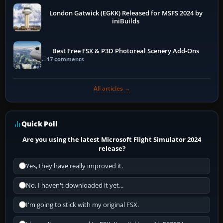
London Gatwick (EGKK) Released for MSFS 2024 by
iniBuilds
Best Free FSX & P3D Photoreal Scenery Add-Ons
17 comments
All articles →
Quick Poll
Are you using the latest Microsoft Flight Simulator 2024
release?
Yes, they have really improved it.
No, I haven't downloaded it yet...
I'm going to stick with my original FSX.