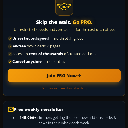
Skip the wait.
Go PRO.
Unrestricted speeds and zero ads — for the cost of a coffee.
Unrestricted speed
— no throttling, ever
Ad-free
downloads & pages
Access to
tens of thousands
of curated add-ons
Cancel anytime
— no contract
Join PRO Now
Or browse free downloads →
Free weekly newsletter
Join
145,000+
simmers getting the best new add-ons, picks &
news in their inbox each week.