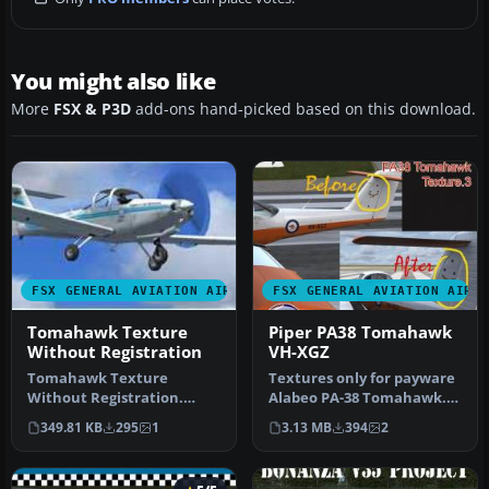
You might also like
More
FSX & P3D
add-ons hand-picked based on this download.
FSX GENERAL AVIATION AIRCRAFT
FSX GENERAL AVIATION AIRC
Tomahawk Texture
Piper PA38 Tomahawk
Without Registration
VH-XGZ
Tomahawk Texture
Textures only for payware
Without Registration.
Alabeo PA-38 Tomahawk.
Nearly blank texture for
This archive contains a
349.81 KB
295
1
3.13 MB
394
2
Chincul PA-A-…
smal…