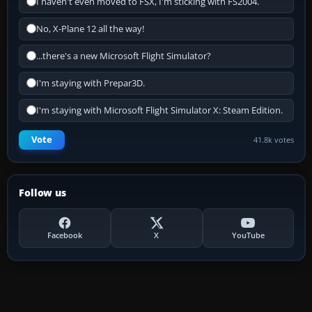
I haven't even moved to FSX, I'm sticking with FS2004.
No, X-Plane 12 all the way!
...there's a new Microsoft Flight Simulator?
I'm staying with Prepar3D.
I'm staying with Microsoft Flight Simulator X: Steam Edition.
Vote
41.8k votes
Follow us
Facebook
X
YouTube