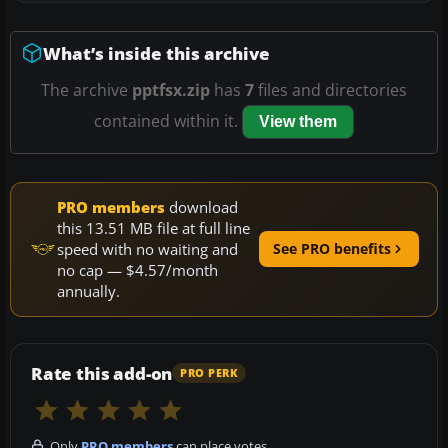
What’s inside this archive
The archive
pptfsx.zip
has
7
files and directories
contained within it.
View them
PRO members
download
this 13.51 MB file at full line
speed with no waiting and
See PRO benefits
no cap — $4.57/month
annually.
Rate this add-on
PRO PERK
Only
PRO members
can place votes.