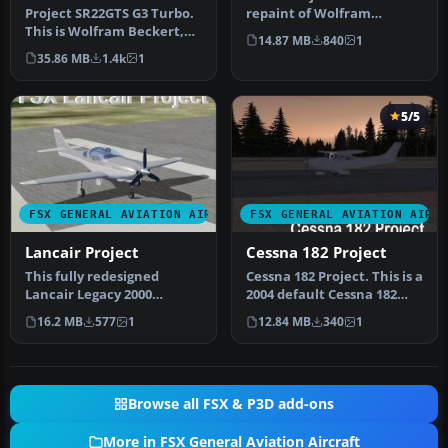
Project SR22GTS G3 Turbo.
repaint of Wolfram
This is Wolfram Beckert,
Beckert, Guenter Kraemer
14.87 MB
840
1
Guenter Kraemer, Thomas
and Tho…
35.86 MB
1.4k
1
Ro…
5/5
FSX GENERAL AVIATION AIRCRAFT
FSX GENERAL AVIATION AIRC
Lancair Project
Cessna 182 Project
This fully redesigned
Cessna 182 Project. This is a
Lancair Legacy 2000
2004 default Cessna 182
freeware package brings
Skylane modified for Fl…
16.2 MB
577
1
12.84 MB
340
1
an agile, h…
Browse all FSX & P3D add-ons
More in FSX General Aviation Aircraft