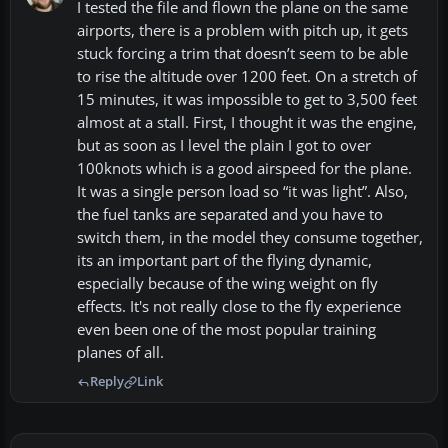
I tested the file and flown the plane on the same
airports, there is a problem with pitch up, it gets
stuck forcing a trim that doesn’t seem to be able
to rise the altitude over 1200 feet. On a stretch of
15 minutes, it was impossible to get to 3,500 feet
almost at a stall. First, I thought it was the engine,
but as soon as I level the plain I got to over
100knots which is a good airspeed for the plane.
It was a single person load so “it was light”. Also,
the fuel tanks are separated and you have to
switch them, in the model they consume together,
its an important part of the flying dynamic,
especially because of the wing weight on fly
effects. It's not really close to the fly experience
even been one of the most popular training
planes of all.
Reply
Link