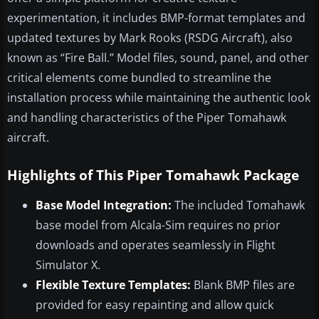
experimentation, it includes BMP-format templates and
updated textures by Mark Rooks (RSDG Aircraft), also
known as “Fire Ball.” Model files, sound, panel, and other
critical elements come bundled to streamline the
installation process while maintaining the authentic look
and handling characteristics of the Piper Tomahawk
aircraft.
Highlights of This Piper Tomahawk Package
Base Model Integration:
The included Tomahawk
base model from Alcala-Sim requires no prior
downloads and operates seamlessly in Flight
Simulator X.
Flexible Texture Templates:
Blank BMP files are
provided for easy repainting and allow quick