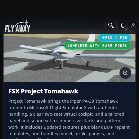
Add-ons
Microsoft Flight Simulator X
GA Aircraft
FSX / P3D
COMPLETE WITH BASE MODEL
FSX Project Tomahawk
Project Tomahawk brings the Piper PA-38 Tomahawk
trainer to Microsoft Flight Simulator X with authentic
handling, a clear two-seat virtual cockpit, and a tailored
panel and sound set for immersive starts and pattern
work. It includes updated textures plus blank BMP repaint
templates, and bundles model, airfile, gauges, and