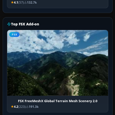
4.1
(57)
132.7k
Top FSX Add-on
FSX
FSX FreeMeshX Global Terrain Mesh Scenery 2.0
4.2
(223)
191.3k