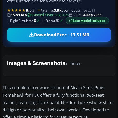
configuration files for a complete package.
5
/5
(2)
3.5k
downloads
since 2011
Rate
13.51 MB
Scanned clean
· Aug 2026
Added
4 Sep 2011
Flight Simulator
X
Prepar3D
Base model included
Download Free · 13.51 MB
Images & Screenshots
1 TOTAL
This complete freeware edition of Alcala-Sim’s Piper
Tomahawk for FSX offers a fully functional two-seat
trainer, featuring blank paint files for those who wish to
design or personalize their own liveries. Developed to
offer a simple platform for creative texture