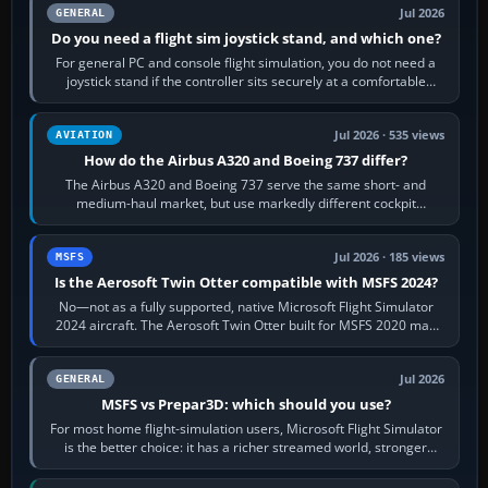
Jul 2026
GENERAL
Do you need a flight sim joystick stand, and which one?
For general PC and console flight simulation, you do not need a
joystick stand if the controller sits securely at a comfortable
height. Buy one when…
Jul 2026 · 535 views
AVIATION
How do the Airbus A320 and Boeing 737 differ?
The Airbus A320 and Boeing 737 serve the same short- and
medium-haul market, but use markedly different cockpit
philosophies. The A320 combines…
Jul 2026 · 185 views
MSFS
Is the Aerosoft Twin Otter compatible with MSFS 2024?
No—not as a fully supported, native Microsoft Flight Simulator
2024 aircraft. The Aerosoft Twin Otter built for MSFS 2020 may
appear or load through…
Jul 2026
GENERAL
MSFS vs Prepar3D: which should you use?
For most home flight-simulation users, Microsoft Flight Simulator
is the better choice: it has a richer streamed world, stronger
visual realism and…