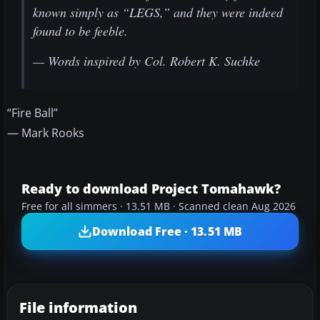
known simply as “LEGS,” and they were indeed
found to be feeble.
— Words inspired by Col. Robert K. Suchke
“Fire Ball”
— Mark Rooks
Ready to download Project Tomahawk?
Free for all simmers · 13.51 MB · Scanned clean Aug 2026
Download Free · 13.51 MB
File information