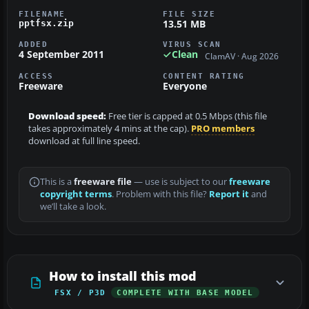
FILENAME
FILE SIZE
13.51 MB
pptfsx.zip
ADDED
VIRUS SCAN
4 September 2011
Clean
ClamAV · Aug 2026
ACCESS
CONTENT RATING
Freeware
Everyone
Download speed:
Free tier is capped at 0.5 Mbps (this file
takes approximately 4 mins at the cap).
PRO members
download at full line speed.
This is a
freeware file
— use is subject to our
freeware
copyright terms
. Problem with this file?
Report it
and
we’ll take a look.
How to install this mod
FSX / P3D
COMPLETE WITH BASE MODEL