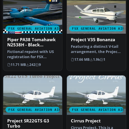
5/5
FSX GENERAL AVIATION AIRCRAFT
FSX GENERAL AVIATION AIRC
Piper PA38 Tomahawk
Project V35 Bonanza
N2538H - Black
Featuring a distinct V-tail
Coubtry Blues
Fictional repaint with US
arrangement, the Project
registration for FSX
V35 Bonanza is a freewar…
17.66 MB
1.9k
1
payware Alabeo PA38
11.71 MB
242
9
Tomahawk. …
FSX GENERAL AVIATION AIRCRAFT
FSX GENERAL AVIATION AIRC
Project SR22GTS G3
Cirrus Project
Turbo
Cirrus Project. This is a