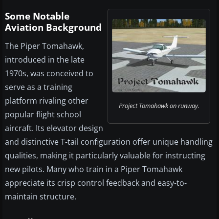
Some Notable
Aviation Background
The Piper Tomahawk,
introduced in the late
1970s, was conceived to
serve as a training
platform rivaling other
Project Tomahawk on runway.
popular flight school
aircraft. Its elevator design
and distinctive T-tail configuration offer unique handling
qualities, making it particularly valuable for instructing
new pilots. Many who train in a Piper Tomahawk
appreciate its crisp control feedback and easy-to-
maintain structure.