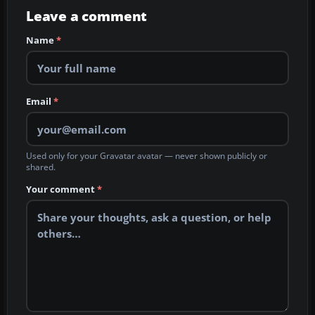
Leave a comment
Name
*
Email
*
Used only for your Gravatar avatar — never shown publicly or
shared.
Your comment
*