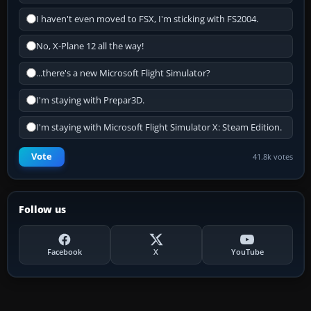
I haven't even moved to FSX, I'm sticking with FS2004.
No, X-Plane 12 all the way!
...there's a new Microsoft Flight Simulator?
I'm staying with Prepar3D.
I'm staying with Microsoft Flight Simulator X: Steam Edition.
Vote
41.8k votes
Follow us
Facebook
X
YouTube