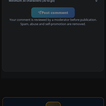
Minimum 30 characters (30 to go)
0
Post comment
Your comment is reviewed by a moderator before publication.
Spam, abuse and self-promotion are removed.