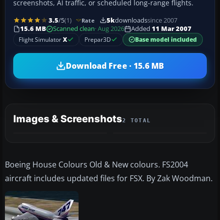
screenshots, AI traffic, or scheduled long-range flights.
3.5
/5
(1)
5k
downloads
since 2007
Rate
15.6 MB
Scanned clean
· Aug 2026
Added
11 Mar 2007
Flight Simulator
X
Prepar3D
Base model included
Download Free · 15.6 MB
Images & Screenshots
2 TOTAL
Boeing House Colours Old & New colours. FS2004
aircraft includes updated files for FSX. By Zak Woodman.