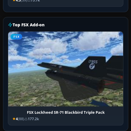
4.5
(39)
75.7k
Top FSX Add-on
FSX
FSX Lockheed SR-71 Blackbird Triple Pack
4
(88)
177.2k