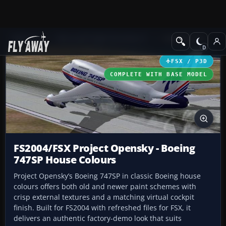
Add-ons
Microsoft Flight Simulator X
Civil Aircraft
FSX / P3D
COMPLETE WITH BASE MODEL
FS2004/FSX Project Opensky - Boeing
747SP House Colours
Project Opensky’s Boeing 747SP in classic Boeing house
colours offers both old and newer paint schemes with
crisp external textures and a matching virtual cockpit
finish. Built for FS2004 with refreshed files for FSX, it
delivers an authentic factory-demo look that suits