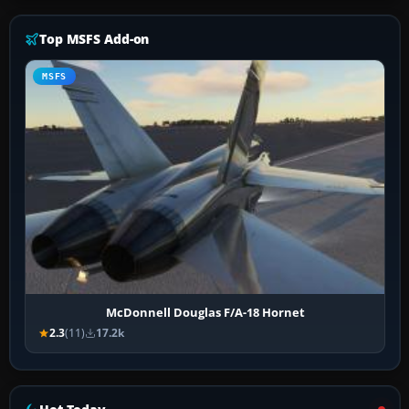
Top MSFS Add-on
MSFS
McDonnell Douglas F/A-18 Hornet
2.3
(11)
17.2k