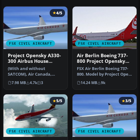
4/5
FSX CIVIL AIRCRAFT
FSX CIVIL AIRCRAFT
Project Opensky A330-
Air Berlin Boeing 737-
300 Airbus House
800 Project Opensky
scheme
Model
(With and without
FSX Air Berlin Boeing 737-
SATCOM), Air Canada,
800. Model by Project Open
Cathay Pacific and
Sky. Repaint by Misha Gr…
7.98 MB
4.7k
3
14.24 MB
9k
Scandinavian Airlin…
5/5
3/5
FSX CIVIL AIRCRAFT
FSX CIVIL AIRCRAFT