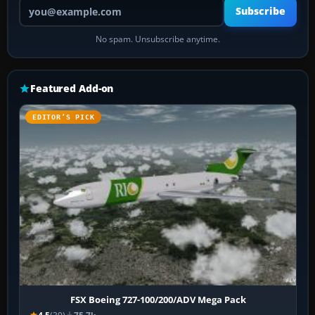
Your email address
Subscribe
No spam. Unsubscribe anytime.
Featured Add-on
EDITOR’S PICK
FSX Boeing 727-100/200/ADV Mega Pack