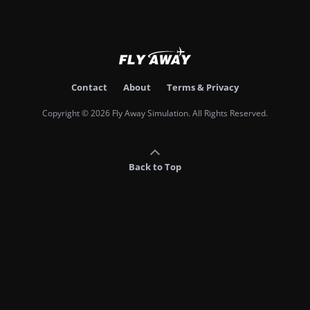
Contact
About
Terms & Privacy
Copyright © 2026 Fly Away Simulation. All Rights Reserved.
Back to Top