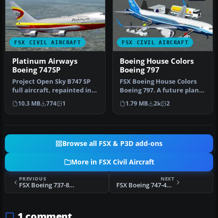
FSX CIVIL AIRCRAFT
FSX CIVIL AIRCRAFT
Platinum Airways
Boeing House Colors
Boeing 747SP
Boeing 797
Project Open Sky B747 SP
FSX Boeing House Colors
full aircraft, repainted in
Boeing 797. A future plane
Platinum Airways' new li…
that should become, with
10.3 MB
774
1
1.79 MB
2k
2
a…
Browse all FSX & P3D add-ons
More in FSX Civil Aircraft
PREVIOUS
NEXT
FSX Boeing 737-800 Air India Express Textures only
FSX Boeing 747-400 United Airlines Old Colors Textures only
1 comment