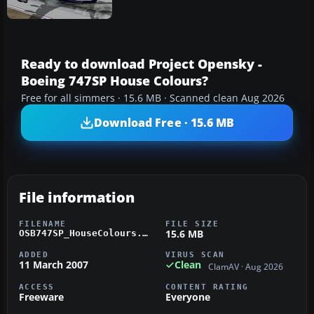
Ready to download Project Opensky -
Boeing 747SP House Colours?
Free for all simmers · 15.6 MB · Scanned clean Aug 2026
Download Free · 15.6 MB
File information
FILENAME
FILE SIZE
15.6 MB
OSB747SP_HouseColours.zip
ADDED
VIRUS SCAN
11 March 2007
Clean
ClamAV · Aug 2026
ACCESS
CONTENT RATING
Freeware
Everyone