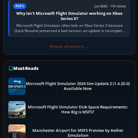
Jul 2026 · 114 views
MSFS
Why isn’t Microsoft Flight Simulator working on Xbox
Series X?
Microsoft Flight Simulator often fails on Xbox Series X because
Quick Resume preserved a bad session, an update is incomplete,
online data cannot…
Browse all answers →
Must-Reads
Microsoft Flight Simulator 2024 Sim Update 2 (1.4.20.0)
Available Now
Microsoft Flight Simulator Disk Space Requirements:
How Big is MSFS?
Manchester Airport for MSFS Preview by Aether
Simulation