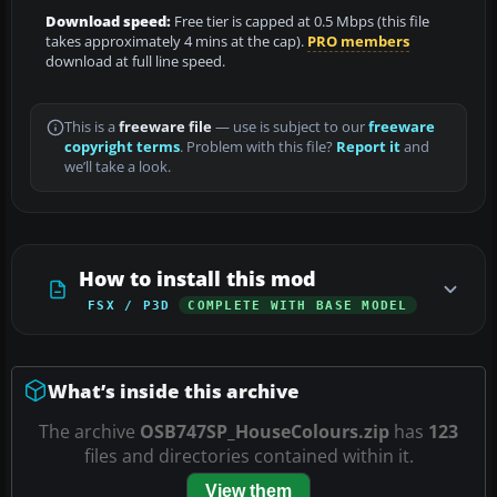
Download speed:
Free tier is capped at 0.5 Mbps (this file
takes approximately 4 mins at the cap).
PRO members
download at full line speed.
This is a
freeware file
— use is subject to our
freeware
copyright terms
. Problem with this file?
Report it
and
we’ll take a look.
How to install this mod
FSX / P3D
COMPLETE WITH BASE MODEL
What’s inside this archive
The archive
OSB747SP_HouseColours.zip
has
123
files and directories contained within it.
View them