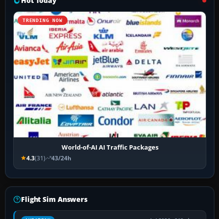
Hot Today
TRENDING NOW
World-of-AI AI Traffic Packages
4.3
(31)
43/24h
Flight Sim Answers