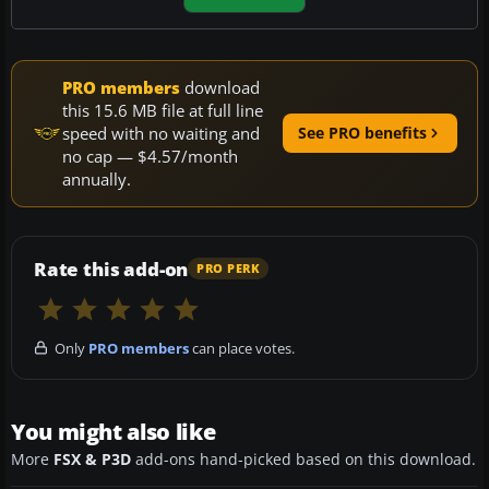
PRO members
download
this 15.6 MB file at full line
speed with no waiting and
See PRO benefits
no cap — $4.57/month
annually.
Rate this add-on
PRO PERK
Only
PRO members
can place votes.
You might also like
More
FSX & P3D
add-ons hand-picked based on this download.