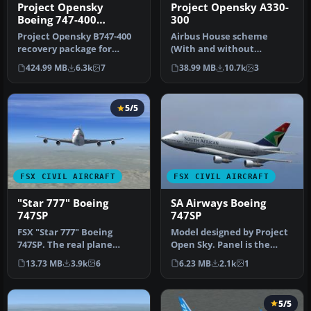
Project Opensky
Project Opensky A330-
Boeing 747-400
300
Complete
Project Opensky B747-400
Airbus House scheme
recovery package for
(With and without
Microsoft Flight Simulator
SATCOM), Air Canada,
424.99 MB
6.3k
7
38.99 MB
10.7k
3
X/Lo…
Cathay Pacific and…
5/5
FSX CIVIL AIRCRAFT
FSX CIVIL AIRCRAFT
"Star 777" Boeing
SA Airways Boeing
747SP
747SP
FSX "Star 777" Boeing
Model designed by Project
747SP. The real plane
Open Sky. Panel is the
features a private upstair
default B747 panel. SAA
13.73 MB
3.9k
6
6.23 MB
2.1k
1
quarte…
colo…
5/5