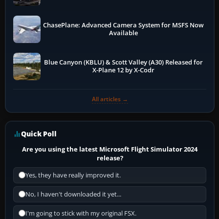
ChasePlane: Advanced Camera System for MSFS Now
Available
Blue Canyon (KBLU) & Scott Valley (A30) Released for
X-Plane 12 by X-Codr
All articles →
Quick Poll
Are you using the latest Microsoft Flight Simulator 2024
release?
Yes, they have really improved it.
No, I haven't downloaded it yet...
I'm going to stick with my original FSX.