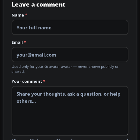
Leave a comment
Name
*
Email
*
Used only for your Gravatar avatar — never shown publicly or
shared.
Your comment
*