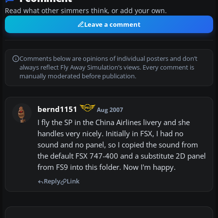
Read what other simmers think, or add your own.
Leave a comment
Comments below are opinions of individual posters and don’t
always reflect Fly Away Simulation’s views. Every comment is
manually moderated before publication.
bernd1151
Aug 2007
I fly the SP in the China Airlines livery and she
handles very nicely. Initially in FSX, I had no
sound and no panel, so I copied the sound from
the default FSX 747-400 and a substitute 2D panel
from FS9 into this folder. Now I'm happy.
Reply
Link