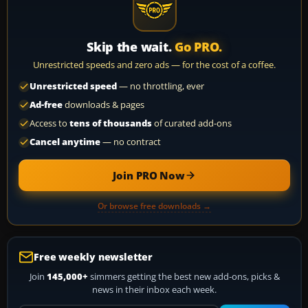
Skip the wait.
Go PRO.
Unrestricted speeds and zero ads — for the cost of a coffee.
Unrestricted speed
— no throttling, ever
Ad-free
downloads & pages
Access to
tens of thousands
of curated add-ons
Cancel anytime
— no contract
Join PRO Now
Or browse free downloads →
Free weekly newsletter
Join
145,000+
simmers getting the best new add-ons, picks &
news in their inbox each week.