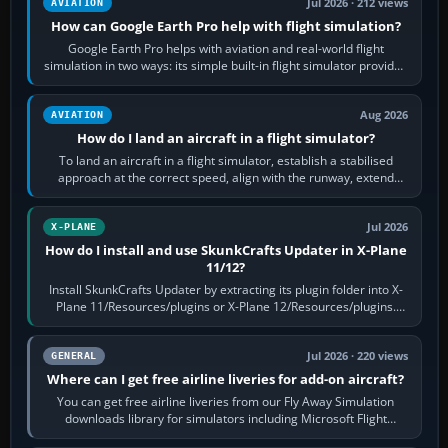
Jul 2026 · 212 views
AVIATION
How can Google Earth Pro help with flight simulation?
Google Earth Pro helps with aviation and real-world flight
simulation in two ways: its simple built-in flight simulator provides
casual 3D…
Aug 2026
AVIATION
How do I land an aircraft in a flight simulator?
To land an aircraft in a flight simulator, establish a stabilised
approach at the correct speed, align with the runway, extend
flaps and landing gear…
Jul 2026
X-PLANE
How do I install and use SkunkCrafts Updater in X-Plane
11/12?
Install SkunkCrafts Updater by extracting its plugin folder into X-
Plane 11/Resources/plugins or X-Plane 12/Resources/plugins.
Start X-Plane with a…
Jul 2026 · 220 views
GENERAL
Where can I get free airline liveries for add-on aircraft?
You can get free airline liveries from our Fly Away Simulation
downloads library for simulators including Microsoft Flight
Simulator (MSFS), FSX,…