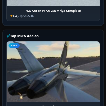
FSX Antonov An-225 Mriya Complete
4.4
(21)
165.1k
Top MSFS Add-on
MSFS