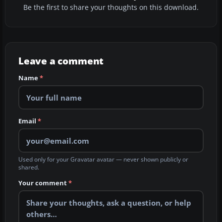
Be the first to share your thoughts on this download.
Leave a comment
Name
*
Email
*
Used only for your Gravatar avatar — never shown publicly or
shared.
Your comment
*