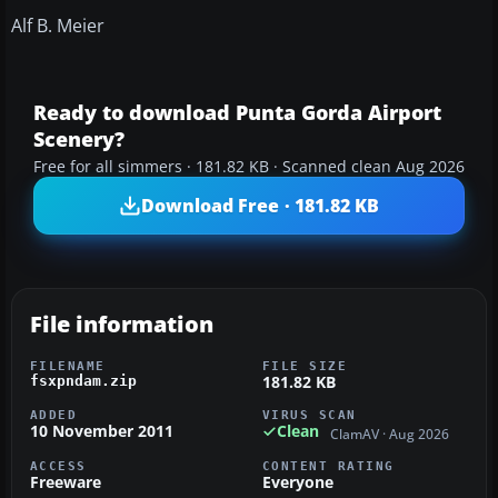
Alf B. Meier
Ready to download Punta Gorda Airport
Scenery?
Free for all simmers · 181.82 KB · Scanned clean Aug 2026
Download Free · 181.82 KB
File information
FILENAME
FILE SIZE
181.82 KB
fsxpndam.zip
ADDED
VIRUS SCAN
10 November 2011
Clean
ClamAV · Aug 2026
ACCESS
CONTENT RATING
Freeware
Everyone