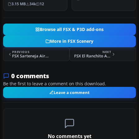
(TNCM) in Saint Marteen,
…
3.15 MB
34k
12
Netherlands A…
Browse all FSX & P3D add-ons
More in FSX Scenery
PREVIOUS
NEXT
FSX Sarteneja Airport Scenery
FSX El Ranchito Airport Scenery
0 comments
Be the first to leave a comment on this download.
Leave a comment
No comments yet