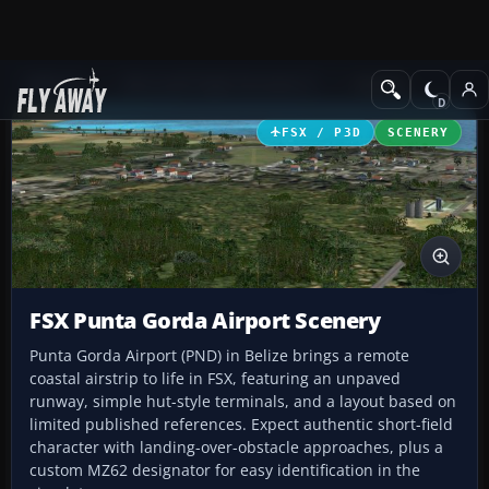
Add-ons
Microsoft Flight Simulator X
Scenery
FSX / P3D
SCENERY
FSX Punta Gorda Airport Scenery
Punta Gorda Airport (PND) in Belize brings a remote
coastal airstrip to life in FSX, featuring an unpaved
runway, simple hut-style terminals, and a layout based on
limited published references. Expect authentic short-field
character with landing-over-obstacle approaches, plus a
custom MZ62 designator for easy identification in the