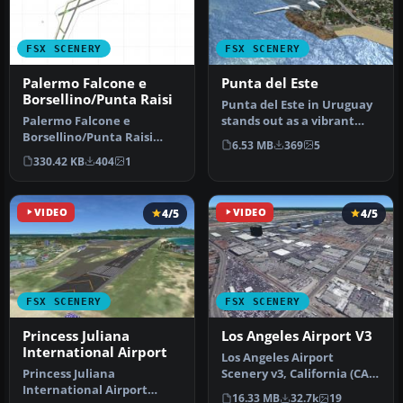
FSX SCENERY
FSX SCENERY
Palermo Falcone e
Punta del Este
Borsellino/Punta Raisi
Punta del Este in Uruguay
Palermo Falcone e
stands out as a vibrant
Borsellino/Punta Raisi
coastal region cherished
6.53 MB
369
5
airport, Italy. A small
by…
330.42 KB
404
1
improvement …
VIDEO
4/5
VIDEO
4/5
FSX SCENERY
FSX SCENERY
Princess Juliana
Los Angeles Airport V3
International Airport
Los Angeles Airport
Princess Juliana
Scenery v3, California (CA).
International Airport
This photoreal scenery is a
16.33 MB
32.7k
19