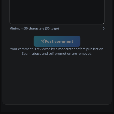
Minimum 30 characters (30 to go)
0
Post comment
Your comment is reviewed by a moderator before publication.
Spam, abuse and self-promotion are removed.