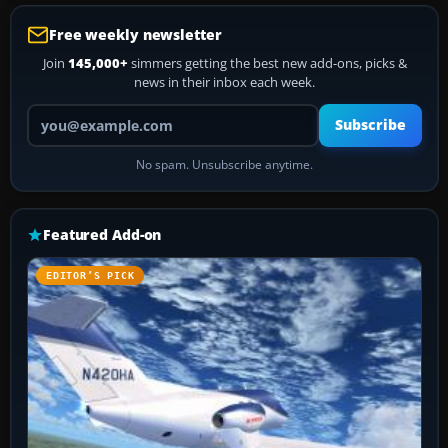
Free weekly newsletter
Join
145,000+
simmers getting the best new add-ons, picks &
news in their inbox each week.
Your email address
Subscribe
No spam. Unsubscribe anytime.
Featured Add-on
EDITOR’S PICK