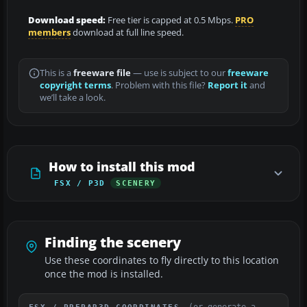
Download speed:
Free tier is capped at 0.5 Mbps.
PRO
members
download at full line speed.
This is a
freeware file
— use is subject to our
freeware
copyright terms
. Problem with this file?
Report it
and
we’ll take a look.
How to install this mod
FSX / P3D
SCENERY
Finding the scenery
Use these coordinates to fly directly to this location
once the mod is installed.
(or generate a
FSX / PREPAR3D COORDINATES