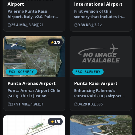
International Airport
Airport
First version of this
Palermo Punta Raisi
scenery that includes the
Airport, Italy, v2.0. Palermo
new runway at MDPC and
Airport, also known as
9.38 KB
3.2k
25.4 MB
3.3k
21
it als…
Falc…
2/5
FSX SCENERY
FSX SCENERY
Punta Raisi Airport
Punta Arenas Airport
Enhancing Palermo’s
Punta Arenas Airport Chile
Punta Raisi (LICJ) airport
(SCCI). This is just an
environment in FSX
upgrade over the default
34.29 KB
385
27.91 MB
1.9k
1
becomes str…
a…
1/5