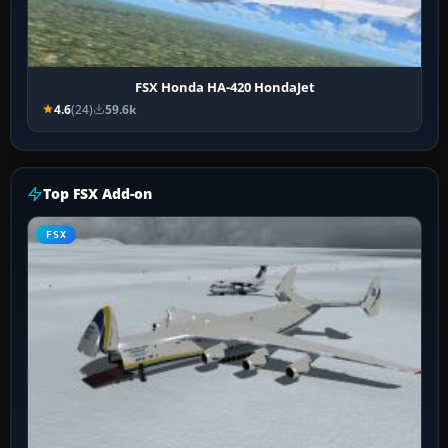
FSX Honda HA-420 HondaJet
4.6
(24)
59.6k
Top FSX Add-on
FSX