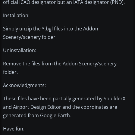
official ICAO designator but an IATA designator (PND).
Installation:
Simply unzip the *.bgl files into the Addon
Scenery/scenery folder.
Uninstallation:
Remove the files from the Addon Scenery/scenery
folder.
Acknowledgments:
These files have been partially generated by SbuilderX
and Airport Design Editor and the coordinates are
generated from Google Earth.
Have fun.