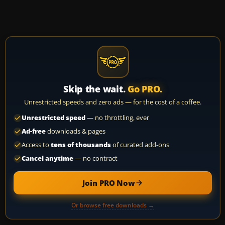
Skip the wait.
Go PRO.
Unrestricted speeds and zero ads — for the cost of a coffee.
Unrestricted speed
— no throttling, ever
Ad-free
downloads & pages
Access to
tens of thousands
of curated add-ons
Cancel anytime
— no contract
Join PRO Now
Or browse free downloads →