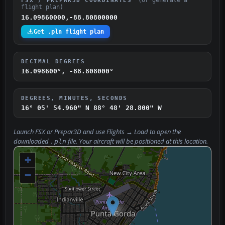
flight plan)
16.09860000,-88.80800000
Get .pln flight plan
DECIMAL DEGREES
16.098600°, -88.808000°
DEGREES, MINUTES, SECONDS
16° 05' 54.960" N
88° 48' 28.800" W
Launch FSX or Prepar3D and use
Flights → Load
to open the
downloaded
file. Your aircraft will be positioned at this location.
.pln
+
−