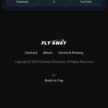
Facebook
X
YouTube
Contact
About
Terms & Privacy
Copyright © 2026 Fly Away Simulation. All Rights Reserved.
Back to Top