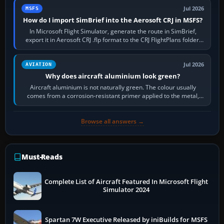
Jul 2026
MSFS
How do I import SimBrief into the Aerosoft CRJ in MSFS?
In Microsoft Flight Simulator, generate the route in SimBrief,
export it in Aerosoft CRJ .flp format to the CRJ FlightPlans folder,
then load the…
Jul 2026
AVIATION
Why does aircraft aluminium look green?
Aircraft aluminium is not naturally green. The colour usually
comes from a corrosion-resistant primer applied to the metal,
historically zinc…
Browse all answers →
Must-Reads
Complete List of Aircraft Featured In Microsoft Flight
Simulator 2024
Spartan 7W Executive Released by iniBuilds for MSFS