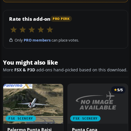
Rate this add-on
PRO PERK
Only
PRO members
can place votes.
You might also like
More
FSX & P3D
add-ons hand-picked based on this download.
5/5
FSX SCENERY
FSX SCENERY
Punta Cana
Palermo Punta Raisi