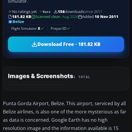
simulator.
No ratings yet
156
downloads
since 2011
Rate
181.82 KB
Scanned clean
· Aug 2026
Added
10 Nov 2011
Belize
Flight Simulator
X
Prepar3D
Download Free · 181.82 KB
Images & Screenshots
1 TOTAL
Punta Gorda Airport, Belize. This airport, serviced by all
Belize airlines, is also one of the more mysterious as far
as data is concerned. Google Earth has no high
resolution image and the information available is 15