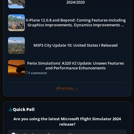
2024/2020
X-Plane 12.0.8 and Beyond: Coming Features Including
Graphics Improvements, Dynamics Improvements &
More
MSFS City Update 10: United States I Released
Fenix Simulations' A320 V2 Update: Unseen Features
and Performance Enhancements
1 comment
All articles →
Quick Poll
Are you using the latest Microsoft Flight Simulator 2024
release?