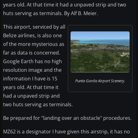
years old. At that time it had a unpaved strip and two
huts serving as terminals. By Alf B. Meier.
This airport, serviced by all
Belize airlines, is also one
of the more mysterious as
far as data is concerned.
Google Earth has no high
resolution image and the
information I have is 15
Punta Gorda Airport Scenery.
years old. At that time it
had a unpaved strip and
two huts serving as terminals.
Be prepared for "landing over an obstacle" procedures.
MZ62 is a designator I have given this airstrip, it has no