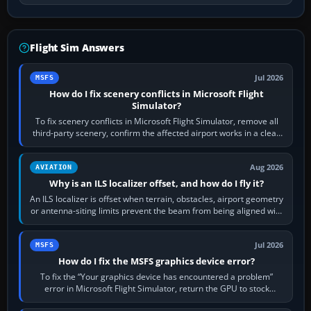
Flight Sim Answers
Jul 2026
MSFS
How do I fix scenery conflicts in Microsoft Flight
Simulator?
To fix scenery conflicts in Microsoft Flight Simulator, remove all
third-party scenery, confirm the affected airport works in a clean
simulator, then…
Aug 2026
AVIATION
Why is an ILS localizer offset, and how do I fly it?
An ILS localizer is offset when terrain, obstacles, airport geometry
or antenna-siting limits prevent the beam from being aligned with
the runway…
Jul 2026
MSFS
How do I fix the MSFS graphics device error?
To fix the “Your graphics device has encountered a problem”
error in Microsoft Flight Simulator, return the GPU to stock
settings, install or roll…