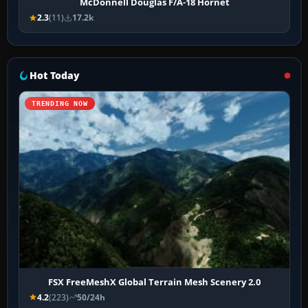
McDonnell Douglas F/A-18 Hornet
2.3
(11)
17.2k
Hot Today
TRENDING NOW
FSX FreeMeshX Global Terrain Mesh Scenery 2.0
4.2
(223)
50/24h