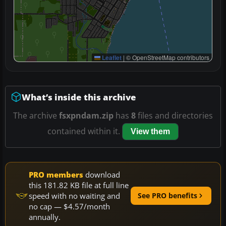
Leaflet
|
© OpenStreetMap contributors
What’s inside this archive
The archive
fsxpndam.zip
has
8
files and directories
contained within it.
View them
PRO members
download
this 181.82 KB file at full line
speed with no waiting and
See PRO benefits
no cap — $4.57/month
annually.