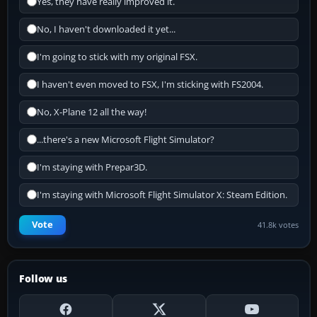
Yes, they have really improved it.
No, I haven't downloaded it yet...
I'm going to stick with my original FSX.
I haven't even moved to FSX, I'm sticking with FS2004.
No, X-Plane 12 all the way!
...there's a new Microsoft Flight Simulator?
I'm staying with Prepar3D.
I'm staying with Microsoft Flight Simulator X: Steam Edition.
Vote
41.8k votes
Follow us