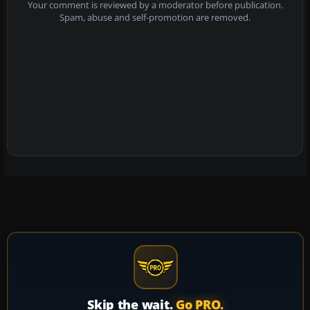
Your comment is reviewed by a moderator before publication.
Spam, abuse and self-promotion are removed.
Skip the wait.
Go PRO.