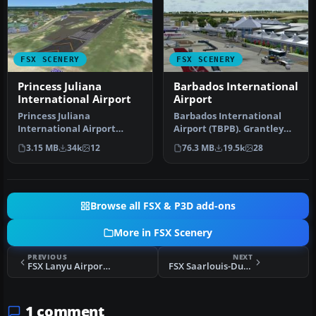
FSX SCENERY
FSX SCENERY
Princess Juliana
Barbados International
International Airport
Airport
Princess Juliana
Barbados International
International Airport
Airport (TBPB). Grantley
(TNCM) in Saint Marteen,
Adams International
3.15 MB
34k
12
76.3 MB
19.5k
28
Netherlands A…
Airport f…
Browse all FSX & P3D add-ons
More in FSX Scenery
PREVIOUS
NEXT
FSX Lanyu Airport Scenery
FSX Saarlouis-Duren Airport Scenery
1 comment