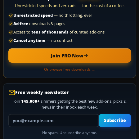
Unrestricted speeds and zero ads — for the cost of a coffee.
Unrestricted speed
— no throttling, ever
Ad-free
downloads & pages
Access to
tens of thousands
of curated add-ons
Cancel anytime
— no contract
Join PRO Now
Or browse free downloads →
Free weekly newsletter
Join
145,000+
simmers getting the best new add-ons, picks &
news in their inbox each week.
Your email address
Subscribe
No spam. Unsubscribe anytime.