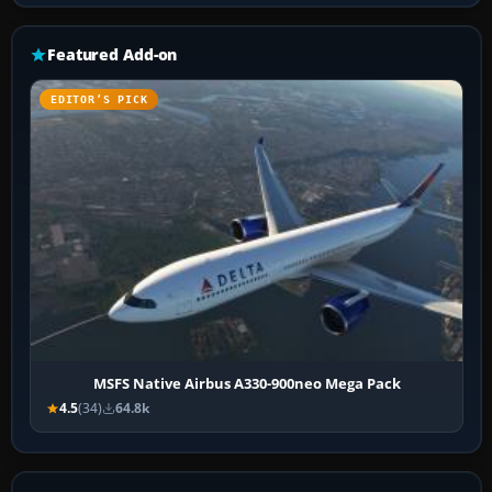
Featured Add-on
EDITOR’S PICK
MSFS Native Airbus A330-900neo Mega Pack
4.5
(34)
64.8k