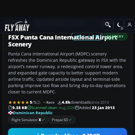
Add-ons
Microsoft Flight Simulator X
Scenery
FSX Punta Cana International Airport
FSX / P3D
SCENERY
Scenery
Punta Cana International Airport (MDPC) scenery
refreshes the Dominican Republic gateway in FSX with the
airport’s newer runway, a redesigned control tower area,
and expanded gate capacity to better support modern
airline traffic. Updated airside layout and terminal-side
parking improve taxi flow and bring day-to-day operations
closer to current MDPC.
5
/5
(2)
4.8k
downloads
since 2013
Rate
9.38 KB
Scanned clean
· Aug 2026
Added
23 Jan 2013
Dominican Republic
Flight Simulator
X
Prepar3D