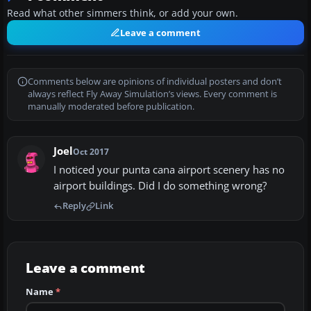
Read what other simmers think, or add your own.
Leave a comment
Comments below are opinions of individual posters and don’t
always reflect Fly Away Simulation’s views. Every comment is
manually moderated before publication.
Joel
Oct 2017
I noticed your punta cana airport scenery has no
airport buildings. Did I do something wrong?
Reply
Link
Leave a comment
Name
*