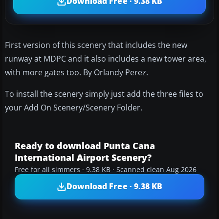
Download Free · 9.38 KB
First version of this scenery that includes the new
runway at MDPC and it also includes a new tower area,
with more gates too. By Orlandy Perez.
To install the scenery simply just add the three files to
your Add On Scenery/Scenery Folder.
Ready to download Punta Cana
International Airport Scenery?
Free for all simmers · 9.38 KB · Scanned clean Aug 2026
Download Free · 9.38 KB