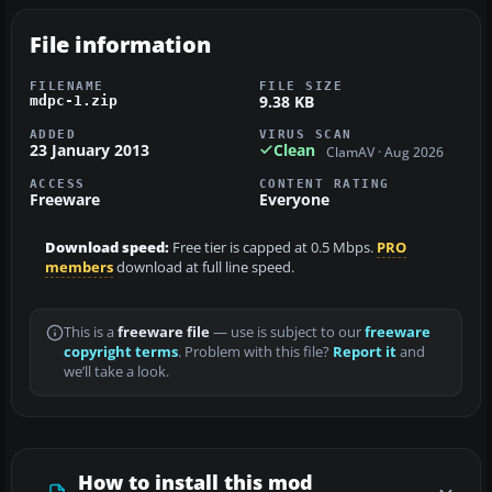
File information
FILENAME
FILE SIZE
9.38 KB
mdpc-1.zip
ADDED
VIRUS SCAN
23 January 2013
Clean
ClamAV · Aug 2026
ACCESS
CONTENT RATING
Freeware
Everyone
Download speed:
Free tier is capped at 0.5 Mbps.
PRO
members
download at full line speed.
This is a
freeware file
— use is subject to our
freeware
copyright terms
. Problem with this file?
Report it
and
we’ll take a look.
How to install this mod