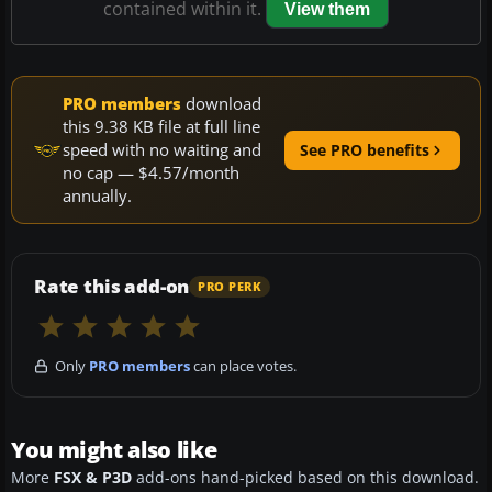
contained within it.
View them
PRO members
download
this 9.38 KB file at full line
speed with no waiting and
See PRO benefits
no cap — $4.57/month
annually.
Rate this add-on
PRO PERK
Only
PRO members
can place votes.
You might also like
More
FSX & P3D
add-ons hand-picked based on this download.