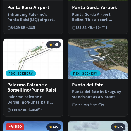
Punta Raisi Airport
Punta Gorda Airport
Enhancing Palermo’s
Punta Gorda Airport,
Punta Raisi (LICJ) airport
Belize. This airport,
environment in FSX
serviced by all Belize
34.29 KB
385
181.82 KB
104
1
becomes str…
airlines, i…
1/5
FSX SCENERY
FSX SCENERY
Palermo Falcone e
Punta del Este
Borsellino/Punta Raisi
Punta del Este in Uruguay
Palermo Falcone e
stands out as a vibrant
Borsellino/Punta Raisi
coastal region cherished
6.53 MB
369
5
airport, Italy. A small
by…
330.42 KB
404
1
improvement …
VIDEO
4/5
5/5