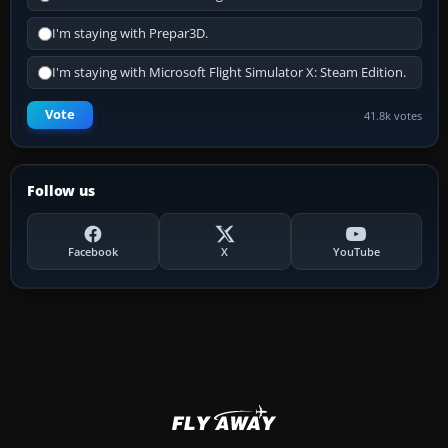
I'm staying with Prepar3D.
I'm staying with Microsoft Flight Simulator X: Steam Edition.
Vote
41.8k votes
Follow us
Facebook
X
YouTube