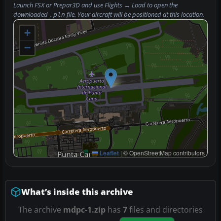
Launch FSX or Prepar3D and use
Flights → Load
to open the
downloaded
file. Your aircraft will be positioned at this location.
.pln
+
−
Leaflet
|
© OpenStreetMap contributors
What’s inside this archive
The archive
mdpc-1.zip
has
7
files and directories