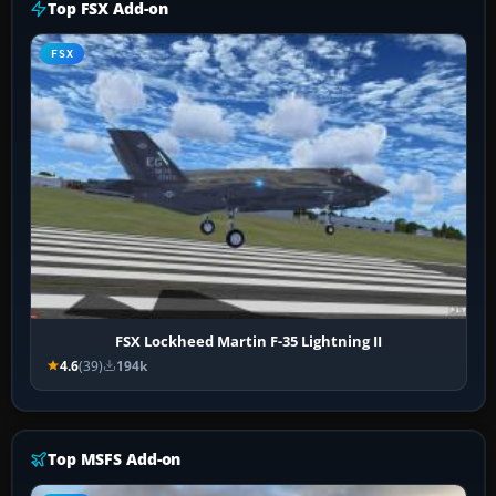
Top FSX Add-on
FSX
FSX Lockheed Martin F-35 Lightning II
4.6
(39)
194k
Top MSFS Add-on