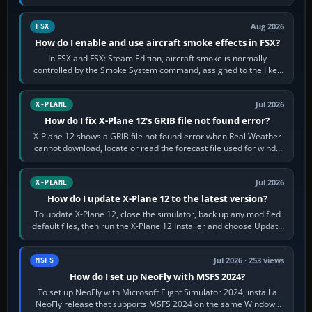
Cessna brand. It is used…
Aug 2026
FSX
How do I enable and use aircraft smoke effects in FSX?
In FSX and FSX: Steam Edition, aircraft smoke is normally
controlled by the Smoke System command, assigned to the I key
by default. The aircraft must…
Jul 2026
X-PLANE
How do I fix X-Plane 12's GRIB file not found error?
X-Plane 12 shows a GRIB file not found error when Real Weather
cannot download, locate or read the forecast file used for winds
and temperatures…
Jul 2026
X-PLANE
How do I update X-Plane 12 to the latest version?
To update X-Plane 12, close the simulator, back up any modified
default files, then run the X-Plane 12 Installer and choose Update
X-Plane. Steam…
Jul 2026 · 253 views
MSFS
How do I set up NeoFly with MSFS 2024?
To set up NeoFly with Microsoft Flight Simulator 2024, install a
NeoFly release that supports MSFS 2024 on the same Windows