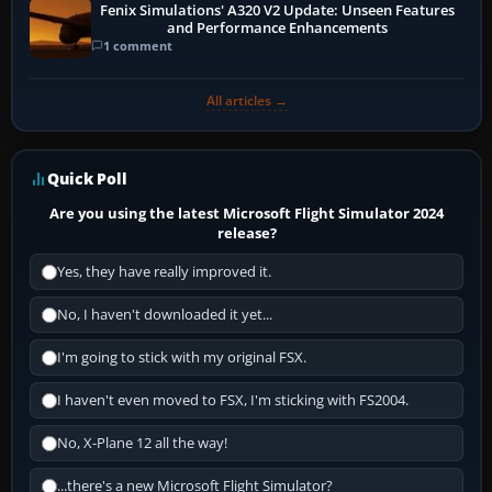
Fenix Simulations' A320 V2 Update: Unseen Features
and Performance Enhancements
1 comment
All articles →
Quick Poll
Are you using the latest Microsoft Flight Simulator 2024
release?
Yes, they have really improved it.
No, I haven't downloaded it yet...
I'm going to stick with my original FSX.
I haven't even moved to FSX, I'm sticking with FS2004.
No, X-Plane 12 all the way!
...there's a new Microsoft Flight Simulator?