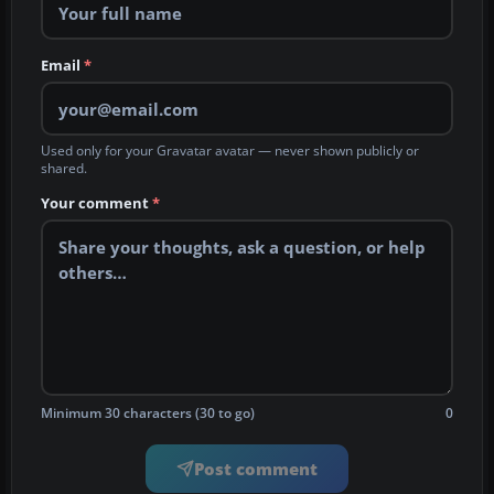
Email
*
Used only for your Gravatar avatar — never shown publicly or
shared.
Your comment
*
Minimum 30 characters (30 to go)
0
Post comment