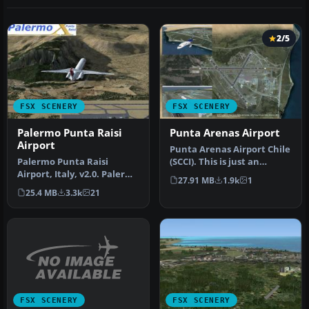
2/5
FSX SCENERY
FSX SCENERY
Palermo Punta Raisi
Punta Arenas Airport
Airport
Punta Arenas Airport Chile
Palermo Punta Raisi
(SCCI). This is just an
Airport, Italy, v2.0. Palermo
upgrade over the default
27.91 MB
1.9k
1
Airport, also known as
a…
25.4 MB
3.3k
21
Falc…
FSX SCENERY
FSX SCENERY