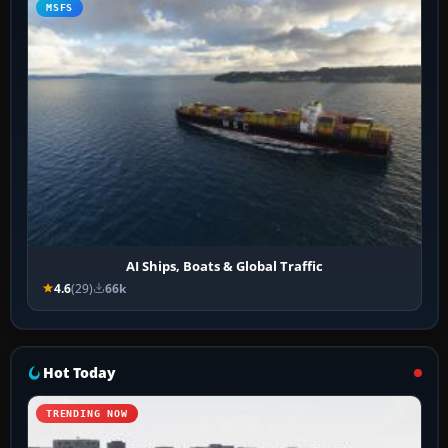
MSFS
AI Ships, Boats & Global Traffic
4.6
(29)
66k
Hot Today
TRENDING NOW