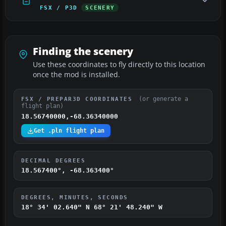
FSX / P3D
SCENERY
Finding the scenery
Use these coordinates to fly directly to this location
once the mod is installed.
(or generate a
FSX / PREPAR3D COORDINATES
flight plan)
18.56740000,-68.36340000
Get .pln flight plan
DECIMAL DEGREES
18.567400°, -68.363400°
DEGREES, MINUTES, SECONDS
18° 34' 02.640" N
68° 21' 48.240" W