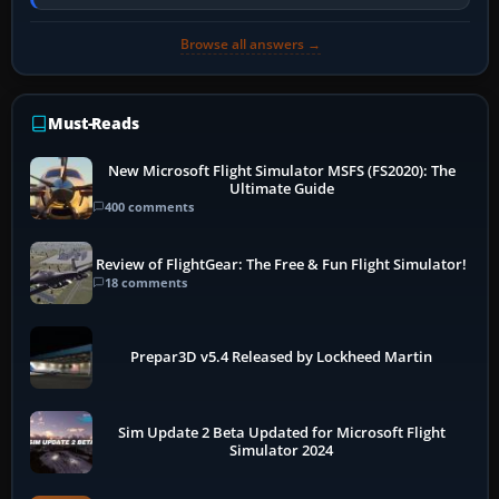
PC, create a pilot,…
Browse all answers →
Must-Reads
New Microsoft Flight Simulator MSFS (FS2020): The
Ultimate Guide
400 comments
Review of FlightGear: The Free & Fun Flight Simulator!
18 comments
Prepar3D v5.4 Released by Lockheed Martin
Sim Update 2 Beta Updated for Microsoft Flight
Simulator 2024