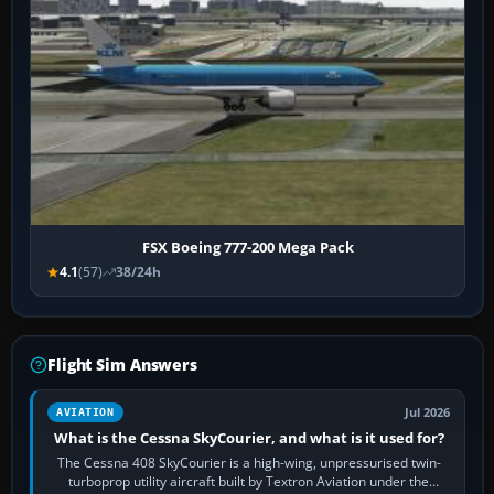
FSX Boeing 777-200 Mega Pack
4.1
(57)
38/24h
Flight Sim Answers
Jul 2026
AVIATION
What is the Cessna SkyCourier, and what is it used for?
The Cessna 408 SkyCourier is a high-wing, unpressurised twin-
turboprop utility aircraft built by Textron Aviation under the