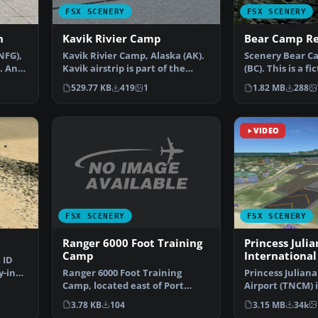
FSX SCENERY
FSX SCENERY
n
Kavik Rivier Camp
Bear Camp Re
NFG),
Kavik Rivier Camp, Alaska (AK).
Scenery Bear C
. An
Kavik airstrip is part of the
(BC). This is a f
"Dew Line" set …
center located 
529.77 KB
419
1
1.82 MB
288
VIDEO
FSX SCENERY
FSX SCENERY
Ranger 6000 Foot Training
Princess Julia
Camp
International
 ID
Ranger 6000 Foot Training
y-in
Princess Juliana
Camp, located east of Port
Airport (TNCM) i
Hardy, British Columbia,…
Marteen, Nethe
3.78 KB
104
3.15 MB
34k