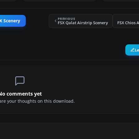
PREVIOUS
X Scenery
FSX Qalat Airstrip Scenery
FSX Chios A
L
No comments yet
share your thoughts on this download.