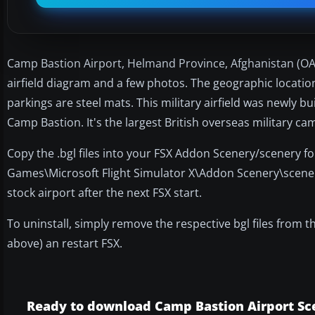
Camp Bastion Airport, Helmand Province, Afghanistan (OAZI
airfield diagram and a few photos. The geographic locatio
parkings are steel mats. This military airfield was newly bu
Camp Bastion. It's the largest British overseas military ca
Copy the .bgl files into your FSX Addon Scenery/scenery fo
Games\Microsoft Flight Simulator X\Addon Scenery\scenery"
stock airport after the next FSX start.
To uninstall, simply remove the respective bgl files from 
above) an restart FSX.
Ready to download Camp Bastion Airport Sc