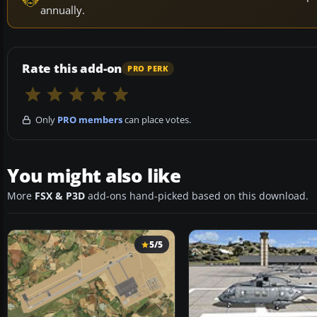
annually.
Rate this add-on
PRO PERK
Only
PRO members
can place votes.
You might also like
More
FSX & P3D
add-ons hand-picked based on this download.
5/5