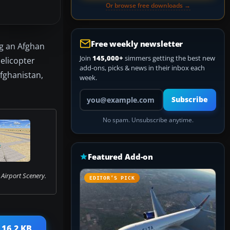
Or browse free downloads →
Free weekly newsletter
ng an Afghan
Join
145,000+
simmers getting the best new
elicopter
add-ons, picks & news in their inbox each
Afghanistan,
week.
Your email address
Subscribe
No spam. Unsubscribe anytime.
Featured Add-on
Airport Scenery.
EDITOR’S PICK
 16.2 KB