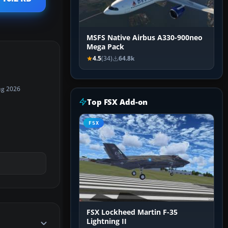
MSFS Native Airbus A330-900neo
Mega Pack
4.5
(34)
64.8k
ug 2026
Top FSX Add-on
FSX
FSX Lockheed Martin F-35
Lightning II