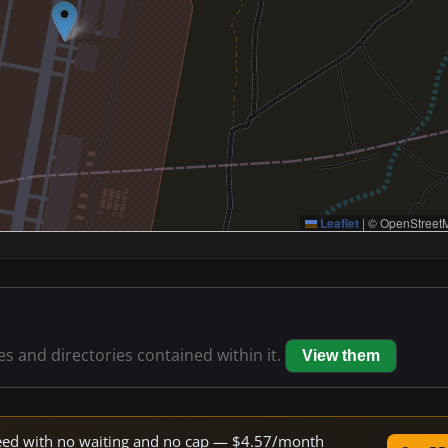
Leaflet
|
© OpenStreetM
les and directories contained within it.
View them
speed with no waiting and no cap — $4.57/month