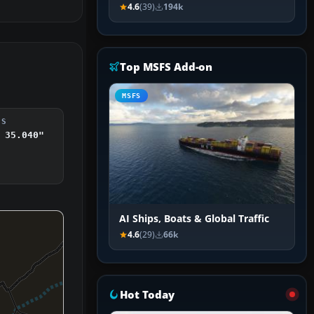
4.6
(39)
194k
Top MSFS Add-on
MSFS
DS
 35.040"
AI Ships, Boats & Global Traffic
4.6
(29)
66k
Hot Today