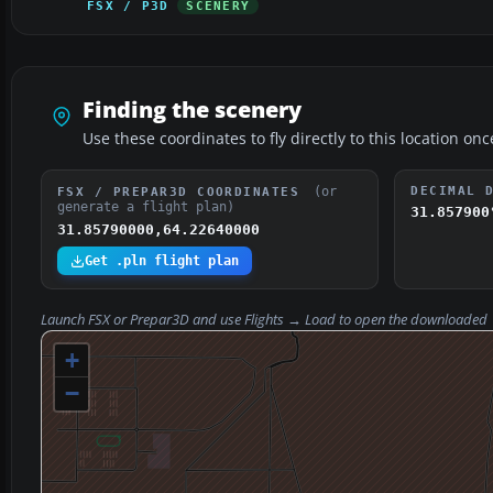
FSX / P3D
SCENERY
Finding the scenery
Use these coordinates to fly directly to this location onc
(or
DECIMAL 
FSX / PREPAR3D COORDINATES
generate a flight plan)
31.857900
31.85790000,64.22640000
Get .pln flight plan
Launch FSX or Prepar3D and use
Flights → Load
to open the downloaded
+
−