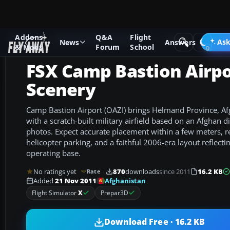
Addons
Q&A
Flight
Add-ons
Microsoft Flight Simulator X
Scenery
Ask
News
Answers
& Mods
Forum
School
FSX Camp Bastion Airp
Scenery
Camp Bastion Airport (OAZI) brings Helmand Province, Afgh
with a scratch-built military airfield based on an Afghan 
photos. Expect accurate placement within a few meters, re
helicopter parking, and a faithful 2006-era layout reflecti
operating base.
No ratings yet
870
downloads
since 2011
16.2 KB
Rate
Afghanistan
Added
21 Nov 2011
Flight Simulator
X
Prepar3D
Download Free · 16.2 KB