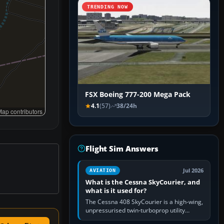
TRENDING NOW
FSX Boeing 777-200 Mega Pack
4.1
(57)
38/24h
ap contributors
Flight Sim Answers
Jul 2026
AVIATION
What is the Cessna SkyCourier, and
what is it used for?
The Cessna 408 SkyCourier is a high-wing,
unpressurised twin-turboprop utility
aircraft built by Textron Aviation under the