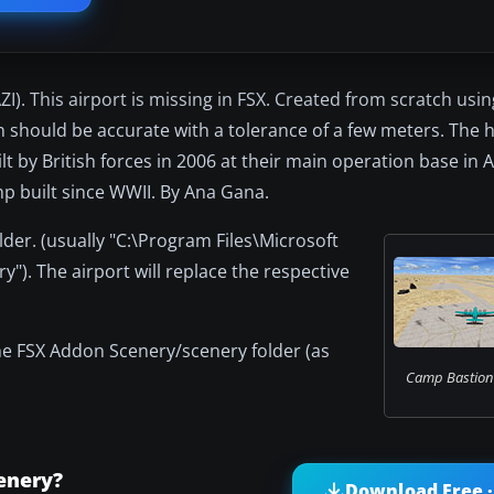
). This airport is missing in FSX. Created from scratch usi
n should be accurate with a tolerance of a few meters. The h
ilt by British forces in 2006 at their main operation base in 
mp built since WWII. By Ana Gana.
lder. (usually "C:\Program Files\Microsoft
). The airport will replace the respective
the FSX Addon Scenery/scenery folder (as
Camp Bastion 
enery?
Download Free ·