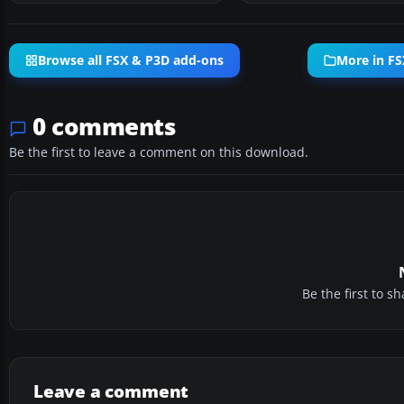
Browse all FSX & P3D add-ons
More in FS
0 comments
Be the first to leave a comment on this download.
Be the first to 
Leave a comment