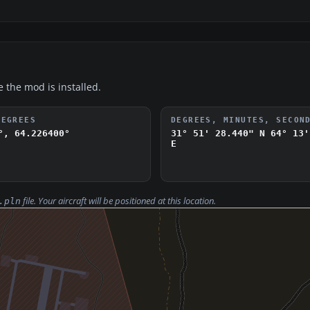
e the mod is installed.
DEGREES
DEGREES, MINUTES, SECON
°, 64.226400°
31° 51' 28.440" N
64° 13'
E
file. Your aircraft will be positioned at this location.
.pln