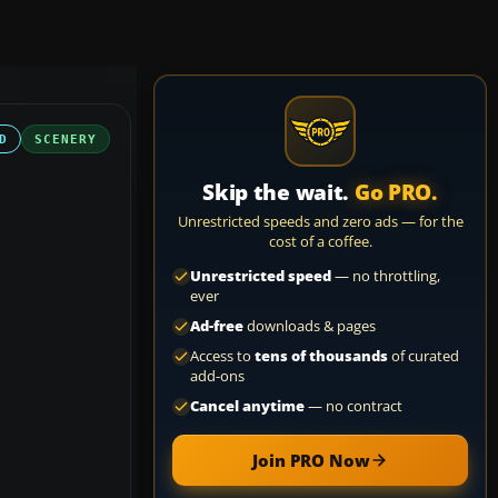
D
SCENERY
Skip the wait.
Go PRO.
Unrestricted speeds and zero ads — for the
cost of a coffee.
Unrestricted speed
— no throttling,
ever
Ad-free
downloads & pages
Access to
tens of thousands
of curated
add-ons
Cancel anytime
— no contract
Join PRO Now