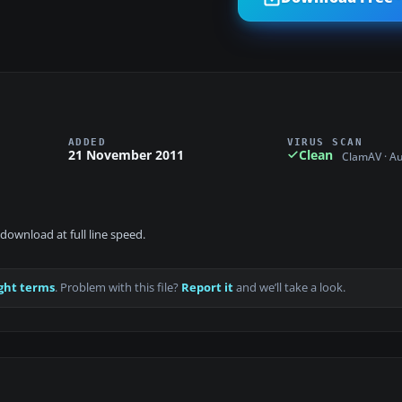
ADDED
VIRUS SCAN
21 November 2011
Clean
ClamAV · A
download at full line speed.
ght terms
. Problem with this file?
Report it
and we’ll take a look.