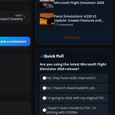
Microsoft Flight Simulator 2024
NEXT
Fenix Simulations' A320 V2
irport Scenery
Update: Unseen Features and
Performance Enhancements
1 comment
All articles →
eave a comment
Quick Poll
Are you using the latest Microsoft Flight
Simulator 2024 release?
Yes, they have really improved it.
No, I haven't downloaded it yet...
I'm going to stick with my original FSX.
I haven't even moved to FSX, I'm
sticking with FS2004.