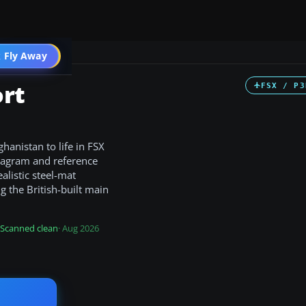
 Fly Away
Go PRO
ort
FSX / P3
anistan to life in FSX
diagram and reference
alistic steel-mat
ng the British-built main
Scanned clean
· Aug 2026