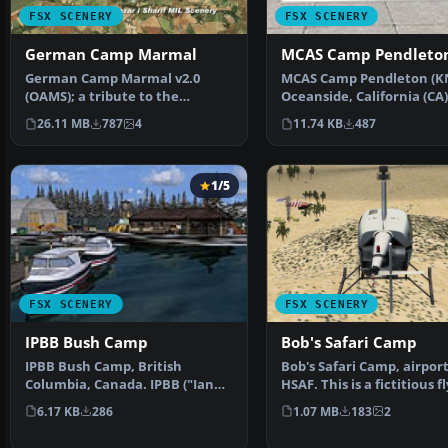
FSX SCENERY
FSX SCENERY
German Camp Marmal
MCAS Camp Pendleto
German Camp Marmal v2.0
MCAS Camp Pendleton (K
(OAMS); a tribute to the
Oceanside, California (CA)
German soldiers in Afghanist…
improved version w…
26.11 MB
787
4
11.74 KB
487
1/5
FSX SCENERY
FSX SCENERY
IPBB Bush Camp
Bob's Safari Camp
IPBB Bush Camp, British
Bob's Safari Camp, airport
Columbia, Canada. IPBB ("Ian
HSAF. This is a fictitious fl
P's Bigger Base") is a p…
Safari Camp c…
6.17 KB
286
1.07 MB
183
2