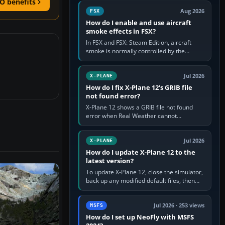
O benefits
Cessna brand. It is used…
Aug 2026
FSX
How do I enable and use aircraft
smoke effects in FSX?
In FSX and FSX: Steam Edition, aircraft
smoke is normally controlled by the
Smoke System command, assigned to the
I key by default. The aircraft must…
Jul 2026
X-PLANE
How do I fix X-Plane 12's GRIB file
not found error?
X-Plane 12 shows a GRIB file not found
error when Real Weather cannot
download, locate or read the forecast file
used for winds and temperatures…
Jul 2026
X-PLANE
How do I update X-Plane 12 to the
latest version?
To update X-Plane 12, close the simulator,
back up any modified default files, then
run the X-Plane 12 Installer and choose
Update X-Plane. Steam…
Jul 2026 · 253 views
MSFS
How do I set up NeoFly with MSFS