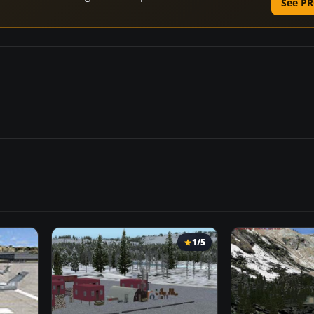
See PR
1/5