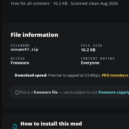
Free for all simmers · 16.2 KB · Scanned clean Aug 2026
File information
FILENAME
FILE SIZE
16.2 KB
noname97.zip
ACCESS
CONTENT RATING
Freeware
Everyone
Download speed:
Free tier is capped at 0.5 Mbps.
PRO members
This is a
freeware file
— use is subject to our
freeware copyri
How to install this mod