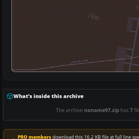
What’s inside this archive
The archive
noname97.zip
has
7
fi
PRO members
download this 16.2 KB file at full line 