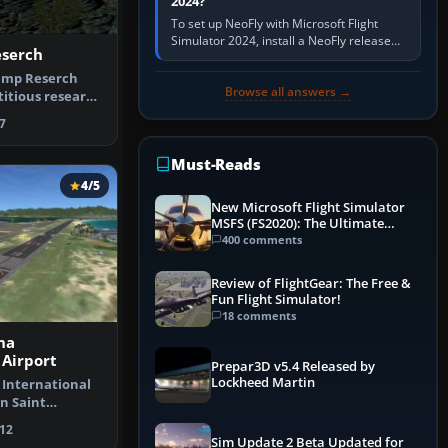
2024?
To set up NeoFly with Microsoft Flight
Simulator 2024, install a NeoFly release
serch
that supports MSFS 2024 on the same
Windows PC, create a pilot,…
amp Reserch
Browse all answers →
ictitious research
…
7
Must-Reads
4/5
New Microsoft Flight Simulator
MSFS (FS2020): The Ultimate
Guide
400 comments
Review of FlightGear: The Free &
Fun Flight Simulator!
18 comments
na
 Airport
Prepar3D v5.4 Released by
Lockheed Martin
 International
n Saint
rlands A…
12
Sim Update 2 Beta Updated for