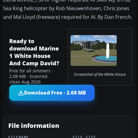
Sea King helicopter by Rob Nieuwenhoven, Chris Jones
and Mal Lloyd (freeware) required for AI. By Dan French.
Ready to
download Marine
1 White House
And Camp David?
Free for all simmers ·
Screenshot of the White House.
2.08 MB · Scanned
clean Aug 2026
Download Free · 2.08 MB
File information
FILENAME
FILE SIZE