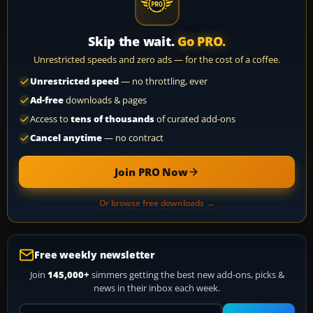
Skip the wait.
Go PRO.
Unrestricted speeds and zero ads — for the cost of a coffee.
Unrestricted speed
— no throttling, ever
Ad-free
downloads & pages
Access to
tens of thousands
of curated add-ons
Cancel anytime
— no contract
Join PRO Now
Or browse free downloads →
Free weekly newsletter
Join
145,000+
simmers getting the best new add-ons, picks &
news in their inbox each week.
Your email address