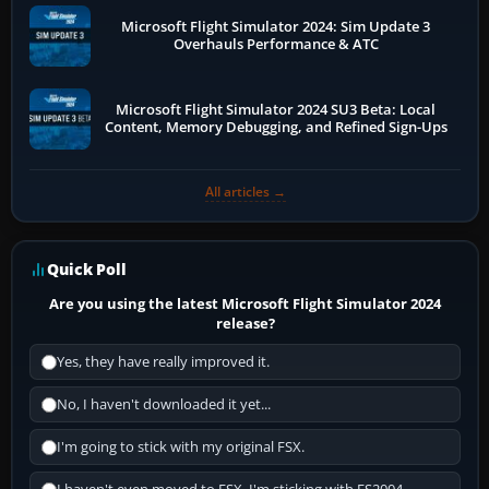
Microsoft Flight Simulator 2024: Sim Update 3
Overhauls Performance & ATC
Microsoft Flight Simulator 2024 SU3 Beta: Local
Content, Memory Debugging, and Refined Sign-Ups
All articles →
Quick Poll
Are you using the latest Microsoft Flight Simulator 2024
release?
Yes, they have really improved it.
No, I haven't downloaded it yet...
I'm going to stick with my original FSX.