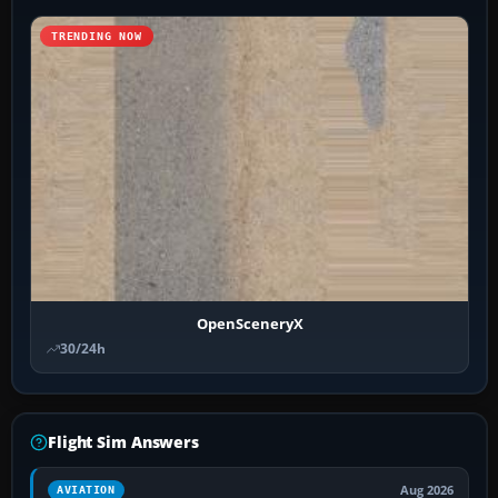
TRENDING NOW
OpenSceneryX
30/24h
Flight Sim Answers
Aug 2026
AVIATION