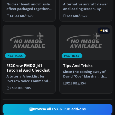
Nuclear bomb and missile
Alternative aircraft viewer
effect packaged together
and loading screen. By
for installation in any air…
Hugo Van Pelt.
131.63 KB
1.9k
1.46 MB
1.2k
Alternative…
5/5
FSX MISC
FSX MISC
FS2Crew PMDG J41
Tips And Tricks
Tutorial And Checklist
Since the passing away of
A tutorial/checklist for
David "Opa" Marshall, the
FS2Crew Voice Commander
Tips and Tricks series ha…
92.8 KB
554
Edition for PMDG's J41.
27.35 KB
905
Many…
Browse all FSX & P3D add-ons