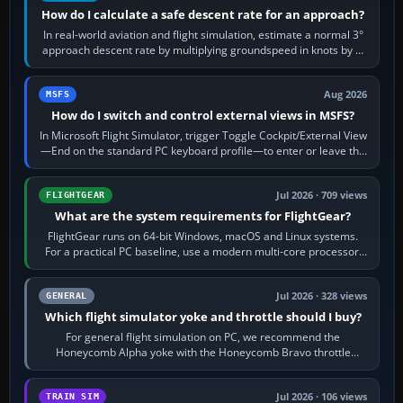
How do I calculate a safe descent rate for an approach?
In real-world aviation and flight simulation, estimate a normal 3°
approach descent rate by multiplying groundspeed in knots by 5:
120 kt × 5 gives…
Aug 2026
MSFS
How do I switch and control external views in MSFS?
In Microsoft Flight Simulator, trigger Toggle Cockpit/External View
—End on the standard PC keyboard profile—to enter or leave the
chase camera. Orbit…
Jul 2026 · 709 views
FLIGHTGEAR
What are the system requirements for FlightGear?
FlightGear runs on 64-bit Windows, macOS and Linux systems.
For a practical PC baseline, use a modern multi-core processor,
16 GB of RAM, SSD storage…
Jul 2026 · 328 views
GENERAL
Which flight simulator yoke and throttle should I buy?
For general flight simulation on PC, we recommend the
Honeycomb Alpha yoke with the Honeycomb Bravo throttle
quadrant. Its 180-degree rotation,…
Jul 2026 · 106 views
TRAIN SIM