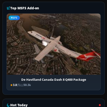
Top MSFS Add-on
MSFS
De Havilland Canada Dash 8 Q400 Package
3.8
(5)
50.3k
Hot Today