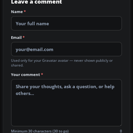
Leave a comment
Name
*
Email
*
Used only for your Gravatar avatar — never shown publicly or
shared.
Your comment
*
Minimum 30 characters (30 to go)
0