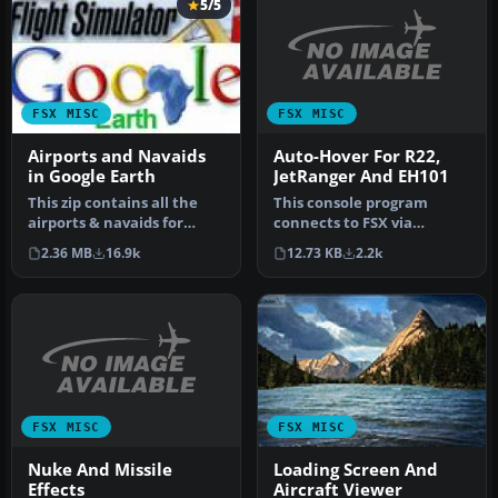
5/5
FSX MISC
FSX MISC
Auto-Hover For R22,
Airports and Navaids
JetRanger And EH101
in Google Earth
This console program
This zip contains all the
connects to FSX via
airports & navaids for
SimConnect, and provides
Flight Simulator X and
12.73 KB
2.2k
2.36 MB
16.9k
a three-axi…
inclu…
FSX MISC
FSX MISC
Nuke And Missile
Loading Screen And
Effects
Aircraft Viewer