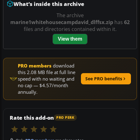
What’s inside this archive
The archive
marine1whitehousecampdavid_dlffsx.zip
has
62
files and directories contained within it.
View them
PRO members
download
this 2.08 MB file at full line
speed with no waiting and
See PRO benefits
no cap — $4.57/month
annually.
Rate this add-on
PRO PERK