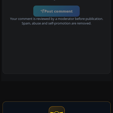
Post comment
Your comment is reviewed by a moderator before publication.
Spam, abuse and self-promotion are removed.