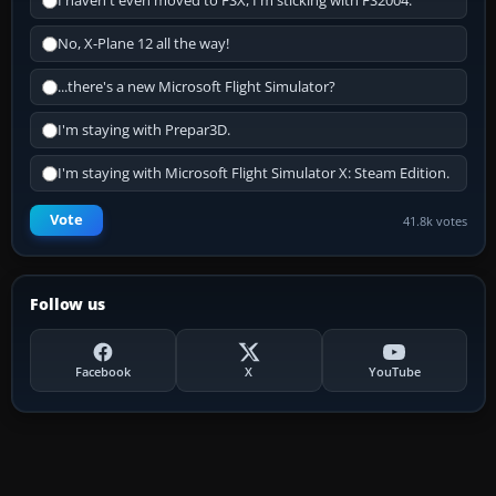
I haven't even moved to FSX, I'm sticking with FS2004.
No, X-Plane 12 all the way!
...there's a new Microsoft Flight Simulator?
I'm staying with Prepar3D.
I'm staying with Microsoft Flight Simulator X: Steam Edition.
Vote
41.8k votes
Follow us
Facebook
X
YouTube