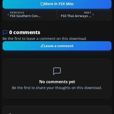
More in FSX Misc
PREVIOUS
NEXT
FSX Southern Connections VA AI Package
FSX Thai Airways Airbus A380 Flight Plans
0 comments
Be the first to leave a comment on this download.
Leave a comment
No comments yet
Be the first to share your thoughts on this download.