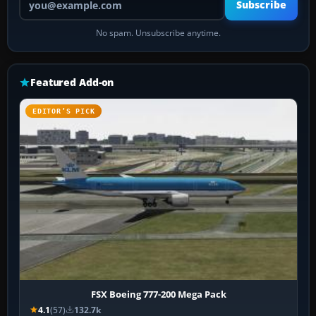
Subscribe
No spam. Unsubscribe anytime.
Featured Add-on
EDITOR’S PICK
FSX Boeing 777-200 Mega Pack
4.1
(57)
132.7k