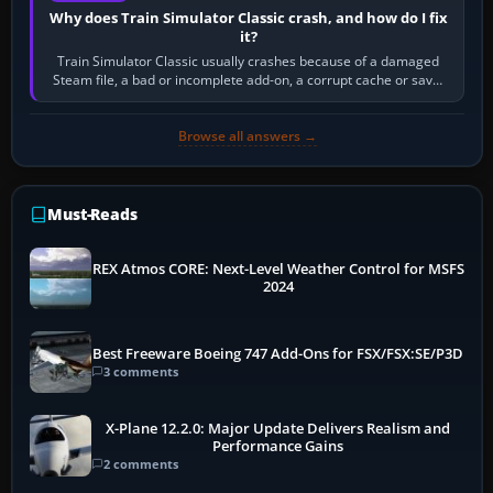
Why does Train Simulator Classic crash, and how do I fix
it?
Train Simulator Classic usually crashes because of a damaged
Steam file, a bad or incomplete add-on, a corrupt cache or save,
memory pressure, or…
Browse all answers →
Must-Reads
REX Atmos CORE: Next-Level Weather Control for MSFS
2024
Best Freeware Boeing 747 Add-Ons for FSX/FSX:SE/P3D
3 comments
X-Plane 12.2.0: Major Update Delivers Realism and
Performance Gains
2 comments