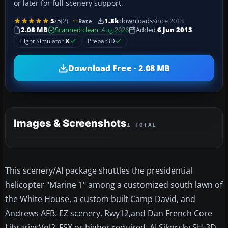
or later for full scenery support.
5
/5
(2)
1.8k
downloads
since 2013
Rate
2.08 MB
Scanned clean
· Aug 2026
Added
6 Jun 2013
Flight Simulator
X
Prepar3D
Download Free · 2.08 MB
Images & Screenshots
1 TOTAL
This scenery/AI package shuttles the presidential
helicopter "Marine 1" among a customized south lawn of
the White House, a custom built Camp David, and
Andrews AFB. EZ scenery, Rwy12,and Dan French Core
LibrariesVol2_FSX or higher required. AI Sikorsky SH-3D