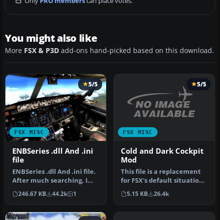
Only
PRO members
can place votes.
You might also like
More
FSX & P3D
add-ons hand-picked based on this download.
5/5
5/5
FSX MISC
FSX MISC
Cold and Dark Cockpit
ENBSeries .dll And .ini
Mod
file
This file is a replacement
ENBSeries .dll And .ini file.
for FSX's default situation
After much searching, I
file (which is droppin…
find this one works. De…
5.15 KB
26.4k
246.67 KB
44.2k
1