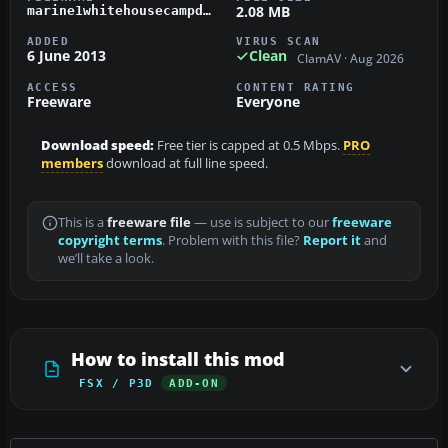
2.08 MB
marine1whitehousecampdavid_dlffsx.zip
ADDED
VIRUS SCAN
6 June 2013
Clean
ClamAV · Aug 2026
ACCESS
CONTENT RATING
Freeware
Everyone
Download speed:
Free tier is capped at 0.5 Mbps.
PRO
members
download at full line speed.
This is a
freeware file
— use is subject to our
freeware
copyright terms
. Problem with this file?
Report it
and
we’ll take a look.
How to install this mod
FSX / P3D
ADD-ON