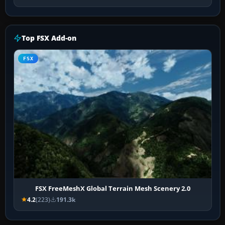
Top FSX Add-on
FSX
FSX FreeMeshX Global Terrain Mesh Scenery 2.0
4.2
(223)
191.3k