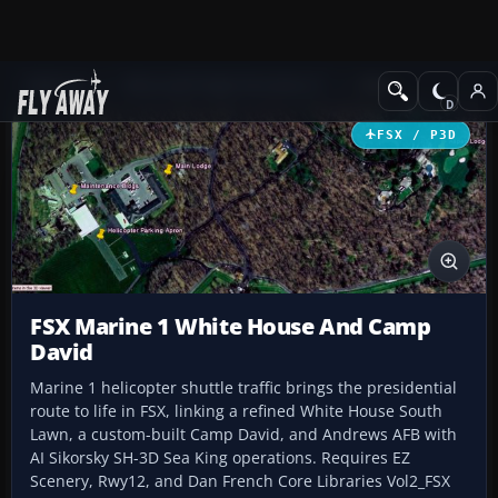
Add-ons
Microsoft Flight Simulator X
Misc
FSX / P3D
FSX Marine 1 White House And Camp
David
Marine 1 helicopter shuttle traffic brings the presidential
route to life in FSX, linking a refined White House South
Lawn, a custom-built Camp David, and Andrews AFB with
AI Sikorsky SH-3D Sea King operations. Requires EZ
Scenery, Rwy12, and Dan French Core Libraries Vol2_FSX