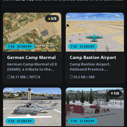
5/5
FSX SCENERY
FSX SCENERY
German Camp Marmal
Camp Bastion Airport
German Camp Marmal v2.0
Camp Bastion Airport,
(OAMS); a tribute to the
Helmand Province,
German soldiers in
Afghanistan (OAZI). This
26.11 MB
787
4
16.2 KB
580
Afghanist…
airport is m…
1/5
FSX SCENERY
FSX SCENERY