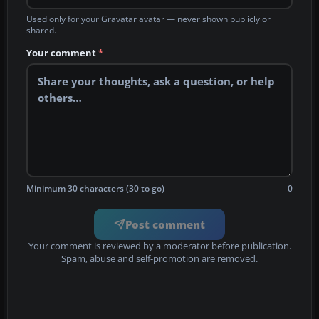
Used only for your Gravatar avatar — never shown publicly or
shared.
Your comment
*
Minimum 30 characters (30 to go)
0
Post comment
Your comment is reviewed by a moderator before publication.
Spam, abuse and self-promotion are removed.