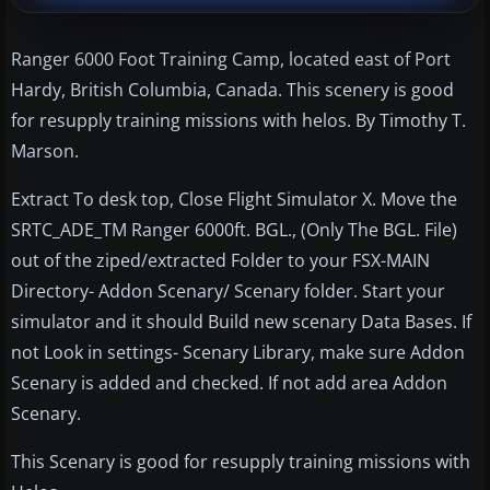
Ranger 6000 Foot Training Camp, located east of Port
Hardy, British Columbia, Canada. This scenery is good
for resupply training missions with helos. By Timothy T.
Marson.
Extract To desk top, Close Flight Simulator X. Move the
SRTC_ADE_TM Ranger 6000ft. BGL., (Only The BGL. File)
out of the ziped/extracted Folder to your FSX-MAIN
Directory- Addon Scenary/ Scenary folder. Start your
simulator and it should Build new scenary Data Bases. If
not Look in settings- Scenary Library, make sure Addon
Scenary is added and checked. If not add area Addon
Scenary.
This Scenary is good for resupply training missions with