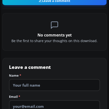
Leave a comment
No comments yet
Be the first to share your thoughts on this download.
Leave a comment
Name
*
Email
*