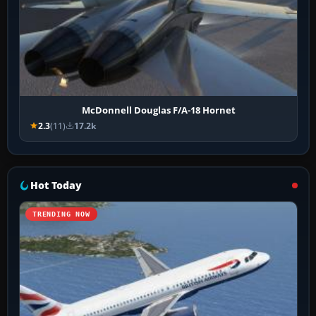
McDonnell Douglas F/A-18 Hornet
2.3
(11)
17.2k
Hot Today
TRENDING NOW