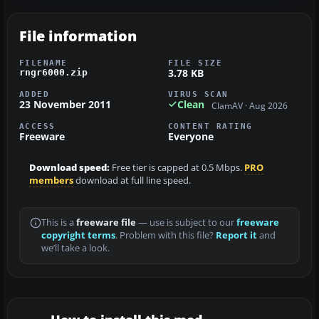
File information
FILENAME
FILE SIZE
3.78 KB
rngr6000.zip
ADDED
VIRUS SCAN
23 November 2011
Clean
ClamAV · Aug 2026
ACCESS
CONTENT RATING
Freeware
Everyone
Download speed:
Free tier is capped at 0.5 Mbps.
PRO
members
download at full line speed.
This is a
freeware file
— use is subject to our
freeware
copyright terms
. Problem with this file?
Report it
and
we’ll take a look.