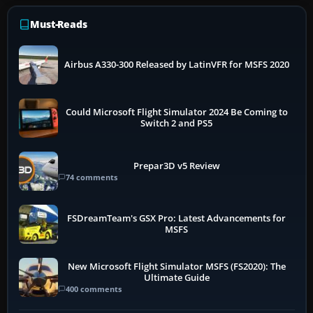
Must-Reads
Airbus A330-300 Released by LatinVFR for MSFS 2020
Could Microsoft Flight Simulator 2024 Be Coming to
Switch 2 and PS5
Prepar3D v5 Review
74 comments
FSDreamTeam's GSX Pro: Latest Advancements for
MSFS
New Microsoft Flight Simulator MSFS (FS2020): The
Ultimate Guide
400 comments