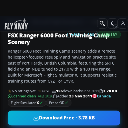
Add-ons
Microsoft Flight Simulator X
Scenery
FSX Ranger 6000 Foot Training Camp
FSX / P3D
SCENERY
Scenery
Ranger 6000 Foot Training Camp scenery adds a remote
helicopter-focused resupply and navigation practice site
east of Port Hardy, British Columbia, featuring the SRTC
field and an NDB tuned to 217.0 with a 100 NM range.
Built for Microsoft Flight Simulator X, it supports realistic
training routes from CYZT or CYVR.
No ratings yet
156
downloads
since 2011
3.78 KB
Rate
Canada
Scanned clean
· Aug 2026
Added
23 Nov 2011
Flight Simulator
X
Prepar3D
Download Free · 3.78 KB