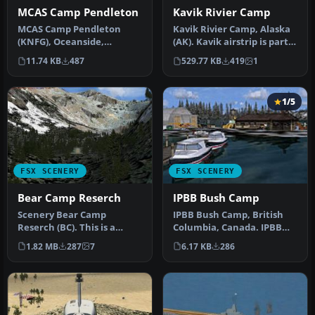
MCAS Camp Pendleton
Kavik Rivier Camp
MCAS Camp Pendleton
Kavik Rivier Camp, Alaska
(KNFG), Oceanside,
(AK). Kavik airstrip is part
California (CA). An
of the "Dew Line" set …
11.74 KB
487
529.77 KB
419
1
improved version w…
1/5
FSX SCENERY
FSX SCENERY
Bear Camp Reserch
IPBB Bush Camp
Scenery Bear Camp
IPBB Bush Camp, British
Reserch (BC). This is a
Columbia, Canada. IPBB
fictitious research center
("Ian P's Bigger Base") is a
1.82 MB
287
7
6.17 KB
286
located …
p…