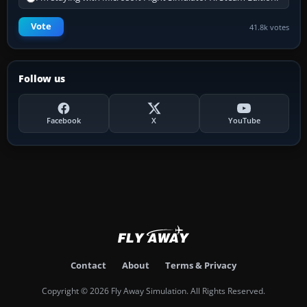
Vote
41.8k votes
Follow us
Facebook
X
YouTube
Contact
About
Terms & Privacy
Copyright © 2026 Fly Away Simulation. All Rights Reserved.