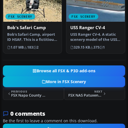
FSX SCENERY
FSX SCENERY
Bob's Safari Camp
USS Ranger CV-4
Bob's Safari Camp, airport
USS Ranger CV-4. A static
ID HSAF. This is a fictitious
scenery model of the USS
fly-in Safari Camp c…
Ranger, CV-4. The Ranger
1.07 MB
183
2
329.15 KB
375
1
w…
Browse all FSX & P3D add-ons
More in FSX Scenery
PREVIOUS
NEXT
FSX Napa County Airport Scenery
FSX NAS Patuxent River Scenery
0 comments
Be the first to leave a comment on this download.