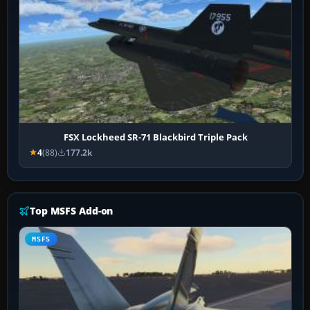
FSX Lockheed SR-71 Blackbird Triple Pack
4
(88)
177.2k
Top MSFS Add-on
MSFS