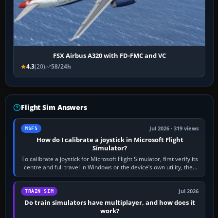
FSX Airbus A320 with FD-FMC and VC
4.3
(20)
58/24h
Flight Sim Answers
Jul 2026 · 319 views
MSFS
How do I calibrate a joystick in Microsoft Flight
Simulator?
To calibrate a joystick for Microsoft Flight Simulator, first verify its
centre and full travel in Windows or the device’s own utility, then
bind…
Jul 2026
TRAIN SIM
Do train simulators have multiplayer, and how does it
work?