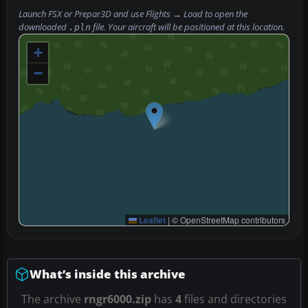
Launch FSX or Prepar3D and use
Flights → Load
to open the
downloaded
file. Your aircraft will be positioned at this location.
.pln
+
−
Leaflet
|
© OpenStreetMap contributors
What’s inside this archive
The archive
rngr6000.zip
has
4
files and directories