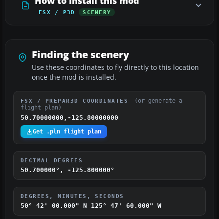
How to install this mod
FSX / P3D
SCENERY
Finding the scenery
Use these coordinates to fly directly to this location
once the mod is installed.
(or generate a
FSX / PREPAR3D COORDINATES
flight plan)
50.70000000,-125.80000000
Get .pln flight plan
DECIMAL DEGREES
50.700000°, -125.800000°
DEGREES, MINUTES, SECONDS
50° 42' 00.000" N
125° 47' 60.000" W