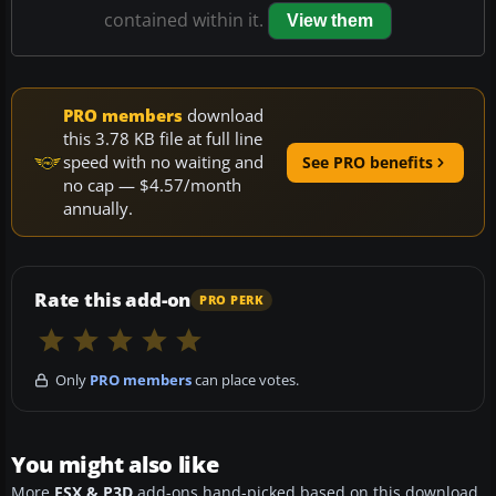
contained within it.
View them
PRO members
download
this 3.78 KB file at full line
speed with no waiting and
See PRO benefits
no cap — $4.57/month
annually.
Rate this add-on
PRO PERK
Only
PRO members
can place votes.
You might also like
More
FSX & P3D
add-ons hand-picked based on this download.