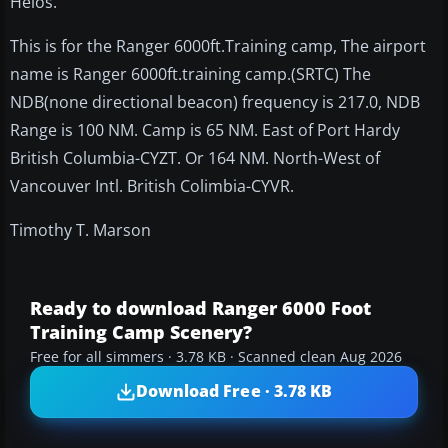
Helos.
This is for the Ranger 6000ft.Training camp, The airport
name is Ranger 6000ft.training camp.(SRTC) The
NDB(none directional beacon) frequency is 217.0, NDB
Range is 100 NM. Camp is 65 NM. East of Port Hardy
British Columbia-CYZT. Or 164 NM. North-West of
Vancouver Intl. British Colimbia-CYVR.
Timothy T. Marson
Ready to download Ranger 6000 Foot
Training Camp Scenery?
Free for all simmers · 3.78 KB · Scanned clean Aug 2026
Download Free · 3.78 KB