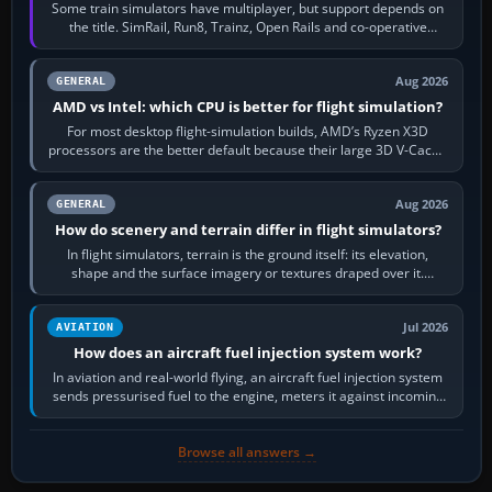
Some train simulators have multiplayer, but support depends on
the title. SimRail, Run8, Trainz, Open Rails and co-operative
railway sandboxes can be…
Aug 2026
GENERAL
AMD vs Intel: which CPU is better for flight simulation?
For most desktop flight-simulation builds, AMD’s Ryzen X3D
processors are the better default because their large 3D V-Cache
often helps CPU-bound…
Aug 2026
GENERAL
How do scenery and terrain differ in flight simulators?
In flight simulators, terrain is the ground itself: its elevation,
shape and the surface imagery or textures draped over it.
Scenery is the broader…
Jul 2026
AVIATION
How does an aircraft fuel injection system work?
In aviation and real-world flying, an aircraft fuel injection system
sends pressurised fuel to the engine, meters it against incoming
air and…
Browse all answers →