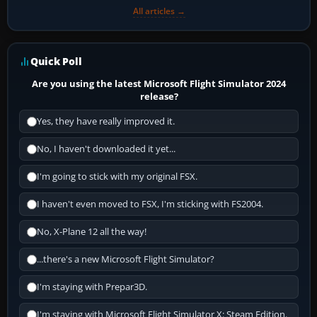
All articles →
Quick Poll
Are you using the latest Microsoft Flight Simulator 2024
release?
Yes, they have really improved it.
No, I haven't downloaded it yet...
I'm going to stick with my original FSX.
I haven't even moved to FSX, I'm sticking with FS2004.
No, X-Plane 12 all the way!
...there's a new Microsoft Flight Simulator?
I'm staying with Prepar3D.
I'm staying with Microsoft Flight Simulator X: Steam Edition.