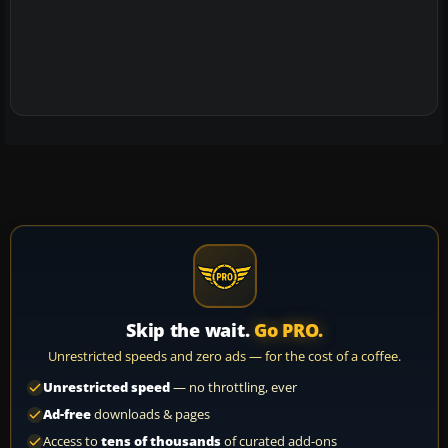
Skip the wait.
Go PRO.
Unrestricted speeds and zero ads — for the cost of a coffee.
Unrestricted speed
— no throttling, ever
Ad-free
downloads & pages
Access to
tens of thousands
of curated add-ons