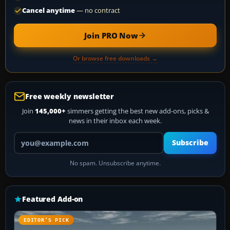
Cancel anytime
— no contract
Join PRO Now
Or browse free downloads →
Free weekly newsletter
Join
145,000+
simmers getting the best new add-ons, picks &
news in their inbox each week.
Your email address
Subscribe
No spam. Unsubscribe anytime.
Featured Add-on
EDITOR’S PICK