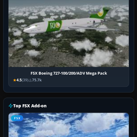
FSX Boeing 727-100/200/ADV Mega Pack
4.5
(39)
75.7k
Top FSX Add-on
FSX