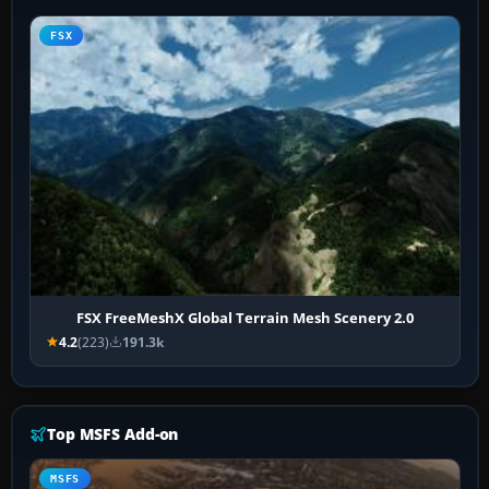
FSX
FSX FreeMeshX Global Terrain Mesh Scenery 2.0
4.2
(223)
191.3k
Top MSFS Add-on
MSFS