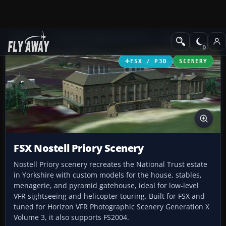
Add-ons
Microsoft Flight Simulator X
Scenery
FSX / P3D
SCENERY
FSX Nostell Priory Scenery
Nostell Priory scenery recreates the National Trust estate
in Yorkshire with custom models for the house, stables,
menagerie, and pyramid gatehouse, ideal for low-level
VFR sightseeing and helicopter touring. Built for FSX and
tuned for Horizon VFR Photographic Scenery Generation X
Volume 3, it also supports FS2004.