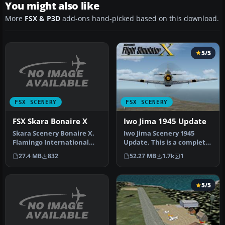
You might also like
More
FSX & P3D
add-ons hand-picked based on this download.
5/5
FSX SCENERY
FSX SCENERY
FSX Skara Bonaire X
Iwo Jima 1945 Update
Skara Scenery Bonaire X.
Iwo Jima Scenery 1945
Flamingo International
Update. This is a complete
Airport or Bonaire
scenery with added effects
27.4 MB
832
52.27 MB
1.7k
1
Internatio…
a…
5/5