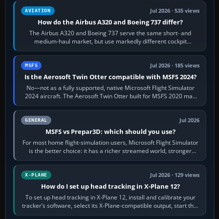
Jul 2026 · 535 views
AVIATION
How do the Airbus A320 and Boeing 737 differ?
The Airbus A320 and Boeing 737 serve the same short- and
medium-haul market, but use markedly different cockpit
philosophies. The A320 combines…
Jul 2026 · 185 views
MSFS
Is the Aerosoft Twin Otter compatible with MSFS 2024?
No—not as a fully supported, native Microsoft Flight Simulator
2024 aircraft. The Aerosoft Twin Otter built for MSFS 2020 may
appear or load through…
Jul 2026
GENERAL
MSFS vs Prepar3D: which should you use?
For most home flight-simulation users, Microsoft Flight Simulator
is the better choice: it has a richer streamed world, stronger
visual realism and…
Jul 2026 · 129 views
X-PLANE
How do I set up head tracking in X-Plane 12?
To set up head tracking in X-Plane 12, install and calibrate your
tracker’s software, select its X-Plane-compatible output, start that
software…