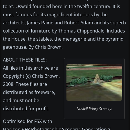
to St. Oswald founded here in the twelfth century. It is
most famous for its magnificent interiors by the
architects, James Paine and Robert Adam and its superb
collection of furniture by Thomas Chippendale. Includes
the House, the stables, the menagerie and the pyramid
gatehouse. By Chris Brown.
ABOUT THESE FILES:
All files in this archive are
Copyright (c) Chris Brown,
2008. These files are
distributed as freeware,
and must not be
distributed for profit.
Nostell Priory Scenery.
Optimised for FSX with
Horizon VFR Photographic Scenery, Generation X,