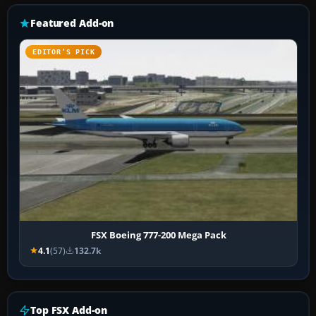
Featured Add-on
EDITOR’S PICK
FSX Boeing 777-200 Mega Pack
4.1
(57)
132.7k
Top FSX Add-on