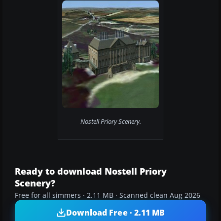
Nostell Priory Scenery.
Ready to download Nostell Priory
Scenery?
Free for all simmers · 2.11 MB · Scanned clean Aug 2026
Download Free · 2.11 MB