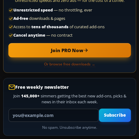
Unrestricted speeds and zero ads — for the cost of a coffee.
Unrestricted speed
— no throttling, ever
Ad-free
downloads & pages
Access to
tens of thousands
of curated add-ons
Cancel anytime
— no contract
Join PRO Now
Or browse free downloads →
Free weekly newsletter
Join
145,000+
simmers getting the best new add-ons, picks &
news in their inbox each week.
Your email address
Subscribe
No spam. Unsubscribe anytime.