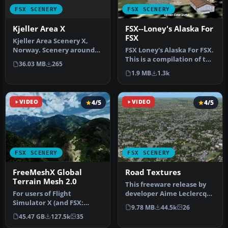
FSX SCENERY
FSX SCENERY
Kjeller Area X
FSX--Loney's Alaska For
FSX
Kjeller Area Scenery X,
Norway. Scenery around
FSX Loney's Alaska For FSX.
Kjeller airport with
This is a compilation of the
36.03 MB
265
photoreal…
author's Alaskan sce…
1.9 MB
1.3k
VIDEO
4/5
VIDEO
4/5
FSX SCENERY
FSX SCENERY
FreeMeshX Global
Road Textures
Terrain Mesh 2.0
This freeware release by
For users of Flight
developer Aime Leclercq
Simulator X (and FSX:
introduces revised
9.78 MB
44.5k
26
Steam Edition) and/or
highways …
45.47 GB
127.5k
35
Prepar3D, ter…