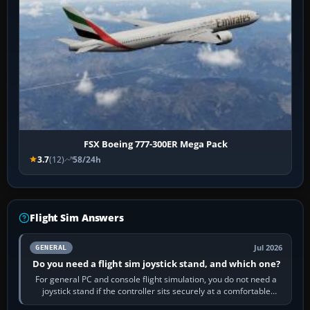
FSX Boeing 777-300ER Mega Pack
3.7
(12)
58/24h
Flight Sim Answers
Jul 2026
GENERAL
Do you need a flight sim joystick stand, and which one?
For general PC and console flight simulation, you do not need a
joystick stand if the controller sits securely at a comfortable
height. Buy one when…