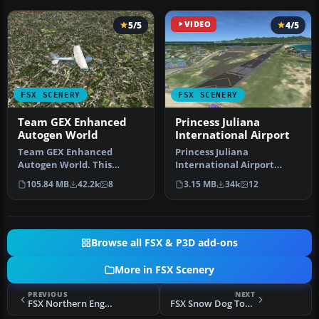
5/5
VIDEO
4/5
FSX SCENERY
FSX SCENERY
Team GEX Enhanced
Princess Juliana
Autogen World
International Airport
Team GEX Enhanced
Princess Juliana
Autogen World. This
International Airport
package upgrades 522
(TNCM) in Saint Marteen,
105.84 MB
42.2k
8
3.15 MB
34k
12
world wide autogen…
Netherlands A…
Browse all FSX & P3D add-ons
More in FSX Scenery
PREVIOUS
NEXT
FSX Northern England Power Stations Scenery
FSX Snow Dog Tours Scenery