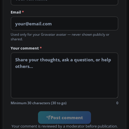
Email
*
Used only for your Gravatar avatar — never shown publicly or
shared.
Your comment
*
Minimum 30 characters (30 to go)
0
Post comment
Your comment is reviewed by a moderator before publication.