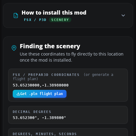
How to install this mod
FSX / P3D
SCENERY
Finding the scenery
Use these coordinates to fly directly to this location
once the mod is installed.
(or generate a
FSX / PREPAR3D COORDINATES
flight plan)
53.65230000,-1.38980000
Get .pln flight plan
DECIMAL DEGREES
53.652300°, -1.389800°
DEGREES, MINUTES, SECONDS