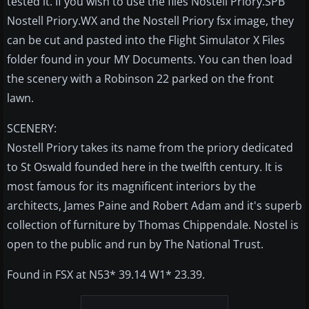
tested it. If you wish to use the files Nostell Priory.SPB
Nostell Priory.WX and the Nostell Priory fsx image, they
can be cut and pasted into the Flight Simulator X Files
folder found in your MY Documents. You can then load
the scenery with a Robinson 22 parked on the front
lawn.
SCENERY:
Nostell Priory takes its name from the priory dedicated
to St Oswald founded here in the twelfth century. It is
most famous for its magnificent interiors by the
architects, James Paine and Robert Adam and it's superb
collection of furniture by Thomas Chippendale. Nostel is
open to the public and run by The National Trust.
Found in FSX at N53* 39.14 W1* 23.39.