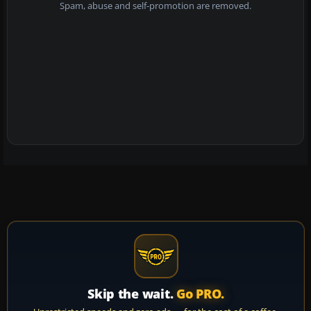
Spam, abuse and self-promotion are removed.
Skip the wait.
Go PRO.