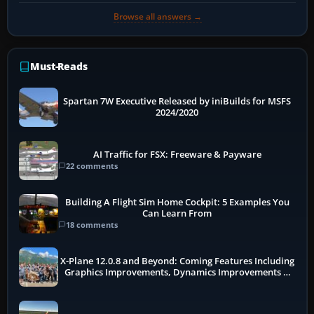
Browse all answers →
Must-Reads
Spartan 7W Executive Released by iniBuilds for MSFS
2024/2020
AI Traffic for FSX: Freeware & Payware
22 comments
Building A Flight Sim Home Cockpit: 5 Examples You
Can Learn From
18 comments
X-Plane 12.0.8 and Beyond: Coming Features Including
Graphics Improvements, Dynamics Improvements &
More