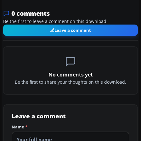
0 comments
Be the first to leave a comment on this download.
Leave a comment
No comments yet
Be the first to share your thoughts on this download.
Leave a comment
Name
*