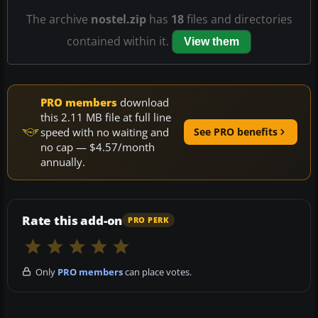
The archive
nostel.zip
has
18
files and directories
contained within it.
View them
PRO members
download
this 2.11 MB file at full line
speed with no waiting and
See PRO benefits
no cap — $4.57/month
annually.
Rate this add-on
PRO PERK
Only
PRO members
can place votes.