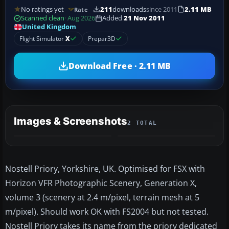
No ratings yet
211
downloads
since 2011
2.11 MB
Rate
Scanned clean
· Aug 2026
Added
21 Nov 2011
United Kingdom
Flight Simulator
X
Prepar3D
Download Free · 2.11 MB
Images & Screenshots
2 TOTAL
Nostell Priory, Yorkshire, UK. Optimised for FSX with
Horizon VFR Photographic Scenery, Generation X,
volume 3 (scenery at 2.4 m/pixel, terrain mesh at 5
m/pixel). Should work OK with FS2004 but not tested.
Nostell Priory takes its name from the priory dedicated