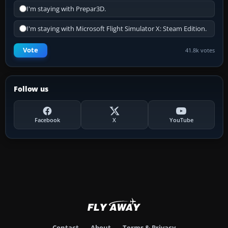
I'm staying with Prepar3D.
I'm staying with Microsoft Flight Simulator X: Steam Edition.
Vote
41.8k votes
Follow us
Facebook
X
YouTube
Contact
About
Terms & Privacy