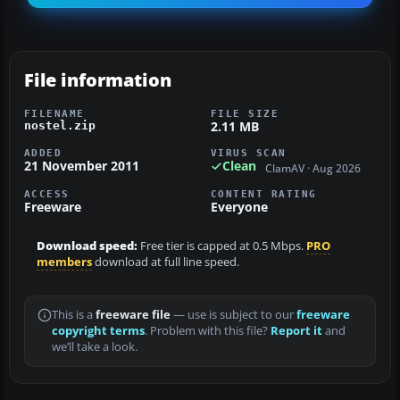
File information
FILENAME
FILE SIZE
2.11 MB
nostel.zip
ADDED
VIRUS SCAN
21 November 2011
Clean
ClamAV · Aug 2026
ACCESS
CONTENT RATING
Freeware
Everyone
Download speed:
Free tier is capped at 0.5 Mbps.
PRO
members
download at full line speed.
This is a
freeware file
— use is subject to our
freeware
copyright terms
. Problem with this file?
Report it
and
we’ll take a look.