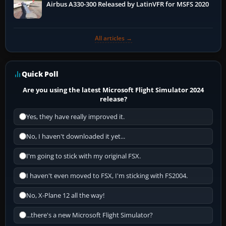
Airbus A330-300 Released by LatinVFR for MSFS 2020
All articles →
Quick Poll
Are you using the latest Microsoft Flight Simulator 2024
release?
Yes, they have really improved it.
No, I haven't downloaded it yet...
I'm going to stick with my original FSX.
I haven't even moved to FSX, I'm sticking with FS2004.
No, X-Plane 12 all the way!
...there's a new Microsoft Flight Simulator?