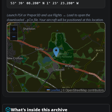
53° 39' 08.280" N
1° 23' 23.280" W
Launch FSX or Prepar3D and use
Flights → Load
to open the
downloaded
file. Your aircraft will be positioned at this location.
.pln
+
−
Leaflet
|
© OpenStreetMap contributors
What’s inside this archive