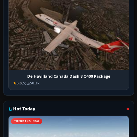
De Havilland Canada Dash 8 Q400 Package
3.8
(5)
50.3k
Hot Today
TRENDING NOW