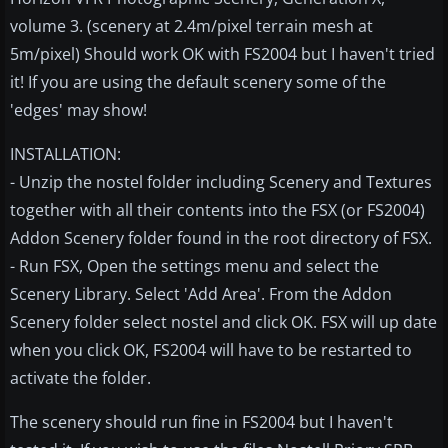
volume 3. (scenery at 2.4m/pixel terrain mesh at
5m/pixel) Should work OK with FS2004 but I haven't tried
it! If you are using the default scenery some of the
'edges' may show!
INSTALLATION:
- Unzip the nostel folder including Scenery and Textures
together with all their contents into the FSX (or FS2004)
Addon Scenery folder found in the root directory of FSX.
- Run FSX, Open the settings menu and select the
Scenery Library. Select 'Add Area'. From the Addon
Scenery folder select nostel and click OK. FSX will up date
when you click OK, FS2004 will have to be restarted to
activate the folder.
The scenery should run fine in FS2004 but I haven't