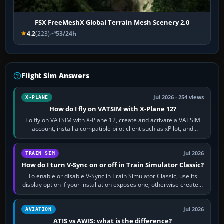
FSX FreeMeshX Global Terrain Mesh Scenery 2.0
4.2
(223)
53/24h
Flight Sim Answers
Jul 2026 · 254 views
X-PLANE
How do I fly on VATSIM with X-Plane 12?
To fly on VATSIM with X-Plane 12, create and activate a VATSIM
account, install a compatible pilot client such as xPilot, and
configure model…
Jul 2026
TRAIN SIM
How do I turn V-Sync on or off in Train Simulator Classic?
To enable or disable V-Sync in Train Simulator Classic, use its
display option if your installation exposes one; otherwise create a
per-game…
Jul 2026
AVIATION
ATIS vs AWIS: what is the difference?