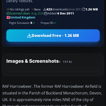
Library Textures.
No ratings yet
423
downloads
since 2011
1.26 MB
Rate
Scanned clean
· Aug 2026
Added
6 Dec 2011
United Kingdom
Flight Simulator
X
Prepar3D
Download Free · 1.26 MB
Images & Screenshots
4 TOTAL
RAF Harrowbeer. The former RAF Harrowbeer Airfield is
situated in the Parish of Buckland Monachorum, Devon,
UK. It is approximately nine miles NNE of the city of