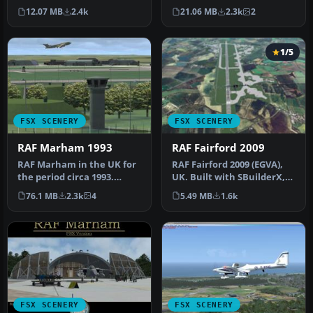
includes aircraft hanga…
northern Scotland, RAF
12.07 MB
2.4k
21.06 MB
2.3k
2
Loss…
1/5
FSX SCENERY
FSX SCENERY
RAF Marham 1993
RAF Fairford 2009
RAF Marham in the UK for
RAF Fairford 2009 (EGVA),
the period circa 1993.
UK. Built with SBuilderX,
Designed for use with the
ADE and Whisplacer with
76.1 MB
2.3k
4
5.49 MB
1.6k
Vic…
r…
FSX SCENERY
FSX SCENERY