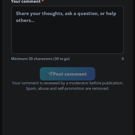
Your comment
*
Minimum 30 characters (30 to go)
0
Post comment
Your comment is reviewed by a moderator before publication.
Spam, abuse and self-promotion are removed.