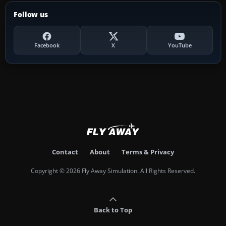
Follow us
Facebook
X
YouTube
Contact
About
Terms & Privacy
Copyright © 2026 Fly Away Simulation. All Rights Reserved.
Back to Top