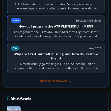
ATIS (Automatic Terminal Information Service) is an airport’s
repeated operational briefing, combining weather with the
runway in use, approaches and…
Jul 2026 · 166 views
MSFS
How do I program the ATR FMS/MCDU in MSFS?
To program the ATR FMS/MCDU in Microsoft Flight Simulator,
establish electrical power, initialise the aircraft position and
route, enter or import…
Aug 2026
FSX
Why are FSX AI aircraft missing, and how do I restore
them?
AI aircraft usually go missing in FSX or FSX: Steam Edition
because both traffic sliders are at zero, the default traffic BGL
has been disabled,…
Browse all answers →
Must-Reads