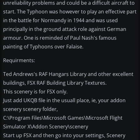
unreliability problems and could be a difficult aircraft to
start. The Typhoon was however to play an effective part
in the battle for Normandy in 1944 and was used
principally in the ground attack role against German
armour. One is reminded of Paul Nash's famous
painting of Typhoons over Falaise.
Requirments:
Ted Andrews's RAF Hangars Library and other excellent
buildings, FSX RAF Building Library Textures.
This scenery is for FSX only.
Just add UKQB file in the usuall place, ie, your addon
scenery scenery folder,
C:\Program Files\Microsoft Games\Microsoft Flight
Simulator X\Addon Scenery\scenery
Start up FSX and then go into your settings, Scenery