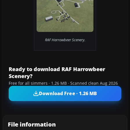
RAF Harrowbeer Scenery.
Ready to download RAF Harrowbeer
Scenery?
Free for all simmers · 1.26 MB · Scanned clean Aug 2026
Download Free · 1.26 MB
File information