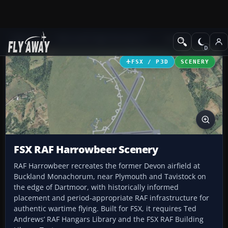
Add-ons
Microsoft Flight Simulator X
Scenery
FSX / P3D
SCENERY
FSX RAF Harrowbeer Scenery
RAF Harrowbeer recreates the former Devon airfield at
Buckland Monachorum, near Plymouth and Tavistock on
the edge of Dartmoor, with historically informed
placement and period-appropriate RAF infrastructure for
authentic wartime flying. Built for FSX, it requires Ted
Andrews’ RAF Hangars Library and the FSX RAF Building