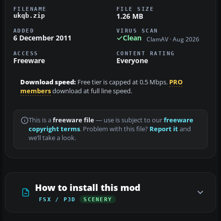
FILENAME
FILE SIZE
1.26 MB
ukqb.zip
ADDED
VIRUS SCAN
6 December 2011
Clean
ClamAV · Aug 2026
ACCESS
CONTENT RATING
Freeware
Everyone
Download speed:
Free tier is capped at 0.5 Mbps.
PRO
members
download at full line speed.
This is a
freeware file
— use is subject to our
freeware
copyright terms
. Problem with this file?
Report it
and
we’ll take a look.
How to install this mod
FSX / P3D
SCENERY