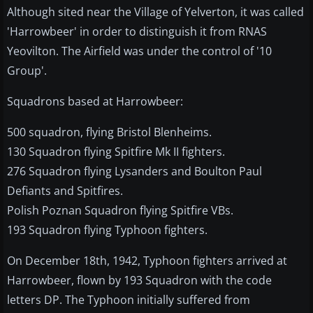
Although sited near the Village of Yelverton, it was called
'Harrowbeer' in order to distinguish it from RNAS
Yeovilton. The Airfield was under the control of '10
Group'.
Squadrons based at Harrowbeer:
500 squadron, flying Bristol Blenheims.
130 Squadron flying Spitfire Mk II fighters.
276 Squadron flying Lysanders and Boulton Paul
Defiants and Spitfires.
Polish Poznan Squadron flying Spitfire VBs.
193 Squadron flying Typhoon fighters.
On December 18th, 1942, Typhoon fighters arrived at
Harrowbeer, flown by 193 Squadron with the code
letters DP. The Typhoon initially suffered from