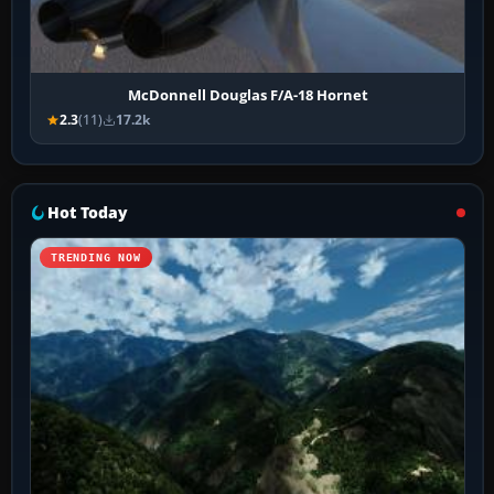
McDonnell Douglas F/A-18 Hornet
2.3
(11)
17.2k
Hot Today
TRENDING NOW