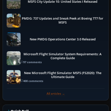
MSFS City Update 10: United States I Released
PMDG: 737 Updates and Sneak Peek at Boeing 777 for
MSFS
New PMDG Operations Center 3.0 Released
Microsoft Flight Simulator System Requirements: A
Complete Guide
97 comments
New Microsoft Flight Simulator MSFS (FS2020): The
Ultimate Guide
400 comments
All articles →