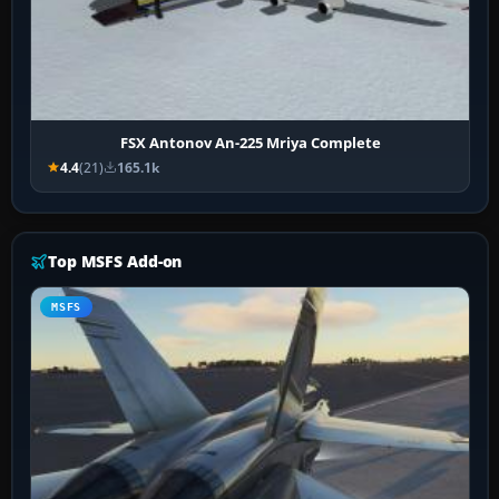
FSX Antonov An-225 Mriya Complete
4.4
(21)
165.1k
Top MSFS Add-on
MSFS