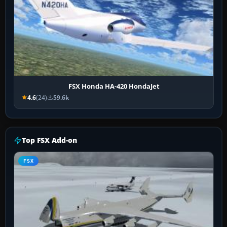
FSX Honda HA-420 HondaJet
4.6
(24)
59.6k
Top FSX Add-on
FSX