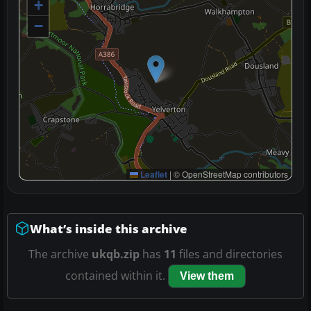
+
−
Leaflet
|
© OpenStreetMap contributors
What’s inside this archive
The archive
ukqb.zip
has
11
files and directories
contained within it.
View them