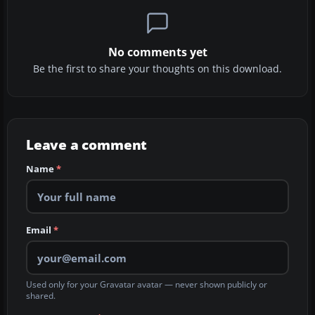
No comments yet
Be the first to share your thoughts on this download.
Leave a comment
Name
*
Email
*
Used only for your Gravatar avatar — never shown publicly or
shared.