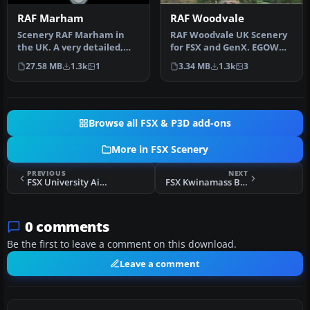
RAF Marham
RAF Woodvale
Scenery RAF Marham in
RAF Woodvale UK Scenery
the UK. A very detailed,
for FSX and GenX. EGOW
but frame rate efficient
RAF Woodvale for FSX and
27.58 MB
1.3k
1
3.34 MB
1.3k
3
scene…
GenX …
Browse all FSX & P3D add-ons
More in FSX Scenery
PREVIOUS
NEXT
FSX University Airport Scenery
FSX Kwinamass Bush Experience Scenery
0 comments
Be the first to leave a comment on this download.
Leave a comment