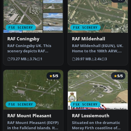
FSX SCENERY
FSX SCENERY
RAF Coningsby
RAF Mildenhall
RAF Coningsby UK. This
RAF Mildenhall (EGUN), UK.
scenery depicts RAF
Home to the 100th ARW,
Coningsby, Lincolnshire,
RAF Mildenhall is one of
73.27 MB
3.7k
1
20.97 MB
2.4k
3
England a…
th…
5/5
5/5
FSX SCENERY
FSX SCENERY
RAF Mount Pleasant
RAF Lossiemouth
RAF Mount Pleasant (EGYP)
Situated on the dramatic
in the Falkland Islands. It
Moray Firth coastline of