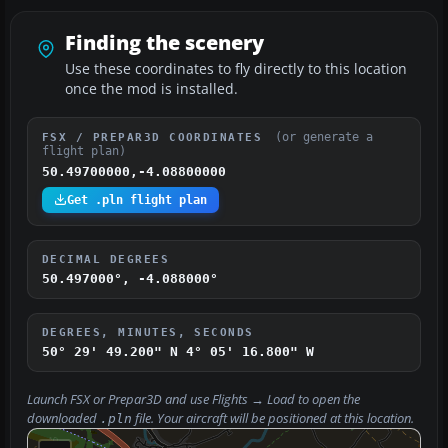
Finding the scenery
Use these coordinates to fly directly to this location
once the mod is installed.
(or generate a
FSX / PREPAR3D COORDINATES
flight plan)
50.49700000,-4.08800000
Get .pln flight plan
DECIMAL DEGREES
50.497000°, -4.088000°
DEGREES, MINUTES, SECONDS
50° 29' 49.200" N
4° 05' 16.800" W
Launch FSX or Prepar3D and use
Flights → Load
to open the
downloaded
file. Your aircraft will be positioned at this location.
.pln