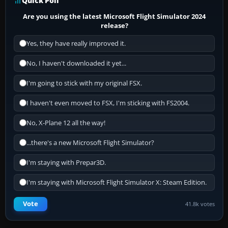
Quick Poll
Are you using the latest Microsoft Flight Simulator 2024
release?
Yes, they have really improved it.
No, I haven't downloaded it yet...
I'm going to stick with my original FSX.
I haven't even moved to FSX, I'm sticking with FS2004.
No, X-Plane 12 all the way!
...there's a new Microsoft Flight Simulator?
I'm staying with Prepar3D.
I'm staying with Microsoft Flight Simulator X: Steam Edition.
Vote
41.8k votes