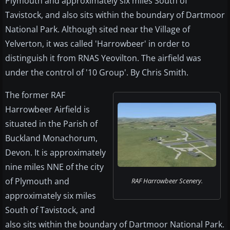
Plymouth and approximately six miles South of
Tavistock, and also sits within the boundary of Dartmoor
National Park. Although sited near the Village of
Yelverton, it was called 'Harrowbeer' in order to
distinguish it from RNAS Yeovilton. The airfield was
under the control of '10 Group'. By Chris Smith.
The former RAF
Harrowbeer Airfield is
situated in the Parish of
Buckland Monachorum,
Devon. It is approximately
nine miles NNE of the city
of Plymouth and
RAF Harrowbeer Scenery.
approximately six miles
South of Tavistock, and
also sits within the boundary of Dartmoor National Park.