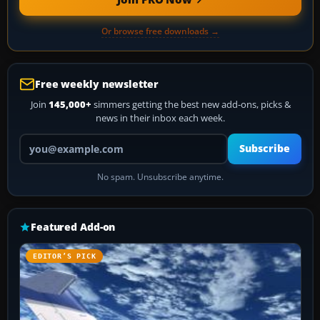
Or browse free downloads →
Free weekly newsletter
Join
145,000+
simmers getting the best new add-ons, picks &
news in their inbox each week.
Your email address
Subscribe
No spam. Unsubscribe anytime.
Featured Add-on
EDITOR’S PICK