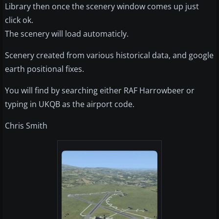
Library then once the scenery window comes up just
click ok.
The scenery will load automaticly.
Scenery created from various historical data, and google
earth positional fixes.
You will find by searching either RAF Harrowbeer or
typing in UKQB as the airport code.
Chris Smith