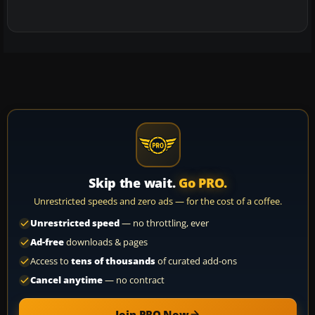
Skip the wait.
Go PRO.
Unrestricted speeds and zero ads — for the cost of a coffee.
Unrestricted speed
— no throttling, ever
Ad-free
downloads & pages
Access to
tens of thousands
of curated add-ons
Cancel anytime
— no contract
Join PRO Now