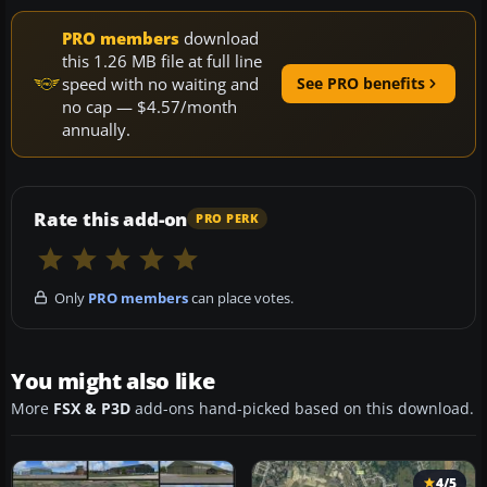
PRO members
download
this 1.26 MB file at full line
speed with no waiting and
See PRO benefits
no cap — $4.57/month
annually.
Rate this add-on
PRO PERK
Only
PRO members
can place votes.
You might also like
More
FSX & P3D
add-ons hand-picked based on this download.
4/5