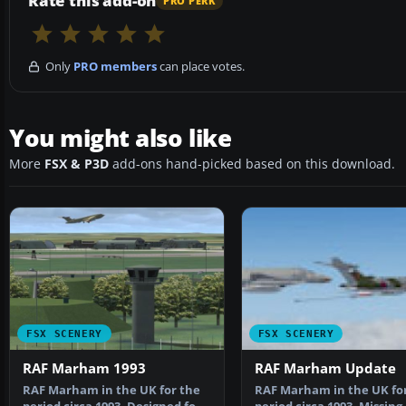
Rate this add-on
PRO PERK
Only
PRO members
can place votes.
You might also like
More
FSX & P3D
add-ons hand-picked based on this download.
FSX SCENERY
FSX SCENERY
RAF Marham 1993
RAF Marham Update
RAF Marham in the UK for the
RAF Marham in the UK fo