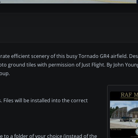
ate efficient scenery of this busy Tornado GR4 airfield. De
o ground tiles with permission of Just Flight. By John Youn
roup.
les will be installed into the correct
o a folder of your choice (instead of the