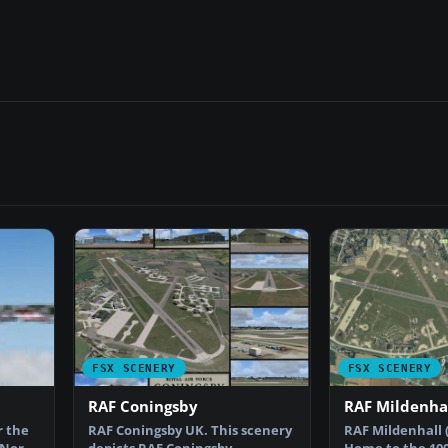
FSX SCENERY
FSX SCENERY
RAF Coningsby
RAF Mildenha
r the
RAF Coningsby UK. This scenery
RAF Mildenhall 