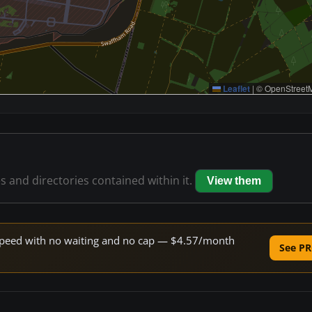
Leaflet
|
© OpenStreetM
es and directories contained within it.
View them
e speed with no waiting and no cap — $4.57/month
See PR