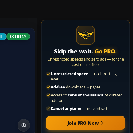
3D
SCENERY
Skip the wait.
Go PRO.
Unrestricted speeds and zero ads — for the
cost of a coffee.
Unrestricted speed
— no throttling,
ever
Ad-free
downloads & pages
Access to
tens of thousands
of curated
add-ons
Cancel anytime
— no contract
Join PRO Now