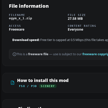
File information
FILENAME
FILE SIZE
27.58 MB
egym_x_1.zip
ACCESS
CONTENT RATING
Freeware
Everyone
Download speed:
Free tier is capped at 0.5 Mbps (this file takes 
This is a
freeware file
— use is subject to our
freeware copyri
How to install this mod
FSX / P3D
SCENERY