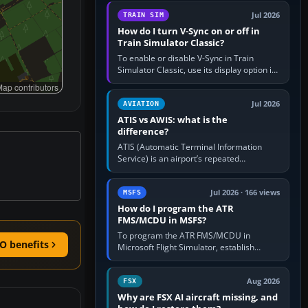
configure model…
Jul 2026
TRAIN SIM
How do I turn V-Sync on or off in
Train Simulator Classic?
To enable or disable V-Sync in Train
Simulator Classic, use its display option if
your installation exposes one; otherwise
ap contributors
create a per-game…
Jul 2026
AVIATION
ATIS vs AWIS: what is the
difference?
ATIS (Automatic Terminal Information
Service) is an airport’s repeated
operational briefing, combining weather
with the runway in use, approaches and…
Jul 2026 · 166 views
MSFS
How do I program the ATR
FMS/MCDU in MSFS?
To program the ATR FMS/MCDU in
O benefits
Microsoft Flight Simulator, establish
electrical power, initialise the aircraft
position and route, enter or import…
Aug 2026
FSX
Why are FSX AI aircraft missing, and