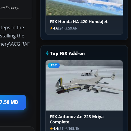
am Scenery.
FSX Honda HA-420 HondaJet
teps in the
4.6
(24)
59.6k
stalling the
cenery\ACG RAF
Top FSX Add-on
FSX
27.58 MB
FSX Antonov An-225 Mriya
Complete
4.4
(21)
165.1k