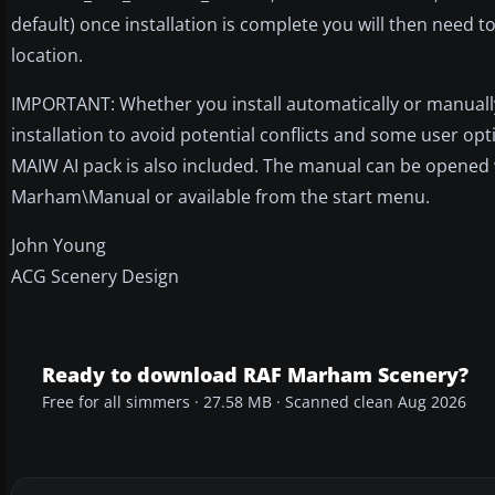
default) once installation is complete you will then need t
location.
IMPORTANT: Whether you install automatically or manually
installation to avoid potential conflicts and some user op
MAIW AI pack is also included. The manual can be opened wh
Marham\Manual or available from the start menu.
John Young
ACG Scenery Design
Ready to download RAF Marham Scenery?
Free for all simmers · 27.58 MB · Scanned clean Aug 2026