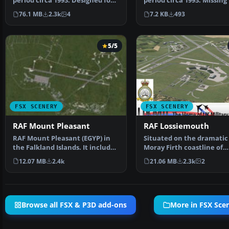
period circa 1993. Designed for
period circa 1993. Missing
use with the Vic…
Sea waypoint fo…
76.1 MB
2.3k
4
7.2 KB
493
5/5
FSX SCENERY
FSX SCENERY
RAF Mount Pleasant
RAF Lossiemouth
RAF Mount Pleasant (EGYP) in
Situated on the dramatic
the Falkland Islands. It includes
Moray Firth coastline of
aircraft hanga…
northern Scotland, RAF L
12.07 MB
2.4k
21.06 MB
2.3k
2
Browse all FSX & P3D add-ons
More in FSX Sce