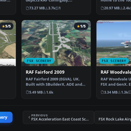
 North
depicts RAF Coningsby,
Home to the 10
Lincolnshire, England a…
Mildenhall is on
73.27 MB
3.7k
1
20.97 MB
2.4k
5/5
1/5
FSX SCENERY
FSX SCENERY
RAF Fairford 2009
RAF Woodval
RAF Fairford 2009 (EGVA), UK.
RAF Woodvale U
Built with SBuilderX, ADE and
FSX and GenX. 
oss…
Whisplacer with r…
Woodvale for F
5.49 MB
1.6k
3.34 MB
1.3k
PREVIOUS
nery
FSX Acceleration East Coast Scenery