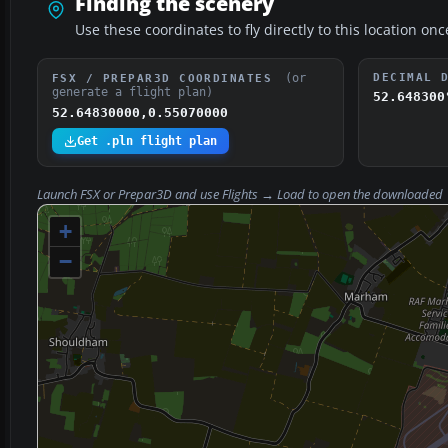
Finding the scenery
Use these coordinates to fly directly to this location onc
(or
DECIMAL 
FSX / PREPAR3D COORDINATES
generate a flight plan)
52.648300
52.64830000,0.55070000
Get .pln flight plan
Launch FSX or Prepar3D and use
Flights → Load
to open the downloaded
+
−