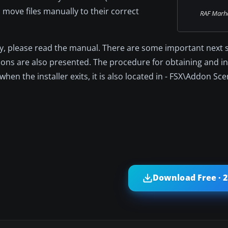
o move files manually to their correct
RAF Marh
, please read the manual. There are some important next s
tions are also presented. The procedure for obtaining and in
en the installer exits, it is also located in - FSX\Addon S
Download Free · 