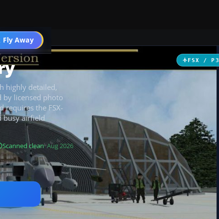
 Fly Away
Go PRO
ry
FSX / P
h highly detailed,
d by licensed photo
nd requires the FSX-
busy airfield
Scanned clean
· Aug 2026