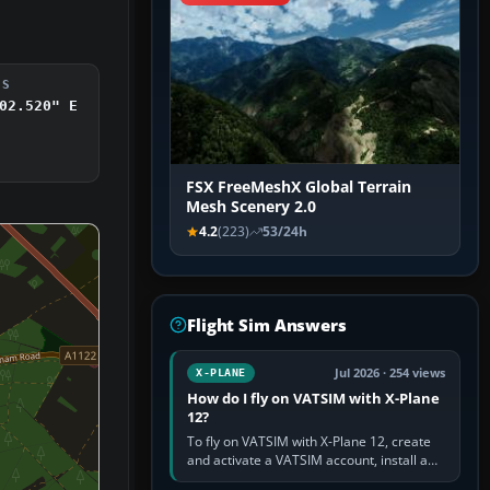
DS
02.520" E
FSX FreeMeshX Global Terrain
Mesh Scenery 2.0
4.2
(223)
53/24h
Flight Sim Answers
Jul 2026 · 254 views
X-PLANE
How do I fly on VATSIM with X-Plane
12?
To fly on VATSIM with X-Plane 12, create
and activate a VATSIM account, install a
compatible pilot client such as xPilot, and