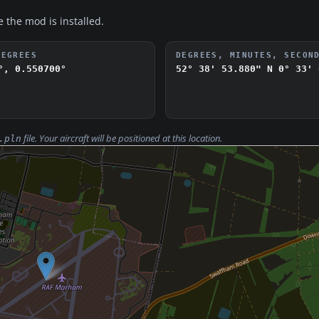
e the mod is installed.
DEGREES
DEGREES, MINUTES, SECON
°, 0.550700°
52° 38' 53.880" N
0° 33' 
file. Your aircraft will be positioned at this location.
.pln