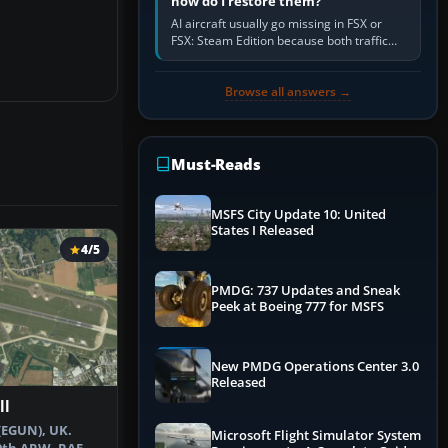
how do I restore them?
AI aircraft usually go missing in FSX or
FSX: Steam Edition because both traffic
sliders are at zero, the default traffic BGL
has been disabled,…
Browse all answers →
Must-Reads
MSFS City Update 10: United
States I Released
4/5
PMDG: 737 Updates and Sneak
Peek at Boeing 777 for MSFS
New PMDG Operations Center 3.0
Released
ll
(EGUN), UK.
Microsoft Flight Simulator System