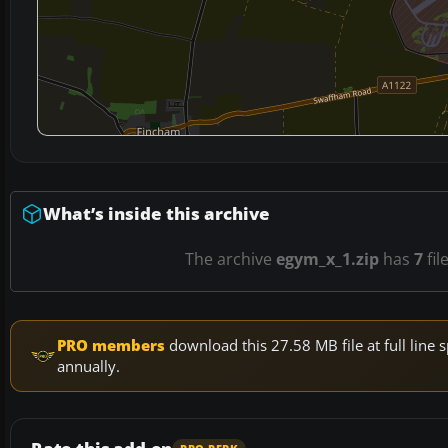
What’s inside this archive
The archive
egym_x_1.zip
has
7
fil
PRO members
download this 27.58 MB file at full lin
annually.