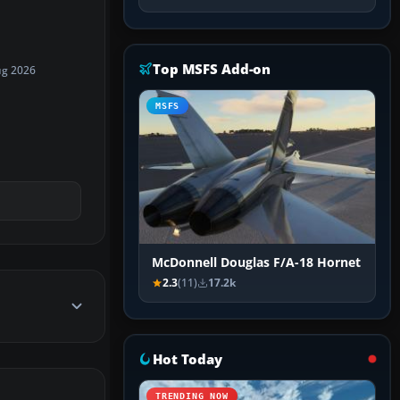
Top MSFS Add-on
ug 2026
MSFS
McDonnell Douglas F/A-18 Hornet
2.3
(11)
17.2k
Hot Today
TRENDING NOW