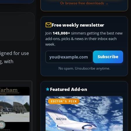
Or browse free downloads →
Free weekly newsletter
Join
145,000+
simmers getting the best new
add-ons, picks & news in their inbox each
week.
signed for use
Your email address
Subscribe
g, with
No spam. Unsubscribe anytime.
Featured Add-on
EDITOR’S PICK