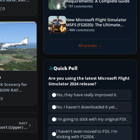
0th ARW, RAF
Requirements: A Complete Guide
e of th…
97 comments
3
New Microsoft Flight Simulator
MSFS (FS2020): The Ultimate
Guide
400 comments
All articles →
Quick Poll
e
Are you using the latest Microsoft Flight
Simulator 2024 release?
K Scenery for
EGOW RAF
Yes, they have really improved it.
SX and GenX …
3
No, I haven't downloaded it yet...
I'm going to stick with my original FSX.
NEXT
FSX Rock Lake Airport (Upper) Scenery
I haven't even moved to FSX, I'm
sticking with FS2004.