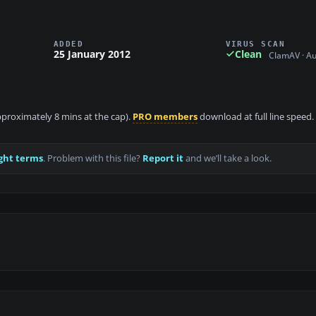
ADDED
VIRUS SCAN
25 January 2012
Clean
ClamAV · A
approximately 8 mins at the cap).
PRO members
download at full line speed.
ght terms
. Problem with this file?
Report it
and we’ll take a look.