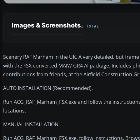
Images & Screenshots
1 TOTAL
Scenery RAF Marham in the UK. A very detailed, but frame r
with the FSX-converted MAIW GR4 AI package. Includes phot
contributions from friends, at the Airfield Construction G
AUTO INSTALLATION (Recommended).
Run ACG_RAF_Marham_FSX.exe and follow the instructions. Fi
locations.
MANUAL INSTALLATION
Run ACG_RAF_Marham_FSX.exe, follow instructions, Browse t