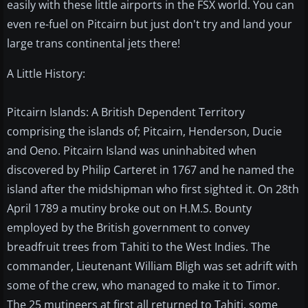
easily with these little airports in the FSX world. You can
even re-fuel on Pitcairn but just don't try and land your
large trans continental jets there!
A Little History:
Pitcairn Islands: A British Dependent Territory
comprising the islands of; Pitcairn, Henderson, Ducie
and Oeno. Pitcairn Island was uninhabited when
discovered by Philip Carteret in 1767 and he named the
island after the midshipman who first sighted it. On 28th
April 1789 a mutiny broke out on H.M.S. Bounty
employed by the British government to convey
breadfruit trees from Tahiti to the West Indies. The
commander, Lieutenant William Bligh was set adrift with
some of the crew, who managed to make it to Timor.
The 25 mutineers at first all returned to Tahiti, some