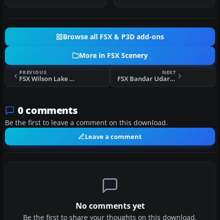
Browse all FSX & P3D add-ons
More in FSX Scenery
PREVIOUS
NEXT
FSX Wilson Lake And River Alaska Scenery
FSX Bandar Udara Internasional Scenery
0 comments
Be the first to leave a comment on this download.
Leave a comment
No comments yet
Be the first to share your thoughts on this download.