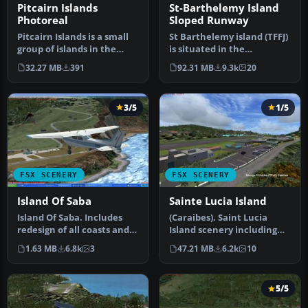
Pitcairn Islands
St-Barthelemy Island
Photoreal
Sloped Runway
Pitcairn Islands is a small
St Barthelemy island (TFFJ)
group of islands in the
is situated in the
South Pacific, made
Caribbean Sea. It's small
32.27 MB
391
92.31 MB
9.3k
20
famou…
slop…
3/5
1/5
FSX SCENERY
FSX SCENERY
Island Of Saba
Sainte Lucia Island
Island Of Saba. Includes
(Caraibes). Saint Lucia
redesign of all coasts and
Island scenery including
land class; SABA airport;…
the correct redefinition of
1.63 MB
6.8k
3
47.21 MB
6.2k
10
…
5/5