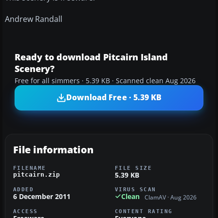
Andrew Randall
Ready to download Pitcairn Island
Scenery?
Free for all simmers · 5.39 KB · Scanned clean Aug 2026
Download Free · 5.39 KB
File information
FILENAME
FILE SIZE
5.39 KB
pitcairn.zip
ADDED
VIRUS SCAN
6 December 2011
Clean
ClamAV · Aug 2026
ACCESS
CONTENT RATING