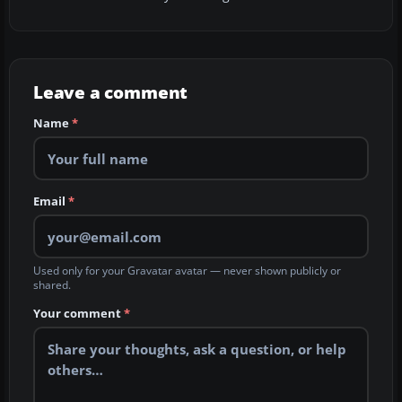
Leave a comment
Name
*
Email
*
Used only for your Gravatar avatar — never shown publicly or
shared.
Your comment
*