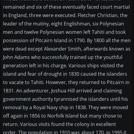
remained and six of these eventually faced court martial
in England, three were executed. Fletcher Christian, the
leader of the mutiny, eight Englishman, six Polynesian
men and twelve Polynesian women left Tahiti and took
possession of Pitcairn Island in 1790. By 1800 all the men
were dead except Alexander Smith, afterwards known as
John Adams who successfully trained up the youthful
generation left in his charge. Various ships visited the
island and fear of drought in 1830 caused the islanders
to vacate to Tahiti. However, they returned to Pitcairn in
1831. An adventurer, Joshua Hill arrived and claiming
government authority tyrannised the islanders until his
removal by a Royal Navy ship in 1838. They were moved
off again in 1856 to Norfolk Island but many chose to
return. Various visits found the colony in excellent
order. The population in 1910 was about 170, in 1995 it