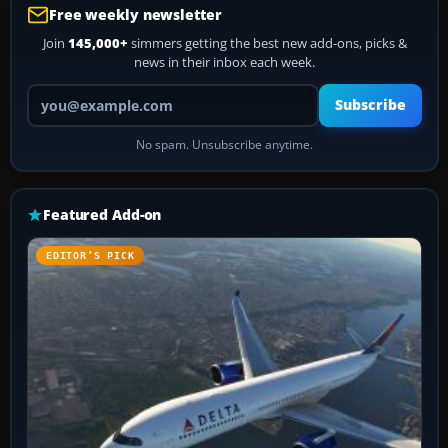
Free weekly newsletter
Join
145,000+
simmers getting the best new add-ons, picks &
news in their inbox each week.
Your email address
Subscribe
No spam. Unsubscribe anytime.
Featured Add-on
EDITOR’S PICK