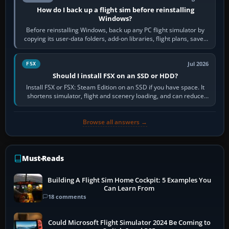
How do I back up a flight sim before reinstalling
Windows?
Before reinstalling Windows, back up any PC flight simulator by
copying its user-data folders, add-on libraries, flight plans, saved
flights, control…
Jul 2026
FSX
Should I install FSX on an SSD or HDD?
Install FSX or FSX: Steam Edition on an SSD if you have space. It
shortens simulator, flight and scenery loading, and can reduce
pauses caused by…
Browse all answers →
Must-Reads
Building A Flight Sim Home Cockpit: 5 Examples You
Can Learn From
18 comments
Could Microsoft Flight Simulator 2024 Be Coming to