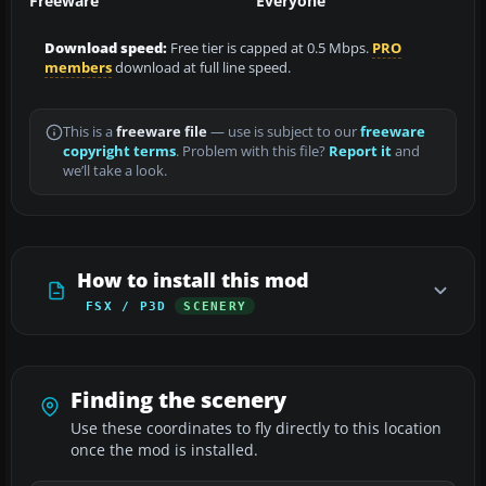
Freeware
Everyone
Download speed:
Free tier is capped at 0.5 Mbps.
PRO
members
download at full line speed.
This is a
freeware file
— use is subject to our
freeware
copyright terms
. Problem with this file?
Report it
and
we’ll take a look.
How to install this mod
FSX / P3D
SCENERY
Finding the scenery
Use these coordinates to fly directly to this location
once the mod is installed.