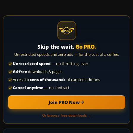
Skip the wait.
Go PRO.
Unrestricted speeds and zero ads — for the cost of a coffee.
Unrestricted speed
— no throttling, ever
Ad-free
downloads & pages
Access to
tens of thousands
of curated add-ons
Cancel anytime
— no contract
Join PRO Now
Or browse free downloads →