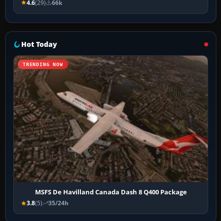
4.6
(29)
66k
Hot Today
TRENDING NOW
MSFS De Havilland Canada Dash 8 Q400 Package
3.8
(5)
35/24h