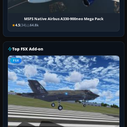
MSFS Native Airbus A330-900neo Mega Pack
4.5
(34)
64.8k
Top FSX Add-on
FSX