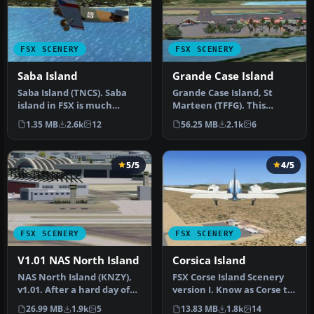
FSX SCENERY
FSX SCENERY
Saba Island
Grande Case Island
Saba Island (TNCS). Saba
Grande Case Island, St
island in FSX is much
Marteen (TFFG). This
improved over the flat
scenery is fully compatible
1.35 MB
2.6k
12
56.25 MB
2.1k
6
island …
with …
5/5
4/5
FSX SCENERY
FSX SCENERY
V1.01 NAS North Island
Corsica Island
NAS North Island (KNZY),
FSX Corse Island Scenery
v1.01. After a hard day of
version I. Know as Corse to
trapping it's nice to hav…
the French, Corsica to t…
26.99 MB
1.9k
5
13.83 MB
1.8k
14