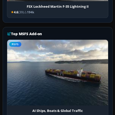
FSX Lockheed Martin F-35 Lightning II
4.6
(39)
194k
Top MSFS Add-on
MSFS
AI Ships, Boats & Global Traffic