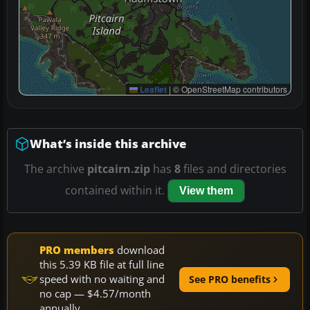
Leaflet
|
© OpenStreetMap contributors
What’s inside this archive
The archive
pitcairn.zip
has
8
files and directories
contained within it.
View them
PRO members
download
this 5.39 KB file at full line
speed with no waiting and
See PRO benefits
no cap — $4.57/month
annually.