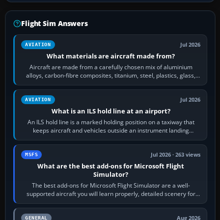
Flight Sim Answers
Jul 2026
AVIATION
What materials are aircraft made from?
Aircraft are made from a carefully chosen mix of aluminium
alloys, carbon-fibre composites, titanium, steel, plastics, glass,
rubber and, in some…
Jul 2026
AVIATION
What is an ILS hold line at an airport?
An ILS hold line is a marked holding position on a taxiway that
keeps aircraft and vehicles outside an instrument landing
system’s protected critical…
Jul 2026 · 263 views
MSFS
What are the best add-ons for Microsoft Flight
Simulator?
The best add-ons for Microsoft Flight Simulator are a well-
supported aircraft you will learn properly, detailed scenery for
airports or regions you…
Aug 2026
GENERAL