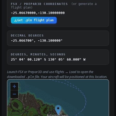
(or generate a
FSX / PREPAR3D COORDINATES
flight plan)
-25.06670000,-130.10000000
Get .pln flight plan
DECIMAL DEGREES
-25.066700°, -130.100000°
DEGREES, MINUTES, SECONDS
25° 04' 00.120" S
130° 05' 60.000" W
Launch FSX or Prepar3D and use
Flights → Load
to open the
downloaded
file. Your aircraft will be positioned at this location.
.pln
+
−