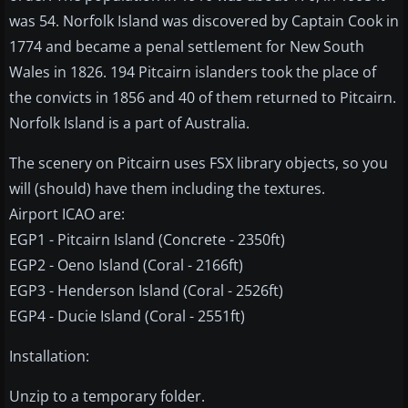
was 54. Norfolk Island was discovered by Captain Cook in
1774 and became a penal settlement for New South
Wales in 1826. 194 Pitcairn islanders took the place of
the convicts in 1856 and 40 of them returned to Pitcairn.
Norfolk Island is a part of Australia.
The scenery on Pitcairn uses FSX library objects, so you
will (should) have them including the textures.
Airport ICAO are:
EGP1 - Pitcairn Island (Concrete - 2350ft)
EGP2 - Oeno Island (Coral - 2166ft)
EGP3 - Henderson Island (Coral - 2526ft)
EGP4 - Ducie Island (Coral - 2551ft)
Installation:
Unzip to a temporary folder.