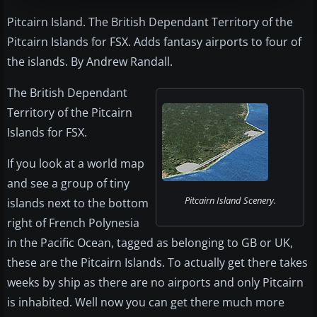
Pitcairn Island. The British Dependant Territory of the
Pitcairn Islands for FSX. Adds fantasy airports to four of
the islands. By Andrew Randall.
The British Dependant
Territory of the Pitcairn
Islands for FSX.
If you look at a world map
and see a group of tiny
Pitcairn Island Scenery.
islands next to the bottom
right of French Polynesia
in the Pacific Ocean, tagged as belonging to GB or UK,
these are the Pitcairn Islands. To actually get there takes
weeks by ship as there are no airports and only Pitcairn
is inhabited. Well now you can get there much more