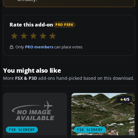
Rate this add-on
PRO PERK
Only
PRO members
can place votes.
You might also like
More
FSX & P3D
add-ons hand-picked based on this download.
4/5
FSX SCENERY
FSX SCENERY