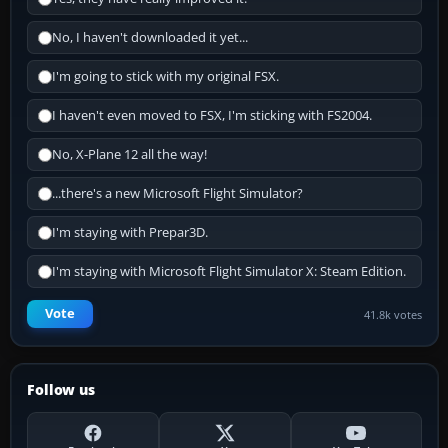
No, I haven't downloaded it yet...
I'm going to stick with my original FSX.
I haven't even moved to FSX, I'm sticking with FS2004.
No, X-Plane 12 all the way!
...there's a new Microsoft Flight Simulator?
I'm staying with Prepar3D.
I'm staying with Microsoft Flight Simulator X: Steam Edition.
Vote
41.8k votes
Follow us