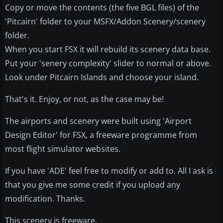
Copy or move the contents (the five BGL files) of the
'Pitcairn' folder to your MSFX/Addon Scenery/scenery
folder.
When you start FSX it will rebuild its scenery data base.
Put your 'senery complexity' slider to normal or above.
Look under Pitcairn Islands and choose your island.
That's it. Enjoy, or not, as the case may be!
The airports and scenery were built using 'Airport
Design Editor' for FSX, a freeware programme from
most flight simulator websites.
If you have 'ADE' feel free to modify or add to. All I ask is
that you give me some credit if you upload any
modification. Thanks.
This scenery is freeware.