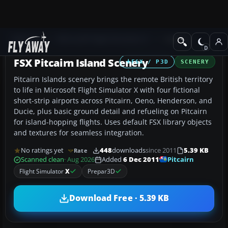
Add-ons
Microsoft Flight Simulator X
Scenery
FSX Pitcairn Island Scenery
FSX / P3D
SCENERY
Pitcairn Islands scenery brings the remote British territory
to life in Microsoft Flight Simulator X with four fictional
short-strip airports across Pitcairn, Oeno, Henderson, and
Ducie, plus basic ground detail and refueling on Pitcairn
for island-hopping flights. Uses default FSX library objects
and textures for seamless integration.
No ratings yet
448
downloads
since 2011
5.39 KB
Rate
Pitcairn
Scanned clean
· Aug 2026
Added
6 Dec 2011
Flight Simulator
X
Prepar3D
Download Free · 5.39 KB