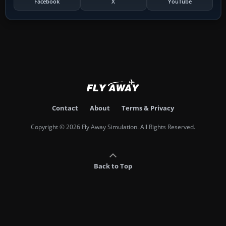
Facebook
X
YouTube
Contact
About
Terms & Privacy
Copyright © 2026 Fly Away Simulation. All Rights Reserved.
Back to Top