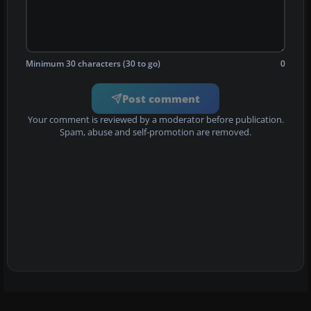
Minimum 30 characters (30 to go)
0
Post comment
Your comment is reviewed by a moderator before publication.
Spam, abuse and self-promotion are removed.