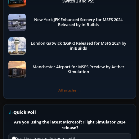
Switch 2 and PS5
New York JFK Enhanced Scenery for MSFS 2024
Released by iniBuilds
London Gatwick (EGKK) Released for MSFS 2024 by
iniBuilds
Manchester Airport for MSFS Preview by Aether
Simulation
All articles →
Quick Poll
Are you using the latest Microsoft Flight Simulator 2024
release?
Yes, they have really improved it.