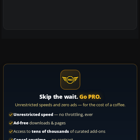
Skip the wait.
Go PRO.
Unrestricted speeds and zero ads — for the cost of a coffee.
Unrestricted speed
— no throttling, ever
Ad-free
downloads & pages
Access to
tens of thousands
of curated add-ons
Cancel anytime
— no contract