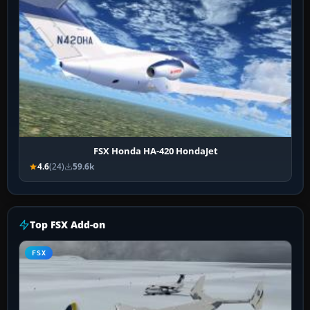
FSX Honda HA-420 HondaJet
4.6
(24)
59.6k
Top FSX Add-on
FSX