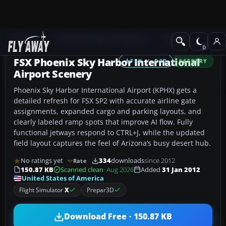
Add-ons
Microsoft Flight Simulator X
Scenery
FSX Phoenix Sky Harbor International
FSX / P3D
SCENERY
Airport Scenery
Phoenix Sky Harbor International Airport (KPHX) gets a
detailed refresh for FSX SP2 with accurate airline gate
assignments, expanded cargo and parking layouts, and
clearly labeled ramp spots that improve AI flow. Fully
functional jetways respond to CTRL+J, while the updated
field layout captures the feel of Arizona’s busy desert hub.
No ratings yet
334
downloads
since 2012
Rate
150.87 KB
Scanned clean
· Aug 2026
Added
31 Jan 2012
United States of America
Flight Simulator
X
Prepar3D
Download Free · 150.87 KB