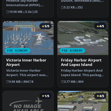
Phoenix Sky Harbor
Duluth, Minnesota (MN).
International (KPHX),
An improved version with
5.22 KB
252
Phoenix, Arizona (AZ).
a…
19.98 MB
5.3k
25
Updated for F…
5/5
4/5
FSX SCENERY
FSX SCENERY
Victoria Inner Harbor
Friday Harbor Airport
Airport
And Lopez Island
Victoria Inner Harbor
Friday Harbor Airport And
Airport. This airport was
Lopez Island. This package
made using Airport
was made using Airport D…
9.98 MB
984
8
3.77 MB
804
Facilitato…
1/5
4/5