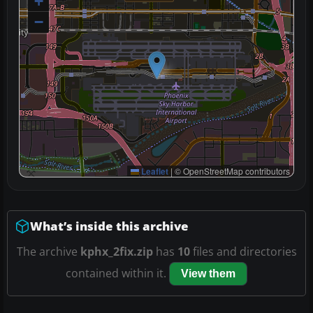
+
−
Leaflet
|
© OpenStreetMap contributors
What’s inside this archive
The archive
kphx_2fix.zip
has
10
files and directories
contained within it.
View them