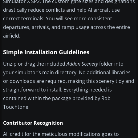
Simulator X SP2. The custom gate sizes and designations
drastically reduce conflicts and help AI aircraft use
correct terminals. You will see more consistent
departures, arrivals, and ramp usage across the entire
airfield.
Simple Installation Guidelines
Unzip or drag the included
Addon Scenery
folder into
your simulator’s main directory. No additional libraries
or downloads are required, making this scenery tidy and
straightforward to install. Everything needed is
contained within the package provided by Rob
Touchtone.
Contributor Recognition
All credit for the meticulous modifications goes to