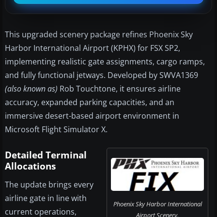
This upgraded scenery package refines Phoenix Sky
Harbor International Airport (KPHX) for FSX SP2,
implementing realistic gate assignments, cargo ramps,
and fully functional jetways. Developed by SWVA1369
(also known as)
Rob Touchtone, it ensures airline
accuracy, expanded parking capacities, and an
immersive desert-based airport environment in
Microsoft Flight Simulator X.
Detailed Terminal
Allocations
The update brings every
airline gate in line with
Phoenix Sky Harbor International
current operations,
Airport Scenery.