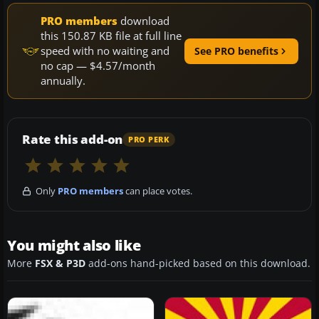
PRO members
download
this 150.87 KB file at full line
speed with no waiting and
See PRO benefits
no cap — $4.57/month
annually.
Rate this add-on
PRO PERK
Only
PRO members
can place votes.
You might also like
More
FSX & P3D
add-ons hand-picked based on this download.