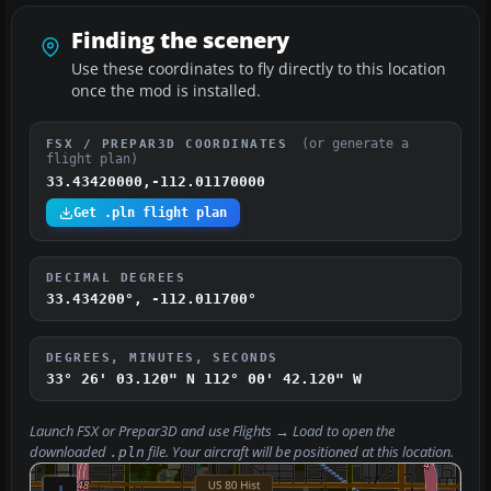
Finding the scenery
Use these coordinates to fly directly to this location
once the mod is installed.
(or generate a
FSX / PREPAR3D COORDINATES
flight plan)
33.43420000,-112.01170000
Get .pln flight plan
DECIMAL DEGREES
33.434200°, -112.011700°
DEGREES, MINUTES, SECONDS
33° 26' 03.120" N
112° 00' 42.120" W
Launch FSX or Prepar3D and use
Flights → Load
to open the
downloaded
file. Your aircraft will be positioned at this location.
.pln