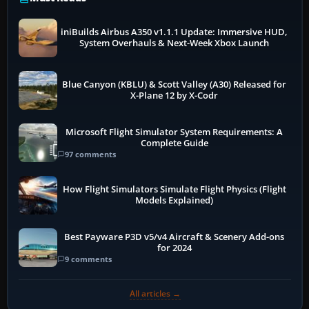
iniBuilds Airbus A350 v1.1.1 Update: Immersive HUD,
System Overhauls & Next-Week Xbox Launch
Blue Canyon (KBLU) & Scott Valley (A30) Released for
X-Plane 12 by X-Codr
Microsoft Flight Simulator System Requirements: A
Complete Guide
97 comments
How Flight Simulators Simulate Flight Physics (Flight
Models Explained)
Best Payware P3D v5/v4 Aircraft & Scenery Add-ons
for 2024
9 comments
All articles →