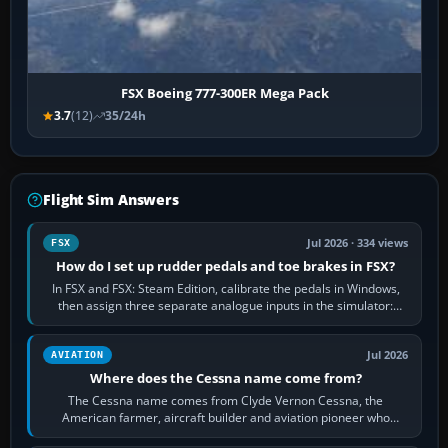
FSX Boeing 777-300ER Mega Pack
3.7
(12)
35/24h
Flight Sim Answers
Jul 2026 · 334 views
FSX
How do I set up rudder pedals and toe brakes in FSX?
In FSX and FSX: Steam Edition, calibrate the pedals in Windows,
then assign three separate analogue inputs in the simulator:
Rudder Axis, Left Brake…
Jul 2026
AVIATION
Where does the Cessna name come from?
The Cessna name comes from Clyde Vernon Cessna, the
American farmer, aircraft builder and aviation pioneer who
founded the Cessna Aircraft Company in…