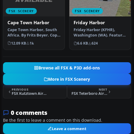
FSX SCENERY
FSX SCENERY
Cape Town Harbor
Friday Harbor
Cape Town Harbor, South
Friday Harbor (KFHR),
Africa. By Frits Beyer. Copy
Washington (WA). Features
Cape Town Harbor folder …
moved and adjusted
12.09 KB
1k
6.6 KB
624
ramps, tax…
Browse all FSX & P3D add-ons
More in FSX Scenery
PREVIOUS
NEXT
FSX Kutztown Airport Scenery
FSX Teterboro Airport Scenery
0 comments
Be the first to leave a comment on this download.
Leave a comment