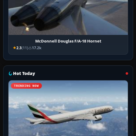
McDonnell Douglas F/A-18 Hornet
2.3
(11)
17.2k
Hot Today
TRENDING NOW