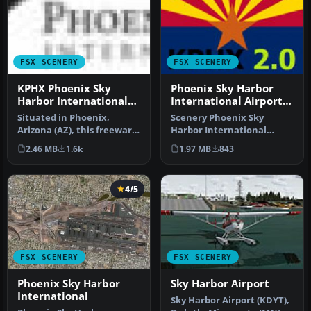
FSX SCENERY
FSX SCENERY
KPHX Phoenix Sky
Phoenix Sky Harbor
Harbor International
International Airport
Airport
V2
Situated in Phoenix,
Scenery Phoenix Sky
Arizona (AZ), this freeware
Harbor International
enhancement by authors
Airport (KPHX), Phoenix,
2.46 MB
1.6k
1.97 MB
843
SWVA1…
Arizona (AZ…
4/5
FSX SCENERY
FSX SCENERY
Phoenix Sky Harbor
Sky Harbor Airport
International
Sky Harbor Airport (KDYT),