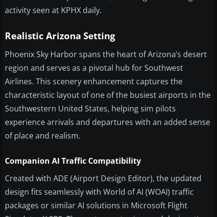
activity seen at KPHX daily.
Realistic Arizona Setting
Phoenix Sky Harbor spans the heart of Arizona’s desert
region and serves as a pivotal hub for Southwest
Airlines. This scenery enhancement captures the
characteristic layout of one of the busiest airports in the
Southwestern United States, helping sim pilots
experience arrivals and departures with an added sense
of place and realism.
Companion AI Traffic Compatibility
Created with ADE (Airport Design Editor), the updated
design fits seamlessly with World of AI (WOAI) traffic
packages or similar AI solutions in Microsoft Flight