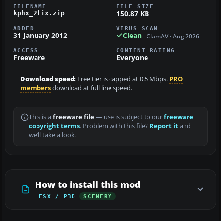
FILENAME
FILE SIZE
150.87 KB
kphx_2fix.zip
ADDED
VIRUS SCAN
31 January 2012
Clean
ClamAV · Aug 2026
ACCESS
CONTENT RATING
Freeware
Everyone
Download speed:
Free tier is capped at 0.5 Mbps.
PRO
members
download at full line speed.
This is a
freeware file
— use is subject to our
freeware
copyright terms
. Problem with this file?
Report it
and
we’ll take a look.
How to install this mod
FSX / P3D
SCENERY