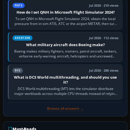
Jul 2026 · 210 views
MSFS
How do I set QNH in Microsoft Flight Simulator 2024?
To set QNH in Microsoft Flight Simulator 2024, obtain the local
pressure from in-sim ATIS, ATC or the airport METAR, then turn
the aircraft's BARO…
Jul 2026 · 112 views
AVIATION
What military aircraft does Boeing make?
Boeing makes military fighters, trainers, patrol aircraft, tankers,
airborne early-warning aircraft, helicopters and uncrewed
systems. Its principal…
Jul 2026 · 288 views
DCS
What is DCS World multithreading, and should you use
it?
DCS World multithreading (MT) lets the simulator distribute
major workloads across multiple CPU threads instead of relying
so heavily on one main…
Browse all answers →
Must-Reads