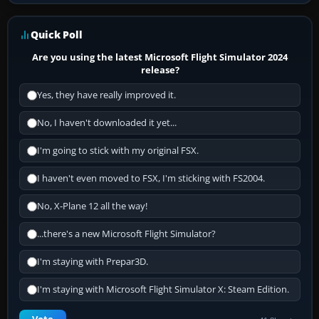
Quick Poll
Are you using the latest Microsoft Flight Simulator 2024
release?
Yes, they have really improved it.
No, I haven't downloaded it yet...
I'm going to stick with my original FSX.
I haven't even moved to FSX, I'm sticking with FS2004.
No, X-Plane 12 all the way!
...there's a new Microsoft Flight Simulator?
I'm staying with Prepar3D.
I'm staying with Microsoft Flight Simulator X: Steam Edition.