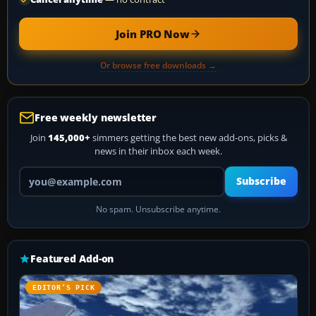
Join PRO Now
Or browse free downloads →
Free weekly newsletter
Join
145,000+
simmers getting the best new add-ons, picks &
news in their inbox each week.
Your email address
Subscribe
No spam. Unsubscribe anytime.
Featured Add-on
EDITOR’S PICK