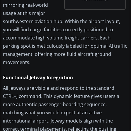
mirroring real-world
usage at this major
southwestern aviation hub. Within the airport layout,
you will find cargo facilities correctly positioned to
accommodate high-volume freight carriers. Each
parking spot is meticulously labeled for optimal AI traffic
management, offering more fluid aircraft ground
movements.
Functional Jetway Integration
All jetways are visible and respond to the standard
CTRL+J command. This dynamic feature gives users a
more authentic passenger-boarding sequence,
matching what you would expect at an active
international airport. Jetway models align with the
correct terminal placements, reflecting the bustling