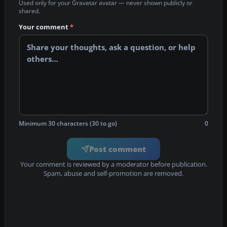
Used only for your Gravatar avatar — never shown publicly or
shared.
Your comment
*
Minimum 30 characters (30 to go)
0
Post comment
Your comment is reviewed by a moderator before publication.
Spam, abuse and self-promotion are removed.