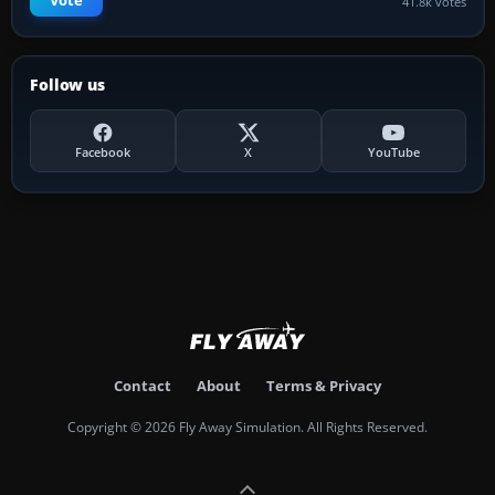
Vote
41.8k votes
Follow us
Facebook
X
YouTube
Contact
About
Terms & Privacy
Copyright © 2026 Fly Away Simulation. All Rights Reserved.