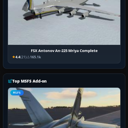
FSX Antonov An-225 Mriya Complete
4.4
(21)
165.1k
Top MSFS Add-on
MSFS