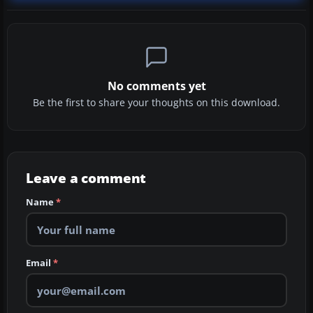
No comments yet
Be the first to share your thoughts on this download.
Leave a comment
Name
*
Email
*