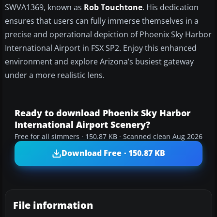
SWVA1369, known as
Rob Touchtone
. His dedication
ensures that users can fully immerse themselves in a
precise and operational depiction of Phoenix Sky Harbor
International Airport in FSX SP2. Enjoy this enhanced
environment and explore Arizona’s busiest gateway
under a more realistic lens.
Ready to download Phoenix Sky Harbor
International Airport Scenery?
Free for all simmers · 150.87 KB · Scanned clean Aug 2026
Download Free · 150.87 KB
File information