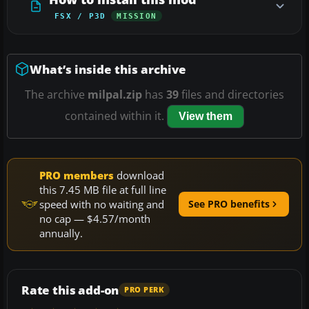
FSX / P3D
MISSION
What’s inside this archive
The archive
milpal.zip
has
39
files and directories
contained within it.
View them
PRO members
download
this 7.45 MB file at full line
speed with no waiting and
See PRO benefits
no cap — $4.57/month
annually.
Rate this add-on
PRO PERK