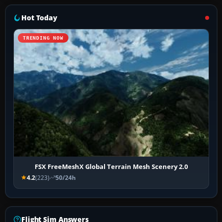
Hot Today
TRENDING NOW
FSX FreeMeshX Global Terrain Mesh Scenery 2.0
4.2
(223)
50/24h
Flight Sim Answers