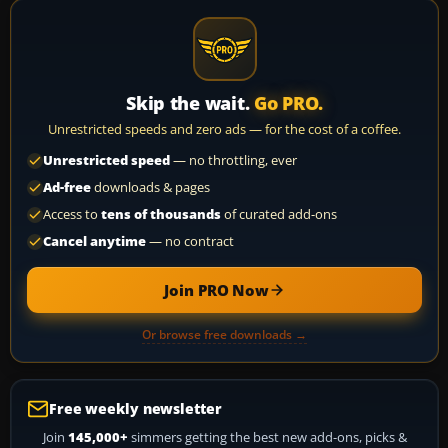
Skip the wait.
Go PRO.
Unrestricted speeds and zero ads — for the cost of a coffee.
Unrestricted speed
— no throttling, ever
Ad-free
downloads & pages
Access to
tens of thousands
of curated add-ons
Cancel anytime
— no contract
Join PRO Now
Or browse free downloads →
Free weekly newsletter
Join
145,000+
simmers getting the best new add-ons, picks &