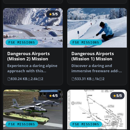
5/5
FSX MISSIONS
FSX MISSIONS
Dangerous Airports
Dangerous Airports
(Mission 2) Mission
(Mission 1) Mission
Experience a daring alpine
Discover a daring and
approach with this
immersive freeware add-
immersive mission set
on that challenges your
830.24 KB
2.6k
2
533.31 KB
1k
2
amid the …
landing …
4/5
5/5
FSX MISSIONS
FSX MISSIONS