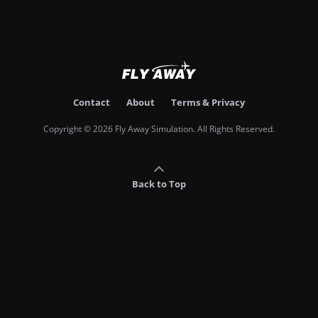
Contact
About
Terms & Privacy
Copyright © 2026 Fly Away Simulation. All Rights Reserved.
Back to Top