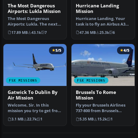
The Most Dangerous
Hurricane Landing
Airports: Lukla Mission
Mission
The Most Dangerous
Hurricane Landing. Your
Airports: Lukla. The next
task is to fly an Airbus A320
in The Most Dangerous
from Munich to Hamburg
17.89 MB
43.1k
7
47.36 MB
25.3k
6
Airport Mi…
…
5/5
4/5
FSX MISSIONS
FSX MISSIONS
Gatwick To Dublin By
Brussels To Rome
Air Mission
Mission
Welcome, Sir. In this
Fly your Brussels Airlines
mission you try to get from
737-800 from Brussels
Gatwick to Dublin. It's
National airport to Rome
3.1 MB
22.7k
1
5.35 MB
15.2k
1
ver…
Fiu…