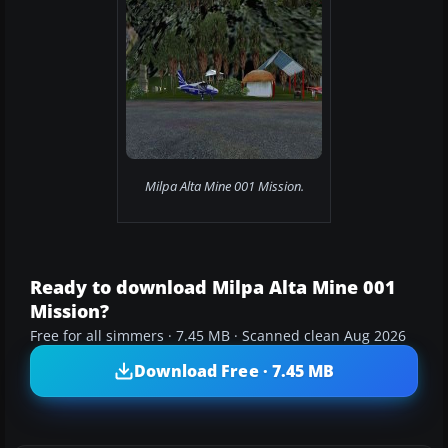
Milpa Alta Mine 001 Mission.
Ready to download Milpa Alta Mine 001
Mission?
Free for all simmers · 7.45 MB · Scanned clean Aug 2026
Download Free · 7.45 MB