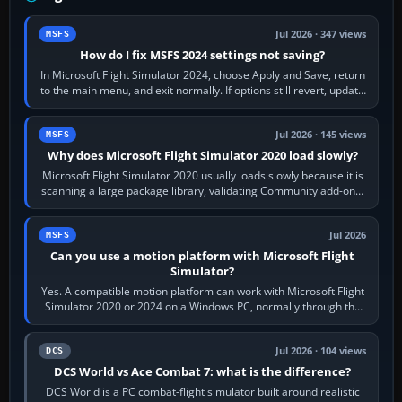
Jul 2026 · 347 views
MSFS
How do I fix MSFS 2024 settings not saving?
In Microsoft Flight Simulator 2024, choose Apply and Save, return
to the main menu, and exit normally. If options still revert, update
the simulator,…
Jul 2026 · 145 views
MSFS
Why does Microsoft Flight Simulator 2020 load slowly?
Microsoft Flight Simulator 2020 usually loads slowly because it is
scanning a large package library, validating Community add-ons,
reading scenery…
Jul 2026
MSFS
Can you use a motion platform with Microsoft Flight
Simulator?
Yes. A compatible motion platform can work with Microsoft Flight
Simulator 2020 or 2024 on a Windows PC, normally through the
platform maker’s…
Jul 2026 · 104 views
DCS
DCS World vs Ace Combat 7: what is the difference?
DCS World is a PC combat-flight simulator built around realistic