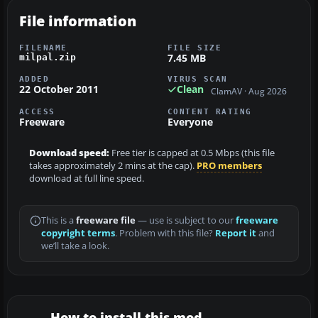
File information
FILENAME
FILE SIZE
7.45 MB
milpal.zip
ADDED
VIRUS SCAN
22 October 2011
Clean
ClamAV · Aug 2026
ACCESS
CONTENT RATING
Freeware
Everyone
Download speed:
Free tier is capped at 0.5 Mbps (this file
takes approximately 2 mins at the cap).
PRO members
download at full line speed.
This is a
freeware file
— use is subject to our
freeware
copyright terms
. Problem with this file?
Report it
and
we’ll take a look.
How to install this mod