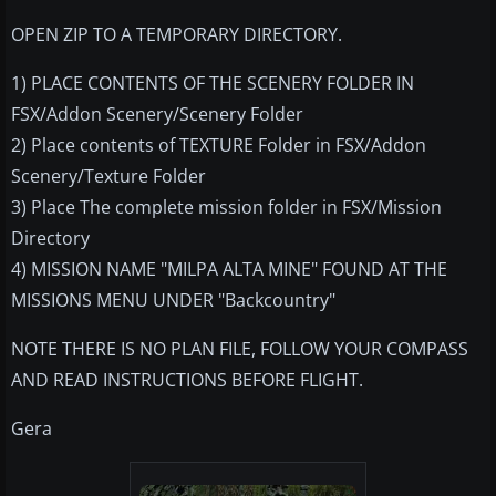
OPEN ZIP TO A TEMPORARY DIRECTORY.
1) PLACE CONTENTS OF THE SCENERY FOLDER IN
FSX/Addon Scenery/Scenery Folder
2) Place contents of TEXTURE Folder in FSX/Addon
Scenery/Texture Folder
3) Place The complete mission folder in FSX/Mission
Directory
4) MISSION NAME "MILPA ALTA MINE" FOUND AT THE
MISSIONS MENU UNDER "Backcountry"
NOTE THERE IS NO PLAN FILE, FOLLOW YOUR COMPASS
AND READ INSTRUCTIONS BEFORE FLIGHT.
Gera