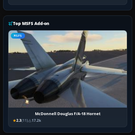
Top MSFS Add-on
MSFS
McDonnell Douglas F/A-18 Hornet
2.3
(11)
17.2k