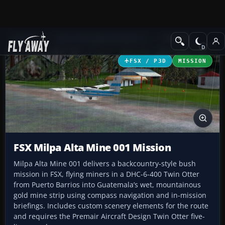
Add-ons
Microsoft Flight Simulator X
Missions
FSX / P3D
MISSION
FSX Milpa Alta Mine 001 Mission
Milpa Alta Mine 001 delivers a backcountry-style bush
mission in FSX, flying miners in a DHC-6-400 Twin Otter
from Puerto Barrios into Guatemala’s wet, mountainous
gold mine strip using compass navigation and in-mission
briefings. Includes custom scenery elements for the route
and requires the Premair Aircraft Design Twin Otter five-