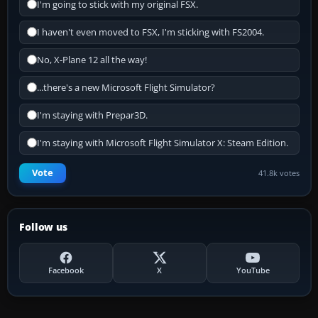
I'm going to stick with my original FSX.
I haven't even moved to FSX, I'm sticking with FS2004.
No, X-Plane 12 all the way!
...there's a new Microsoft Flight Simulator?
I'm staying with Prepar3D.
I'm staying with Microsoft Flight Simulator X: Steam Edition.
Vote
41.8k votes
Follow us
Facebook
X
YouTube