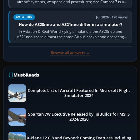
aircraft systems, weapons and procedures; Ace Combat 7 is a
fast, cinematic action…
Jul 2026 · 170 views
AVIATION
How do A320neo and A321neo differ in a simulator?
In Aviation & Real-World Flying simulation, the A320neo and
A321neo share almost the same Airbus cockpit and operating
flow. The A321neo is nearly…
Browse all answers →
Must-Reads
Complete List of Aircraft Featured In Microsoft Flight
Simulator 2024
Spartan 7W Executive Released by iniBuilds for MSFS
2024/2020
X-Plane 12.0.8 and Beyond: Coming Features Including