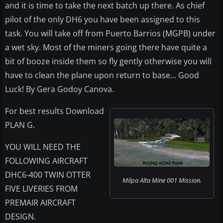
and it is time to take the next batch up there. As chief
pilot of the only DH6 you have been assigned to this
task. You will take off from Puerto Barrios (MGPB) under
a wet sky. Most of the miners going there have quite a
bit of booze inside them so fly gently otherwise you will
have to clean the plane upon return to base... Good
Luck! By Gera Godoy Canova.
For best results Download
PLAN G.
YOU WILL NEED THE
FOLLOWING AIRCRAFT
DHC6-400 TWIN OTTER
Milpa Alta Mine 001 Mission.
FIVE LIVERIES FROM
PREMAIR AIRCRAFT
DESIGN.