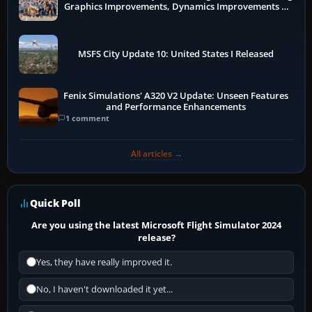
Graphics Improvements, Dynamics Improvements &
More
MSFS City Update 10: United States I Released
Fenix Simulations' A320 V2 Update: Unseen Features
and Performance Enhancements
1 comment
All articles →
Quick Poll
Are you using the latest Microsoft Flight Simulator 2024
release?
Yes, they have really improved it.
No, I haven't downloaded it yet...