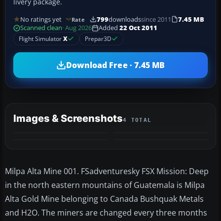
livery package.
No ratings yet
799
downloads
since 2011
7.45 MB
Rate
Scanned clean
· Aug 2026
Added
22 Oct 2011
Flight Simulator
X
Prepar3D
Download Free · 7.45 MB
Images & Screenshots
4 TOTAL
Milpa Alta Mine 001. FSadventuresky FSX Mission: Deep
in the north eastern mountains of Guatemala is Milpa
Alta Gold Mine belonging to Canada Bushquak Metals
and H2O. The miners are changed every three months