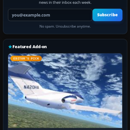
news in their inbox each week.
Your email address
Subscribe
No spam. Unsubscribe anytime.
Featured Add-on
EDITOR’S PICK