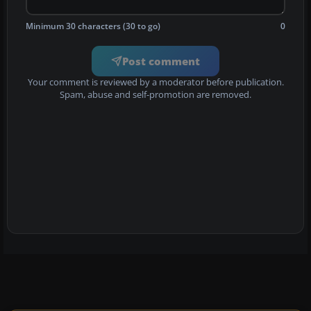
Minimum 30 characters (30 to go)
0
Post comment
Your comment is reviewed by a moderator before publication.
Spam, abuse and self-promotion are removed.