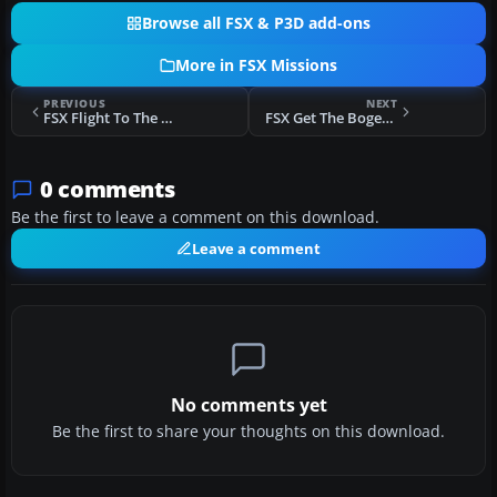
Browse all FSX & P3D add-ons
More in FSX Missions
PREVIOUS
NEXT
FSX Flight To The Gold Light Missions
FSX Get The Bogey! Mission
0 comments
Be the first to leave a comment on this download.
Leave a comment
No comments yet
Be the first to share your thoughts on this download.