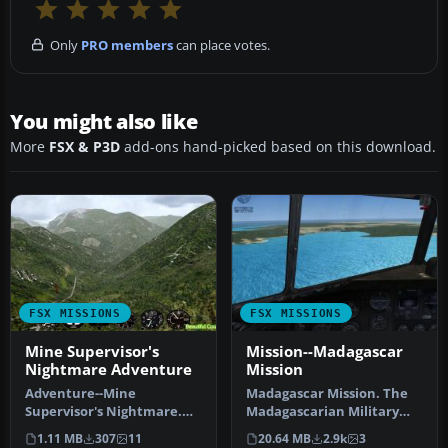
Only
PRO members
can place votes.
You might also like
More
FSX & P3D
add-ons hand-picked based on this download.
FSX MISSIONS
FSX MISSIONS
Mine Supervisor's
Mission--Madagascar
Nightmare Adventure
Mission
Adventure--Mine
Madagascar Mission. The
Supervisor's Nightmare.
Madagascarian Military
Chile's production of
pays you for a transport
1.11 MB
307
11
20.64 MB
2.9k
3
copper is fanta…
fligh…