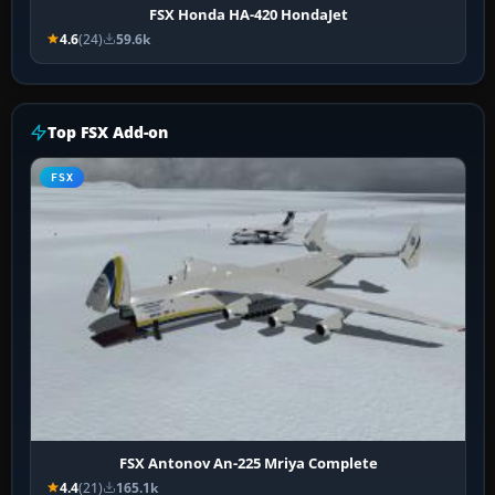
FSX Honda HA-420 HondaJet
4.6
(24)
59.6k
Top FSX Add-on
FSX
FSX Antonov An-225 Mriya Complete
4.4
(21)
165.1k