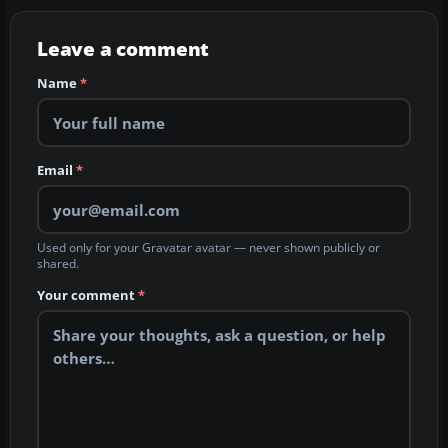
Leave a comment
Name
*
Email
*
Used only for your Gravatar avatar — never shown publicly or
shared.
Your comment
*