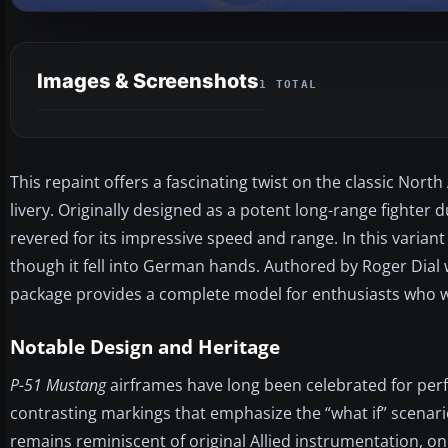
Images & Screenshots
1 TOTAL
This repaint offers a fascinating twist on the classic No
livery. Originally designed as a potent long-range fighter
revered for its impressive speed and range. In this variant
though it fell into German hands. Authored by Roger Dial 
package provides a complete model for enthusiasts who wa
Notable Design and Heritage
P-51 Mustang
airframes have long been celebrated for perfor
contrasting markings that emphasize the “what if” scenari
remains reminiscent of original Allied instrumentation, o