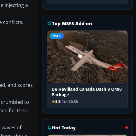
e injecting a
 conflicts.
Top MSFS Add-on
MSFS
ned, and scores
De Havilland Canada Dash 8 Q400
Package
s crumbled to
3.8
(5)
50.3k
ed for their
d waves of
Hot Today
 from above,