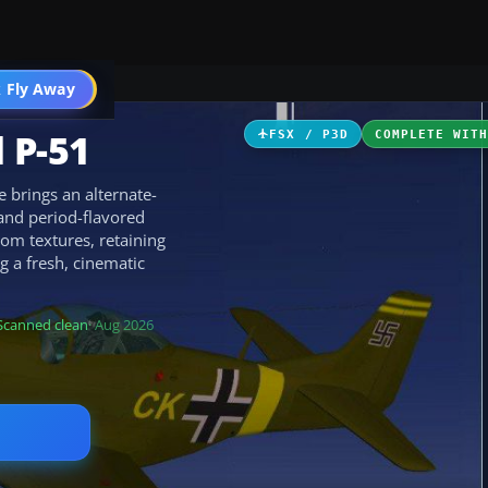
ircraft
 Fly Away
Go PRO
 P-51
FSX / P3D
COMPLETE WIT
brings an alternate-
and period-flavored
tom textures, retaining
ng a fresh, cinematic
Scanned clean
· Aug 2026