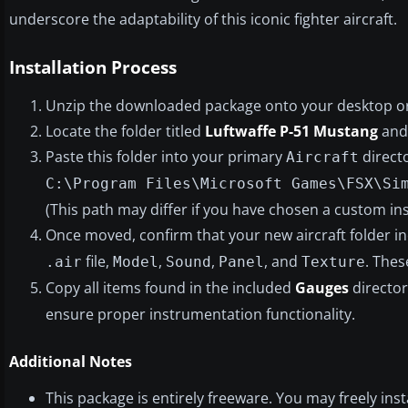
underscore the adaptability of this iconic fighter aircraft.
Installation Process
Unzip the downloaded package onto your desktop or 
Locate the folder titled
Luftwaffe P-51 Mustang
and 
Paste this folder into your primary
directo
Aircraft
C:\Program Files\Microsoft Games\FSX\Si
(This path may differ if you have chosen a custom inst
Once moved, confirm that your new aircraft folder i
file,
,
,
, and
. Thes
.air
Model
Sound
Panel
Texture
Copy all items found in the included
Gauges
director
ensure proper instrumentation functionality.
Additional Notes
This package is entirely freeware. You may freely insta