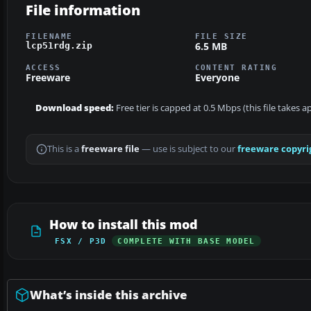
File information
FILENAME
FILE SIZE
6.5 MB
lcp51rdg.zip
ACCESS
CONTENT RATING
Freeware
Everyone
Download speed:
Free tier is capped at 0.5 Mbps (this file takes 
This is a
freeware file
— use is subject to our
freeware copyri
How to install this mod
FSX / P3D
COMPLETE WITH BASE MODEL
What’s inside this archive