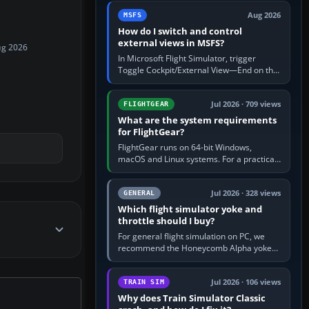
by 5: 120 kt × 5 gives…
Aug 2026
MSFS
How do I switch and control
external views in MSFS?
ug 2026
In Microsoft Flight Simulator, trigger
Toggle Cockpit/External View—End on the
standard PC keyboard profile—to enter or
leave the chase camera. Orbit…
Jul 2026 · 709 views
FLIGHTGEAR
What are the system requirements
for FlightGear?
FlightGear runs on 64-bit Windows,
macOS and Linux systems. For a practical
PC baseline, use a modern multi-core
processor, 16 GB of RAM, SSD storage…
Jul 2026 · 328 views
GENERAL
Which flight simulator yoke and
throttle should I buy?
For general flight simulation on PC, we
recommend the Honeycomb Alpha yoke
with the Honeycomb Bravo throttle
quadrant. Its 180-degree rotation,…
Jul 2026 · 106 views
TRAIN SIM
Why does Train Simulator Classic