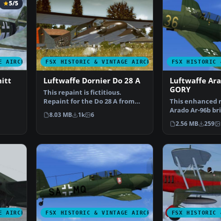
5/5
E AIRCRAFT
FSX HISTORIC & VINTAGE AIRCRAFT
FSX HISTORIC 
itt
Luftwaffe Dornier Do 28 A
Luftwaffe Ar
GORY
This repaint is fictitious.
Repaint for the Do 28 A from
This enhanced r
Craig Richardson - C…
Arado Ar-96b bri
8.03 MB
1k
6
Pik…
historically ins
2.56 MB
259
E AIRCRAFT
FSX HISTORIC & VINTAGE AIRCRAFT
FSX HISTORIC 