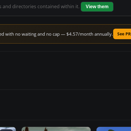
s and directories contained within it.
View them
peed with no waiting and no cap — $4.57/month annually.
See PR