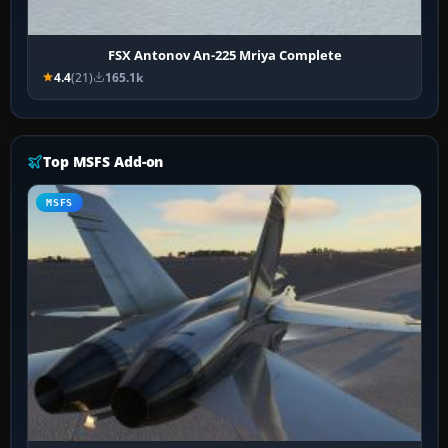
FSX Antonov An-225 Mriya Complete
4.4
(21)
165.1k
Top MSFS Add-on
MSFS