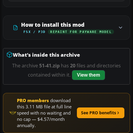
How to install this mod
FSX / P3D
REPAINT FOR PAYWARE MODEL
What’s inside this archive
The archive
51-41.zip
has
20
files and directories
contained within it.
View them
PRO members
download
this 3.11 MB file at full line
speed with no waiting and
See PRO benefits
no cap — $4.57/month
annually.