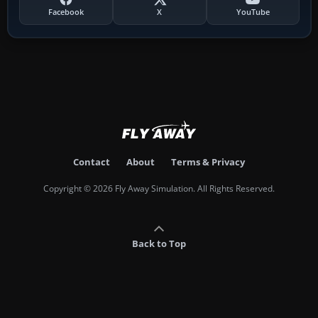
Facebook
X
YouTube
Contact
About
Terms & Privacy
Copyright © 2026 Fly Away Simulation. All Rights Reserved.
Back to Top