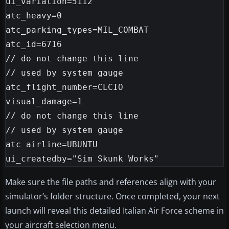
ui_variation=5112

atc_heavy=0

atc_parking_types=MIL_COMBAT

atc_id=6716

// do not change this line

// used by system gauge

atc_flight_number=CLCIO

visual_damage=1

// do not change this line

// used by system gauge

atc_airline=UBUNTU

Make sure the file paths and references align with your
simulator’s folder structure. Once completed, your next
launch will reveal this detailed Italian Air Force scheme in
your aircraft selection menu.