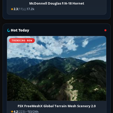
McDonnell Douglas F/A-18 Hornet
2.3
(11)
17.2k
Hot Today
TRENDING NOW
FSX FreeMeshX Global Terrain Mesh Scenery 2.0
4.2
(223)
53/24h