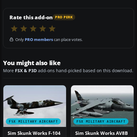
Rate this add-on
PRO PERK
Only
PRO members
can place votes.
You might also like
More
FSX & P3D
add-ons hand-picked based on this download.
FSX MILITARY AIRCRAFT
FSX MILITARY AIRCRAFT
Sim Skunk Works F-104
Sim Skunk Works AV8B