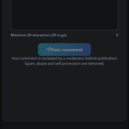
Minimum 30 characters (30 to go)
0
Post comment
Your comment is reviewed by a moderator before publication.
Spam, abuse and self-promotion are removed.