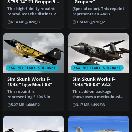
S "53-14" 21 Gruppo 53
"Grupaer"
Stormo
This high-fidelity repaint
(Special color). This repaint
reproduces the distinctive
represents an AV8B
livery of the Aeritalia…
Harrier II in "Grupaer"
6.14 MB
369
3
3.74 MB
920
2
Ital…
FSX MILITARY AIRCRAFT
FSX MILITARY AIRCRAFT
Sim Skunk Works F-
Sim Skunk Works F-
104S "TigerMeet 88"
104S "50-03" V3.2
This repaint is
This add-on package
representing F-104 S in
showcases a meticulously
"Tiger Meet 1988", a special
crafted repaint of the F-
5.27 MB
686
2
3.17 MB
499
3
color ma…
104S in…