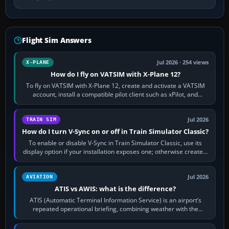
Flight Sim Answers
Jul 2026 · 254 views
X-PLANE
How do I fly on VATSIM with X-Plane 12?
To fly on VATSIM with X-Plane 12, create and activate a VATSIM
account, install a compatible pilot client such as xPilot, and
configure model…
Jul 2026
TRAIN SIM
How do I turn V-Sync on or off in Train Simulator Classic?
To enable or disable V-Sync in Train Simulator Classic, use its
display option if your installation exposes one; otherwise create a
per-game…
Jul 2026
AVIATION
ATIS vs AWIS: what is the difference?
ATIS (Automatic Terminal Information Service) is an airport’s
repeated operational briefing, combining weather with the
runway in use, approaches and…