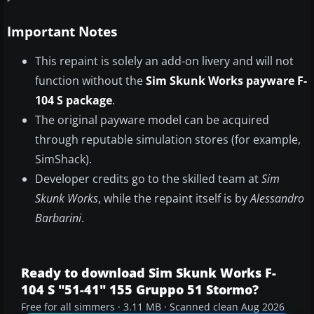
Important Notes
This repaint is solely an add-on livery and will not
function without the
Sim Skunk Works payware F-
104 S package
.
The original payware model can be acquired
through reputable simulation stores (for example,
SimShack).
Developer credits go to the skilled team at
Sim
Skunk Works
, while the repaint itself is by
Alessandro
Barbarini
.
Ready to download Sim Skunk Works F-
104 S "51-41" 155 Gruppo 51 Stormo?
Free for all simmers · 3.11 MB · Scanned clean Aug 2026