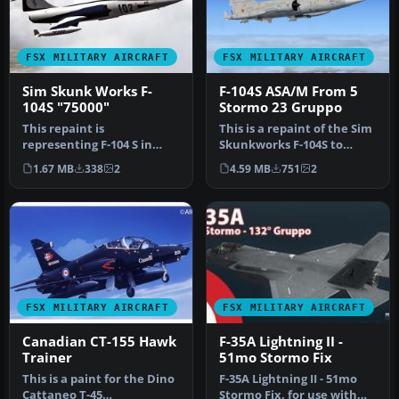
FSX MILITARY AIRCRAFT
FSX MILITARY AIRCRAFT
Sim Skunk Works F-
F-104S ASA/M From 5
104S "75000"
Stormo 23 Gruppo
This repaint is
This is a repaint of the Sim
representing F-104 S in
Skunkworks F-104S to
"75000", a special color
represent the aircraft in
1.67 MB
338
2
4.59 MB
751
2
made during …
i…
FSX MILITARY AIRCRAFT
FSX MILITARY AIRCRAFT
Canadian CT-155 Hawk
F-35A Lightning II -
Trainer
51mo Stormo Fix
This is a paint for the Dino
F-35A Lightning II - 51mo
Cattaneo T-45
Stormo Fix, for use with