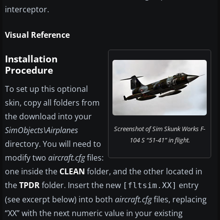
interceptor.
Visual Reference
Installation
Procedure
To set up this optional
skin, copy all folders from
the download into your
Screenshot of Sim Skunk Works F-
SimObjects\Airplanes
104 S “51-41” in flight.
directory. You will need to
modify two
aircraft.cfg
files:
one inside the
CLEAN
folder, and the other located in
the
TPDR
folder. Insert the new
entry
[fltsim.XX]
(see excerpt below) into both
aircraft.cfg
files, replacing
“XX” with the next numeric value in your existing