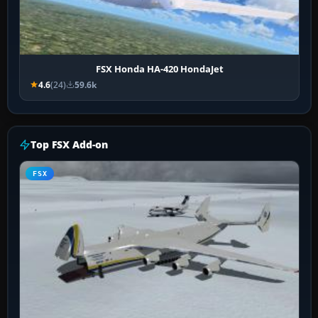
FSX Honda HA-420 HondaJet
4.6
(24)
59.6k
Top FSX Add-on
FSX