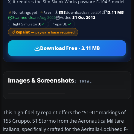
X, it requires the Sim Skunk Works payware F-104 S model.
No ratings yet
888
downloads
since 2012
3.11 MB
Rate
Scanned clean
· Aug 2026
Added
31 Oct 2012
Flight Simulator
X
Prepar3D
Repaint
— payware base required
Download Free · 3.11 MB
Images & Screenshots
3 TOTAL
This high-fidelity repaint offers the “51-41” markings of
155 Gruppo, 51 Stormo from the Aeronautica Militare
Italiana, specifically crafted for the Aeritalia-Lockheed F-