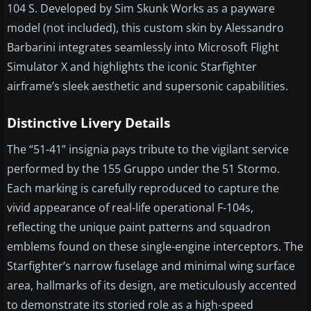
104 S. Developed by Sim Skunk Works as a payware
model (not included), this custom skin by Alessandro
Barbarini integrates seamlessly into Microsoft Flight
Simulator X and highlights the iconic Starfighter
airframe’s sleek aesthetic and supersonic capabilities.
Distinctive Livery Details
The “51-41” insignia pays tribute to the vigilant service
performed by the 155 Gruppo under the 51 Stormo.
Each marking is carefully reproduced to capture the
vivid appearance of real-life operational F-104s,
reflecting the unique paint patterns and squadron
emblems found on these single-engine interceptors. The
Starfighter’s narrow fuselage and minimal wing surface
area, hallmarks of its design, are meticulously accented
to demonstrate its storied role as a high-speed