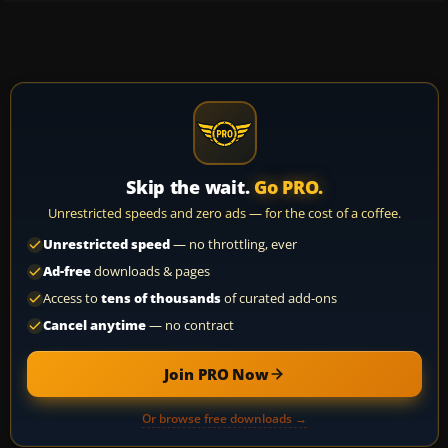
Skip the wait.
Go PRO.
Unrestricted speeds and zero ads — for the cost of a coffee.
Unrestricted speed
— no throttling, ever
Ad-free
downloads & pages
Access to
tens of thousands
of curated add-ons
Cancel anytime
— no contract
Join PRO Now
Or browse free downloads →