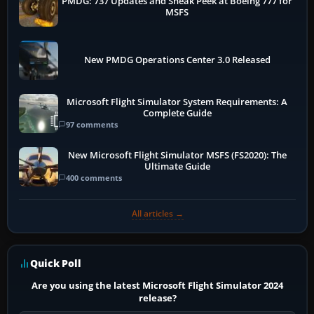
PMDG: 737 Updates and Sneak Peek at Boeing 777 for
MSFS
New PMDG Operations Center 3.0 Released
Microsoft Flight Simulator System Requirements: A
Complete Guide
97 comments
New Microsoft Flight Simulator MSFS (FS2020): The
Ultimate Guide
400 comments
All articles →
Quick Poll
Are you using the latest Microsoft Flight Simulator 2024
release?