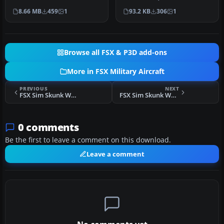
(T45CV257.ZIP). The
51STORMO.ZIP. Fixes
8.66 MB
459
1
93.2 KB
306
1
textures used …
missin…
Browse all FSX & P3D add-ons
More in FSX Military Aircraft
PREVIOUS
NEXT
FSX Sim Skunk Works F-104 S "53-14" 21 Gruppo 53 Stormo
FSX Sim Skunk Works F-104S "50-03" V3.2
0 comments
Be the first to leave a comment on this download.
Leave a comment