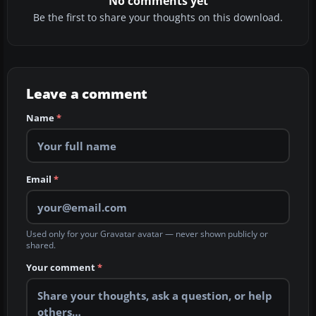
No comments yet
Be the first to share your thoughts on this download.
Leave a comment
Name
*
Email
*
Used only for your Gravatar avatar — never shown publicly or
shared.
Your comment
*