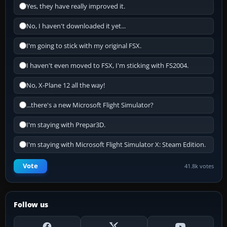
Yes, they have really improved it.
No, I haven't downloaded it yet...
I'm going to stick with my original FSX.
I haven't even moved to FSX, I'm sticking with FS2004.
No, X-Plane 12 all the way!
...there's a new Microsoft Flight Simulator?
I'm staying with Prepar3D.
I'm staying with Microsoft Flight Simulator X: Steam Edition.
Vote
41.8k votes
Follow us