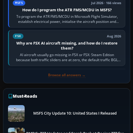
Jul 2026 · 166 views
MSFS
How do I program the ATR FMS/MCDU in MSFS?
To program the ATR FMS/MCDU in Microsoft Flight Simulator,
establish electrical power, initialise the aircraft position and
route, enter or import…
Aug 2026
FSX
Why are FSX AI aircraft missing, and how do I restore
them?
AI aircraft usually go missing in FSX or FSX: Steam Edition
because both traffic sliders are at zero, the default traffic BGL
has been disabled,…
Browse all answers →
Must-Reads
MSFS City Update 10: United States I Released