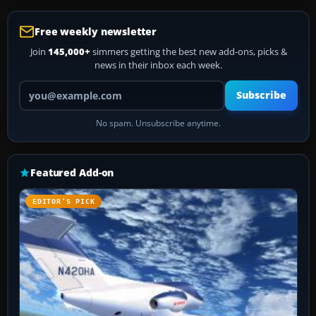
Free weekly newsletter
Join
145,000+
simmers getting the best new add-ons, picks &
news in their inbox each week.
Your email address
Subscribe
No spam. Unsubscribe anytime.
Featured Add-on
EDITOR’S PICK