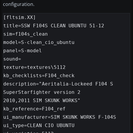
configuration.
[fltsim.XX]

title=SSW F104S CLEAN UBUNTU 51-12

sim=f104s_clean

model=S-clean_cio_ubuntu

panel=S-model

sound=

texture=textures\5112

kb_checklists=F104_check

description="Aeritalia-Lockeed F104 S 
SuperStarfighter version 2

2010,2011 SIM SKUNK WORKS"

kb_reference=F104_ref

ui_manufacturer=SIM SKUNK WORKS F-104S

ui_type=CLEAN CIO UBUNTU
