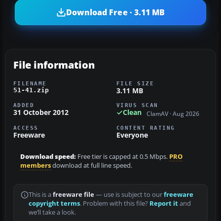
Download Free · 3.11 MB
File information
FILENAME
FILE SIZE
3.11 MB
51-41.zip
ADDED
VIRUS SCAN
31 October 2012
Clean
ClamAV · Aug 2026
ACCESS
CONTENT RATING
Freeware
Everyone
Download speed:
Free tier is capped at 0.5 Mbps.
PRO
members
download at full line speed.
This is a
freeware file
— use is subject to our
freeware
copyright terms
. Problem with this file?
Report it
and
we’ll take a look.