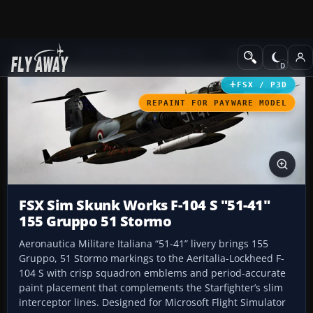
Add-ons
Microsoft Flight Simulator X
Military Aircraft
FSX / P3D
REPAINT FOR PAYWARE MODEL
FSX Sim Skunk Works F-104 S "51-41"
155 Gruppo 51 Stormo
Aeronautica Militare Italiana “51-41” livery brings 155
Gruppo, 51 Stormo markings to the Aeritalia-Lockheed F-
104 S with crisp squadron emblems and period-accurate
paint placement that complements the Starfighter’s slim
interceptor lines. Designed for Microsoft Flight Simulator