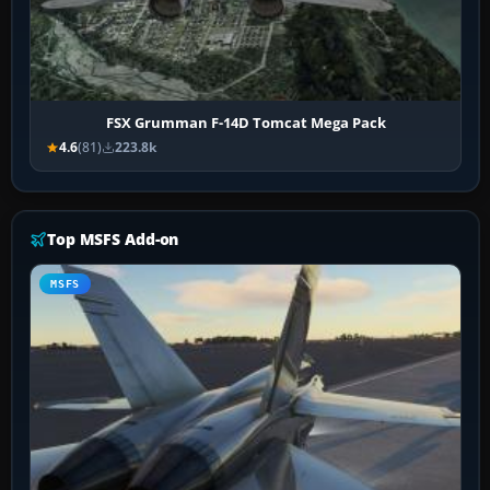
FSX Grumman F-14D Tomcat Mega Pack
4.6
(81)
223.8k
Top MSFS Add-on
MSFS