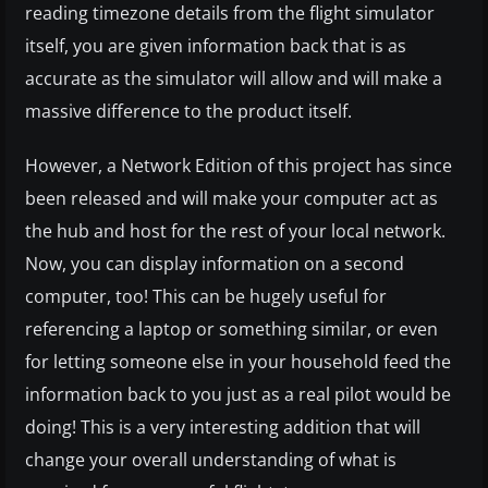
reading timezone details from the flight simulator
itself, you are given information back that is as
accurate as the simulator will allow and will make a
massive difference to the product itself.
However, a Network Edition of this project has since
been released and will make your computer act as
the hub and host for the rest of your local network.
Now, you can display information on a second
computer, too! This can be hugely useful for
referencing a laptop or something similar, or even
for letting someone else in your household feed the
information back to you just as a real pilot would be
doing! This is a very interesting addition that will
change your overall understanding of what is