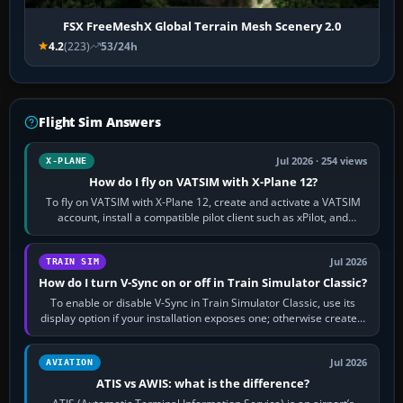
FSX FreeMeshX Global Terrain Mesh Scenery 2.0
4.2
(223)
53/24h
Flight Sim Answers
Jul 2026 · 254 views
X-PLANE
How do I fly on VATSIM with X-Plane 12?
To fly on VATSIM with X-Plane 12, create and activate a VATSIM
account, install a compatible pilot client such as xPilot, and
configure model…
Jul 2026
TRAIN SIM
How do I turn V-Sync on or off in Train Simulator Classic?
To enable or disable V-Sync in Train Simulator Classic, use its
display option if your installation exposes one; otherwise create a
per-game…
Jul 2026
AVIATION
ATIS vs AWIS: what is the difference?