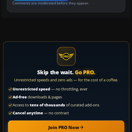
Comments are moderated before they appear.
Skip the wait.
Go PRO.
Unrestricted speeds and zero ads — for the cost of a coffee.
Unrestricted speed
— no throttling, ever
Ad-free
downloads & pages
Access to
tens of thousands
of curated add-ons
Cancel anytime
— no contract
Join PRO Now