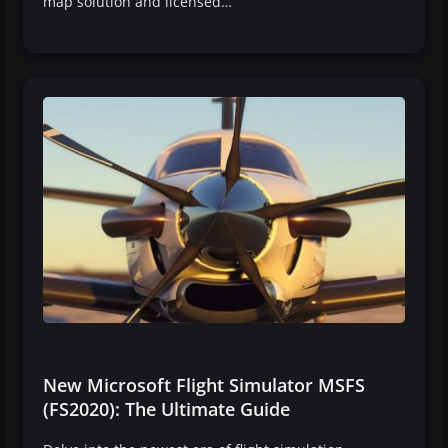
map solution and licensed…
New Microsoft Flight Simulator MSFS
(FS2020): The Ultimate Guide