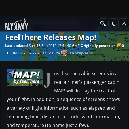
News
Other flight sim related news
FeelThere Releases Map!
0
Last updated
Sun, 13 Sep 2015 17:41:40 GMT
Originally posted on
by
Ian Stephens
Thu, 04 Jun 2009 22:20:47 GMT
J
ust like the cabin screens in a
real airliner's passenger cabin,
MAP! will display the track of
your flight. In addition, a sequence of screens shows
a variety of flight information such as elapsed and
remaining time, distance, altitude, wind information,
and temperature (to name just a few).