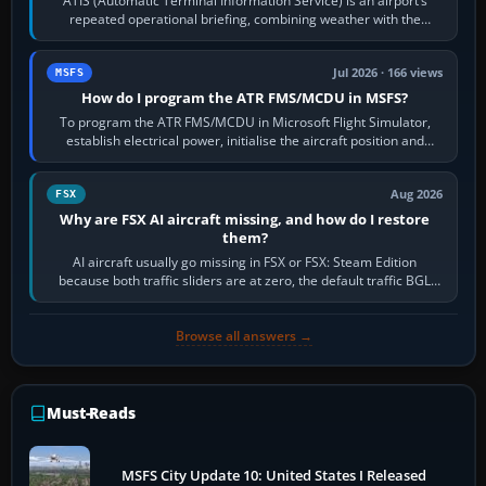
ATIS (Automatic Terminal Information Service) is an airport’s
repeated operational briefing, combining weather with the
runway in use, approaches and…
Jul 2026 · 166 views
MSFS
How do I program the ATR FMS/MCDU in MSFS?
To program the ATR FMS/MCDU in Microsoft Flight Simulator,
establish electrical power, initialise the aircraft position and
route, enter or import…
Aug 2026
FSX
Why are FSX AI aircraft missing, and how do I restore
them?
AI aircraft usually go missing in FSX or FSX: Steam Edition
because both traffic sliders are at zero, the default traffic BGL
has been disabled,…
Browse all answers →
Must-Reads
MSFS City Update 10: United States I Released