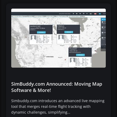
SimBuddy.com Announced: Moving Map
Software & More!
Simbuddy.com introduces an advanced live mapping
tool that merges real-time flight tracking with
dynamic challenges, simplifying…