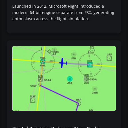
Launched in 2012, Microsoft Flight introduced a
modern, 64-bit engine separate from FSX, generating
enthusiasm across the flight simulation…