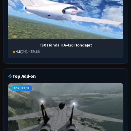
FSX Honda HA-420 HondaJet
4.6
(24)
59.6k
Top Add-on
TOP PICK