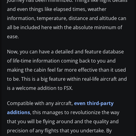
and even things like elapsed times, weather
information, temperature, distance and altitude can
all be included here with the absolute minimum of
ease.
Now, you can have a detailed and feature database
of life-time information coming back to you and
making the cabin feel far more effective than it used
to be. This is a big feature within real-life aircraft and
is a welcome addition to FSX.
Compatible with any aircraft,
even third-party
additions
, this manages to revolutionize the way
that you will be flying around and the quality and
precision of any flights that you undertake. By