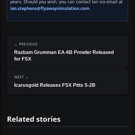
years. Should you wish, you can contact Ian via email at
ian.stephens@flyawaysimulation.com
.
PREVIOUS
Razbam Grumman EA-6B Prowler Released
for FSX
NEXT
Icarusgold Releases FSX Pitts S-2B
Related stories