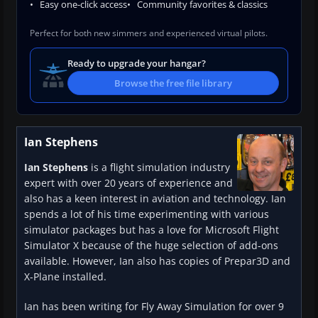
Easy one-click access
Community favorites & classics
Perfect for both new simmers and experienced virtual pilots.
Ready to upgrade your hangar?
Browse the free file library
Ian Stephens
Ian Stephens
is a flight simulation industry
expert with over 20 years of experience and
also has a keen interest in aviation and technology. Ian
spends a lot of his time experimenting with various
simulator packages but has a love for Microsoft Flight
Simulator X because of the huge selection of add-ons
available. However, Ian also has copies of Prepar3D and
X-Plane installed.
Ian has been writing for Fly Away Simulation for over 9