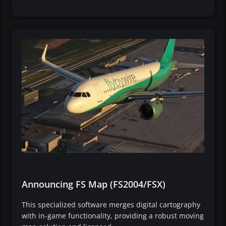
Announcing FS Map (FS2004/FSX)
This specialized software merges digital cartography
with in-game functionality, providing a robust moving