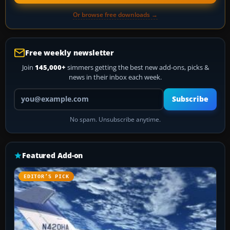
Or browse free downloads →
Free weekly newsletter
Join
145,000+
simmers getting the best new add-ons, picks &
news in their inbox each week.
Your email address
Subscribe
No spam. Unsubscribe anytime.
Featured Add-on
EDITOR’S PICK