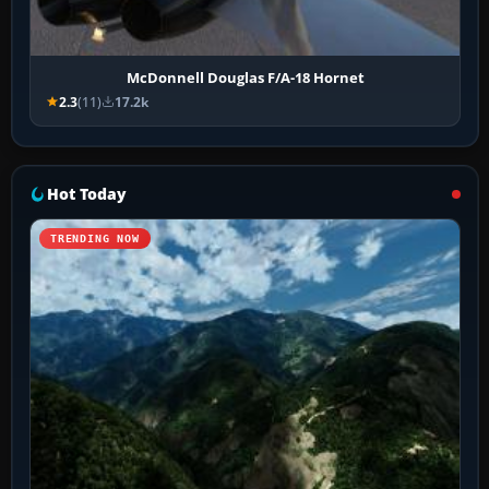
McDonnell Douglas F/A-18 Hornet
2.3
(11)
17.2k
Hot Today
TRENDING NOW