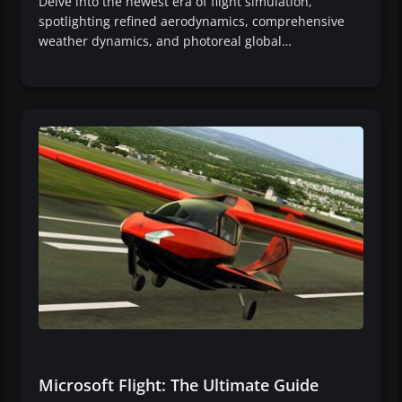
Delve into the newest era of flight simulation,
spotlighting refined aerodynamics, comprehensive
weather dynamics, and photoreal global…
Microsoft Flight: The Ultimate Guide