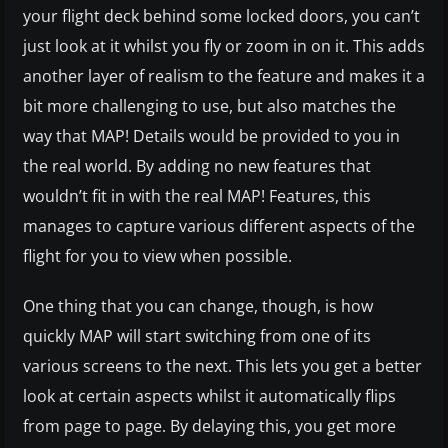
your flight deck behind some locked doors, you can’t
just look at it whilst you fly or zoom in on it. This adds
another layer of realism to the feature and makes it a
bit more challenging to use, but also matches the
way that MAP! Details would be provided to you in
the real world. By adding no new features that
wouldn’t fit in with the real MAP! Features, this
manages to capture various different aspects of the
flight for you to view when possible.
One thing that you can change, though, is how
quickly MAP will start switching from one of its
various screens to the next. This lets you get a better
look at certain aspects whilst it automatically flips
from page to page. By delaying this, you get more