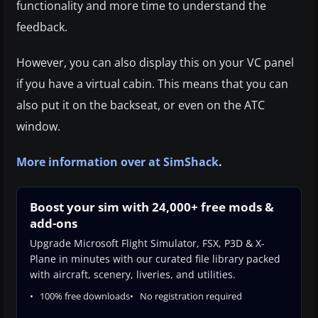
functionality and more time to understand the
feedback.
However, you can also display this on your VC panel
if you have a virtual cabin. This means that you can
also put it on the backseat, or even on the ATC
window.
More information over at SimShack
.
Boost your sim with 24,000+ free mods &
add-ons
Upgrade Microsoft Flight Simulator, FSX, P3D & X-
Plane in minutes with our curated file library packed
with aircraft, scenery, liveries, and utilities.
100% free downloads
No registration required