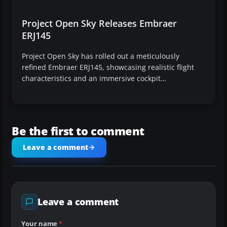
Project Open Sky Releases Embraer
ERJ145
Project Open Sky has rolled out a meticulously
refined Embraer ERJ145, showcasing realistic flight
characteristics and an immersive cockpit…
Be the first to comment
Leave a comment
Leave a comment
Your name
*