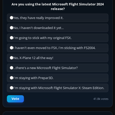
Are you using the latest Microsoft Flight Simulator 2024
release?
Yes, they have really improved it.
No, I haven't downloaded it yet...
I'm going to stick with my original FSX.
I haven't even moved to FSX, I'm sticking with FS2004.
No, X-Plane 12 all the way!
...there's a new Microsoft Flight Simulator?
I'm staying with Prepar3D.
I'm staying with Microsoft Flight Simulator X: Steam Edition.
Vote
41.8k votes