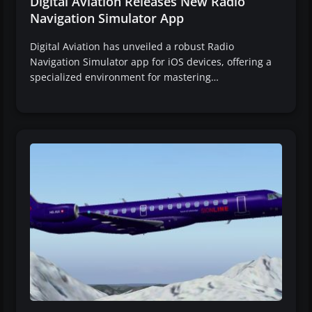
Digital Aviation Releases New Radio
Navigation Simulator App
Digital Aviation has unveiled a robust Radio
Navigation Simulator app for iOS devices, offering a
specialized environment for mastering…