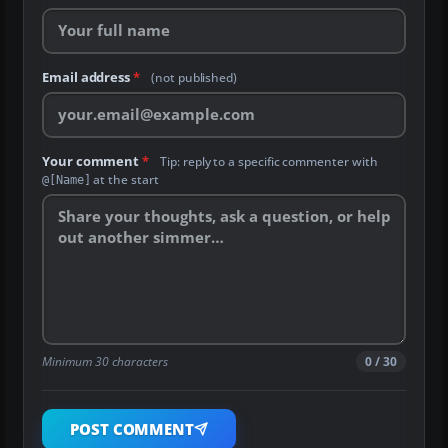
Email address
*
(not published)
Your comment
*
Tip: reply to a specific commenter with
at the start
@[Name]
Minimum 30 characters
0 / 30
POST COMMENT