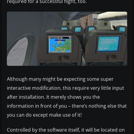
required for a successful flight, too.
Although many might be expecting some super
interactive modification, this require very little input
after installation. It merely shows you the
information in front of you – there’s nothing else that
you can do except make use of it!
Controlled by the software itself, it will be located on