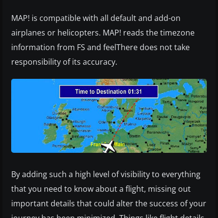
MAP! is compatible with all default and add-on
airplanes or helicopters. MAP! reads the timezone
information from FS and feelThere does not take
responsibility of its accuracy.
By adding such a high level of visibility to everything
that you need to know about a flight, missing out
important details that could alter the success of your
journey has been minimized. Things like flight details