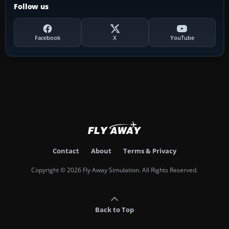
Follow us
Facebook
X
YouTube
Contact
About
Terms & Privacy
Copyright © 2026 Fly Away Simulation. All Rights Reserved.
Back to Top