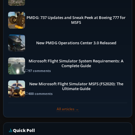
PMDG: 737 Updates and Sneak Peek at Boeing 777 for
MSFS
New PMDG Operations Center 3.0 Released
Microsoft Flight Simulator System Requirements: A
Complete Guide
97 comments
New Microsoft Flight Simulator MSFS (FS2020): The
Ultimate Guide
400 comments
All articles →
Quick Poll