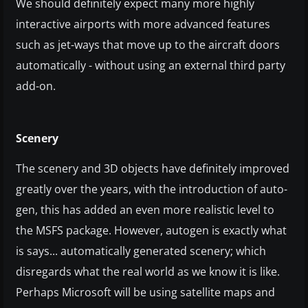
We should definitely expect many more highly
interactive airports with more advanced features
such as jet-ways that move up to the aircraft doors
automatically - without using an external third party
add-on.
Scenery
The scenery and 3D objects have definitely improved
greatly over the years, with the introduction of auto-
gen, this has added an even more realistic level to
the MSFS package. However, autogen is exactly what
is says... automatically generated scenery; which
disregards what the real world as we know it is like.
Perhaps Microsoft will be using satellite maps and