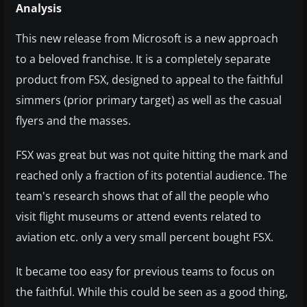
Analysis
This new release from Microsoft is a new approach
to a beloved franchise. It is a completely separate
product from FSX, designed to appeal to the faithful
simmers (prior primary target) as well as the casual
flyers and the masses.
FSX was great but was not quite hitting the mark and
reached only a fraction of its potential audience. The
team's research shows that of all the people who
visit flight museums or attend events related to
aviation etc. only a very small percent bought FSX.
It became too easy for previous teams to focus on
the faithful. While this could be seen as a good thing,