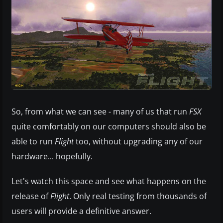
So, from what we can see - many of us that run
FSX
quite comfortably on our computers should also be
able to run
Flight
too, without upgrading any of our
hardware... hopefully.
Let's watch this space and see what happens on the
release of
Flight
. Only real testing from thousands of
users will provide a definitive answer.