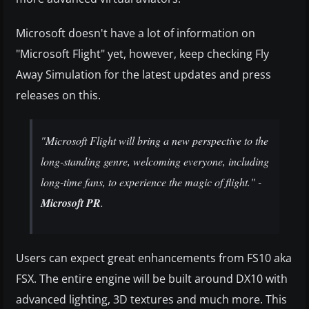
Microsoft doesn't have a lot of information on
"Microsoft Flight" yet, however, keep checking Fly
Away Simulation for the latest updates and press
releases on this.
"Microsoft Flight will bring a new perspective to the
long-standing genre, welcoming everyone, including
long-time fans, to experience the magic of flight." -
Microsoft PR
.
Users can expect great enhancements from FS10 aka
FSX. The entire engine will be built around DX10 with
advanced lighting, 3D textures and much more. This