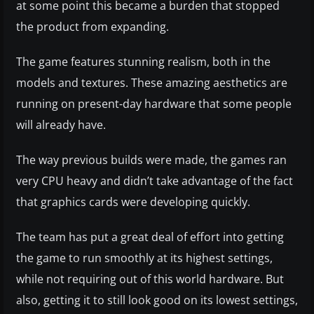
at some point this became a burden that stopped
the product from expanding.
The game features stunning realism, both in the
models and textures. These amazing aesthetics are
running on present-day hardware that some people
will already have.
The way previous builds were made, the games ran
very CPU heavy and didn’t take advantage of the fact
that graphics cards were developing quickly.
The team has put a great deal of effort into getting
the game to run smoothly at its highest settings,
while not requiring out of this world hardware. But
also, getting it to still look good on its lowest settings,