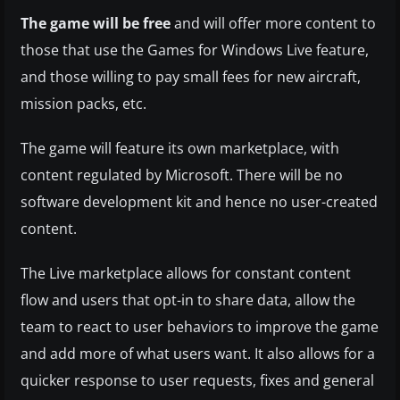
The game will be free
and will offer more content to
those that use the Games for Windows Live feature,
and those willing to pay small fees for new aircraft,
mission packs, etc.
The game will feature its own marketplace, with
content regulated by Microsoft. There will be no
software development kit and hence no user-created
content.
The Live marketplace allows for constant content
flow and users that opt-in to share data, allow the
team to react to user behaviors to improve the game
and add more of what users want. It also allows for a
quicker response to user requests, fixes and general