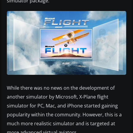
simulator package.
While there was no news on the development of
another simulator by Microsoft, X-Plane flight
simulator for PC, Mac, and iPhone started gaining
popularity within the community. However, this is a
much more realistic simulator and is targeted at
more advanced virtual aviators.