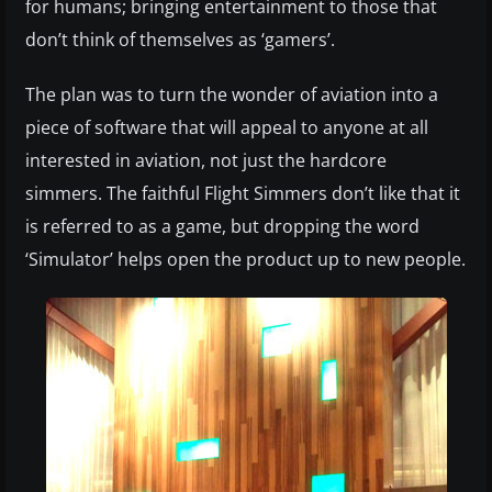
for humans; bringing entertainment to those that
don’t think of themselves as ‘gamers’.
The plan was to turn the wonder of aviation into a
piece of software that will appeal to anyone at all
interested in aviation, not just the hardcore
simmers. The faithful Flight Simmers don’t like that it
is referred to as a game, but dropping the word
‘Simulator’ helps open the product up to new people.