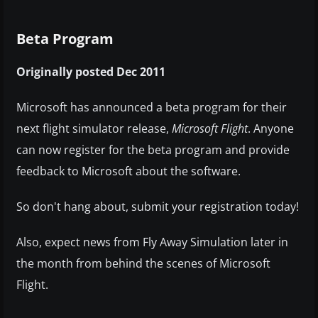
Beta Program
Originally posted Dec 2011
Microsoft has announced a beta program for their
next flight simulator release,
Microsoft Flight
. Anyone
can now register for the beta program and provide
feedback to Microsoft about the software.
So don't hang about, submit your registration today!
Also, expect news from Fly Away Simulation later in
the month from behind the scenes of Microsoft
Flight.