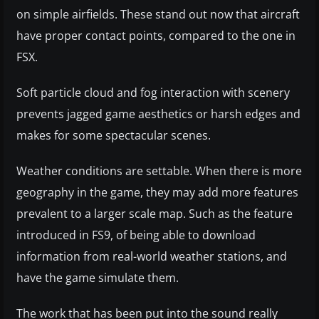
on simple airfields. These stand out now that aircraft
have proper contact points, compared to the one in
FSX.
Soft particle cloud and fog interaction with scenery
prevents jagged game aesthetics or harsh edges and
makes for some spectacular scenes.
Weather conditions are settable. When there is more
geography in the game, they may add more features
prevalent to a larger scale map. Such as the feature
introduced in FS9, of being able to download
information from real-world weather stations, and
have the game simulate them.
The work that has been put into the sound really