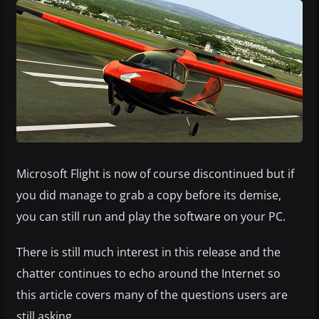
Microsoft Flight is now of course discontinued but if
you did manage to grab a copy before its demise,
you can still run and play the software on your PC.
There is still much interest in this release and the
chatter continues to echo around the Internet so
this article covers many of the questions users are
still asking.