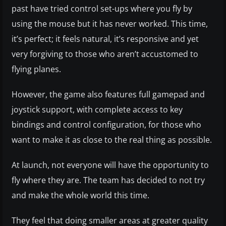
past have tried control set-ups where you fly by
using the mouse but it has never worked. This time,
it’s perfect; it feels natural, it’s responsive and yet
very forgiving to those who aren’t accustomed to
flying planes.
However, the game also features full gamepad and
joystick support, with complete access to key
bindings and control configuration, for those who
want to make it as close to the real thing as possible.
At launch, not everyone will have the opportunity to
fly where they are. The team has decided to not try
and make the whole world this time.
They feel that doing smaller areas at greater quality