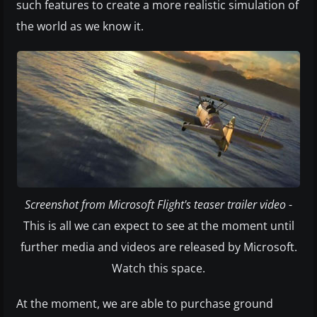
such features to create a more realistic simulation of
the world as we know it.
Screenshot from Microsoft Flight's teaser trailer video
-
This is all we can expect to see at the moment until
further media and videos are released by Microsoft.
Watch this space.
At the moment, we are able to purchase ground