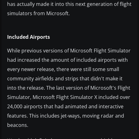
has actually made it into this next generation of flight
simulators from Microsoft.
Included Airports
While previous versions of Microsoft Flight Simulator
had increased the amount of included airports with
every newer release, there were still some small
community airfields and strips that didn't make it
into the release. The last version of Microsoft's Flight
Simulator, Microsoft Flight Simulator X included over
24,000 airports that had animated and interactive
features. This includes jet-ways, moving radar and
beacons.