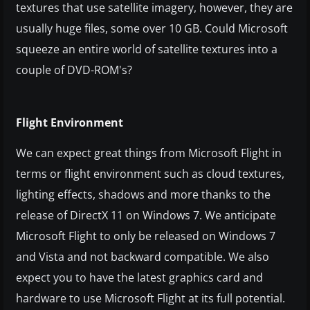
textures that use satellite imagery, however, they are
usually huge files, some over 10 GB. Could Microsoft
squeeze an entire world of satellite textures into a
couple of DVD-ROM's?
Flight Environment
We can expect great things from Microsoft Flight in
terms or flight environment such as cloud textures,
lighting effects, shadows and more thanks to the
release of DirectX 11 on Windows 7. We anticipate
Microsoft Flight to only be released on Windows 7
and Vista and not backward compatible. We also
expect you to have the latest graphics card and
hardware to use Microsoft Flight at its full potential.