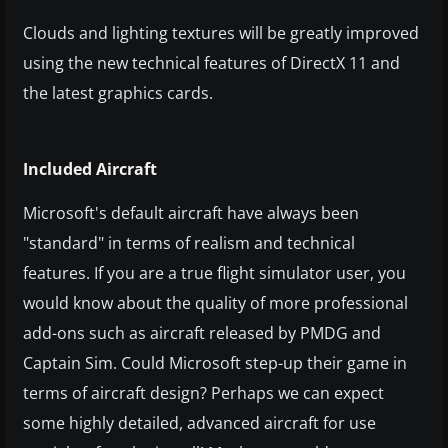
Clouds and lighting textures will be greatly improved
using the new technical features of DirectX 11 and
the latest graphics cards.
Included Aircraft
Microsoft's default aircraft have always been
"standard" in terms of realism and technical
features. If you are a true flight simulator user, you
would know about the quality of more professional
add-ons such as aircraft released by PMDG and
Captain Sim. Could Microsoft step-up their game in
terms of aircraft design? Perhaps we can expect
some highly detailed, advanced aircraft for use