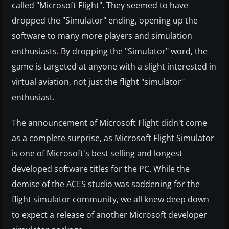
called "Microsoft Flight". They seemed to have
dropped the "Simulator" ending, opening up the
software to many more players and simulation
enthusiasts. By dropping the "Simulator" word, the
game is targeted at anyone with a slight interested in
virtual aviation, not just the flight "simulator"
enthusiast.
The announcement of Microsoft Flight didn't come
as a complete surprise, as Microsoft Flight Simulator
is one of Microsoft's best selling and longest
developed software titles for the PC. While the
demise of the ACES studio was saddening for the
flight simulator community, we all knew deep down
to expect a release of another Microsoft developer