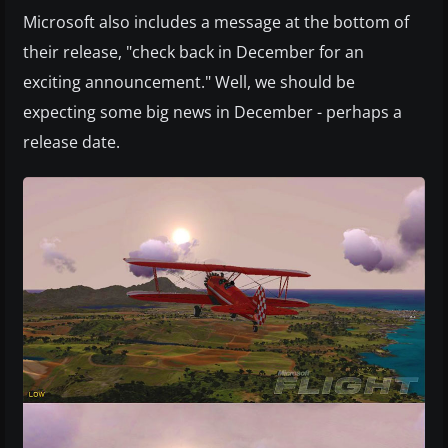
Microsoft also includes a message at the bottom of
their release, "check back in December for an
exciting announcement." Well, we should be
expecting some big news in December - perhaps a
release date.