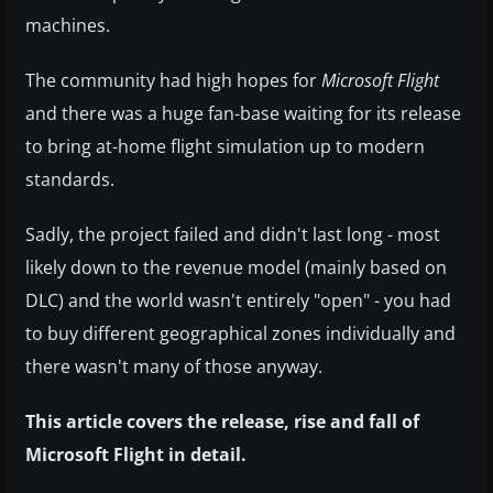
machines.
The community had high hopes for
Microsoft Flight
and there was a huge fan-base waiting for its release
to bring at-home flight simulation up to modern
standards.
Sadly, the project failed and didn't last long - most
likely down to the revenue model (mainly based on
DLC) and the world wasn't entirely "open" - you had
to buy different geographical zones individually and
there wasn't many of those anyway.
This article covers the release, rise and fall of
Microsoft Flight in detail.