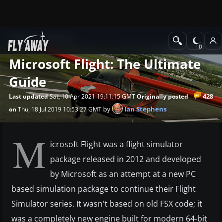
News
Editorial
Microsoft Flight: The Ultimate
Guide
428
Last updated
Sat, 10 Apr 2021 19:11:15 GMT
Originally posted
by
Ian Stephens
on
Thu, 18 Jul 2019 10:53:27 GMT
M
icrosoft Flight was a flight simulator
package released in 2012 and developed
by Microsoft as an attempt at a new PC
based simulation package to continue their Flight
Simulator series. It wasn't based on old FSX code; it
was a completely new engine built for modern 64-bit