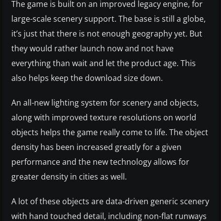
The game is built on an improved legacy engine, for
large-scale scenery support. The base is still a globe,
it’s just that there is not enough geography yet. But
they would rather launch now and not have
everything than wait and let the product age. This
also helps keep the download size down.
An all-new lighting system for scenery and objects,
along with improved texture resolutions on world
objects helps the game really come to life. The object
density has been increased greatly for a given
performance and the new technology allows for
greater density in cities as well.
A lot of these objects are data-driven generic scenery
with hand touched detail, including non-flat runways