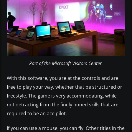
Part of the Microsoft Visitors Center.
With this software, you are at the controls and are
free to play your way, whether that be structured or
freestyle. The game is very accommodating, while
not detracting from the finely honed skills that are
required to be an ace pilot.
If you can use a mouse, you can fly. Other titles in the