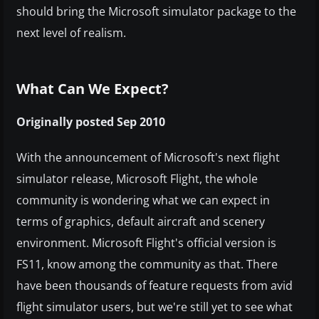
should bring the Microsoft simulator package to the
next level of realism.
What Can We Expect?
Originally posted Sep 2010
With the announcement of Microsoft's next flight
simulator release, Microsoft Flight, the whole
community is wondering what we can expect in
terms of graphics, default aircraft and scenery
environment. Microsoft Flight's official version is
FS11, know among the community as that. There
have been thousands of feature requests from avid
flight simulator users, but we're still yet to see what