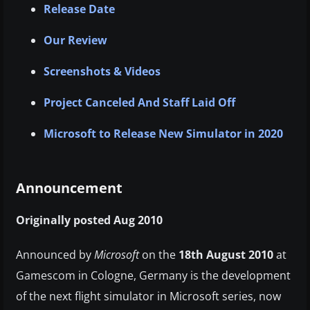
Release Date
Our Review
Screenshots & Videos
Project Canceled And Staff Laid Off
Microsoft to Release New Simulator in 2020
Announcement
Originally posted Aug 2010
Announced by
Microsoft
on the
18th August 2010
at
Gamescom in Cologne, Germany is the development
of the next flight simulator in Microsoft series, now