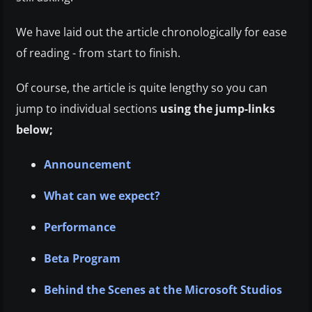
We have laid out the article chronologically for ease
of reading - from start to finish.
Of course, the article is quite lengthy so you can
jump to individual sections
using the jump-links
below;
Announcement
What can we expect?
Performance
Beta Program
Behind the Scenes at the Microsoft Studios