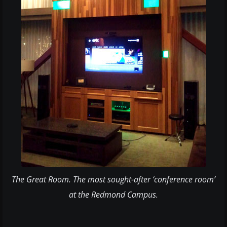
​The Great Room. The most sought-after ‘conference room’
at the Redmond Campus.