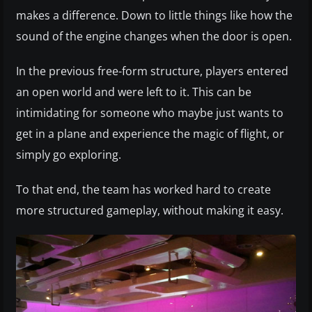
makes a difference. Down to little things like how the
sound of the engine changes when the door is open.
In the previous free-form structure, players entered
an open world and were left to it. This can be
intimidating for someone who maybe just wants to
get in a plane and experience the magic of flight, or
simply go exploring.
To that end, the team has worked hard to create
more structured gameplay, without making it easy.