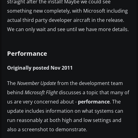
straight after the install! Maybe we could see
something new completely, with Microsoft including
actual third party developer aircraft in the release.
We can only wait and see until we have more details.
Performance
Originally posted Nov 2011
The
November Update
from the development team
behind
Microsoft Flight
discusses a topic that many of
us are very concerned about -
performance
. The
update includes information on what systems can
run reasonably at both high and low settings and
also a screenshot to demonstrate.