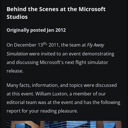
Behind the Scenes at the Microsoft
Studios
Originally posted Jan 2012
th,
On December 13
2011, the team at
Fly Away
Simulation
were invited to an event demonstrating
and discussing Microsoft's next flight simulator
release.
Many facts, information, and topics were discussed
at this event. William Luxton, a member of our
editorial team was at the event and has the following
report for your reading pleasure.