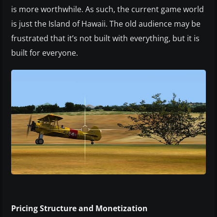
is more worthwhile. As such, the current game world
is just the Island of Hawaii. The old audience may be
frustrated that it’s not built with everything, but it is
built for everyone.
Pricing Structure and Monetization