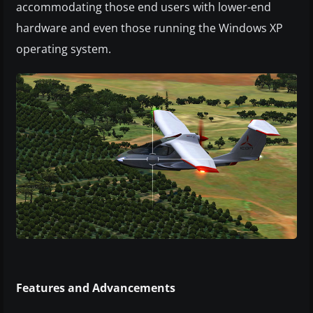
accommodating those end users with lower-end
hardware and even those running the Windows XP
operating system.
Features and Advancements