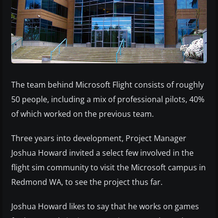
The team behind Microsoft Flight consists of roughly
50 people, including a mix of professional pilots, 40%
of which worked on the previous team.
Three years into development, Project Manager
Joshua Howard invited a select few involved in the
flight sim community to visit the Microsoft campus in
Redmond WA, to see the project thus far.
Joshua Howard likes to say that he works on games